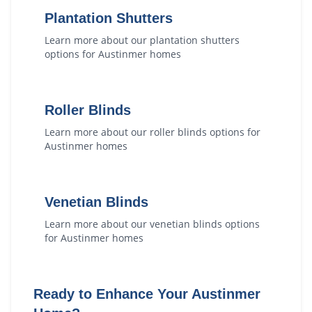
Plantation Shutters
Learn more about our
plantation shutters
options for
Austinmer
homes
Roller Blinds
Learn more about our
roller blinds
options for
Austinmer
homes
Venetian Blinds
Learn more about our
venetian blinds
options
for
Austinmer
homes
Ready to Enhance Your
Austinmer