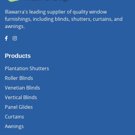
Illawarra's leading supplier of quality window
furnishings, including blinds, shutters, curtains, and
awnings.
Products
Plantation Shutters
Roller Blinds
Venetian Blinds
Vertical Blinds
Panel Glides
Curtains
Awnings