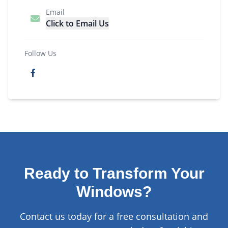
Email
Click to Email Us
Follow Us
Ready to Transform Your
Windows?
Contact us today for a free consultation and