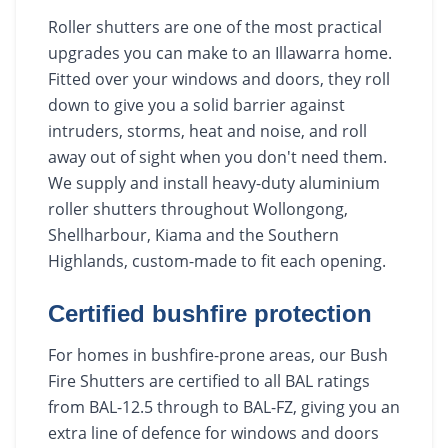
Roller shutters are one of the most practical
upgrades you can make to an Illawarra home.
Fitted over your windows and doors, they roll
down to give you a solid barrier against
intruders, storms, heat and noise, and roll
away out of sight when you don't need them.
We supply and install heavy-duty aluminium
roller shutters throughout Wollongong,
Shellharbour, Kiama and the Southern
Highlands, custom-made to fit each opening.
Certified bushfire protection
For homes in bushfire-prone areas, our Bush
Fire Shutters are certified to all BAL ratings
from BAL-12.5 through to BAL-FZ, giving you an
extra line of defence for windows and doors