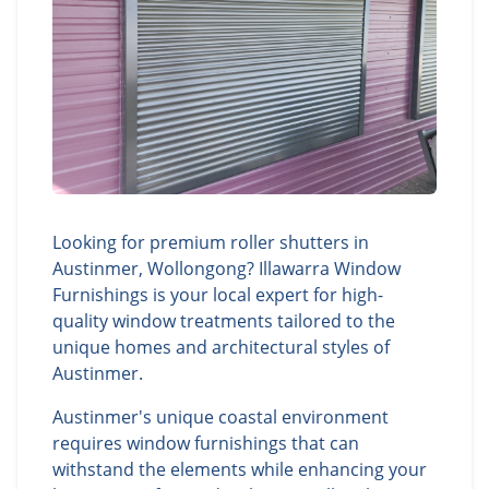
Looking for premium roller shutters in
Austinmer, Wollongong? Illawarra Window
Furnishings is your local expert for high-
quality window treatments tailored to the
unique homes and architectural styles of
Austinmer.
Austinmer's unique coastal environment
requires window furnishings that can
withstand the elements while enhancing your