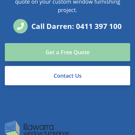
quote on your custom window furnishing
project.
Call Darren: 0411 397 100
Get a Free Quote
Contact Us