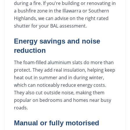
during a fire. If you're building or renovating in
a bushfire zone in the Illawarra or Southern
Highlands, we can advise on the right rated
shutter for your BAL assessment.
Energy savings and noise
reduction
The foam-filled aluminium slats do more than
protect. They add real insulation, helping keep
heat out in summer and in during winter,
which can noticeably reduce energy costs.
They also cut outside noise, making them
popular on bedrooms and homes near busy
roads.
Manual or fully motorised