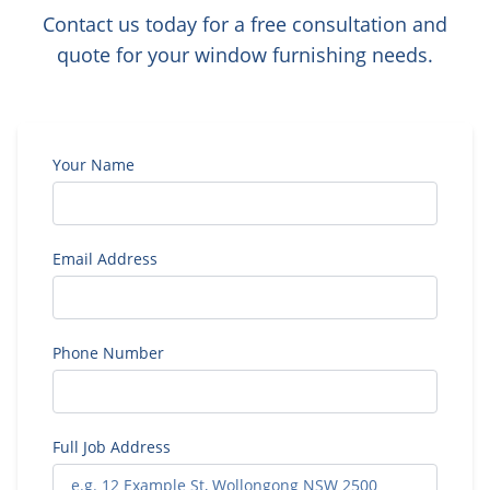
Contact us today for a free consultation and
quote for your window furnishing needs.
Your Name
Email Address
Phone Number
Full Job Address