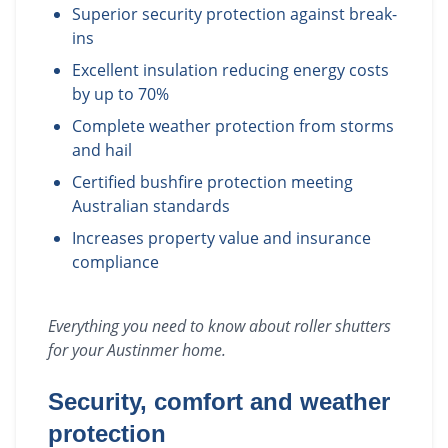
Superior security protection against break-
ins
Excellent insulation reducing energy costs
by up to 70%
Complete weather protection from storms
and hail
Certified bushfire protection meeting
Australian standards
Increases property value and insurance
compliance
Everything you need to know about
roller shutters
for your
Austinmer
home.
Security, comfort and weather
protection