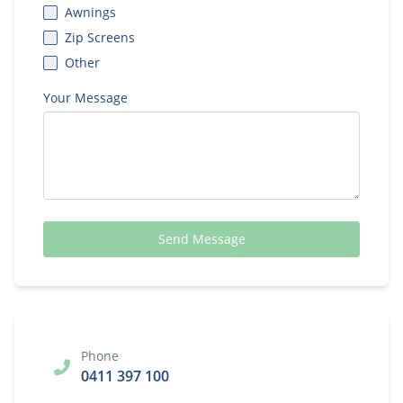
Awnings
Zip Screens
Other
Your Message
Send Message
Phone
0411 397 100