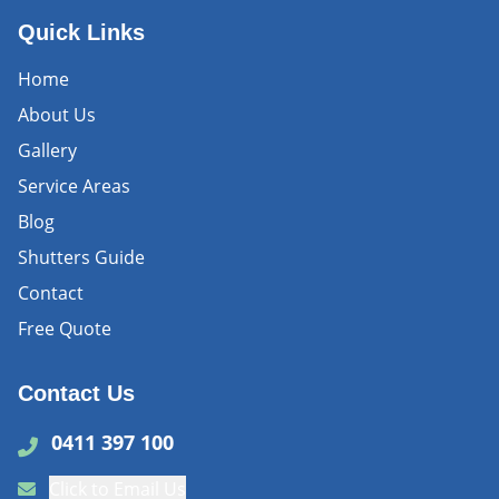
Quick Links
Home
About Us
Gallery
Service Areas
Blog
Shutters Guide
Contact
Free Quote
Contact Us
0411 397 100
Click to Email Us