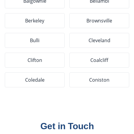
Balgownie
Bellambi
Berkeley
Brownsville
Bulli
Cleveland
Clifton
Coalcliff
Coledale
Coniston
Get in Touch