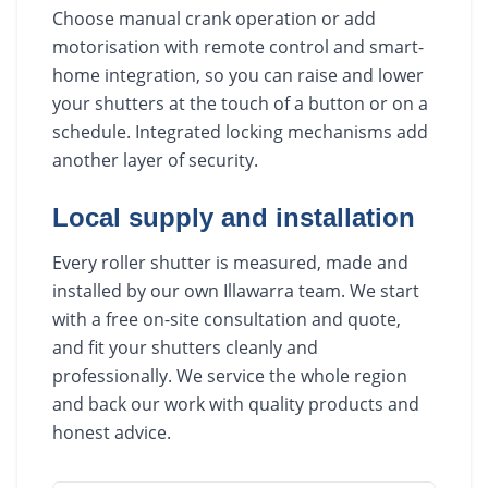
Choose manual crank operation or add
motorisation with remote control and smart-
home integration, so you can raise and lower
your shutters at the touch of a button or on a
schedule. Integrated locking mechanisms add
another layer of security.
Local supply and installation
Every roller shutter is measured, made and
installed by our own Illawarra team. We start
with a free on-site consultation and quote,
and fit your shutters cleanly and
professionally. We service the whole region
and back our work with quality products and
honest advice.