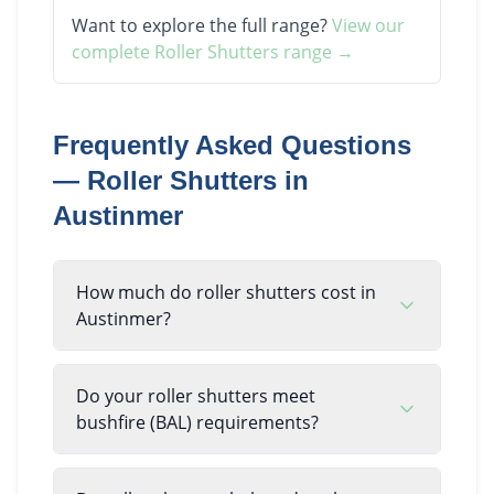
Want to explore the full range?
View our
complete
Roller Shutters
range →
Frequently Asked Questions
—
Roller Shutters
in
Austinmer
How much do roller shutters cost in
Austinmer?
Do your roller shutters meet
bushfire (BAL) requirements?