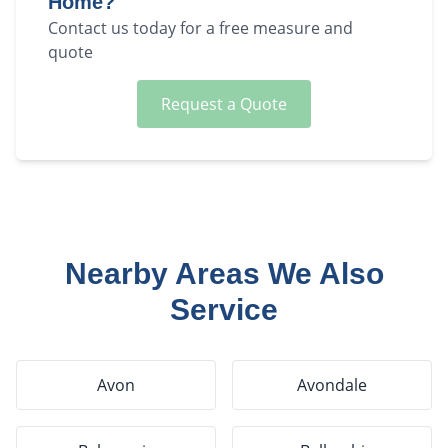
Home?
Contact us today for a free measure and
quote
Request a Quote
Nearby Areas We Also
Service
Avon
Avondale