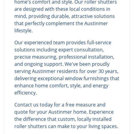
home's comfort and style. Our roller shutters
are designed with these local conditions in
mind, providing durable, attractive solutions
that perfectly complement the Austinmer
lifestyle.
Our experienced team provides full-service
solutions including expert consultation,
precise measuring, professional installation,
and ongoing support. We've been proudly
serving Austinmer residents for over 30 years,
delivering exceptional window furnishings that
enhance home comfort, style, and energy
efficiency.
Contact us today for a free measure and
quote for your Austinmer home. Experience
the difference that custom, locally installed
roller shutters can make to your living spaces.