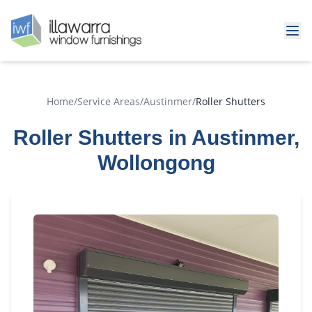
Home
/
Service Areas
/
Austinmer
/
Roller Shutters
Roller Shutters in Austinmer,
Wollongong