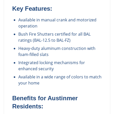
Key Features:
Available in manual crank and motorized
operation
Bush Fire Shutters certified for all BAL
ratings (BAL-12.5 to BAL-FZ)
Heavy-duty aluminum construction with
foam-filled slats
Integrated locking mechanisms for
enhanced security
Available in a wide range of colors to match
your home
Benefits for
Austinmer
Residents: