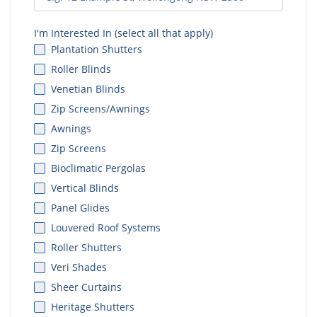
I'm Interested In (select all that apply)
Plantation Shutters
Roller Blinds
Venetian Blinds
Zip Screens/Awnings
Awnings
Zip Screens
Bioclimatic Pergolas
Vertical Blinds
Panel Glides
Louvered Roof Systems
Roller Shutters
Veri Shades
Sheer Curtains
Heritage Shutters