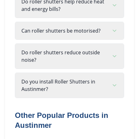
Do roller shutters help reduce heat
and energy bills?
Can roller shutters be motorised?
Do roller shutters reduce outside
noise?
Do you install Roller Shutters in
Austinmer?
Other Popular Products in
Austinmer