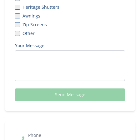
Heritage Shutters
Awnings
Zip Screens
Other
Your Message
Send Message
Phone