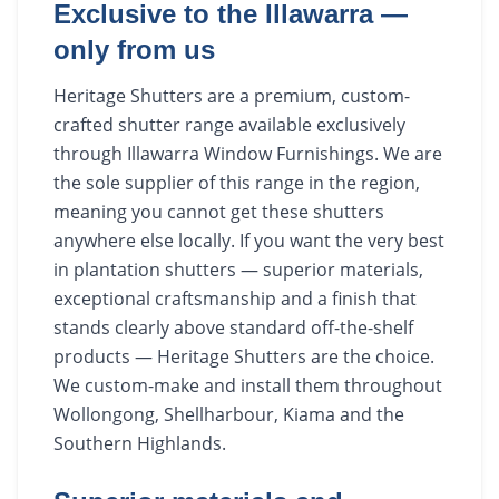
Exclusive to the Illawarra —
only from us
Heritage Shutters are a premium, custom-
crafted shutter range available exclusively
through Illawarra Window Furnishings. We are
the sole supplier of this range in the region,
meaning you cannot get these shutters
anywhere else locally. If you want the very best
in plantation shutters — superior materials,
exceptional craftsmanship and a finish that
stands clearly above standard off-the-shelf
products — Heritage Shutters are the choice.
We custom-make and install them throughout
Wollongong, Shellharbour, Kiama and the
Southern Highlands.