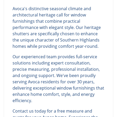
Avoca's distinctive seasonal climate and
architectural heritage call for window
furnishings that combine practical
performance with elegant style. Our heritage
shutters are specifically chosen to enhance
the unique character of Southern Highlands
homes while providing comfort year-round.
Our experienced team provides full-service
solutions including expert consultation,
precise measuring, professional installation,
and ongoing support. We've been proudly
serving Avoca residents for over 30 years,
delivering exceptional window furnishings that
enhance home comfort, style, and energy
efficiency.
Contact us today for a free measure and