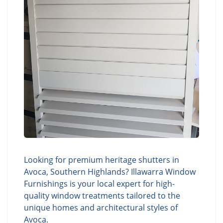
Looking for premium heritage shutters in
Avoca, Southern Highlands? Illawarra Window
Furnishings is your local expert for high-
quality window treatments tailored to the
unique homes and architectural styles of
Avoca.