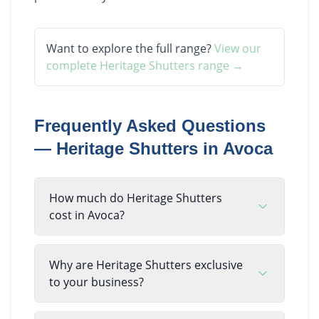
Want to explore the full range?
View our
complete
Heritage Shutters
range →
Frequently Asked Questions
—
Heritage Shutters
in
Avoca
How much do Heritage Shutters
cost in Avoca?
Why are Heritage Shutters exclusive
to your business?