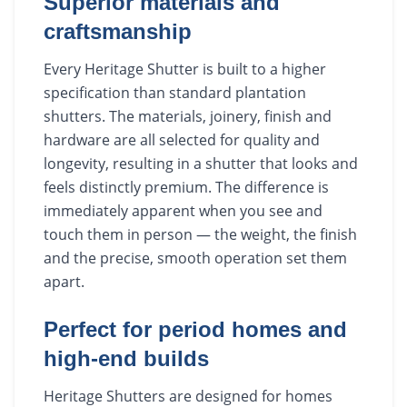
Superior materials and
craftsmanship
Every Heritage Shutter is built to a higher
specification than standard plantation
shutters. The materials, joinery, finish and
hardware are all selected for quality and
longevity, resulting in a shutter that looks and
feels distinctly premium. The difference is
immediately apparent when you see and
touch them in person — the weight, the finish
and the precise, smooth operation set them
apart.
Perfect for period homes and
high-end builds
Heritage Shutters are designed for homes