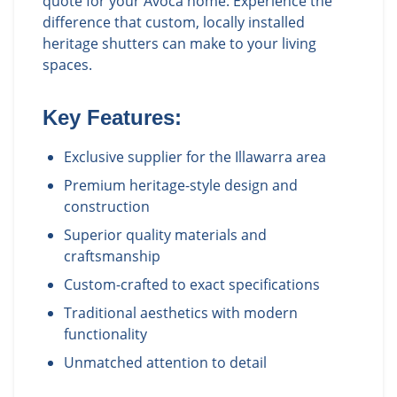
quote for your Avoca home. Experience the
difference that custom, locally installed
heritage shutters can make to your living
spaces.
Key Features:
Exclusive supplier for the Illawarra area
Premium heritage-style design and
construction
Superior quality materials and
craftsmanship
Custom-crafted to exact specifications
Traditional aesthetics with modern
functionality
Unmatched attention to detail