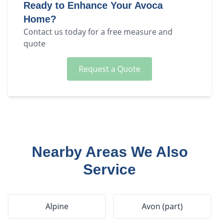
Ready to Enhance Your
Avoca
Home?
Contact us today for a free measure and
quote
Request a Quote
Nearby Areas We Also
Service
Alpine
Avon (part)