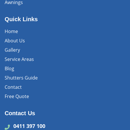
Awnings
Quick Links
Home
About Us
Gallery
Service Areas
Blog
Shutters Guide
Contact
Free Quote
Contact Us
0411 397 100