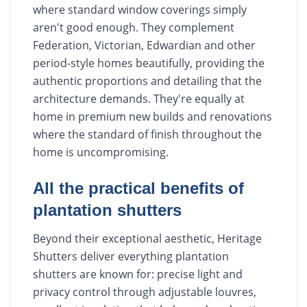
where standard window coverings simply
aren't good enough. They complement
Federation, Victorian, Edwardian and other
period-style homes beautifully, providing the
authentic proportions and detailing that the
architecture demands. They're equally at
home in premium new builds and renovations
where the standard of finish throughout the
home is uncompromising.
All the practical benefits of
plantation shutters
Beyond their exceptional aesthetic, Heritage
Shutters deliver everything plantation
shutters are known for: precise light and
privacy control through adjustable louvres,