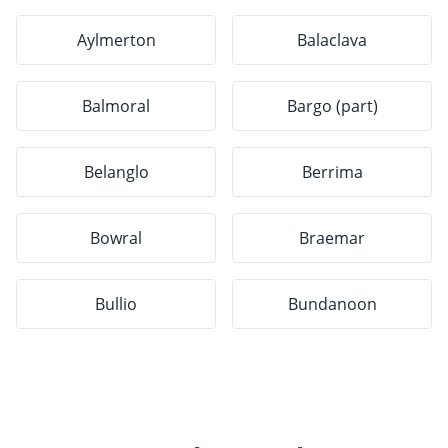
Aylmerton
Balaclava
Balmoral
Bargo (part)
Belanglo
Berrima
Bowral
Braemar
Bullio
Bundanoon