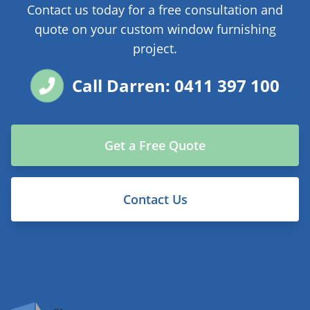
Contact us today for a free consultation and
quote on your custom window furnishing
project.
Call Darren: 0411 397 100
Get a Free Quote
Contact Us