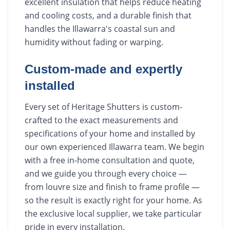
excellent insulation that helps reduce heating
and cooling costs, and a durable finish that
handles the Illawarra's coastal sun and
humidity without fading or warping.
Custom-made and expertly
installed
Every set of Heritage Shutters is custom-
crafted to the exact measurements and
specifications of your home and installed by
our own experienced Illawarra team. We begin
with a free in-home consultation and quote,
and we guide you through every choice —
from louvre size and finish to frame profile —
so the result is exactly right for your home. As
the exclusive local supplier, we take particular
pride in every installation.