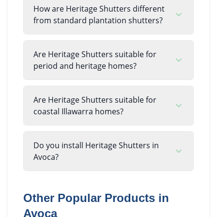
How are Heritage Shutters different
from standard plantation shutters?
Are Heritage Shutters suitable for
period and heritage homes?
Are Heritage Shutters suitable for
coastal Illawarra homes?
Do you install Heritage Shutters in
Avoca?
Other Popular Products in
Avoca