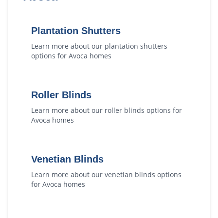
Plantation Shutters
Learn more about our
plantation shutters
options for
Avoca
homes
Roller Blinds
Learn more about our
roller blinds
options for
Avoca
homes
Venetian Blinds
Learn more about our
venetian blinds
options
for
Avoca
homes