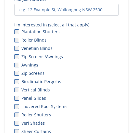
I'm Interested In (select all that apply)
Plantation Shutters
Roller Blinds
Venetian Blinds
Zip Screens/Awnings
Awnings
Zip Screens
Bioclimatic Pergolas
Vertical Blinds
Panel Glides
Louvered Roof Systems
Roller Shutters
Veri Shades
Sheer Curtains