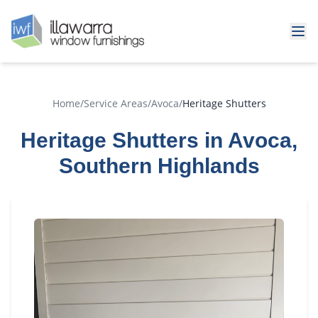
Home
/
Service Areas
/
Avoca
/
Heritage Shutters
Heritage Shutters in Avoca,
Southern Highlands