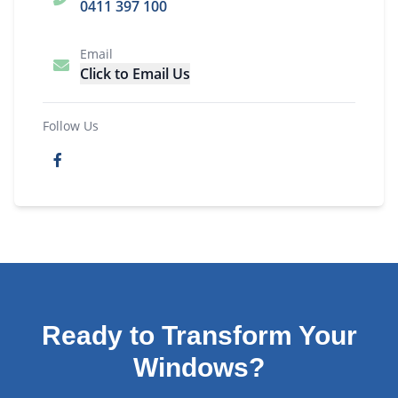
0411 397 100
Email
Click to Email Us
Follow Us
Ready to Transform Your
Windows?