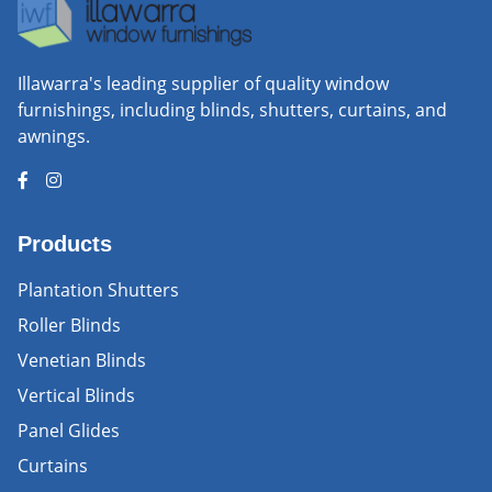
Illawarra's leading supplier of quality window
furnishings, including blinds, shutters, curtains, and
awnings.
Products
Plantation Shutters
Roller Blinds
Venetian Blinds
Vertical Blinds
Panel Glides
Curtains