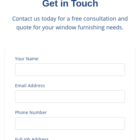
Get in Touch
Contact us today for a free consultation and
quote for your window furnishing needs.
Your Name
Email Address
Phone Number
Full Job Address