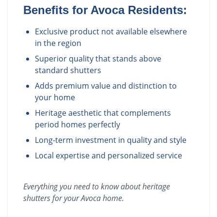
Benefits for
Avoca
Residents:
Exclusive product not available elsewhere
in the region
Superior quality that stands above
standard shutters
Adds premium value and distinction to
your home
Heritage aesthetic that complements
period homes perfectly
Long-term investment in quality and style
Local expertise and personalized service
Everything you need to know about
heritage
shutters
for your
Avoca
home.