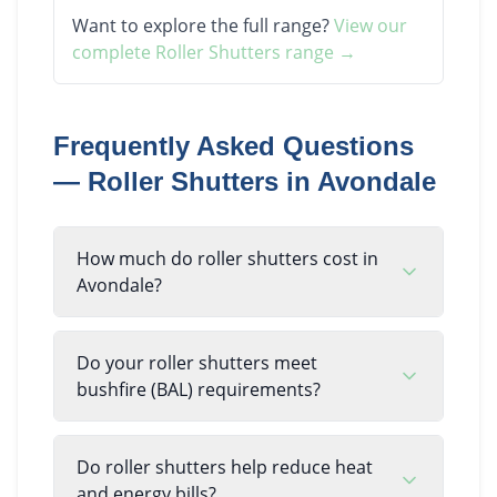
Want to explore the full range?
View our
complete
Roller Shutters
range →
Frequently Asked Questions
—
Roller Shutters
in
Avondale
How much do roller shutters cost in
Avondale?
Do your roller shutters meet
bushfire (BAL) requirements?
Do roller shutters help reduce heat
and energy bills?