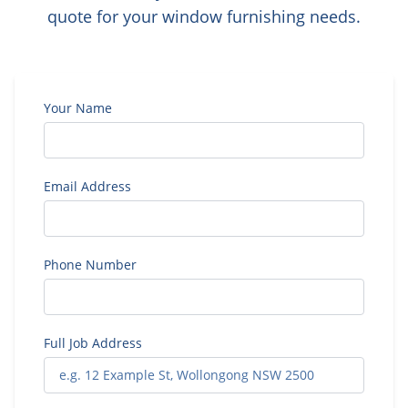
quote for your window furnishing needs.
Your Name
Email Address
Phone Number
Full Job Address