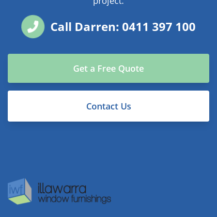
project.
Call Darren: 0411 397 100
Get a Free Quote
Contact Us