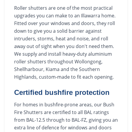
Roller shutters are one of the most practical
upgrades you can make to an Illawarra home.
Fitted over your windows and doors, they roll
down to give you a solid barrier against
intruders, storms, heat and noise, and roll
away out of sight when you don't need them.
We supply and install heavy-duty aluminium
roller shutters throughout Wollongong,
Shellharbour, Kiama and the Southern
Highlands, custom-made to fit each opening.
Certified bushfire protection
For homes in bushfire-prone areas, our Bush
Fire Shutters are certified to all BAL ratings
from BAL-12.5 through to BAL-FZ, giving you an
extra line of defence for windows and doors