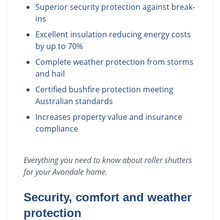
Superior security protection against break-
ins
Excellent insulation reducing energy costs
by up to 70%
Complete weather protection from storms
and hail
Certified bushfire protection meeting
Australian standards
Increases property value and insurance
compliance
Everything you need to know about
roller shutters
for your
Avondale
home.
Security, comfort and weather
protection