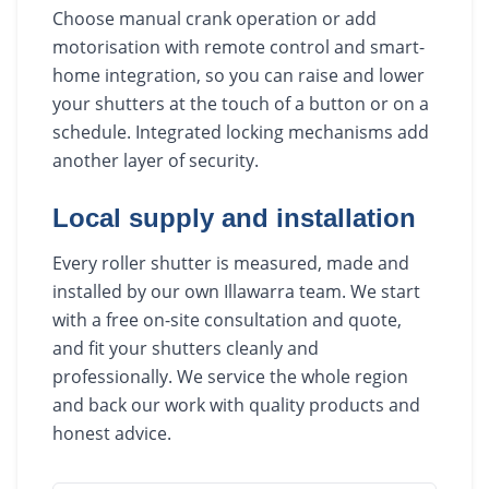
Choose manual crank operation or add
motorisation with remote control and smart-
home integration, so you can raise and lower
your shutters at the touch of a button or on a
schedule. Integrated locking mechanisms add
another layer of security.
Local supply and installation
Every roller shutter is measured, made and
installed by our own Illawarra team. We start
with a free on-site consultation and quote,
and fit your shutters cleanly and
professionally. We service the whole region
and back our work with quality products and
honest advice.