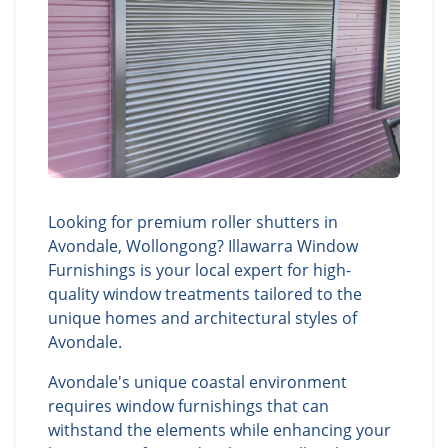
Looking for premium roller shutters in
Avondale, Wollongong? Illawarra Window
Furnishings is your local expert for high-
quality window treatments tailored to the
unique homes and architectural styles of
Avondale.
Avondale's unique coastal environment
requires window furnishings that can
withstand the elements while enhancing your