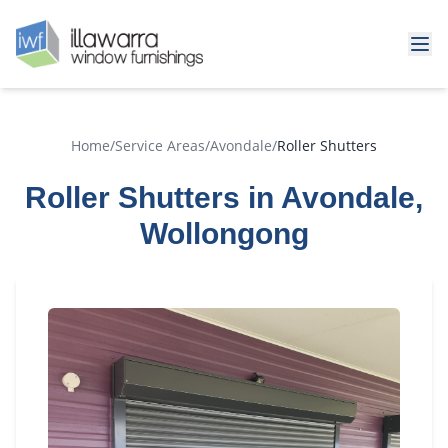
Home
/
Service Areas
/
Avondale
/
Roller Shutters
Roller Shutters in Avondale,
Wollongong