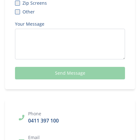
Zip Screens
Other
Your Message
Send Message
Phone
0411 397 100
Email