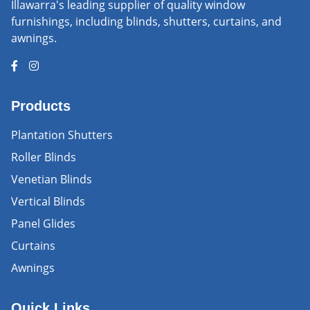
Illawarra's leading supplier of quality window
furnishings, including blinds, shutters, curtains, and
awnings.
Products
Plantation Shutters
Roller Blinds
Venetian Blinds
Vertical Blinds
Panel Glides
Curtains
Awnings
Quick Links