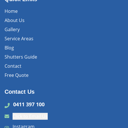
Home
About Us
Gallery
Service Areas
Blog
Shutters Guide
Contact
Free Quote
Contact Us
0411 397 100
Click to Email Us
Instagram