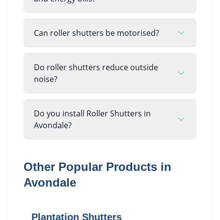
Can roller shutters be motorised?
Do roller shutters reduce outside
noise?
Do you install Roller Shutters in
Avondale?
Other Popular Products in
Avondale
Plantation Shutters