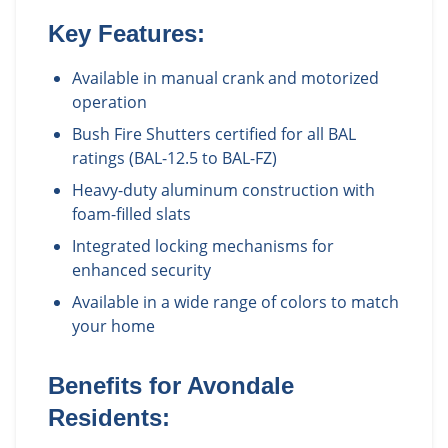
Key Features:
Available in manual crank and motorized
operation
Bush Fire Shutters certified for all BAL
ratings (BAL-12.5 to BAL-FZ)
Heavy-duty aluminum construction with
foam-filled slats
Integrated locking mechanisms for
enhanced security
Available in a wide range of colors to match
your home
Benefits for
Avondale
Residents: