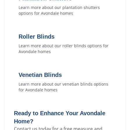
Learn more about our
plantation shutters
options for
Avondale
homes
Roller Blinds
Learn more about our
roller blinds
options for
Avondale
homes
Venetian Blinds
Learn more about our
venetian blinds
options
for
Avondale
homes
Ready to Enhance Your
Avondale
Home?
Contact us today for a free measure and