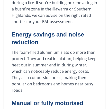
during a fire. If you're building or renovating in
a bushfire zone in the Illawarra or Southern
Highlands, we can advise on the right rated
shutter for your BAL assessment.
Energy savings and noise
reduction
The foam-filled aluminium slats do more than
protect. They add real insulation, helping keep
heat out in summer and in during winter,
which can noticeably reduce energy costs.
They also cut outside noise, making them
popular on bedrooms and homes near busy
roads.
Manual or fully motorised