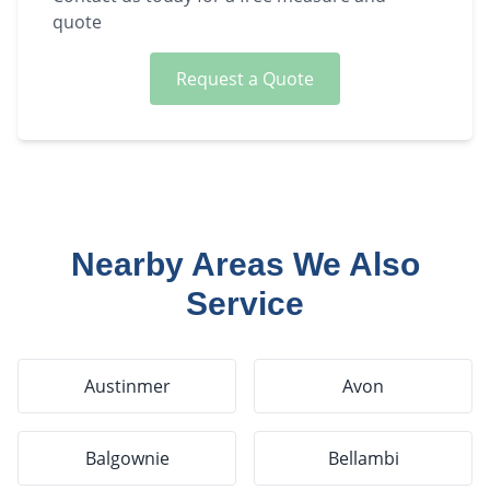
quote
Request a Quote
Nearby Areas We Also
Service
Austinmer
Avon
Balgownie
Bellambi