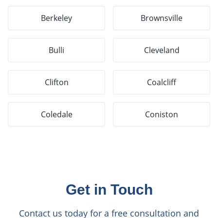
Berkeley
Brownsville
Bulli
Cleveland
Clifton
Coalcliff
Coledale
Coniston
Get in Touch
Contact us today for a free consultation and