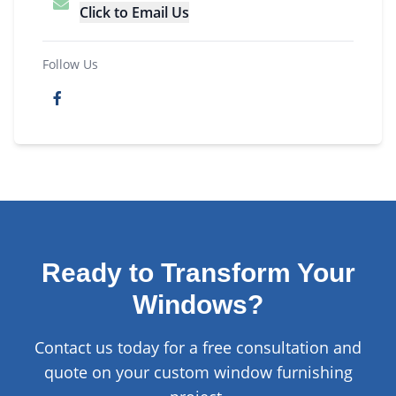
Click to Email Us
Follow Us
Ready to Transform Your
Windows?
Contact us today for a free consultation and
quote on your custom window furnishing