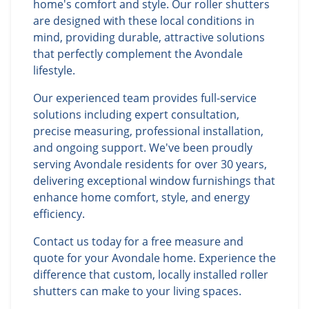
home's comfort and style. Our roller shutters
are designed with these local conditions in
mind, providing durable, attractive solutions
that perfectly complement the Avondale
lifestyle.
Our experienced team provides full-service
solutions including expert consultation,
precise measuring, professional installation,
and ongoing support. We've been proudly
serving Avondale residents for over 30 years,
delivering exceptional window furnishings that
enhance home comfort, style, and energy
efficiency.
Contact us today for a free measure and
quote for your Avondale home. Experience the
difference that custom, locally installed roller
shutters can make to your living spaces.