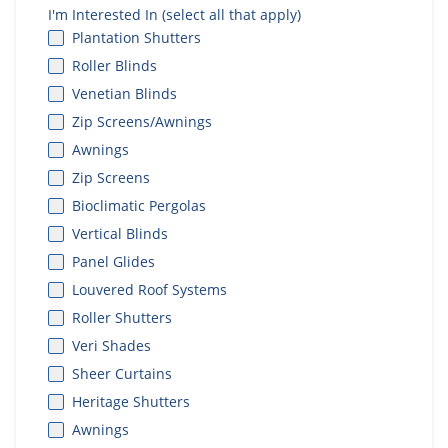
I'm Interested In (select all that apply)
Plantation Shutters
Roller Blinds
Venetian Blinds
Zip Screens/Awnings
Awnings
Zip Screens
Bioclimatic Pergolas
Vertical Blinds
Panel Glides
Louvered Roof Systems
Roller Shutters
Veri Shades
Sheer Curtains
Heritage Shutters
Awnings