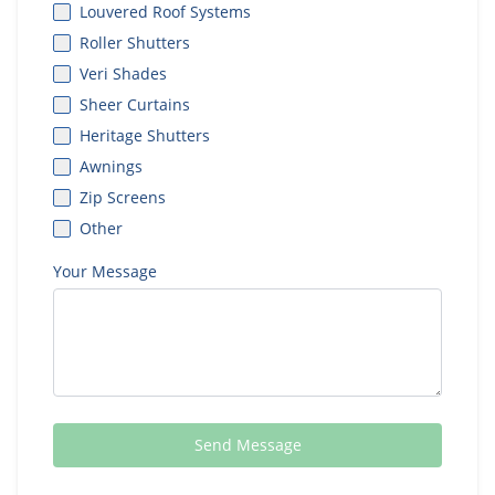
Louvered Roof Systems
Roller Shutters
Veri Shades
Sheer Curtains
Heritage Shutters
Awnings
Zip Screens
Other
Your Message
Send Message