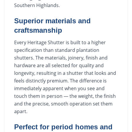
Southern Highlands.
Superior materials and
craftsmanship
Every Heritage Shutter is built to a higher
specification than standard plantation
shutters. The materials, joinery, finish and
hardware are all selected for quality and
longevity, resulting in a shutter that looks and
feels distinctly premium. The difference is
immediately apparent when you see and
touch them in person — the weight, the finish
and the precise, smooth operation set them
apart.
Perfect for period homes and