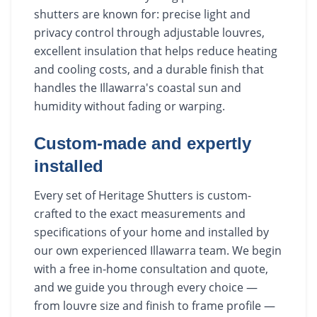
shutters are known for: precise light and
privacy control through adjustable louvres,
excellent insulation that helps reduce heating
and cooling costs, and a durable finish that
handles the Illawarra's coastal sun and
humidity without fading or warping.
Custom-made and expertly
installed
Every set of Heritage Shutters is custom-
crafted to the exact measurements and
specifications of your home and installed by
our own experienced Illawarra team. We begin
with a free in-home consultation and quote,
and we guide you through every choice —
from louvre size and finish to frame profile —