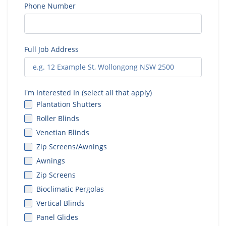
Phone Number
Full Job Address
I'm Interested In (select all that apply)
Plantation Shutters
Roller Blinds
Venetian Blinds
Zip Screens/Awnings
Awnings
Zip Screens
Bioclimatic Pergolas
Vertical Blinds
Panel Glides