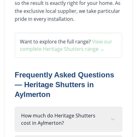
so the result is exactly right for your home. As
the exclusive local supplier, we take particular
pride in every installation.
Want to explore the full range?
View our
complete
Heritage Shutters
range →
Frequently Asked Questions
—
Heritage Shutters
in
Aylmerton
How much do Heritage Shutters
cost in Aylmerton?