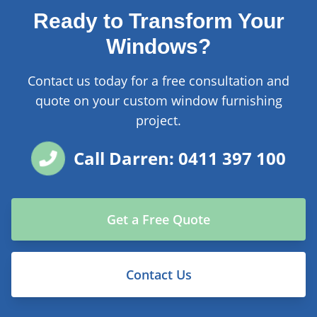
Ready to Transform Your
Windows?
Contact us today for a free consultation and
quote on your custom window furnishing
project.
Call Darren: 0411 397 100
Get a Free Quote
Contact Us