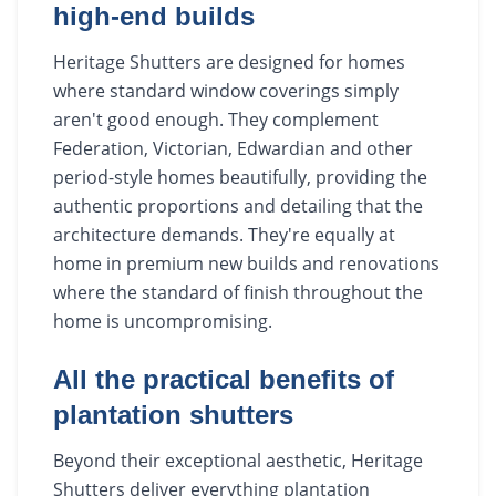
high-end builds
Heritage Shutters are designed for homes
where standard window coverings simply
aren't good enough. They complement
Federation, Victorian, Edwardian and other
period-style homes beautifully, providing the
authentic proportions and detailing that the
architecture demands. They're equally at
home in premium new builds and renovations
where the standard of finish throughout the
home is uncompromising.
All the practical benefits of
plantation shutters
Beyond their exceptional aesthetic, Heritage
Shutters deliver everything plantation