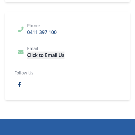
Phone
0411 397 100
Email
Click to Email Us
Follow Us