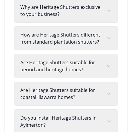
Why are Heritage Shutters exclusive
to your business?
How are Heritage Shutters different
from standard plantation shutters?
Are Heritage Shutters suitable for
period and heritage homes?
Are Heritage Shutters suitable for
coastal Illawarra homes?
Do you install Heritage Shutters in
Aylmerton?