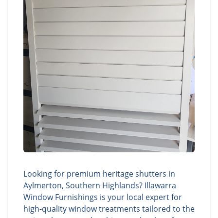
Looking for premium heritage shutters in
Aylmerton, Southern Highlands? Illawarra
Window Furnishings is your local expert for
high-quality window treatments tailored to the