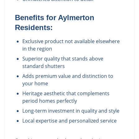
Benefits for
Aylmerton
Residents:
Exclusive product not available elsewhere
in the region
Superior quality that stands above
standard shutters
Adds premium value and distinction to
your home
Heritage aesthetic that complements
period homes perfectly
Long-term investment in quality and style
Local expertise and personalized service