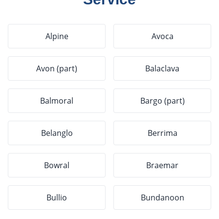
Alpine
Avoca
Avon (part)
Balaclava
Balmoral
Bargo (part)
Belanglo
Berrima
Bowral
Braemar
Bullio
Bundanoon