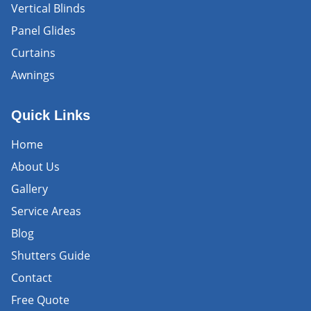
Vertical Blinds
Panel Glides
Curtains
Awnings
Quick Links
Home
About Us
Gallery
Service Areas
Blog
Shutters Guide
Contact
Free Quote