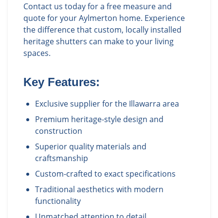
Contact us today for a free measure and
quote for your Aylmerton home. Experience
the difference that custom, locally installed
heritage shutters can make to your living
spaces.
Key Features:
Exclusive supplier for the Illawarra area
Premium heritage-style design and
construction
Superior quality materials and
craftsmanship
Custom-crafted to exact specifications
Traditional aesthetics with modern
functionality
Unmatched attention to detail