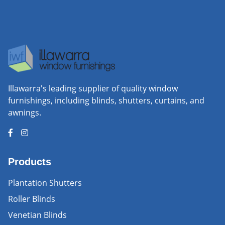
Illawarra's leading supplier of quality window
furnishings, including blinds, shutters, curtains, and
awnings.
Products
Plantation Shutters
Roller Blinds
Venetian Blinds