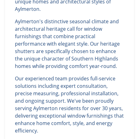
unique homes and architectural styles of
Aylmerton.
Aylmerton's distinctive seasonal climate and
architectural heritage call for window
furnishings that combine practical
performance with elegant style. Our heritage
shutters are specifically chosen to enhance
the unique character of Southern Highlands
homes while providing comfort year-round.
Our experienced team provides full-service
solutions including expert consultation,
precise measuring, professional installation,
and ongoing support. We've been proudly
serving Aylmerton residents for over 30 years,
delivering exceptional window furnishings that
enhance home comfort, style, and energy
efficiency.