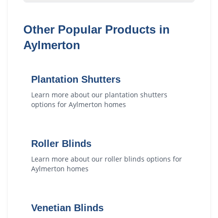
Other Popular Products in
Aylmerton
Plantation Shutters
Learn more about our
plantation shutters
options for
Aylmerton
homes
Roller Blinds
Learn more about our
roller blinds
options for
Aylmerton
homes
Venetian Blinds