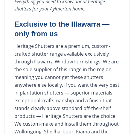
Everything you need to know about
heritage
shutters
for your
Aylmerton
home.
Exclusive to the Illawarra —
only from us
Heritage Shutters are a premium, custom-
crafted shutter range available exclusively
through Illawarra Window Furnishings. We are
the sole supplier of this range in the region,
meaning you cannot get these shutters
anywhere else locally. If you want the very best
in plantation shutters — superior materials,
exceptional craftsmanship and a finish that
stands clearly above standard off-the-shelf
products — Heritage Shutters are the choice.
We custom-make and install them throughout
Wollongong, Shellharbour, Kiama and the