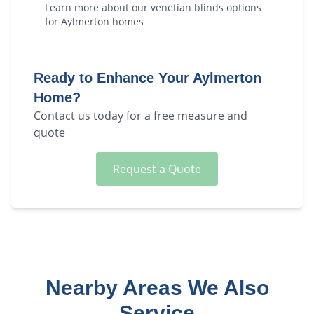
Learn more about our
venetian blinds
options
for
Aylmerton
homes
Ready to Enhance Your
Aylmerton
Home?
Contact us today for a free measure and
quote
Request a Quote
Nearby Areas We Also
Service