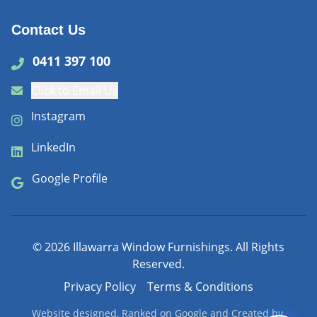
Contact Us
0411 397 100
Click to Email Us
Instagram
LinkedIn
Google Profile
©
2026
Illawarra Window Furnishings. All Rights
Reserved.
Privacy Policy
Terms & Conditions
Website designed, Ranked on Google and Created by