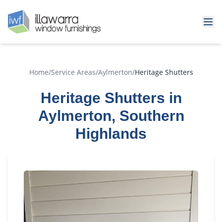
Home
/
Service Areas
/
Aylmerton
/
Heritage Shutters
Heritage Shutters in
Aylmerton, Southern
Highlands