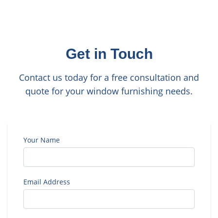
Get in Touch
Contact us today for a free consultation and
quote for your window furnishing needs.
Your Name
Email Address