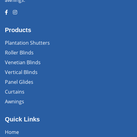
awnings.
Products
Plantation Shutters
Roller Blinds
Venetian Blinds
Vertical Blinds
Panel Glides
Curtains
Awnings
Quick Links
Home