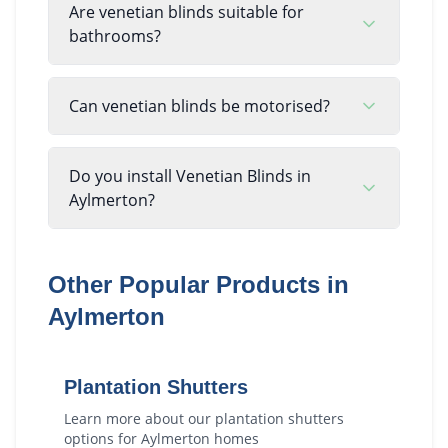
Are venetian blinds suitable for
bathrooms?
Can venetian blinds be motorised?
Do you install Venetian Blinds in
Aylmerton?
Other Popular Products in
Aylmerton
Plantation Shutters
Learn more about our
plantation shutters
options for
Aylmerton
homes