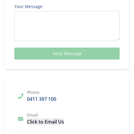
Your Message
Send Message
Phone
0411 397 100
Email
Click to Email Us