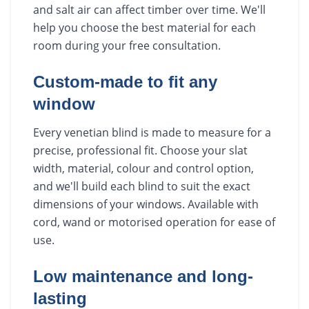
and salt air can affect timber over time. We'll
help you choose the best material for each
room during your free consultation.
Custom-made to fit any
window
Every venetian blind is made to measure for a
precise, professional fit. Choose your slat
width, material, colour and control option,
and we'll build each blind to suit the exact
dimensions of your windows. Available with
cord, wand or motorised operation for ease of
use.
Low maintenance and long-
lasting