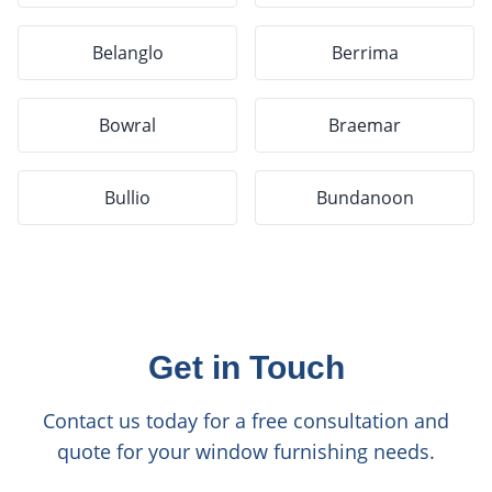
Belanglo
Berrima
Bowral
Braemar
Bullio
Bundanoon
Get in Touch
Contact us today for a free consultation and
quote for your window furnishing needs.