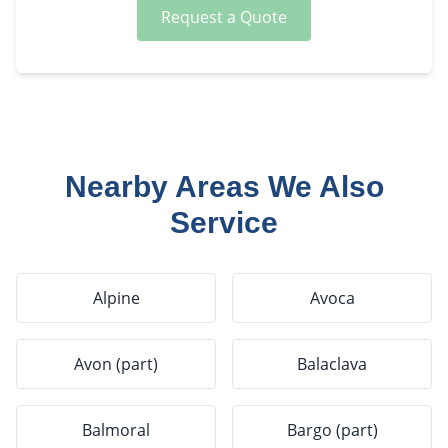
Request a Quote
Nearby Areas We Also
Service
Alpine
Avoca
Avon (part)
Balaclava
Balmoral
Bargo (part)