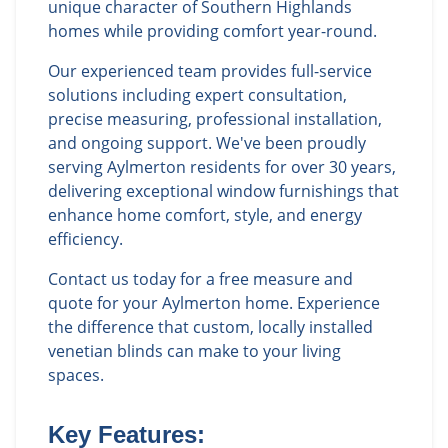
unique character of Southern Highlands
homes while providing comfort year-round.
Our experienced team provides full-service
solutions including expert consultation,
precise measuring, professional installation,
and ongoing support. We've been proudly
serving Aylmerton residents for over 30 years,
delivering exceptional window furnishings that
enhance home comfort, style, and energy
efficiency.
Contact us today for a free measure and
quote for your Aylmerton home. Experience
the difference that custom, locally installed
venetian blinds can make to your living
spaces.
Key Features: