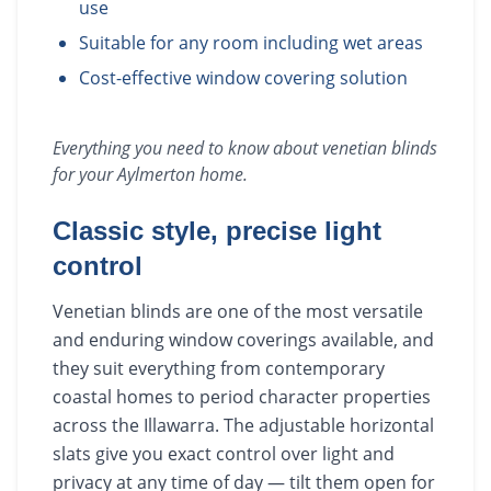
use
Suitable for any room including wet areas
Cost-effective window covering solution
Everything you need to know about
venetian blinds
for your
Aylmerton
home.
Classic style, precise light
control
Venetian blinds are one of the most versatile
and enduring window coverings available, and
they suit everything from contemporary
coastal homes to period character properties
across the Illawarra. The adjustable horizontal
slats give you exact control over light and
privacy at any time of day — tilt them open for