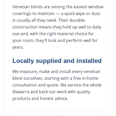
Venetian blinds are among the easiest window
coverings to maintain — a quick wipe or dust
is usually all they need. Their durable
construction means they hold up well to daily
use and, with the right material choice for
your room, they'll look and perform well for
years.
Locally supplied and installed
We measure, make and install every venetian
blind ourselves, starting with a free in-home
consultation and quote. We service the whole
Illawarra and back our work with quality
products and honest advice.