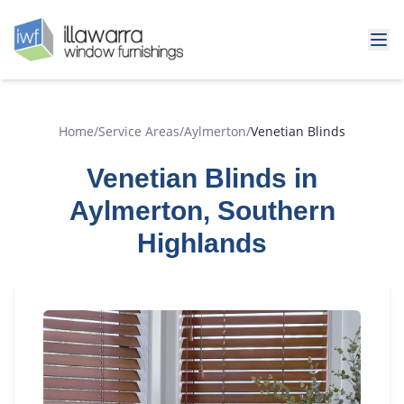
Home
/
Service Areas
/
Aylmerton
/
Venetian Blinds
Venetian Blinds in
Aylmerton, Southern
Highlands