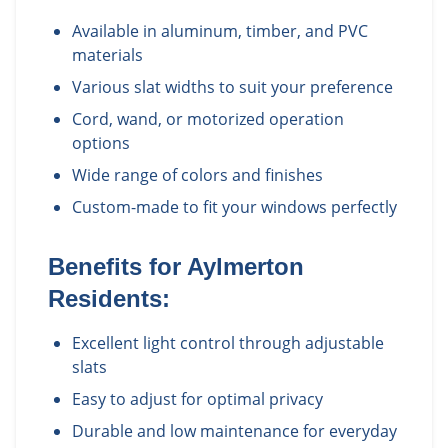
Available in aluminum, timber, and PVC
materials
Various slat widths to suit your preference
Cord, wand, or motorized operation
options
Wide range of colors and finishes
Custom-made to fit your windows perfectly
Benefits for
Aylmerton
Residents:
Excellent light control through adjustable
slats
Easy to adjust for optimal privacy
Durable and low maintenance for everyday