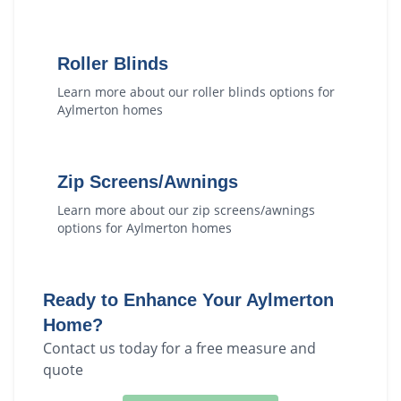
Roller Blinds
Learn more about our
roller blinds
options for
Aylmerton
homes
Zip Screens/Awnings
Learn more about our
zip screens/awnings
options for
Aylmerton
homes
Ready to Enhance Your
Aylmerton
Home?
Contact us today for a free measure and
quote