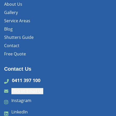
About Us
Gallery
Service Areas
Blog
Shutters Guide
Contact
Free Quote
Contact Us
0411 397 100
Click to Email Us
Instagram
LinkedIn