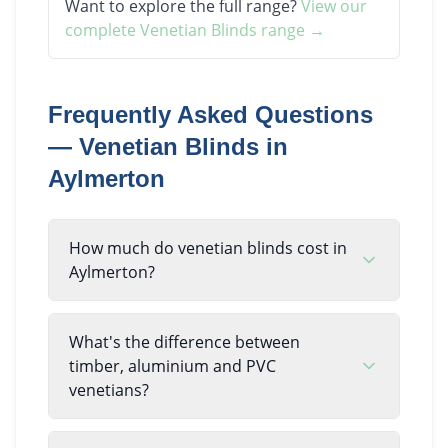
Want to explore the full range?
View our
complete
Venetian Blinds
range →
Frequently Asked Questions
—
Venetian Blinds
in
Aylmerton
How much do venetian blinds cost in
Aylmerton?
What's the difference between
timber, aluminium and PVC
venetians?