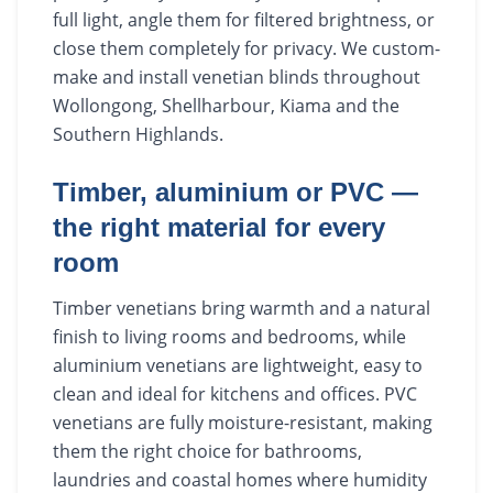
full light, angle them for filtered brightness, or
close them completely for privacy. We custom-
make and install venetian blinds throughout
Wollongong, Shellharbour, Kiama and the
Southern Highlands.
Timber, aluminium or PVC —
the right material for every
room
Timber venetians bring warmth and a natural
finish to living rooms and bedrooms, while
aluminium venetians are lightweight, easy to
clean and ideal for kitchens and offices. PVC
venetians are fully moisture-resistant, making
them the right choice for bathrooms,
laundries and coastal homes where humidity