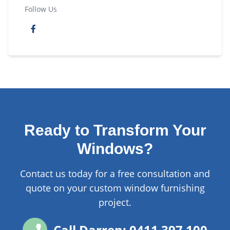
Follow Us
Ready to Transform Your
Windows?
Contact us today for a free consultation and
quote on your custom window furnishing
project.
Call Darren: 0411 397 100