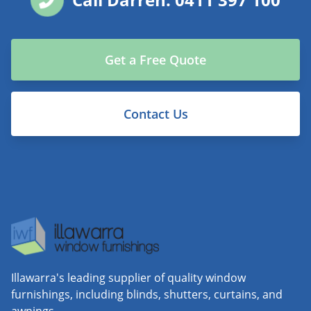
Get a Free Quote
Contact Us
Illawarra's leading supplier of quality window
furnishings, including blinds, shutters, curtains, and