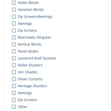
Roller Blinds
Venetian Blinds
Zip Screens/Awnings
Awnings
Zip Screens
Bioclimatic Pergolas
Vertical Blinds
Panel Glides
Louvered Roof Systems
Roller Shutters
Veri Shades
Sheer Curtains
Heritage Shutters
Awnings
Zip Screens
Other