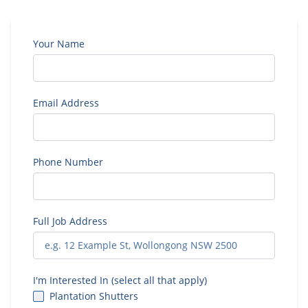
Your Name
Email Address
Phone Number
Full Job Address
I'm Interested In (select all that apply)
Plantation Shutters