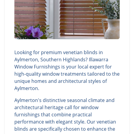
Looking for premium venetian blinds in
Aylmerton, Southern Highlands? Illawarra
Window Furnishings is your local expert for
high-quality window treatments tailored to the
unique homes and architectural styles of
Aylmerton.
Aylmerton's distinctive seasonal climate and
architectural heritage call for window
furnishings that combine practical
performance with elegant style. Our venetian
blinds are specifically chosen to enhance the