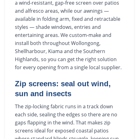
a wind-resistant, gap-free screen over patios
and alfresco areas, while our awnings —
available in folding arm, fixed and retractable
styles — shade windows, entries and
entertaining areas. We custom-make and
install both throughout Wollongong,
Shellharbour, Kiama and the Southern
Highlands, so you can get the right solution
for every opening from a single local supplier.
Zip screens: seal out wind,
sun and insects
The zip-locking fabric runs in a track down
each side, sealing the edges so there are no
gaps flapping in the wind. That makes zip
screens ideal for exposed coastal patios
where standard blinds struggle, keeping sun,