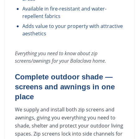
Available in fire-resistant and water-
repellent fabrics
Adds value to your property with attractive
aesthetics
Everything you need to know about
zip
screens/awnings
for your
Balaclava
home.
Complete outdoor shade —
screens and awnings in one
place
We supply and install both zip screens and
awnings, giving you everything you need to
shade, shelter and protect your outdoor living
spaces. Zip screens lock into side channels for