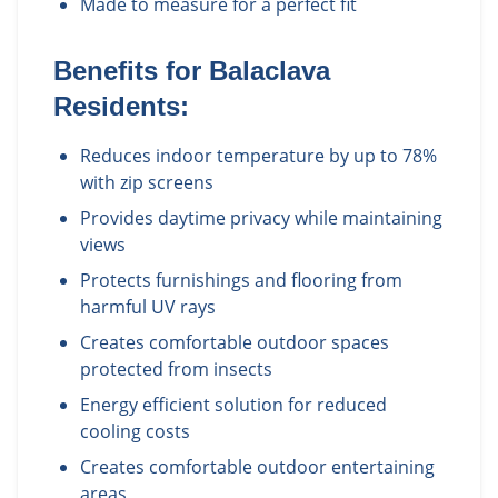
Made to measure for a perfect fit
Benefits for
Balaclava
Residents:
Reduces indoor temperature by up to 78%
with zip screens
Provides daytime privacy while maintaining
views
Protects furnishings and flooring from
harmful UV rays
Creates comfortable outdoor spaces
protected from insects
Energy efficient solution for reduced
cooling costs
Creates comfortable outdoor entertaining
areas