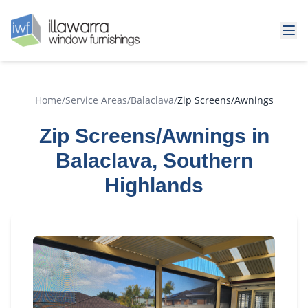
Home
/
Service Areas
/
Balaclava
/
Zip Screens/Awnings
Zip Screens/Awnings in
Balaclava, Southern
Highlands