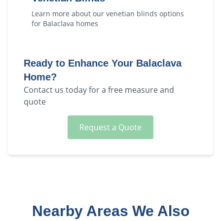
Learn more about our
venetian blinds
options
for
Balaclava
homes
Ready to Enhance Your
Balaclava
Home?
Contact us today for a free measure and
quote
Request a Quote
Nearby Areas We Also