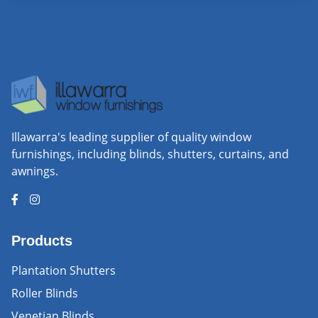
Illawarra's leading supplier of quality window
furnishings, including blinds, shutters, curtains, and
awnings.
Products
Plantation Shutters
Roller Blinds
Venetian Blinds