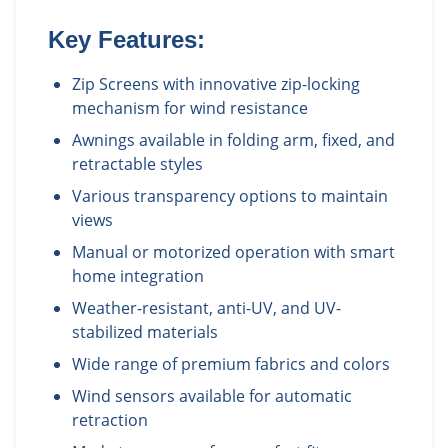
Key Features:
Zip Screens with innovative zip-locking
mechanism for wind resistance
Awnings available in folding arm, fixed, and
retractable styles
Various transparency options to maintain
views
Manual or motorized operation with smart
home integration
Weather-resistant, anti-UV, and UV-
stabilized materials
Wide range of premium fabrics and colors
Wind sensors available for automatic
retraction