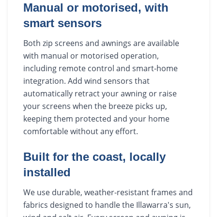
Manual or motorised, with
smart sensors
Both zip screens and awnings are available
with manual or motorised operation,
including remote control and smart-home
integration. Add wind sensors that
automatically retract your awning or raise
your screens when the breeze picks up,
keeping them protected and your home
comfortable without any effort.
Built for the coast, locally
installed
We use durable, weather-resistant frames and
fabrics designed to handle the Illawarra's sun,