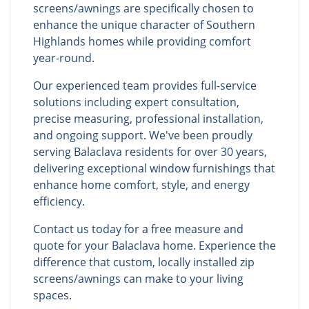
screens/awnings are specifically chosen to
enhance the unique character of Southern
Highlands homes while providing comfort
year-round.
Our experienced team provides full-service
solutions including expert consultation,
precise measuring, professional installation,
and ongoing support. We've been proudly
serving Balaclava residents for over 30 years,
delivering exceptional window furnishings that
enhance home comfort, style, and energy
efficiency.
Contact us today for a free measure and
quote for your Balaclava home. Experience the
difference that custom, locally installed zip
screens/awnings can make to your living
spaces.