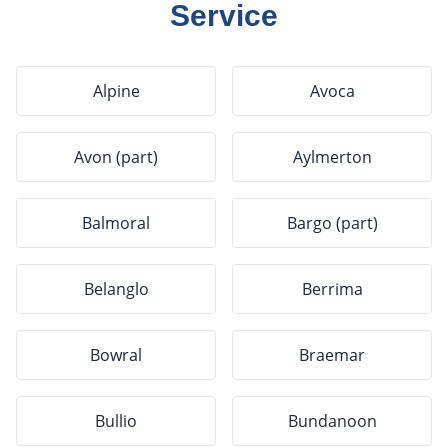
Service
Alpine
Avoca
Avon (part)
Aylmerton
Balmoral
Bargo (part)
Belanglo
Berrima
Bowral
Braemar
Bullio
Bundanoon