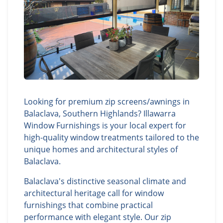
Looking for premium zip screens/awnings in
Balaclava, Southern Highlands? Illawarra
Window Furnishings is your local expert for
high-quality window treatments tailored to the
unique homes and architectural styles of
Balaclava.
Balaclava's distinctive seasonal climate and
architectural heritage call for window
furnishings that combine practical
performance with elegant style. Our zip