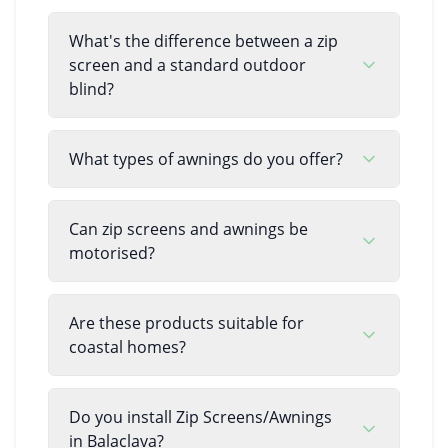
What's the difference between a zip
screen and a standard outdoor
blind?
What types of awnings do you offer?
Can zip screens and awnings be
motorised?
Are these products suitable for
coastal homes?
Do you install Zip Screens/Awnings
in Balaclava?