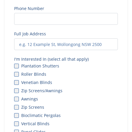
Phone Number
Full Job Address
I'm Interested In (select all that apply)
Plantation Shutters
Roller Blinds
Venetian Blinds
Zip Screens/Awnings
Awnings
Zip Screens
Bioclimatic Pergolas
Vertical Blinds
Panel Glides