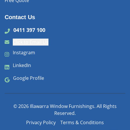
Free Quote
Contact Us
0411 397 100
Click to Email Us
Instagram
LinkedIn
Google Profile
©
2026
Illawarra Window Furnishings. All Rights
Reserved.
Privacy Policy
Terms & Conditions