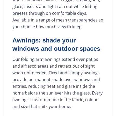
glare, insects and light rain out while letting
breezes through on comfortable days.
Available in a range of mesh transparencies so
you choose how much view to keep.
Awnings: shade your
windows and outdoor spaces
Our folding arm awnings extend over patios
and alfresco areas and retract out of sight
when not needed. Fixed and canopy awnings
provide permanent shade over windows and
entries, reducing heat and glare inside the
home before the sun ever hits the glass. Every
awning is custom-made in the fabric, colour
and size that suits your home.