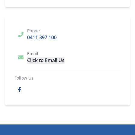
Phone
0411 397 100
Email
Click to Email Us
Follow Us