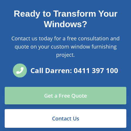
Ready to Transform Your
Windows?
Contact us today for a free consultation and
quote on your custom window furnishing
project.
Call Darren: 0411 397 100
Get a Free Quote
Contact Us