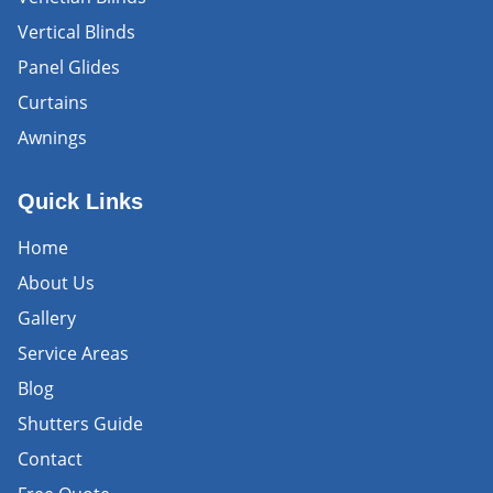
Vertical Blinds
Panel Glides
Curtains
Awnings
Quick Links
Home
About Us
Gallery
Service Areas
Blog
Shutters Guide
Contact