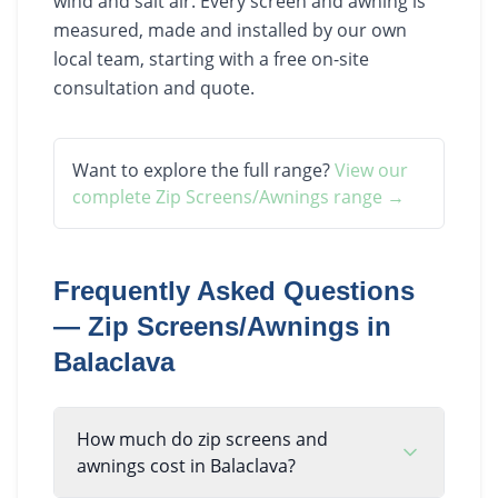
wind and salt air. Every screen and awning is
measured, made and installed by our own
local team, starting with a free on-site
consultation and quote.
Want to explore the full range?
View our
complete
Zip Screens/Awnings
range →
Frequently Asked Questions
—
Zip Screens/Awnings
in
Balaclava
How much do zip screens and
awnings cost in Balaclava?