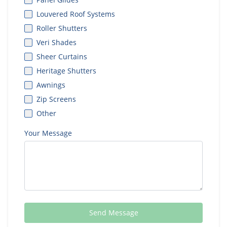
Louvered Roof Systems
Roller Shutters
Veri Shades
Sheer Curtains
Heritage Shutters
Awnings
Zip Screens
Other
Your Message
Send Message