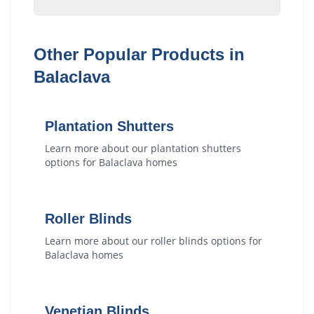
Other Popular Products in
Balaclava
Plantation Shutters
Learn more about our
plantation shutters
options for
Balaclava
homes
Roller Blinds
Learn more about our
roller blinds
options for
Balaclava
homes
Venetian Blinds