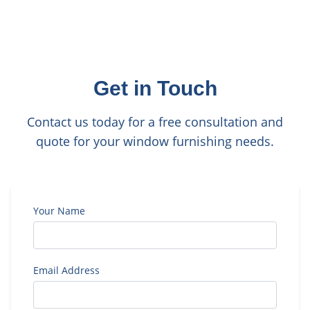
Get in Touch
Contact us today for a free consultation and
quote for your window furnishing needs.
Your Name
Email Address