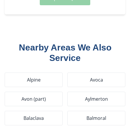
Nearby Areas We Also
Service
Alpine
Avoca
Avon (part)
Aylmerton
Balaclava
Balmoral