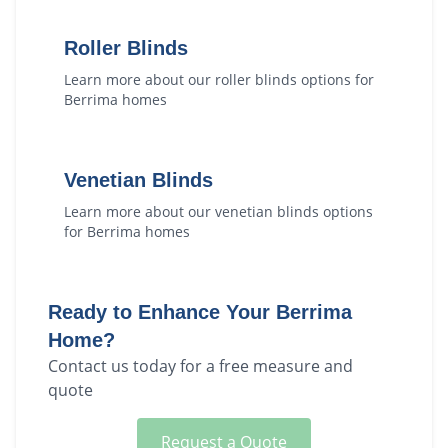
Roller Blinds
Learn more about our
roller blinds
options for
Berrima
homes
Venetian Blinds
Learn more about our
venetian blinds
options
for
Berrima
homes
Ready to Enhance Your
Berrima
Home?
Contact us today for a free measure and
quote
Request a Quote