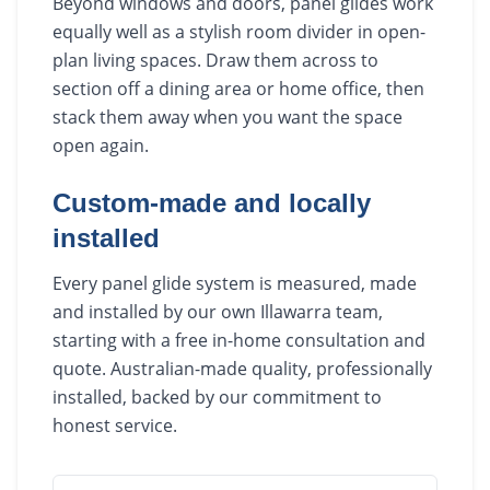
Beyond windows and doors, panel glides work
equally well as a stylish room divider in open-
plan living spaces. Draw them across to
section off a dining area or home office, then
stack them away when you want the space
open again.
Custom-made and locally
installed
Every panel glide system is measured, made
and installed by our own Illawarra team,
starting with a free in-home consultation and
quote. Australian-made quality, professionally
installed, backed by our commitment to
honest service.