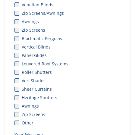
Venetian Blinds
Zip Screens/Awnings
Awnings
Zip Screens
Bioclimatic Pergolas
Vertical Blinds
Panel Glides
Louvered Roof Systems
Roller Shutters
Veri Shades
Sheer Curtains
Heritage Shutters
Awnings
Zip Screens
Other
Your Message