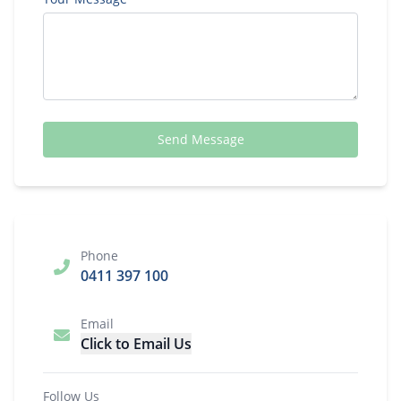
Send Message
Phone
0411 397 100
Email
Click to Email Us
Follow Us