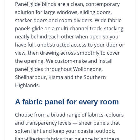
Panel glide blinds are a clean, contemporary
solution for large windows, sliding doors,
stacker doors and room dividers. Wide fabric
panels glide on a multi-channel track, stacking
neatly behind each other when open so you
have full, unobstructed access to your door or
view, then drawing across smoothly to cover
the opening. We custom-make and install
panel glides throughout Wollongong,
Shellharbour, Kiama and the Southern
Highlands.
A fabric panel for every room
Choose from a broad range of fabrics, colours
and transparency levels — sheer panels that
soften light and keep your coastal outlook,
light-filtering fabrics that balance brightness