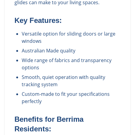
glides can make to your living spaces.
Key Features:
Versatile option for sliding doors or large
windows
Australian Made quality
Wide range of fabrics and transparency
options
Smooth, quiet operation with quality
tracking system
Custom-made to fit your specifications
perfectly
Benefits for
Berrima
Residents: