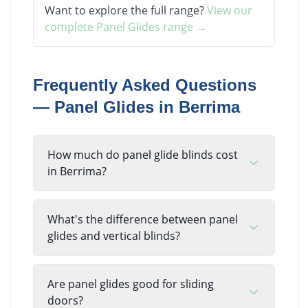
Want to explore the full range?
View our
complete
Panel Glides
range →
Frequently Asked Questions
—
Panel Glides
in
Berrima
How much do panel glide blinds cost
in Berrima?
What's the difference between panel
glides and vertical blinds?
Are panel glides good for sliding
doors?