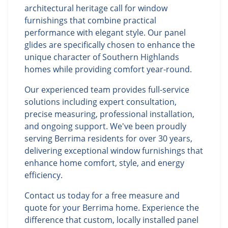
architectural heritage call for window
furnishings that combine practical
performance with elegant style. Our panel
glides are specifically chosen to enhance the
unique character of Southern Highlands
homes while providing comfort year-round.
Our experienced team provides full-service
solutions including expert consultation,
precise measuring, professional installation,
and ongoing support. We've been proudly
serving Berrima residents for over 30 years,
delivering exceptional window furnishings that
enhance home comfort, style, and energy
efficiency.
Contact us today for a free measure and
quote for your Berrima home. Experience the
difference that custom, locally installed panel