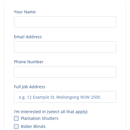
Your Name
Email Address
Phone Number
Full Job Address
I'm Interested In (select all that apply)
Plantation Shutters
Roller Blinds