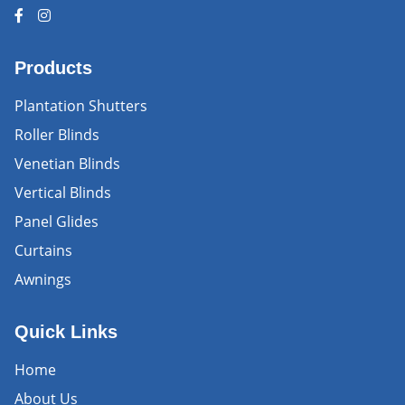
Products
Plantation Shutters
Roller Blinds
Venetian Blinds
Vertical Blinds
Panel Glides
Curtains
Awnings
Quick Links
Home
About Us