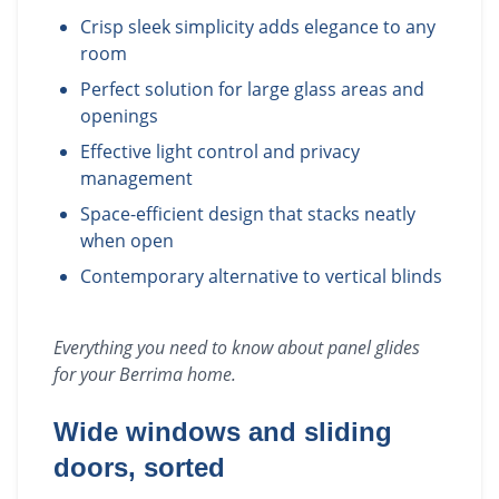
Crisp sleek simplicity adds elegance to any
room
Perfect solution for large glass areas and
openings
Effective light control and privacy
management
Space-efficient design that stacks neatly
when open
Contemporary alternative to vertical blinds
Everything you need to know about
panel glides
for your
Berrima
home.
Wide windows and sliding
doors, sorted