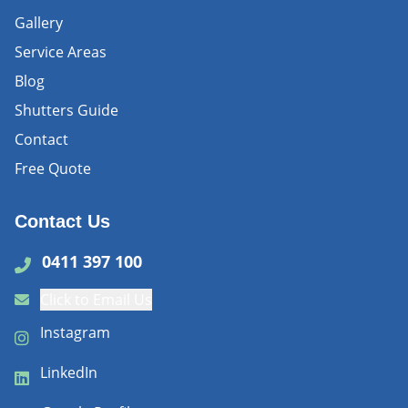
Gallery
Service Areas
Blog
Shutters Guide
Contact
Free Quote
Contact Us
0411 397 100
Click to Email Us
Instagram
LinkedIn