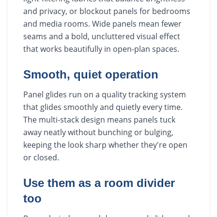
and privacy, or blockout panels for bedrooms
and media rooms. Wide panels mean fewer
seams and a bold, uncluttered visual effect
that works beautifully in open-plan spaces.
Smooth, quiet operation
Panel glides run on a quality tracking system
that glides smoothly and quietly every time.
The multi-stack design means panels tuck
away neatly without bunching or bulging,
keeping the look sharp whether they're open
or closed.
Use them as a room divider
too