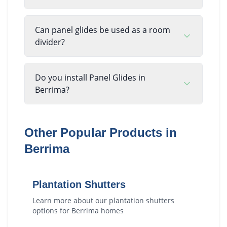
Can panel glides be used as a room
divider?
Do you install Panel Glides in
Berrima?
Other Popular Products in
Berrima
Plantation Shutters
Learn more about our
plantation shutters
options for
Berrima
homes