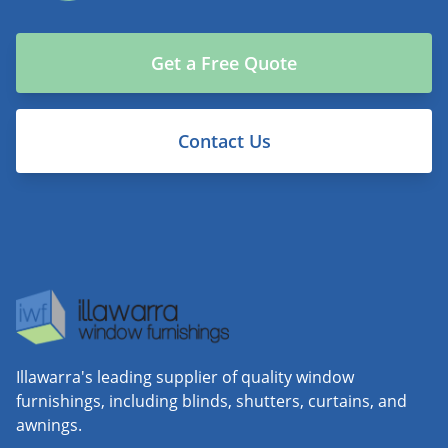
Get a Free Quote
Contact Us
Illawarra's leading supplier of quality window
furnishings, including blinds, shutters, curtains, and
awnings.