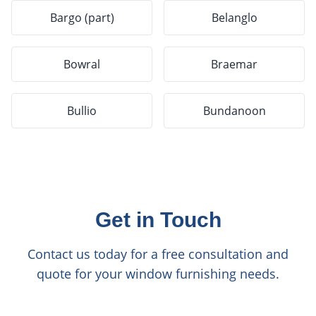
Bargo (part)
Belanglo
Bowral
Braemar
Bullio
Bundanoon
Get in Touch
Contact us today for a free consultation and
quote for your window furnishing needs.