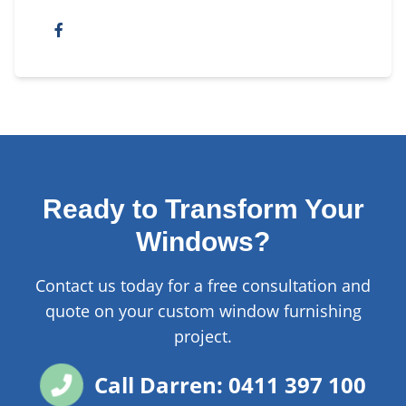
Ready to Transform Your
Windows?
Contact us today for a free consultation and
quote on your custom window furnishing
project.
Call Darren: 0411 397 100