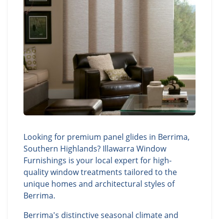
Looking for premium panel glides in Berrima,
Southern Highlands? Illawarra Window
Furnishings is your local expert for high-
quality window treatments tailored to the
unique homes and architectural styles of
Berrima.
Berrima's distinctive seasonal climate and