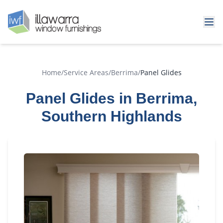
Home
/
Service Areas
/
Berrima
/
Panel Glides
Panel Glides in Berrima,
Southern Highlands