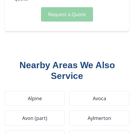
Request a Quote
Nearby Areas We Also
Service
Alpine
Avoca
Avon (part)
Aylmerton