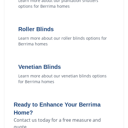
Learn more about our
plantation shutters
options for
Berrima
homes
Roller Blinds
Learn more about our
roller blinds
options for
Berrima
homes
Venetian Blinds
Learn more about our
venetian blinds
options
for
Berrima
homes
Ready to Enhance Your
Berrima
Home?
Contact us today for a free measure and
quote