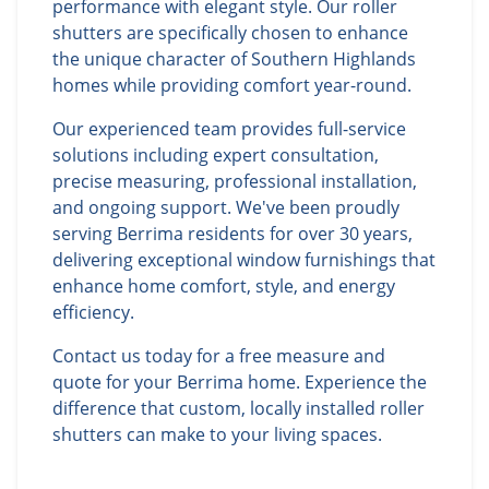
performance with elegant style. Our roller
shutters are specifically chosen to enhance
the unique character of Southern Highlands
homes while providing comfort year-round.
Our experienced team provides full-service
solutions including expert consultation,
precise measuring, professional installation,
and ongoing support. We've been proudly
serving Berrima residents for over 30 years,
delivering exceptional window furnishings that
enhance home comfort, style, and energy
efficiency.
Contact us today for a free measure and
quote for your Berrima home. Experience the
difference that custom, locally installed roller
shutters can make to your living spaces.