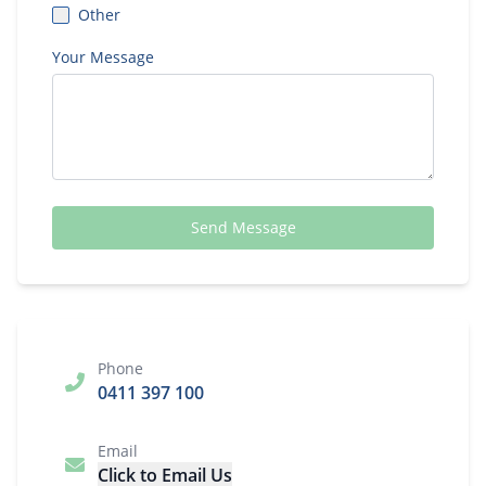
Other
Your Message
Send Message
Phone
0411 397 100
Email
Click to Email Us