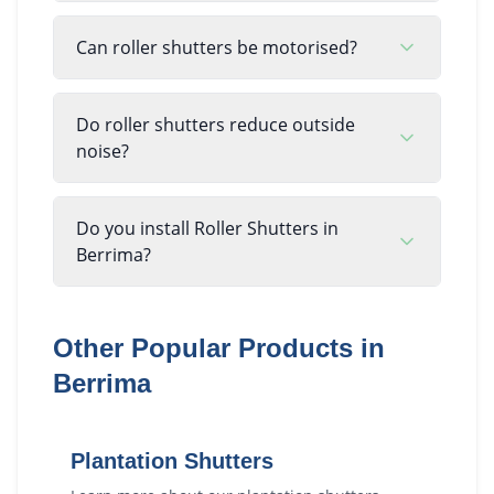
Can roller shutters be motorised?
Do roller shutters reduce outside
noise?
Do you install Roller Shutters in
Berrima?
Other Popular Products in
Berrima
Plantation Shutters