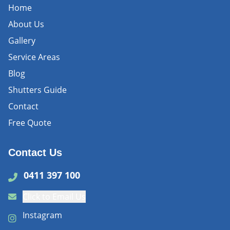
Home
About Us
Gallery
Service Areas
Blog
Shutters Guide
Contact
Free Quote
Contact Us
0411 397 100
Click to Email Us
Instagram