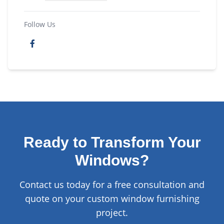
Follow Us
Ready to Transform Your
Windows?
Contact us today for a free consultation and
quote on your custom window furnishing
project.