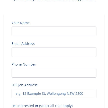
Your Name
Email Address
Phone Number
Full Job Address
I'm Interested In (select all that apply)