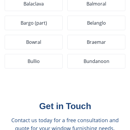
Balaclava
Balmoral
Bargo (part)
Belanglo
Bowral
Braemar
Bullio
Bundanoon
Get in Touch
Contact us today for a free consultation and
quote for your window furnishing needs.