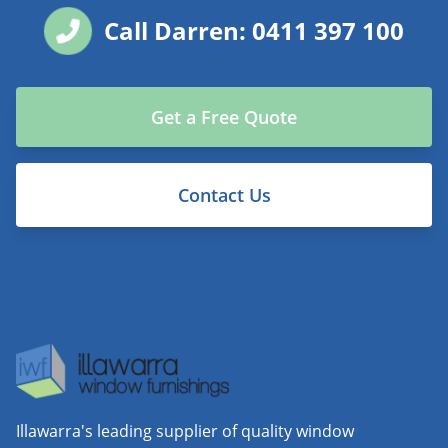
Call Darren: 0411 397 100
Get a Free Quote
Contact Us
Illawarra's leading supplier of quality window