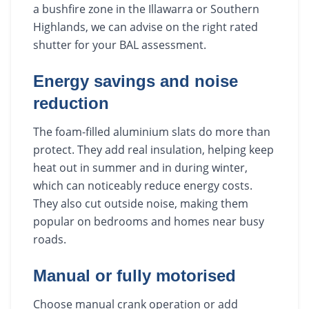
a bushfire zone in the Illawarra or Southern
Highlands, we can advise on the right rated
shutter for your BAL assessment.
Energy savings and noise
reduction
The foam-filled aluminium slats do more than
protect. They add real insulation, helping keep
heat out in summer and in during winter,
which can noticeably reduce energy costs.
They also cut outside noise, making them
popular on bedrooms and homes near busy
roads.
Manual or fully motorised
Choose manual crank operation or add