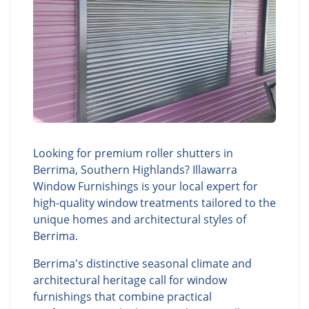
Looking for premium roller shutters in
Berrima, Southern Highlands? Illawarra
Window Furnishings is your local expert for
high-quality window treatments tailored to the
unique homes and architectural styles of
Berrima.
Berrima's distinctive seasonal climate and
architectural heritage call for window
furnishings that combine practical