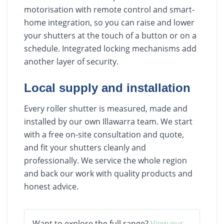
motorisation with remote control and smart-
home integration, so you can raise and lower
your shutters at the touch of a button or on a
schedule. Integrated locking mechanisms add
another layer of security.
Local supply and installation
Every roller shutter is measured, made and
installed by our own Illawarra team. We start
with a free on-site consultation and quote,
and fit your shutters cleanly and
professionally. We service the whole region
and back our work with quality products and
honest advice.
Want to explore the full range?
View our