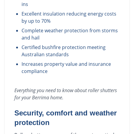
ins
Excellent insulation reducing energy costs
by up to 70%
Complete weather protection from storms
and hail
Certified bushfire protection meeting
Australian standards
Increases property value and insurance
compliance
Everything you need to know about
roller shutters
for your
Berrima
home.
Security, comfort and weather
protection