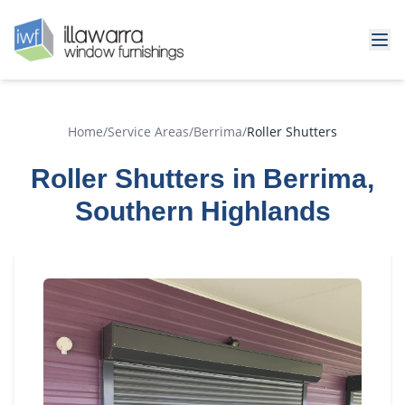
Home
/
Service Areas
/
Berrima
/
Roller Shutters
Roller Shutters in Berrima,
Southern Highlands