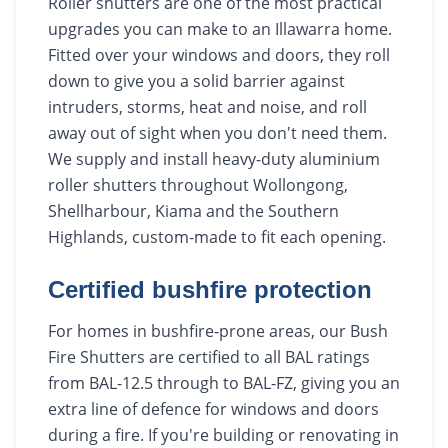
Roller shutters are one of the most practical
upgrades you can make to an Illawarra home.
Fitted over your windows and doors, they roll
down to give you a solid barrier against
intruders, storms, heat and noise, and roll
away out of sight when you don't need them.
We supply and install heavy-duty aluminium
roller shutters throughout Wollongong,
Shellharbour, Kiama and the Southern
Highlands, custom-made to fit each opening.
Certified bushfire protection
For homes in bushfire-prone areas, our Bush
Fire Shutters are certified to all BAL ratings
from BAL-12.5 through to BAL-FZ, giving you an
extra line of defence for windows and doors
during a fire. If you're building or renovating in