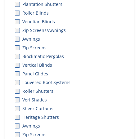
Plantation Shutters
Roller Blinds
Venetian Blinds
Zip Screens/Awnings
Awnings
Zip Screens
Bioclimatic Pergolas
Vertical Blinds
Panel Glides
Louvered Roof Systems
Roller Shutters
Veri Shades
Sheer Curtains
Heritage Shutters
Awnings
Zip Screens