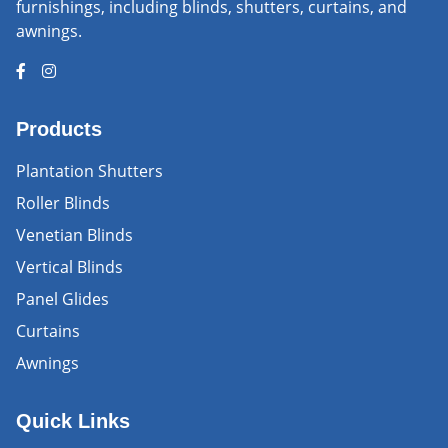
furnishings, including blinds, shutters, curtains, and
awnings.
Products
Plantation Shutters
Roller Blinds
Venetian Blinds
Vertical Blinds
Panel Glides
Curtains
Awnings
Quick Links