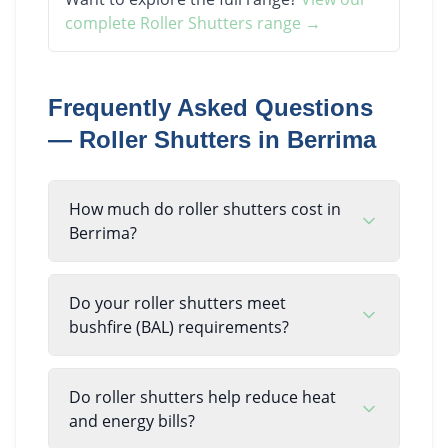
complete
Roller Shutters
range →
Frequently Asked Questions
—
Roller Shutters
in
Berrima
How much do roller shutters cost in
Berrima?
Do your roller shutters meet
bushfire (BAL) requirements?
Do roller shutters help reduce heat
and energy bills?