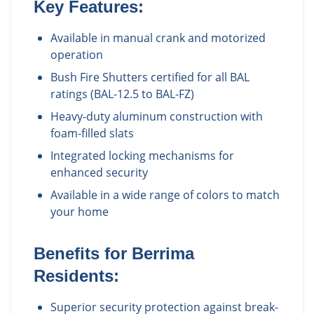
Key Features:
Available in manual crank and motorized
operation
Bush Fire Shutters certified for all BAL
ratings (BAL-12.5 to BAL-FZ)
Heavy-duty aluminum construction with
foam-filled slats
Integrated locking mechanisms for
enhanced security
Available in a wide range of colors to match
your home
Benefits for
Berrima
Residents:
Superior security protection against break-