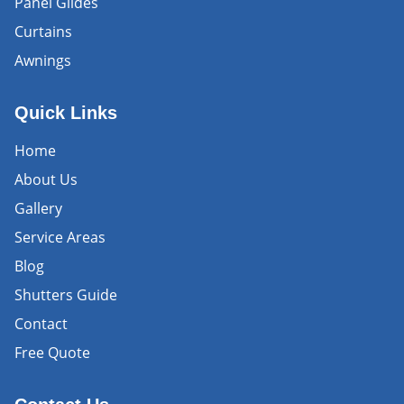
Panel Glides
Curtains
Awnings
Quick Links
Home
About Us
Gallery
Service Areas
Blog
Shutters Guide
Contact
Free Quote