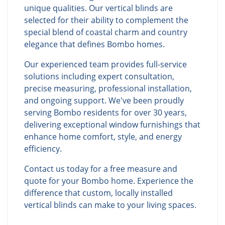
unique qualities. Our vertical blinds are
selected for their ability to complement the
special blend of coastal charm and country
elegance that defines Bombo homes.
Our experienced team provides full-service
solutions including expert consultation,
precise measuring, professional installation,
and ongoing support. We've been proudly
serving Bombo residents for over 30 years,
delivering exceptional window furnishings that
enhance home comfort, style, and energy
efficiency.
Contact us today for a free measure and
quote for your Bombo home. Experience the
difference that custom, locally installed
vertical blinds can make to your living spaces.