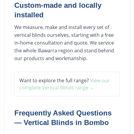
Custom-made and locally
installed
We measure, make and install every set of
vertical blinds ourselves, starting with a free
in-home consultation and quote. We service
the whole Illawarra region and stand behind
our products and workmanship.
Want to explore the full range?
View our
complete
Vertical Blinds
range →
Frequently Asked Questions
—
Vertical Blinds
in
Bombo