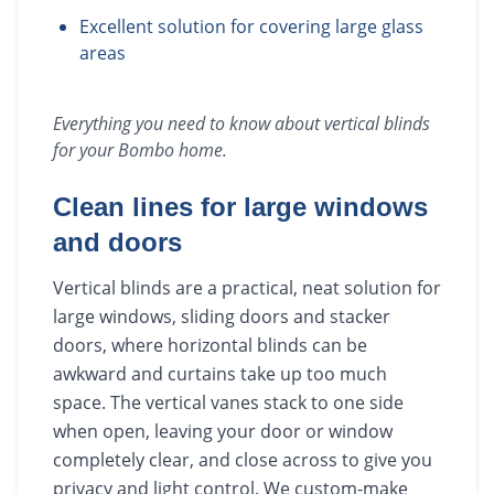
Excellent solution for covering large glass
areas
Everything you need to know about
vertical blinds
for your
Bombo
home.
Clean lines for large windows
and doors
Vertical blinds are a practical, neat solution for
large windows, sliding doors and stacker
doors, where horizontal blinds can be
awkward and curtains take up too much
space. The vertical vanes stack to one side
when open, leaving your door or window
completely clear, and close across to give you
privacy and light control. We custom-make