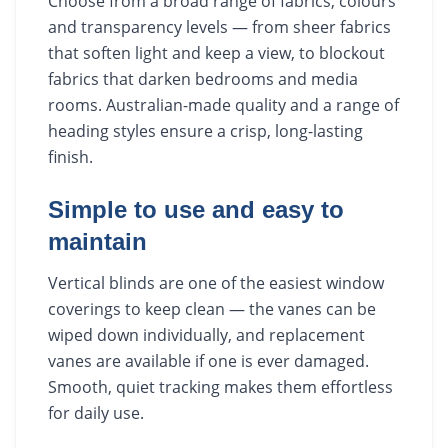
Choose from a broad range of fabrics, colours
and transparency levels — from sheer fabrics
that soften light and keep a view, to blockout
fabrics that darken bedrooms and media
rooms. Australian-made quality and a range of
heading styles ensure a crisp, long-lasting
finish.
Simple to use and easy to
maintain
Vertical blinds are one of the easiest window
coverings to keep clean — the vanes can be
wiped down individually, and replacement
vanes are available if one is ever damaged.
Smooth, quiet tracking makes them effortless
for daily use.