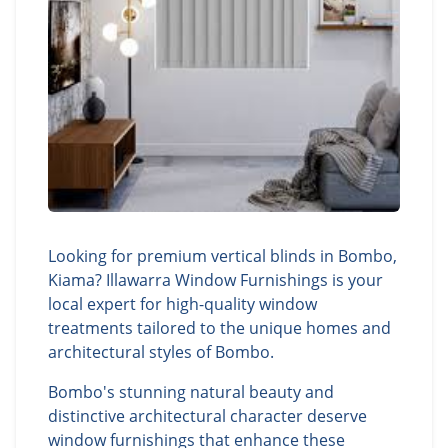
Looking for premium vertical blinds in Bombo,
Kiama? Illawarra Window Furnishings is your
local expert for high-quality window
treatments tailored to the unique homes and
architectural styles of Bombo.
Bombo's stunning natural beauty and
distinctive architectural character deserve
window furnishings that enhance these