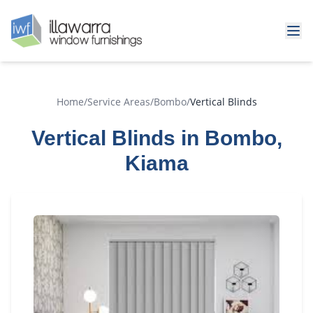
Home
/
Service Areas
/
Bombo
/
Vertical Blinds
Vertical Blinds in Bombo,
Kiama