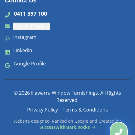
Contact Us
0411 397 100
Click to Email Us
Instagram
LinkedIn
Google Profile
©
2026
Illawarra Window Furnishings. All Rights
Reserved.
Privacy Policy
Terms & Conditions
Website designed, Ranked on Google and Created by
SuccessWithMark.Rocks