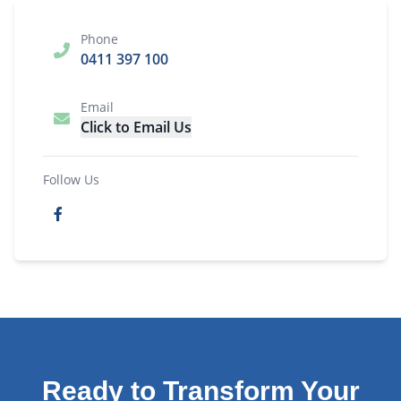
Phone
0411 397 100
Email
Click to Email Us
Follow Us
Ready to Transform Your