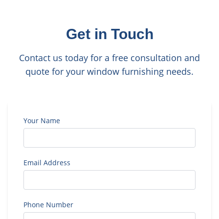
Get in Touch
Contact us today for a free consultation and
quote for your window furnishing needs.
Your Name
Email Address
Phone Number