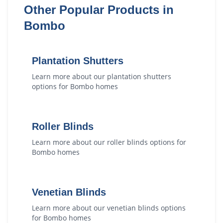
Other Popular Products in
Bombo
Plantation Shutters
Learn more about our
plantation shutters
options for
Bombo
homes
Roller Blinds
Learn more about our
roller blinds
options for
Bombo
homes
Venetian Blinds
Learn more about our
venetian blinds
options
for
Bombo
homes