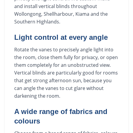
and install vertical blinds throughout
Wollongong, Shellharbour, Kiama and the
Southern Highlands.
Light control at every angle
Rotate the vanes to precisely angle light into
the room, close them fully for privacy, or open
them completely for an unobstructed view.
Vertical blinds are particularly good for rooms
that get strong afternoon sun, because you
can angle the vanes to cut glare without
darkening the room.
A wide range of fabrics and
colours