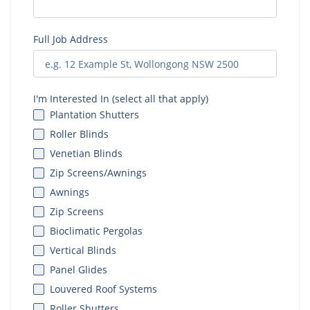
Full Job Address
I'm Interested In (select all that apply)
Plantation Shutters
Roller Blinds
Venetian Blinds
Zip Screens/Awnings
Awnings
Zip Screens
Bioclimatic Pergolas
Vertical Blinds
Panel Glides
Louvered Roof Systems
Roller Shutters