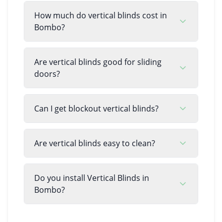
How much do vertical blinds cost in
Bombo?
Are vertical blinds good for sliding
doors?
Can I get blockout vertical blinds?
Are vertical blinds easy to clean?
Do you install Vertical Blinds in
Bombo?