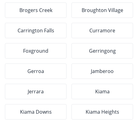
Brogers Creek
Broughton Village
Carrington Falls
Curramore
Foxground
Gerringong
Gerroa
Jamberoo
Jerrara
Kiama
Kiama Downs
Kiama Heights