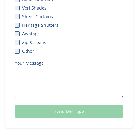
Veri Shades
Sheer Curtains
Heritage Shutters
Awnings
Zip Screens
Other
Your Message
Send Message