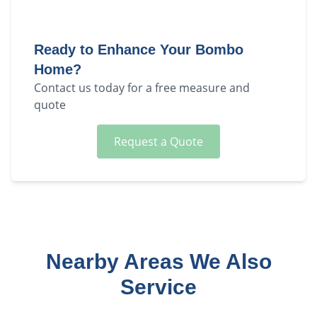
Ready to Enhance Your
Bombo
Home?
Contact us today for a free measure and
quote
Request a Quote
Nearby Areas We Also
Service