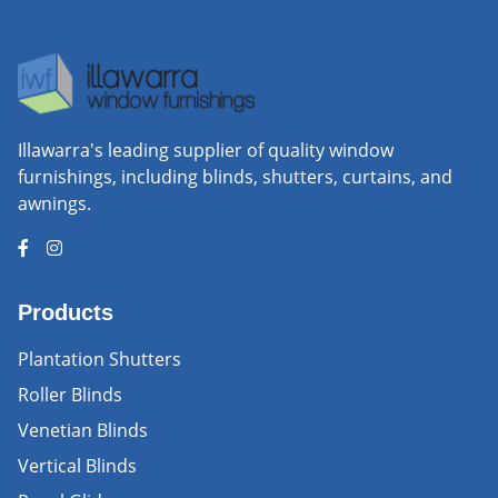
Illawarra's leading supplier of quality window
furnishings, including blinds, shutters, curtains, and
awnings.
Products
Plantation Shutters
Roller Blinds
Venetian Blinds
Vertical Blinds