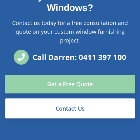
Windows?
Contact us today for a free consultation and
quote on your custom window furnishing
project.
Call Darren: 0411 397 100
Get a Free Quote
Contact Us