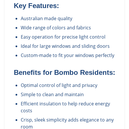
Key Features:
Australian made quality
Wide range of colors and fabrics
Easy operation for precise light control
Ideal for large windows and sliding doors
Custom-made to fit your windows perfectly
Benefits for
Bombo
Residents:
Optimal control of light and privacy
Simple to clean and maintain
Efficient insulation to help reduce energy
costs
Crisp, sleek simplicity adds elegance to any
room