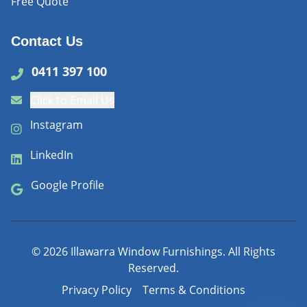
Free Quote
Contact Us
0411 397 100
Click to Email Us
Instagram
LinkedIn
Google Profile
©
2026
Illawarra Window Furnishings. All Rights
Reserved.
Privacy Policy
Terms & Conditions