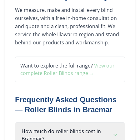
We measure, make and install every blind
ourselves, with a free in-home consultation
and quote and a clean, professional fit. We
service the whole Illawarra region and stand
behind our products and workmanship.
Want to explore the full range?
View our
complete
Roller Blinds
range →
Frequently Asked Questions
—
Roller Blinds
in
Braemar
How much do roller blinds cost in
Braemar?