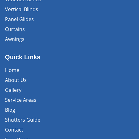
Vertical Blinds
Panel Glides
Curtains
Awnings
Quick Links
Home
About Us
Gallery
Service Areas
Blog
Shutters Guide
Contact