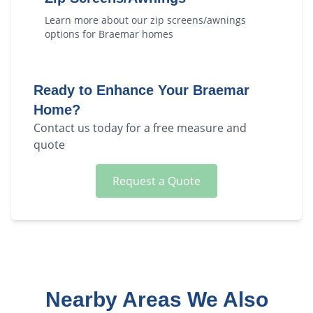
Learn more about our
zip screens/awnings
options for
Braemar
homes
Ready to Enhance Your
Braemar
Home?
Contact us today for a free measure and
quote
Request a Quote
Nearby Areas We Also