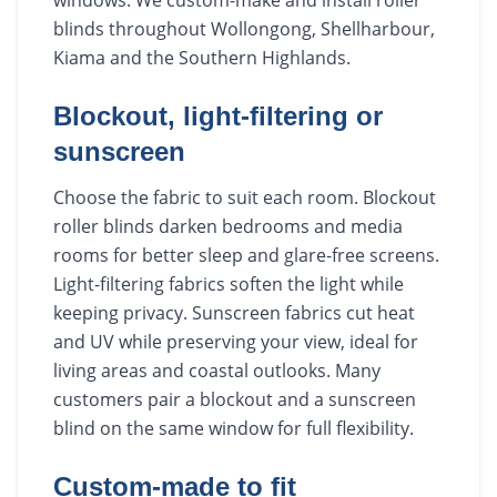
blinds throughout Wollongong, Shellharbour,
Kiama and the Southern Highlands.
Blockout, light-filtering or
sunscreen
Choose the fabric to suit each room. Blockout
roller blinds darken bedrooms and media
rooms for better sleep and glare-free screens.
Light-filtering fabrics soften the light while
keeping privacy. Sunscreen fabrics cut heat
and UV while preserving your view, ideal for
living areas and coastal outlooks. Many
customers pair a blockout and a sunscreen
blind on the same window for full flexibility.
Custom-made to fit