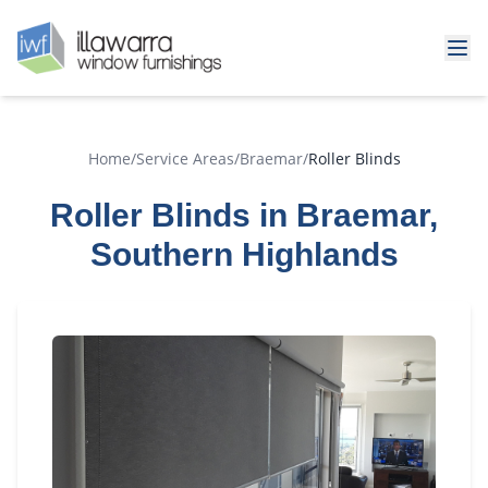
Home
/
Service Areas
/
Braemar
/
Roller Blinds
Roller Blinds in Braemar,
Southern Highlands