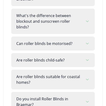
What's the difference between
blockout and sunscreen roller
blinds?
Can roller blinds be motorised?
Are roller blinds child-safe?
Are roller blinds suitable for coastal
homes?
Do you install Roller Blinds in
Braemar?