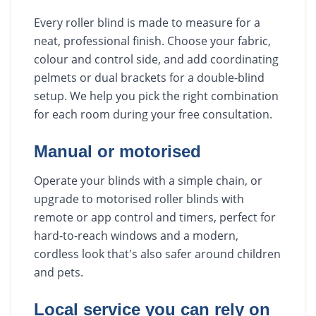
Every roller blind is made to measure for a
neat, professional finish. Choose your fabric,
colour and control side, and add coordinating
pelmets or dual brackets for a double-blind
setup. We help you pick the right combination
for each room during your free consultation.
Manual or motorised
Operate your blinds with a simple chain, or
upgrade to motorised roller blinds with
remote or app control and timers, perfect for
hard-to-reach windows and a modern,
cordless look that's also safer around children
and pets.
Local service you can rely on