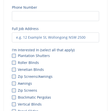
Phone Number
Full Job Address
I'm Interested In (select all that apply)
Plantation Shutters
Roller Blinds
Venetian Blinds
Zip Screens/Awnings
Awnings
Zip Screens
Bioclimatic Pergolas
Vertical Blinds