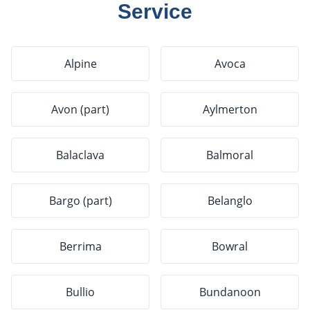
Service
Alpine
Avoca
Avon (part)
Aylmerton
Balaclava
Balmoral
Bargo (part)
Belanglo
Berrima
Bowral
Bullio
Bundanoon