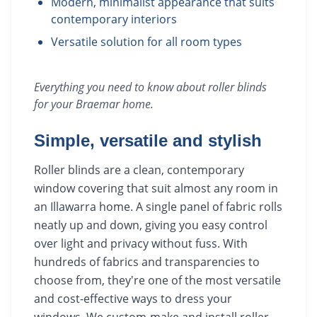
Modern, minimalist appearance that suits
contemporary interiors
Versatile solution for all room types
Everything you need to know about
roller blinds
for your
Braemar
home.
Simple, versatile and stylish
Roller blinds are a clean, contemporary
window covering that suit almost any room in
an Illawarra home. A single panel of fabric rolls
neatly up and down, giving you easy control
over light and privacy without fuss. With
hundreds of fabrics and transparencies to
choose from, they're one of the most versatile
and cost-effective ways to dress your
windows. We custom-make and install roller