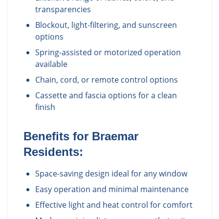
transparencies
Blockout, light-filtering, and sunscreen
options
Spring-assisted or motorized operation
available
Chain, cord, or remote control options
Cassette and fascia options for a clean
finish
Benefits for
Braemar
Residents:
Space-saving design ideal for any window
Easy operation and minimal maintenance
Effective light and heat control for comfort