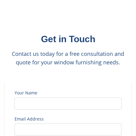
Get in Touch
Contact us today for a free consultation and
quote for your window furnishing needs.
Your Name
Email Address