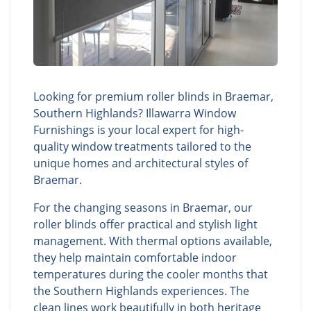
Looking for premium roller blinds in Braemar,
Southern Highlands? Illawarra Window
Furnishings is your local expert for high-
quality window treatments tailored to the
unique homes and architectural styles of
Braemar.
For the changing seasons in Braemar, our
roller blinds offer practical and stylish light
management. With thermal options available,
they help maintain comfortable indoor
temperatures during the cooler months that
the Southern Highlands experiences. The
clean lines work beautifully in both heritage