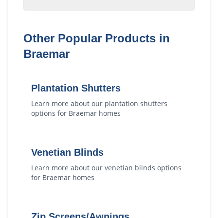
Other Popular Products in
Braemar
Plantation Shutters
Learn more about our
plantation shutters
options for
Braemar
homes
Venetian Blinds
Learn more about our
venetian blinds
options
for
Braemar
homes
Zip Screens/Awnings