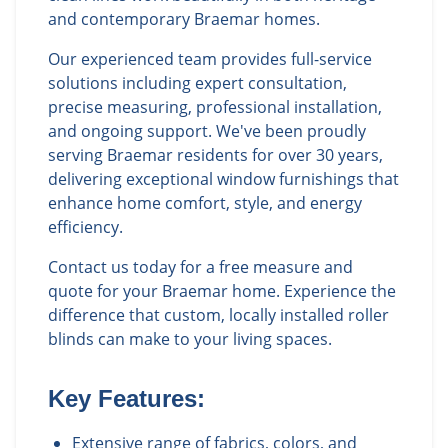
and contemporary Braemar homes.
Our experienced team provides full-service
solutions including expert consultation,
precise measuring, professional installation,
and ongoing support. We've been proudly
serving Braemar residents for over 30 years,
delivering exceptional window furnishings that
enhance home comfort, style, and energy
efficiency.
Contact us today for a free measure and
quote for your Braemar home. Experience the
difference that custom, locally installed roller
blinds can make to your living spaces.
Key Features:
Extensive range of fabrics, colors, and