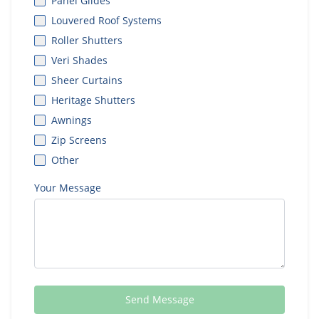
Panel Glides
Louvered Roof Systems
Roller Shutters
Veri Shades
Sheer Curtains
Heritage Shutters
Awnings
Zip Screens
Other
Your Message
Send Message