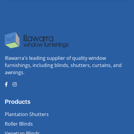
Illawarra's leading supplier of quality window
furnishings, including blinds, shutters, curtains, and
awnings.
Products
Plantation Shutters
Roller Blinds
Venetian Blinds