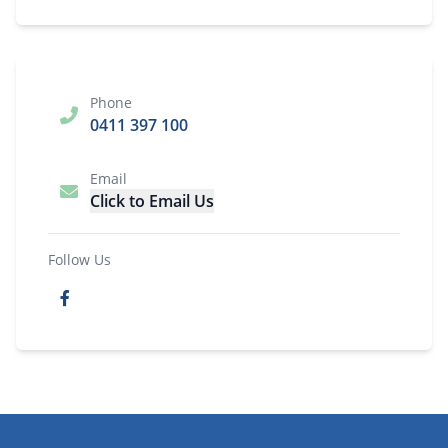
Phone
0411 397 100
Email
Click to Email Us
Follow Us