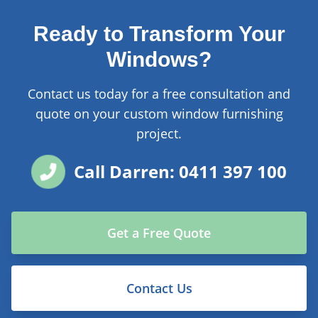
Ready to Transform Your
Windows?
Contact us today for a free consultation and
quote on your custom window furnishing
project.
Call Darren: 0411 397 100
Get a Free Quote
Contact Us