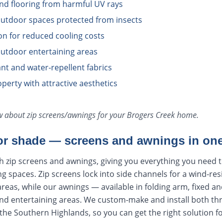
and flooring from harmful UV rays
utdoor spaces protected from insects
ion for reduced cooling costs
utdoor entertaining areas
tant and water-repellent fabrics
perty with attractive aesthetics
ow about
zip screens/awnings
for your
Brogers Creek
home.
r shade — screens and awnings in one
h zip screens and awnings, giving you everything you need 
ng spaces. Zip screens lock into side channels for a wind-res
areas, while our awnings — available in folding arm, fixed an
nd entertaining areas. We custom-make and install both t
he Southern Highlands, so you can get the right solution f