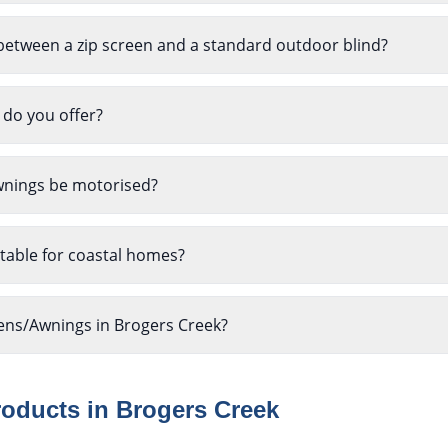
between a zip screen and a standard outdoor blind?
 do you offer?
wnings be motorised?
table for coastal homes?
eens/Awnings in Brogers Creek?
roducts in
Brogers Creek