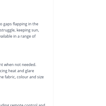
no gaps flapping in the
struggle, keeping sun,
ailable in a range of
ght when not needed.
ing heat and glare
e fabric, colour and size
luding remote control and