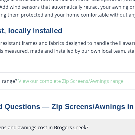
Add wind sensors that automatically retract your awning or
ping them protected and your home comfortable without any
t, locally installed
esistant frames and fabrics designed to handle the Illawarra
s measured, made and installed by our own local team, start
l range?
View our complete
Zip Screens/Awnings
range →
ed Questions —
Zip Screens/Awnings
i
ns and awnings cost in Brogers Creek?