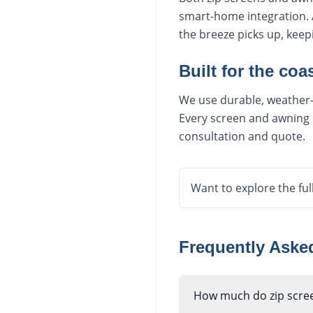
smart-home integration. 
the breeze picks up, kee
Built for the coas
We use durable, weather-r
Every screen and awning i
consultation and quote.
Want to explore the ful
Frequently Ask
How much do zip scree