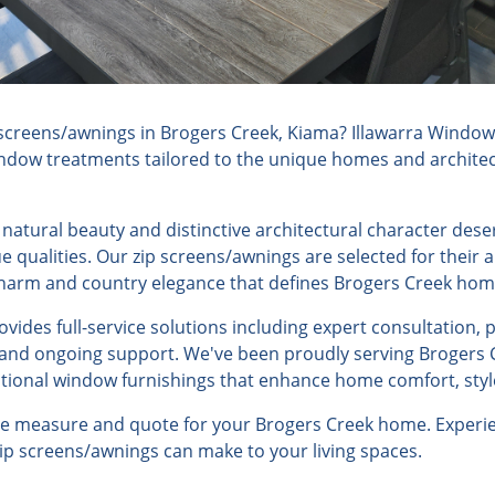
screens/awnings in Brogers Creek, Kiama? Illawarra Window 
indow treatments tailored to the unique homes and architec
natural beauty and distinctive architectural character des
 qualities. Our zip screens/awnings are selected for their 
 charm and country elegance that defines Brogers Creek hom
ides full-service solutions including expert consultation, 
, and ongoing support. We've been proudly serving Brogers 
ptional window furnishings that enhance home comfort, style
ree measure and quote for your Brogers Creek home. Experie
 zip screens/awnings can make to your living spaces.