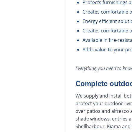
Protects furnishings 
Creates comfortable o
Energy efficient solut
Creates comfortable o
Available in fire-resis
Adds value to your pro
Everything you need to kn
Complete outdoo
We supply and install bot
protect your outdoor livi
over patios and alfresco 
shade windows, entries a
Shellharbour, Kiama and t