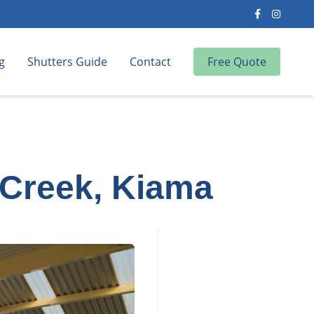
g
Shutters Guide
Contact
Free Quote
 Creek, Kiama