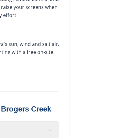
 raise your screens when
 effort.
's sun, wind and salt air.
ing with a free on-site
n
Brogers Creek