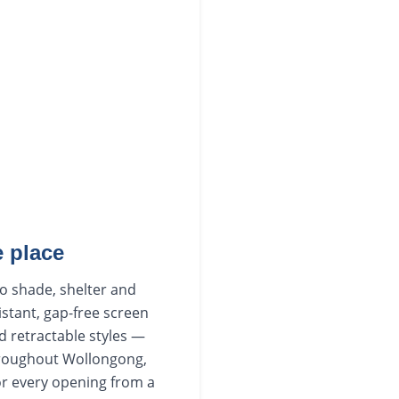
 place
to shade, shelter and
istant, gap-free screen
d retractable styles —
hroughout Wollongong,
or every opening from a