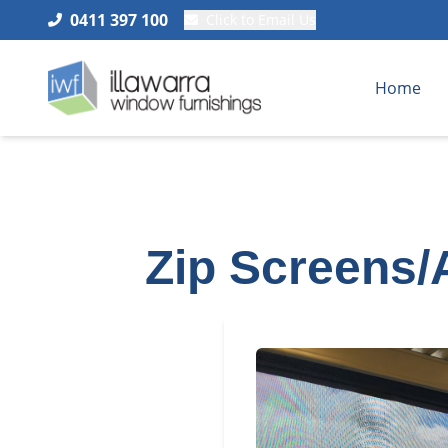
0411 397 100
Click to Email Us
Home
Zip Screens/