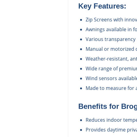
Key Features:
Zip Screens with inno
Awnings available in fo
Various transparency 
Manual or motorized 
Weather-resistant, ant
Wide range of premium
Wind sensors availabl
Made to measure for a 
Benefits for
Brog
Reduces indoor temper
Provides daytime priv