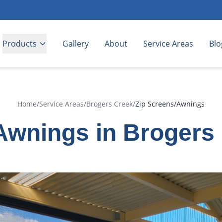
Products
Gallery
About
Service Areas
Blo
Home
/
Service Areas
/
Brogers Creek
/
Zip Screens/Awnings
Awnings in Brogers