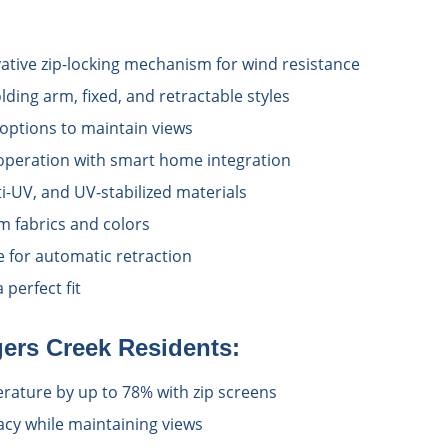
vative zip-locking mechanism for wind resistance
lding arm, fixed, and retractable styles
options to maintain views
operation with smart home integration
i-UV, and UV-stabilized materials
 fabrics and colors
e for automatic retraction
perfect fit
ers Creek
Residents:
ature by up to 78% with zip screens
acy while maintaining views