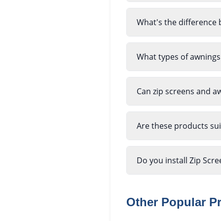
What's the difference 
What types of awnings
Can zip screens and a
Are these products sui
Do you install Zip Scr
Other Popular P