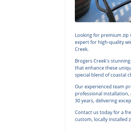
Looking for premium zip 
expert for high-quality w
Creek.
Brogers Creek's stunning 
that enhance these unique
special blend of coastal
Our experienced team prov
professional installation
30 years, delivering exce
Contact us today for a f
custom, locally installed