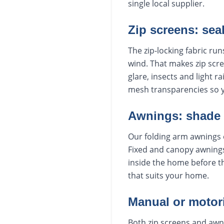
single local supplier.
Zip screens: sea
The zip-locking fabric run
wind. That makes zip scre
glare, insects and light r
mesh transparencies so 
Awnings: shade
Our folding arm awnings 
Fixed and canopy awnings
inside the home before th
that suits your home.
Manual or motor
Both zip screens and awn