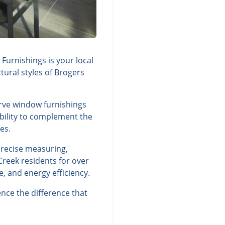
Furnishings is your local
tural styles of Brogers
erve window furnishings
ability to complement the
es.
precise measuring,
Creek residents for over
, and energy efficiency.
nce the difference that