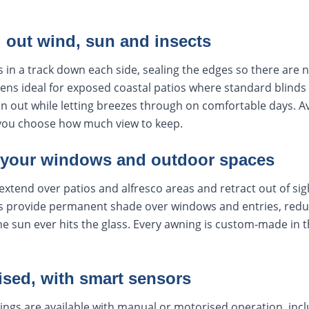
l out wind, sun and insects
s in a track down each side, sealing the edges so there are 
ens ideal for exposed coastal patios where standard blinds 
ain out while letting breezes through on comfortable days. Av
you choose how much view to keep.
 your windows and outdoor spaces
extend over patios and alfresco areas and retract out of si
 provide permanent shade over windows and entries, reduc
e sun ever hits the glass. Every awning is custom-made in th
ised, with smart sensors
ings are available with manual or motorised operation, inc