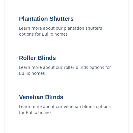
Plantation Shutters
Learn more about our
plantation shutters
options for
Bullio
homes
Roller Blinds
Learn more about our
roller blinds
options for
Bullio
homes
Venetian Blinds
Learn more about our
venetian blinds
options
for
Bullio
homes