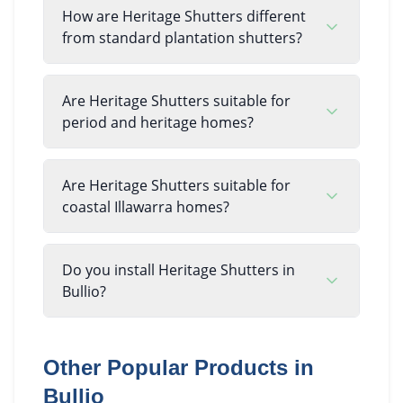
How are Heritage Shutters different
from standard plantation shutters?
Are Heritage Shutters suitable for
period and heritage homes?
Are Heritage Shutters suitable for
coastal Illawarra homes?
Do you install Heritage Shutters in
Bullio?
Other Popular Products in
Bullio