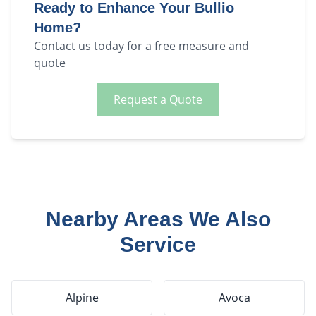
Ready to Enhance Your
Bullio
Home?
Contact us today for a free measure and
quote
Request a Quote
Nearby Areas We Also
Service
Alpine
Avoca