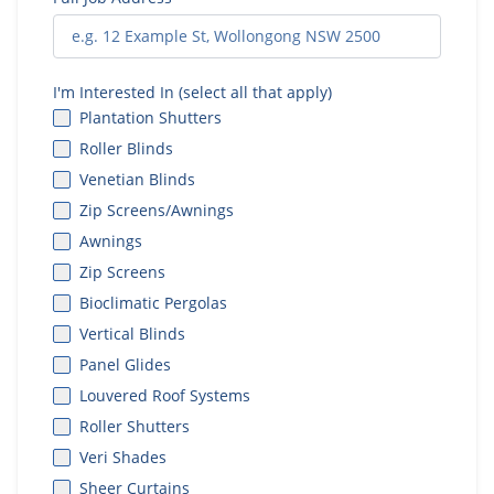
I'm Interested In (select all that apply)
Plantation Shutters
Roller Blinds
Venetian Blinds
Zip Screens/Awnings
Awnings
Zip Screens
Bioclimatic Pergolas
Vertical Blinds
Panel Glides
Louvered Roof Systems
Roller Shutters
Veri Shades
Sheer Curtains