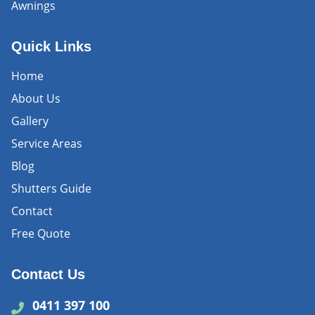
Awnings
Quick Links
Home
About Us
Gallery
Service Areas
Blog
Shutters Guide
Contact
Free Quote
Contact Us
0411 397 100