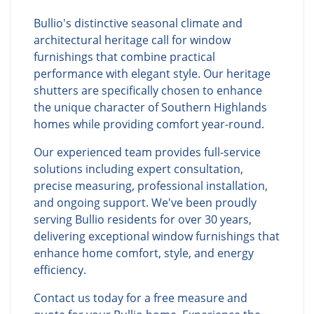
Bullio's distinctive seasonal climate and
architectural heritage call for window
furnishings that combine practical
performance with elegant style. Our heritage
shutters are specifically chosen to enhance
the unique character of Southern Highlands
homes while providing comfort year-round.
Our experienced team provides full-service
solutions including expert consultation,
precise measuring, professional installation,
and ongoing support. We've been proudly
serving Bullio residents for over 30 years,
delivering exceptional window furnishings that
enhance home comfort, style, and energy
efficiency.
Contact us today for a free measure and