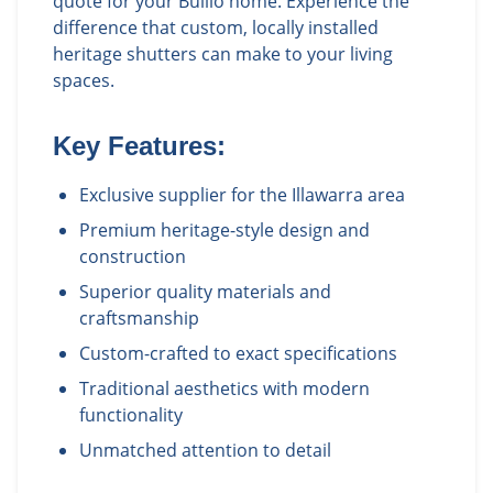
quote for your Bullio home. Experience the
difference that custom, locally installed
heritage shutters can make to your living
spaces.
Key Features:
Exclusive supplier for the Illawarra area
Premium heritage-style design and
construction
Superior quality materials and
craftsmanship
Custom-crafted to exact specifications
Traditional aesthetics with modern
functionality
Unmatched attention to detail