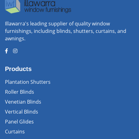
Illawarra's leading supplier of quality window
furnishings, including blinds, shutters, curtains, and
awnings.
Products
Plantation Shutters
Roller Blinds
Venetian Blinds
Vertical Blinds
Panel Glides
Curtains