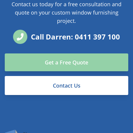
Contact us today for a free consultation and
quote on your custom window furnishing
project.
Call Darren: 0411 397 100
Get a Free Quote
Contact Us