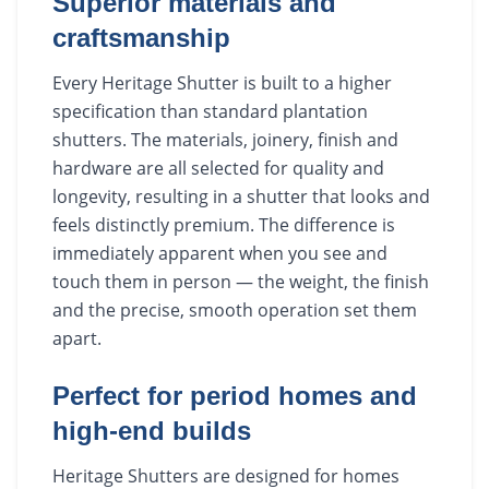
Superior materials and
craftsmanship
Every Heritage Shutter is built to a higher
specification than standard plantation
shutters. The materials, joinery, finish and
hardware are all selected for quality and
longevity, resulting in a shutter that looks and
feels distinctly premium. The difference is
immediately apparent when you see and
touch them in person — the weight, the finish
and the precise, smooth operation set them
apart.
Perfect for period homes and
high-end builds
Heritage Shutters are designed for homes