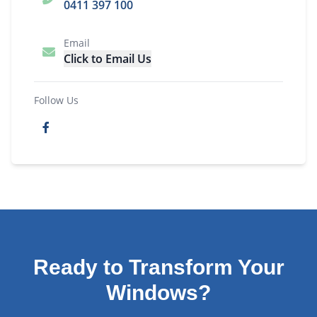
0411 397 100
Email
Click to Email Us
Follow Us
Ready to Transform Your
Windows?