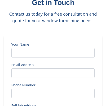
Get in Touch
Contact us today for a free consultation and
quote for your window furnishing needs.
Your Name
Email Address
Phone Number
Full Job Address