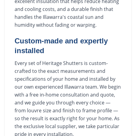
excellent insulation that helps reduce heating
and cooling costs, and a durable finish that
handles the Illawarra's coastal sun and
humidity without fading or warping.
Custom-made and expertly
installed
Every set of Heritage Shutters is custom-
crafted to the exact measurements and
specifications of your home and installed by
our own experienced Illawarra team. We begin
with a free in-home consultation and quote,
and we guide you through every choice —
from louvre size and finish to frame profile —
so the result is exactly right for your home. As
the exclusive local supplier, we take particular
pride in every installation.