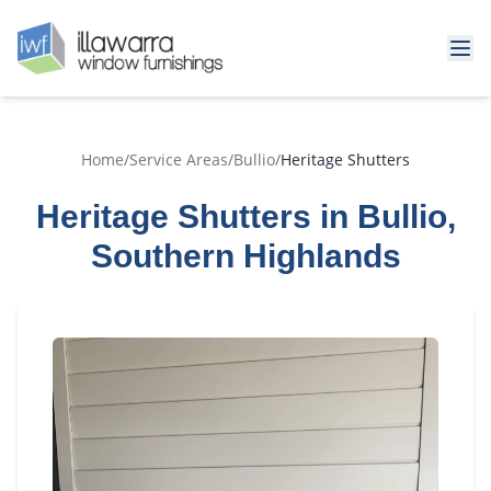
Home
/
Service Areas
/
Bullio
/
Heritage Shutters
Heritage Shutters in Bullio,
Southern Highlands