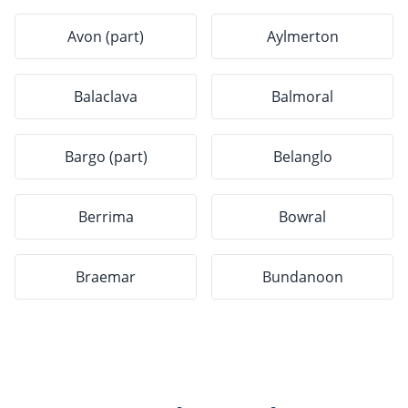
Avon (part)
Aylmerton
Balaclava
Balmoral
Bargo (part)
Belanglo
Berrima
Bowral
Braemar
Bundanoon