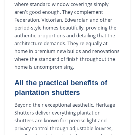
where standard window coverings simply
aren't good enough. They complement
Federation, Victorian, Edwardian and other
period-style homes beautifully, providing the
authentic proportions and detailing that the
architecture demands. They're equally at
home in premium new builds and renovations
where the standard of finish throughout the
home is uncompromising.
All the practical benefits of
plantation shutters
Beyond their exceptional aesthetic, Heritage
Shutters deliver everything plantation
shutters are known for: precise light and
privacy control through adjustable louvres,