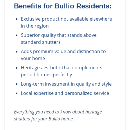
Benefits for
Bullio
Residents:
Exclusive product not available elsewhere
in the region
Superior quality that stands above
standard shutters
Adds premium value and distinction to
your home
Heritage aesthetic that complements
period homes perfectly
Long-term investment in quality and style
Local expertise and personalized service
Everything you need to know about
heritage
shutters
for your
Bullio
home.