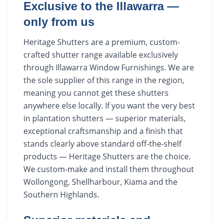
Exclusive to the Illawarra —
only from us
Heritage Shutters are a premium, custom-
crafted shutter range available exclusively
through Illawarra Window Furnishings. We are
the sole supplier of this range in the region,
meaning you cannot get these shutters
anywhere else locally. If you want the very best
in plantation shutters — superior materials,
exceptional craftsmanship and a finish that
stands clearly above standard off-the-shelf
products — Heritage Shutters are the choice.
We custom-make and install them throughout
Wollongong, Shellharbour, Kiama and the
Southern Highlands.