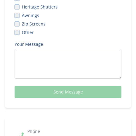
Heritage Shutters
Awnings
Zip Screens
Other
Your Message
Send Message
Phone