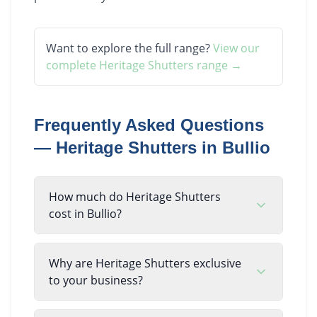
Want to explore the full range?
View our
complete
Heritage Shutters
range →
Frequently Asked Questions
—
Heritage Shutters
in
Bullio
How much do Heritage Shutters
cost in Bullio?
Why are Heritage Shutters exclusive
to your business?