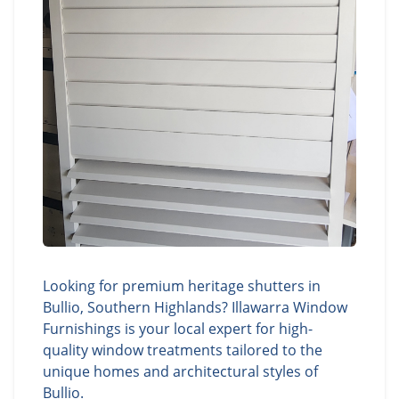
Looking for premium heritage shutters in
Bullio, Southern Highlands? Illawarra Window
Furnishings is your local expert for high-
quality window treatments tailored to the
unique homes and architectural styles of
Bullio.