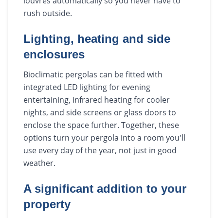
louvres automatically so you never have to
rush outside.
Lighting, heating and side
enclosures
Bioclimatic pergolas can be fitted with
integrated LED lighting for evening
entertaining, infrared heating for cooler
nights, and side screens or glass doors to
enclose the space further. Together, these
options turn your pergola into a room you'll
use every day of the year, not just in good
weather.
A significant addition to your
property