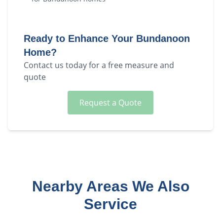
Ready to Enhance Your
Bundanoon
Home?
Contact us today for a free measure and
quote
Request a Quote
Nearby Areas We Also
Service