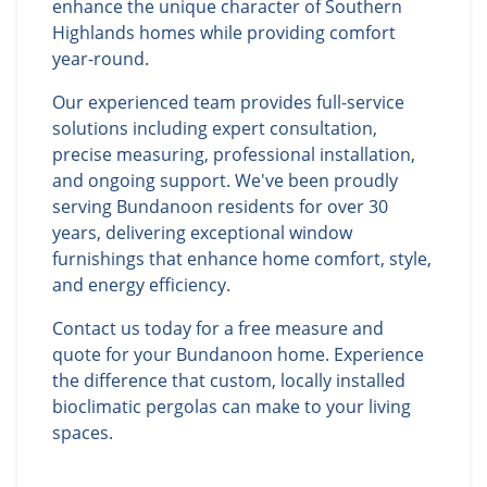
enhance the unique character of Southern
Highlands homes while providing comfort
year-round.
Our experienced team provides full-service
solutions including expert consultation,
precise measuring, professional installation,
and ongoing support. We've been proudly
serving Bundanoon residents for over 30
years, delivering exceptional window
furnishings that enhance home comfort, style,
and energy efficiency.
Contact us today for a free measure and
quote for your Bundanoon home. Experience
the difference that custom, locally installed
bioclimatic pergolas can make to your living
spaces.