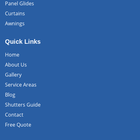
Panel Glides
Curtains
Awnings
Quick Links
Home
About Us
Gallery
Service Areas
Blog
Shutters Guide
Contact
Free Quote