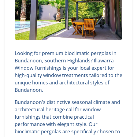
Looking for premium bioclimatic pergolas in
Bundanoon, Southern Highlands? Illawarra
Window Furnishings is your local expert for
high-quality window treatments tailored to the
unique homes and architectural styles of
Bundanoon.
Bundanoon's distinctive seasonal climate and
architectural heritage call for window
furnishings that combine practical
performance with elegant style. Our
bioclimatic pergolas are specifically chosen to