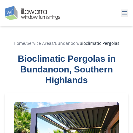
Home
/
Service Areas
/
Bundanoon
/
Bioclimatic Pergolas
Bioclimatic Pergolas in
Bundanoon, Southern
Highlands