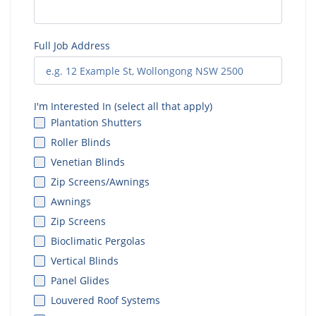
Full Job Address
I'm Interested In (select all that apply)
Plantation Shutters
Roller Blinds
Venetian Blinds
Zip Screens/Awnings
Awnings
Zip Screens
Bioclimatic Pergolas
Vertical Blinds
Panel Glides
Louvered Roof Systems