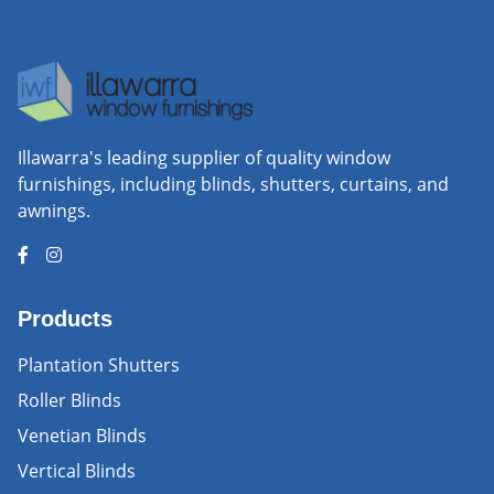
Illawarra's leading supplier of quality window
furnishings, including blinds, shutters, curtains, and
awnings.
Products
Plantation Shutters
Roller Blinds
Venetian Blinds
Vertical Blinds