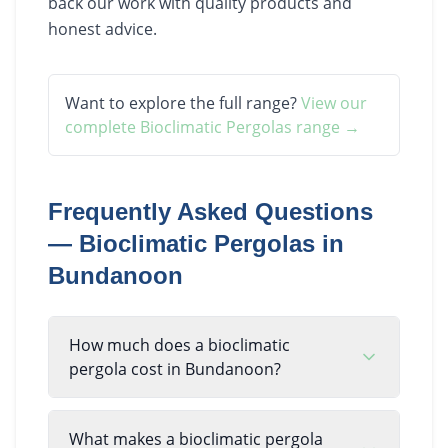
back our work with quality products and
honest advice.
Want to explore the full range?
View our
complete
Bioclimatic Pergolas
range →
Frequently Asked Questions
—
Bioclimatic Pergolas
in
Bundanoon
How much does a bioclimatic
pergola cost in Bundanoon?
What makes a bioclimatic pergola