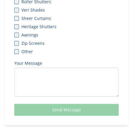
Roller Shutters
Veri Shades
Sheer Curtains
Heritage Shutters
Awnings
Zip Screens
Other
Your Message
Send Message