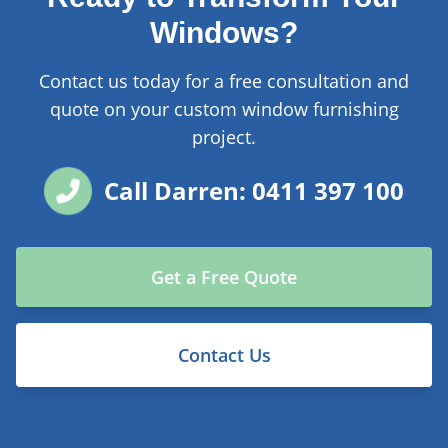
Windows?
Contact us today for a free consultation and
quote on your custom window furnishing
project.
Call Darren: 0411 397 100
Get a Free Quote
Contact Us