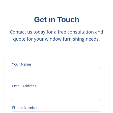
Get in Touch
Contact us today for a free consultation and
quote for your window furnishing needs.
Your Name
Email Address
Phone Number