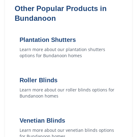
Other Popular Products in
Bundanoon
Plantation Shutters
Learn more about our
plantation shutters
options for
Bundanoon
homes
Roller Blinds
Learn more about our
roller blinds
options for
Bundanoon
homes
Venetian Blinds
Learn more about our
venetian blinds
options
for
Bundanoon
homes