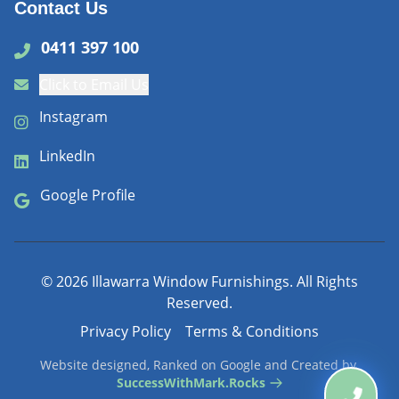
Contact Us
0411 397 100
Click to Email Us
Instagram
LinkedIn
Google Profile
©
2026
Illawarra Window Furnishings. All Rights
Reserved.
Privacy Policy
Terms & Conditions
Website designed, Ranked on Google and Created by
SuccessWithMark.Rocks