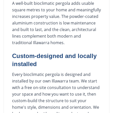
A well-built bioclimatic pergola adds usable
square metres to your home and meaningfully
increases property value. The powder-coated
aluminium construction is low maintenance
and built to last, and the clean, architectural
lines complement both modern and
traditional Illawarra homes.
Custom-designed and locally
installed
Every bioclimatic pergola is designed and
installed by our own Illawarra team. We start
with a free on-site consultation to understand
your space and how you want to use it, then
custom-build the structure to suit your
home's style, dimensions and orientation. We