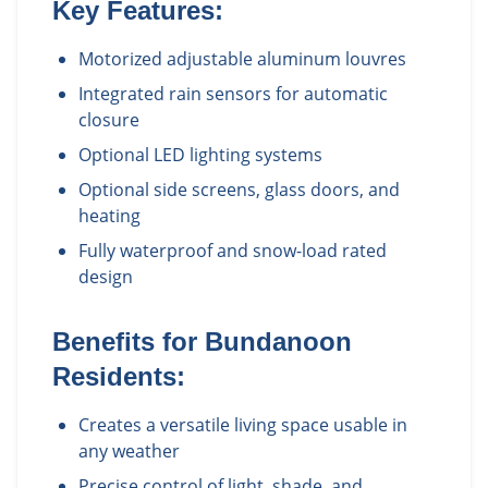
Key Features:
Motorized adjustable aluminum louvres
Integrated rain sensors for automatic
closure
Optional LED lighting systems
Optional side screens, glass doors, and
heating
Fully waterproof and snow-load rated
design
Benefits for
Bundanoon
Residents:
Creates a versatile living space usable in
any weather
Precise control of light, shade, and