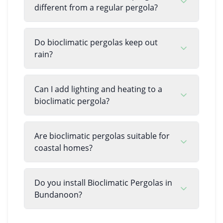
different from a regular pergola?
Do bioclimatic pergolas keep out
rain?
Can I add lighting and heating to a
bioclimatic pergola?
Are bioclimatic pergolas suitable for
coastal homes?
Do you install Bioclimatic Pergolas in
Bundanoon?