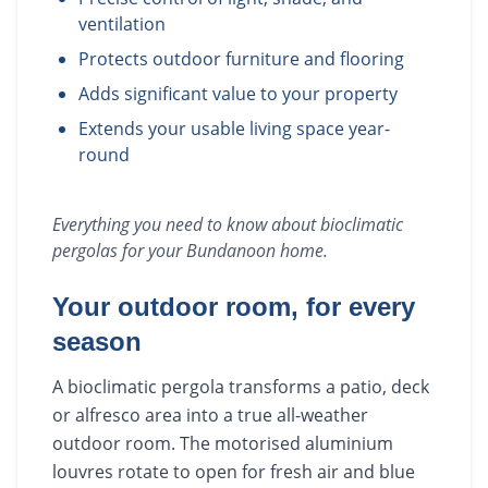
ventilation
Protects outdoor furniture and flooring
Adds significant value to your property
Extends your usable living space year-
round
Everything you need to know about
bioclimatic
pergolas
for your
Bundanoon
home.
Your outdoor room, for every
season
A bioclimatic pergola transforms a patio, deck
or alfresco area into a true all-weather
outdoor room. The motorised aluminium
louvres rotate to open for fresh air and blue