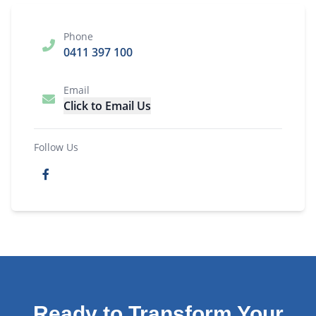
Phone
0411 397 100
Email
Click to Email Us
Follow Us
Ready to Transform Your