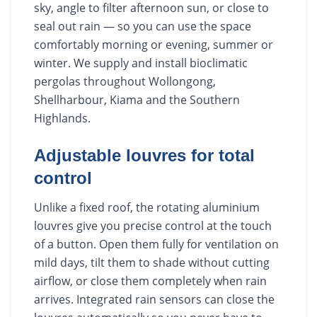
sky, angle to filter afternoon sun, or close to
seal out rain — so you can use the space
comfortably morning or evening, summer or
winter. We supply and install bioclimatic
pergolas throughout Wollongong,
Shellharbour, Kiama and the Southern
Highlands.
Adjustable louvres for total
control
Unlike a fixed roof, the rotating aluminium
louvres give you precise control at the touch
of a button. Open them fully for ventilation on
mild days, tilt them to shade without cutting
airflow, or close them completely when rain
arrives. Integrated rain sensors can close the