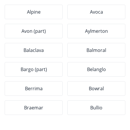
Alpine
Avoca
Avon (part)
Aylmerton
Balaclava
Balmoral
Bargo (part)
Belanglo
Berrima
Bowral
Braemar
Bullio