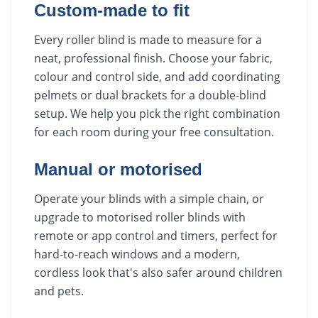
Custom-made to fit
Every roller blind is made to measure for a
neat, professional finish. Choose your fabric,
colour and control side, and add coordinating
pelmets or dual brackets for a double-blind
setup. We help you pick the right combination
for each room during your free consultation.
Manual or motorised
Operate your blinds with a simple chain, or
upgrade to motorised roller blinds with
remote or app control and timers, perfect for
hard-to-reach windows and a modern,
cordless look that's also safer around children
and pets.