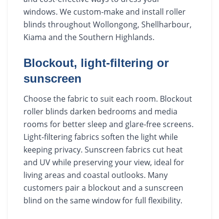
windows. We custom-make and install roller
blinds throughout Wollongong, Shellharbour,
Kiama and the Southern Highlands.
Blockout, light-filtering or
sunscreen
Choose the fabric to suit each room. Blockout
roller blinds darken bedrooms and media
rooms for better sleep and glare-free screens.
Light-filtering fabrics soften the light while
keeping privacy. Sunscreen fabrics cut heat
and UV while preserving your view, ideal for
living areas and coastal outlooks. Many
customers pair a blockout and a sunscreen
blind on the same window for full flexibility.