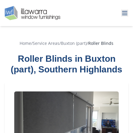
Home
/
Service Areas
/
Buxton (part)
/
Roller Blinds
Roller Blinds in Buxton
(part), Southern Highlands