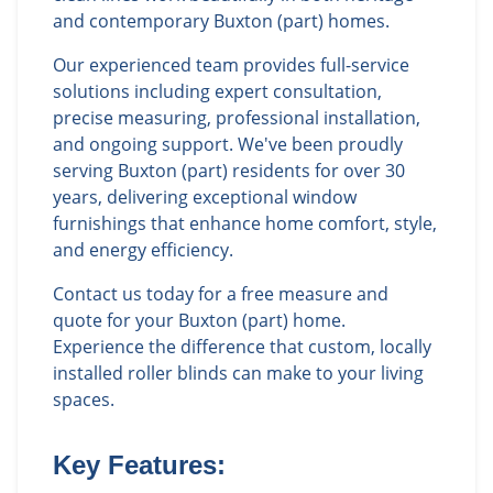
and contemporary Buxton (part) homes.
Our experienced team provides full-service
solutions including expert consultation,
precise measuring, professional installation,
and ongoing support. We've been proudly
serving Buxton (part) residents for over 30
years, delivering exceptional window
furnishings that enhance home comfort, style,
and energy efficiency.
Contact us today for a free measure and
quote for your Buxton (part) home.
Experience the difference that custom, locally
installed roller blinds can make to your living
spaces.
Key Features: