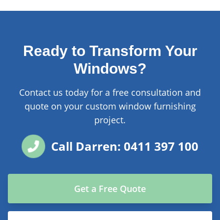
Ready to Transform Your
Windows?
Contact us today for a free consultation and
quote on your custom window furnishing
project.
Call Darren: 0411 397 100
Get a Free Quote