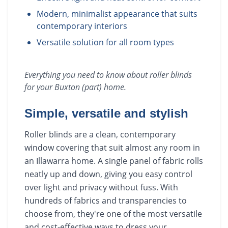
Modern, minimalist appearance that suits
contemporary interiors
Versatile solution for all room types
Everything you need to know about
roller blinds
for your
Buxton (part)
home.
Simple, versatile and stylish
Roller blinds are a clean, contemporary
window covering that suit almost any room in
an Illawarra home. A single panel of fabric rolls
neatly up and down, giving you easy control
over light and privacy without fuss. With
hundreds of fabrics and transparencies to
choose from, they're one of the most versatile
and cost-effective ways to dress your