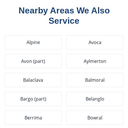
Nearby Areas We Also
Service
Alpine
Avoca
Avon (part)
Aylmerton
Balaclava
Balmoral
Bargo (part)
Belanglo
Berrima
Bowral