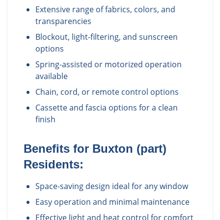
Extensive range of fabrics, colors, and
transparencies
Blockout, light-filtering, and sunscreen
options
Spring-assisted or motorized operation
available
Chain, cord, or remote control options
Cassette and fascia options for a clean
finish
Benefits for
Buxton (part)
Residents:
Space-saving design ideal for any window
Easy operation and minimal maintenance
Effective light and heat control for comfort