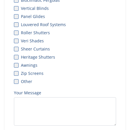
Bioclimatic Pergolas
Vertical Blinds
Panel Glides
Louvered Roof Systems
Roller Shutters
Veri Shades
Sheer Curtains
Heritage Shutters
Awnings
Zip Screens
Other
Your Message