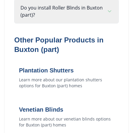
Do you install Roller Blinds in Buxton
(part)?
Other Popular Products in
Buxton (part)
Plantation Shutters
Learn more about our
plantation shutters
options for
Buxton (part)
homes
Venetian Blinds
Learn more about our
venetian blinds
options
for
Buxton (part)
homes