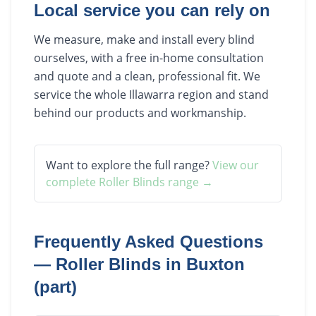
Local service you can rely on
We measure, make and install every blind
ourselves, with a free in-home consultation
and quote and a clean, professional fit. We
service the whole Illawarra region and stand
behind our products and workmanship.
Want to explore the full range?
View our
complete
Roller Blinds
range →
Frequently Asked Questions
—
Roller Blinds
in
Buxton
(part)