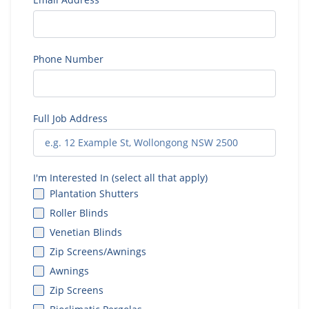
Phone Number
Full Job Address
I'm Interested In (select all that apply)
Plantation Shutters
Roller Blinds
Venetian Blinds
Zip Screens/Awnings
Awnings
Zip Screens