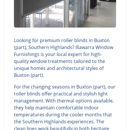
Looking for premium roller blinds in Buxton
(part), Southern Highlands? Illawarra Window
Furnishings is your local expert for high-
quality window treatments tailored to the
unique homes and architectural styles of
Buxton (part).
For the changing seasons in Buxton (part), our
roller blinds offer practical and stylish light
management. With thermal options available,
they help maintain comfortable indoor
temperatures during the cooler months that
the Southern Highlands experiences. The
clean lines work beautifully in both heritage