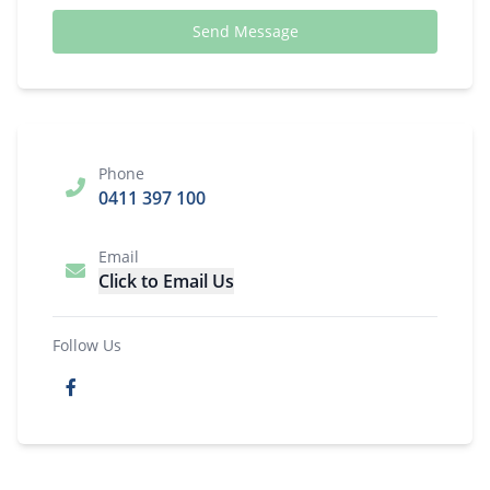
Send Message
Phone
0411 397 100
Email
Click to Email Us
Follow Us