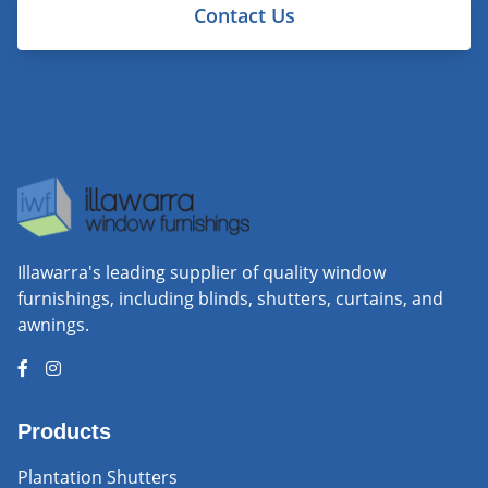
Contact Us
Illawarra's leading supplier of quality window
furnishings, including blinds, shutters, curtains, and
awnings.
Products
Plantation Shutters