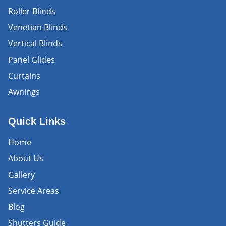
Roller Blinds
Venetian Blinds
Vertical Blinds
Panel Glides
Curtains
Awnings
Quick Links
Home
About Us
Gallery
Service Areas
Blog
Shutters Guide