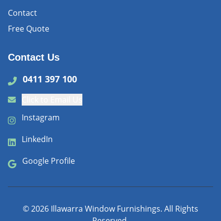
Contact
Free Quote
Contact Us
0411 397 100
Click to Email Us
Instagram
LinkedIn
Google Profile
©
2026
Illawarra Window Furnishings. All Rights
Reserved.