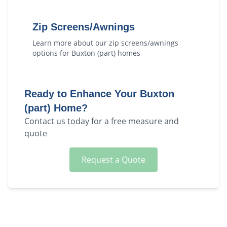
Zip Screens/Awnings
Learn more about our
zip screens/awnings
options for
Buxton (part)
homes
Ready to Enhance Your
Buxton
(part)
Home?
Contact us today for a free measure and
quote
Request a Quote