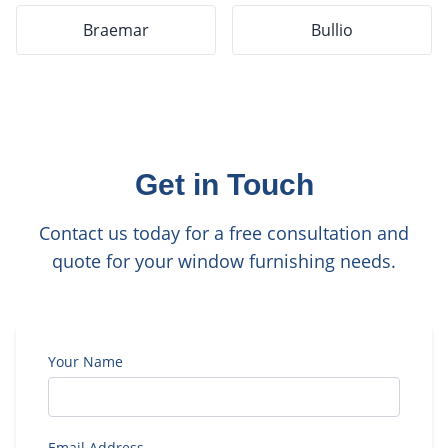
Braemar
Bullio
Get in Touch
Contact us today for a free consultation and
quote for your window furnishing needs.
Your Name
Email Address