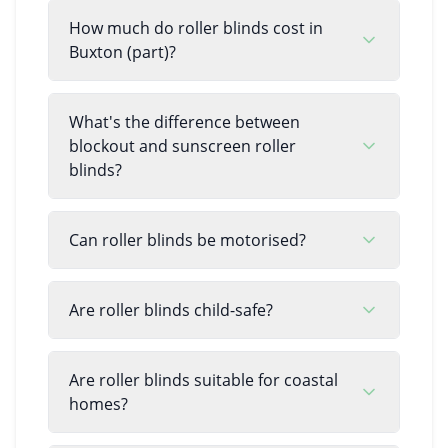
How much do roller blinds cost in
Buxton (part)?
What's the difference between
blockout and sunscreen roller
blinds?
Can roller blinds be motorised?
Are roller blinds child-safe?
Are roller blinds suitable for coastal
homes?