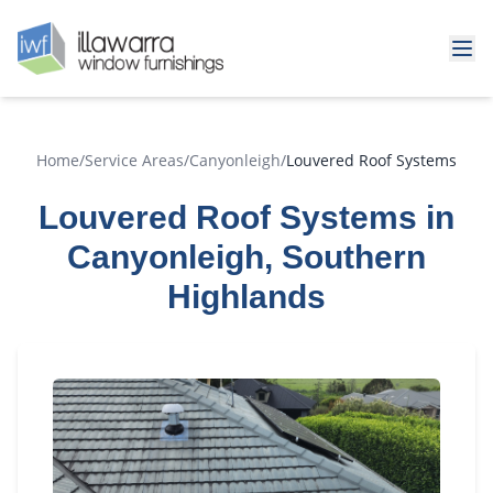
Home
/
Service Areas
/
Canyonleigh
/
Louvered Roof Systems
Louvered Roof Systems in
Canyonleigh, Southern
Highlands