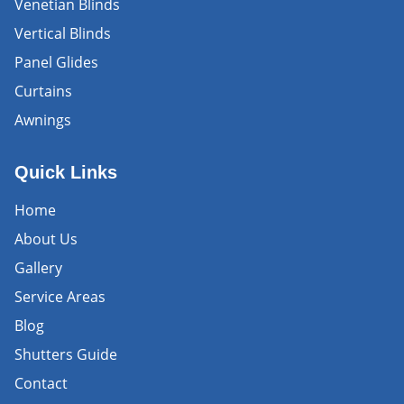
Venetian Blinds
Vertical Blinds
Panel Glides
Curtains
Awnings
Quick Links
Home
About Us
Gallery
Service Areas
Blog
Shutters Guide
Contact