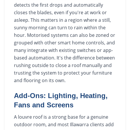
detects the first drops and automatically
closes the blades, even if you're at work or
asleep. This matters in a region where a still,
sunny morning can turn to rain within the
hour. Motorised systems can also be zoned or
grouped with other smart home controls, and
many integrate with existing switches or app-
based automation. It's the difference between
rushing outside to close a roof manually and
trusting the system to protect your furniture
and flooring on its own.
Add-Ons: Lighting, Heating,
Fans and Screens
A louvre roof is a strong base for a genuine
outdoor room, and most Illawarra clients add