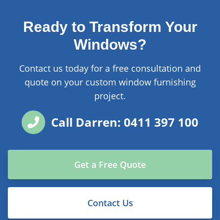
Ready to Transform Your
Windows?
Contact us today for a free consultation and
quote on your custom window furnishing
project.
Call Darren: 0411 397 100
Get a Free Quote
Contact Us