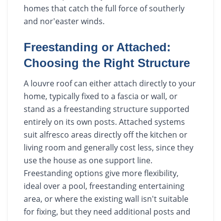
homes that catch the full force of southerly
and nor'easter winds.
Freestanding or Attached:
Choosing the Right Structure
A louvre roof can either attach directly to your
home, typically fixed to a fascia or wall, or
stand as a freestanding structure supported
entirely on its own posts. Attached systems
suit alfresco areas directly off the kitchen or
living room and generally cost less, since they
use the house as one support line.
Freestanding options give more flexibility,
ideal over a pool, freestanding entertaining
area, or where the existing wall isn't suitable
for fixing, but they need additional posts and