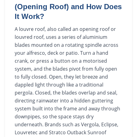
(Opening Roof) and How Does
It Work?
A louvre roof, also called an opening roof or
louvred roof, uses a series of aluminium
blades mounted on a rotating spindle across
your alfresco, deck or patio. Turn a hand
crank, or press a button on a motorised
system, and the blades pivot from fully open
to fully closed. Open, they let breeze and
dappled light through like a traditional
pergola. Closed, the blades overlap and seal,
directing rainwater into a hidden guttering
system built into the frame and away through
downpipes, so the space stays dry
underneath. Brands such as Vergola, Eclipse,
Louvretec and Stratco Outback Sunroof