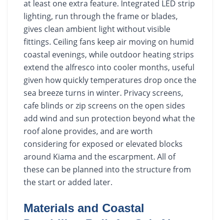
at least one extra feature. Integrated LED strip
lighting, run through the frame or blades,
gives clean ambient light without visible
fittings. Ceiling fans keep air moving on humid
coastal evenings, while outdoor heating strips
extend the alfresco into cooler months, useful
given how quickly temperatures drop once the
sea breeze turns in winter. Privacy screens,
cafe blinds or zip screens on the open sides
add wind and sun protection beyond what the
roof alone provides, and are worth
considering for exposed or elevated blocks
around Kiama and the escarpment. All of
these can be planned into the structure from
the start or added later.
Materials and Coastal