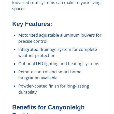
louvered roof systems can make to your living
spaces.
Key Features:
Motorized adjustable aluminum louvers for
precise control
Integrated drainage system for complete
weather protection
Optional LED lighting and heating systems
Remote control and smart home
integration available
Powder-coated finish for long-lasting
durability
Benefits for
Canyonleigh