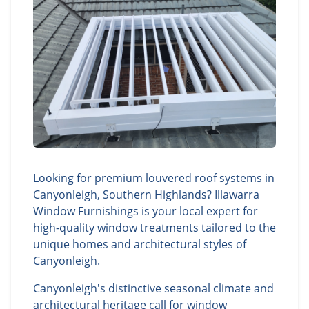
Looking for premium louvered roof systems in
Canyonleigh, Southern Highlands? Illawarra
Window Furnishings is your local expert for
high-quality window treatments tailored to the
unique homes and architectural styles of
Canyonleigh.
Canyonleigh's distinctive seasonal climate and
architectural heritage call for window