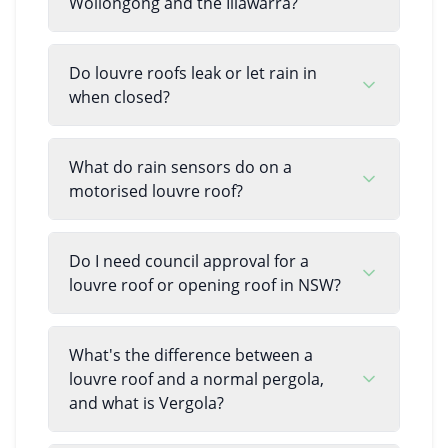
Wollongong and the Illawarra?
Do louvre roofs leak or let rain in
when closed?
What do rain sensors do on a
motorised louvre roof?
Do I need council approval for a
louvre roof or opening roof in NSW?
What's the difference between a
louvre roof and a normal pergola,
and what is Vergola?