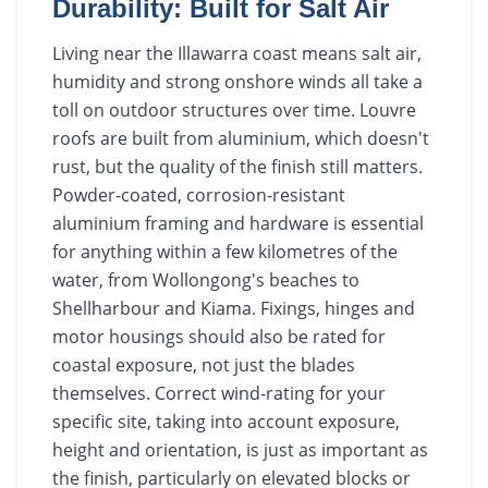
Durability: Built for Salt Air
Living near the Illawarra coast means salt air,
humidity and strong onshore winds all take a
toll on outdoor structures over time. Louvre
roofs are built from aluminium, which doesn't
rust, but the quality of the finish still matters.
Powder-coated, corrosion-resistant
aluminium framing and hardware is essential
for anything within a few kilometres of the
water, from Wollongong's beaches to
Shellharbour and Kiama. Fixings, hinges and
motor housings should also be rated for
coastal exposure, not just the blades
themselves. Correct wind-rating for your
specific site, taking into account exposure,
height and orientation, is just as important as
the finish, particularly on elevated blocks or