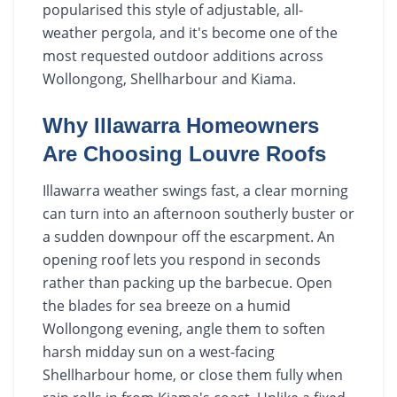
popularised this style of adjustable, all-
weather pergola, and it's become one of the
most requested outdoor additions across
Wollongong, Shellharbour and Kiama.
Why Illawarra Homeowners
Are Choosing Louvre Roofs
Illawarra weather swings fast, a clear morning
can turn into an afternoon southerly buster or
a sudden downpour off the escarpment. An
opening roof lets you respond in seconds
rather than packing up the barbecue. Open
the blades for sea breeze on a humid
Wollongong evening, angle them to soften
harsh midday sun on a west-facing
Shellharbour home, or close them fully when