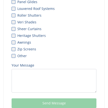
Panel Glides
Louvered Roof Systems
Roller Shutters
Veri Shades
Sheer Curtains
Heritage Shutters
Awnings
Zip Screens
Other
Your Message
Send Message