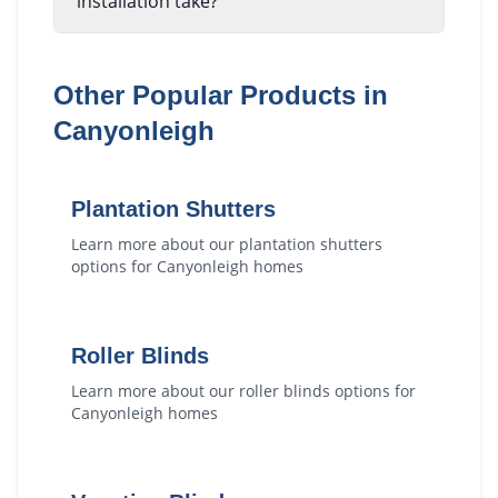
installation take?
Other Popular Products in
Canyonleigh
Plantation Shutters
Learn more about our
plantation shutters
options for
Canyonleigh
homes
Roller Blinds
Learn more about our
roller blinds
options for
Canyonleigh
homes