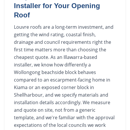
Installer for Your Opening
Roof
Louvre roofs are a long-term investment, and
getting the wind rating, coastal finish,
drainage and council requirements right the
first time matters more than choosing the
cheapest quote. As an Illawarra-based
installer, we know how differently a
Wollongong beachside block behaves
compared to an escarpment-facing home in
Kiama or an exposed corner block in
Shellharbour, and we specify materials and
installation details accordingly. We measure
and quote on site, not from a generic
template, and we're familiar with the approval
expectations of the local councils we work