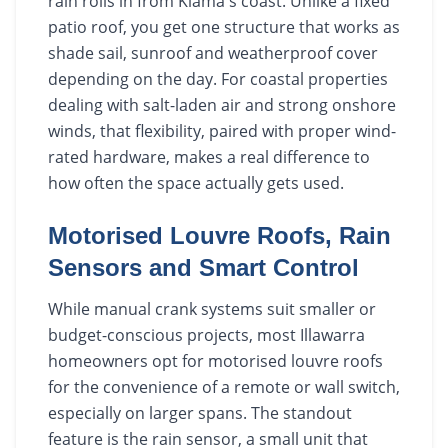
rain rolls in from Kiama's coast. Unlike a fixed
patio roof, you get one structure that works as
shade sail, sunroof and weatherproof cover
depending on the day. For coastal properties
dealing with salt-laden air and strong onshore
winds, that flexibility, paired with proper wind-
rated hardware, makes a real difference to
how often the space actually gets used.
Motorised Louvre Roofs, Rain
Sensors and Smart Control
While manual crank systems suit smaller or
budget-conscious projects, most Illawarra
homeowners opt for motorised louvre roofs
for the convenience of a remote or wall switch,
especially on larger spans. The standout
feature is the rain sensor, a small unit that