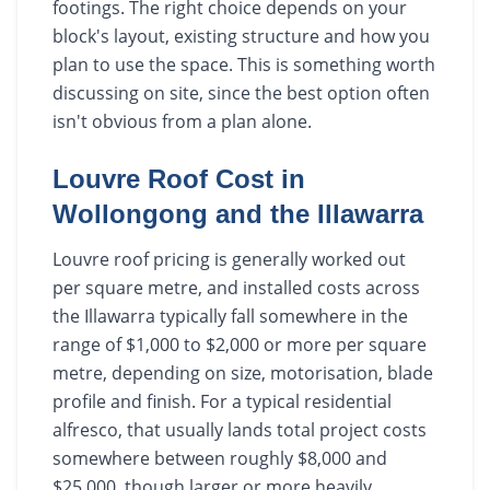
footings. The right choice depends on your
block's layout, existing structure and how you
plan to use the space. This is something worth
discussing on site, since the best option often
isn't obvious from a plan alone.
Louvre Roof Cost in
Wollongong and the Illawarra
Louvre roof pricing is generally worked out
per square metre, and installed costs across
the Illawarra typically fall somewhere in the
range of $1,000 to $2,000 or more per square
metre, depending on size, motorisation, blade
profile and finish. For a typical residential
alfresco, that usually lands total project costs
somewhere between roughly $8,000 and
$25,000, though larger or more heavily