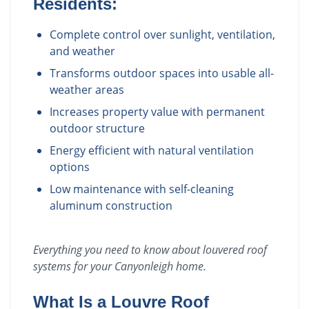
Residents:
Complete control over sunlight, ventilation,
and weather
Transforms outdoor spaces into usable all-
weather areas
Increases property value with permanent
outdoor structure
Energy efficient with natural ventilation
options
Low maintenance with self-cleaning
aluminum construction
Everything you need to know about
louvered roof
systems
for your
Canyonleigh
home.
What Is a Louvre Roof