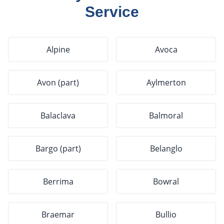
Service
Alpine
Avoca
Avon (part)
Aylmerton
Balaclava
Balmoral
Bargo (part)
Belanglo
Berrima
Bowral
Braemar
Bullio