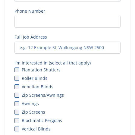
Phone Number
Full Job Address
I'm Interested In (select all that apply)
Plantation Shutters
Roller Blinds
Venetian Blinds
Zip Screens/Awnings
Awnings
Zip Screens
Bioclimatic Pergolas
Vertical Blinds