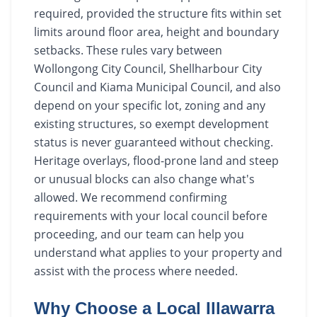
required, provided the structure fits within set
limits around floor area, height and boundary
setbacks. These rules vary between
Wollongong City Council, Shellharbour City
Council and Kiama Municipal Council, and also
depend on your specific lot, zoning and any
existing structures, so exempt development
status is never guaranteed without checking.
Heritage overlays, flood-prone land and steep
or unusual blocks can also change what's
allowed. We recommend confirming
requirements with your local council before
proceeding, and our team can help you
understand what applies to your property and
assist with the process where needed.
Why Choose a Local Illawarra