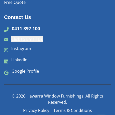
Free Quote
Contact Us
0411 397 100
Click to Email Us
Instagram
LinkedIn
Google Profile
©
2026
Illawarra Window Furnishings. All Rights
Reserved.
Privacy Policy
Terms & Conditions