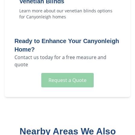
Venetian Blinds
Learn more about our
venetian blinds
options
for
Canyonleigh
homes
Ready to Enhance Your
Canyonleigh
Home?
Contact us today for a free measure and
quote
Request a Quote
Nearby Areas We Also