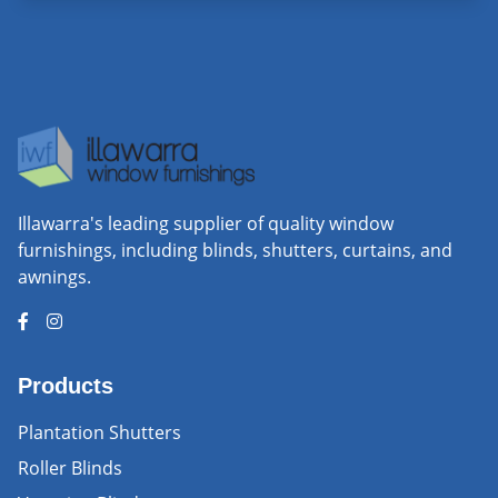
Illawarra's leading supplier of quality window
furnishings, including blinds, shutters, curtains, and
awnings.
Products
Plantation Shutters
Roller Blinds