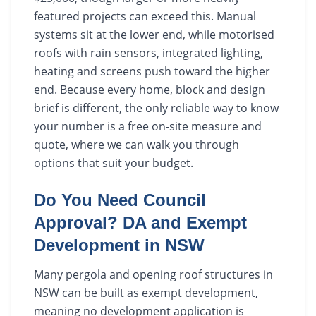
featured projects can exceed this. Manual
systems sit at the lower end, while motorised
roofs with rain sensors, integrated lighting,
heating and screens push toward the higher
end. Because every home, block and design
brief is different, the only reliable way to know
your number is a free on-site measure and
quote, where we can walk you through
options that suit your budget.
Do You Need Council
Approval? DA and Exempt
Development in NSW
Many pergola and opening roof structures in
NSW can be built as exempt development,
meaning no development application is