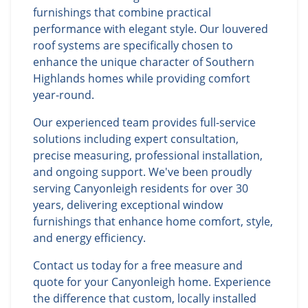
furnishings that combine practical
performance with elegant style. Our louvered
roof systems are specifically chosen to
enhance the unique character of Southern
Highlands homes while providing comfort
year-round.
Our experienced team provides full-service
solutions including expert consultation,
precise measuring, professional installation,
and ongoing support. We've been proudly
serving Canyonleigh residents for over 30
years, delivering exceptional window
furnishings that enhance home comfort, style,
and energy efficiency.
Contact us today for a free measure and
quote for your Canyonleigh home. Experience
the difference that custom, locally installed