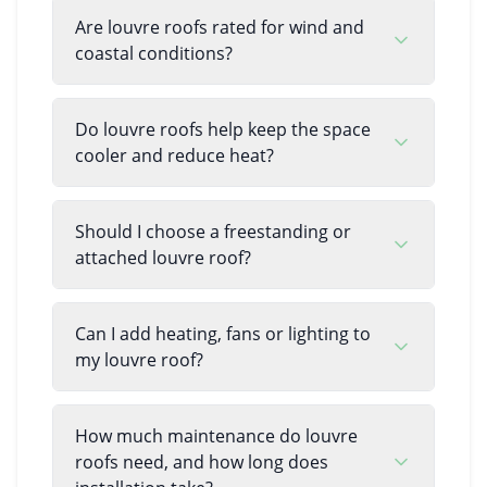
Are louvre roofs rated for wind and
coastal conditions?
Do louvre roofs help keep the space
cooler and reduce heat?
Should I choose a freestanding or
attached louvre roof?
Can I add heating, fans or lighting to
my louvre roof?
How much maintenance do louvre
roofs need, and how long does