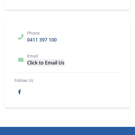
Phone
0411 397 100
Email
Click to Email Us
Follow Us