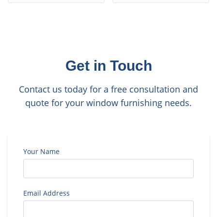
Get in Touch
Contact us today for a free consultation and
quote for your window furnishing needs.
Your Name
Email Address