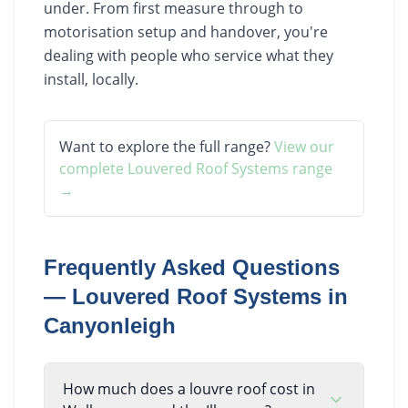
under. From first measure through to
motorisation setup and handover, you're
dealing with people who service what they
install, locally.
Want to explore the full range?
View our
complete
Louvered Roof Systems
range
→
Frequently Asked Questions
—
Louvered Roof Systems
in
Canyonleigh
How much does a louvre roof cost in