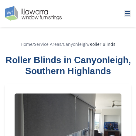
Home
/
Service Areas
/
Canyonleigh
/
Roller Blinds
Roller Blinds in Canyonleigh,
Southern Highlands