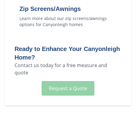
Zip Screens/Awnings
Learn more about our
zip screens/awnings
options for
Canyonleigh
homes
Ready to Enhance Your
Canyonleigh
Home?
Contact us today for a free measure and
quote
Request a Quote