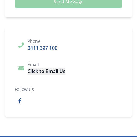
Send Message
Phone
0411 397 100
Email
Click to Email Us
Follow Us