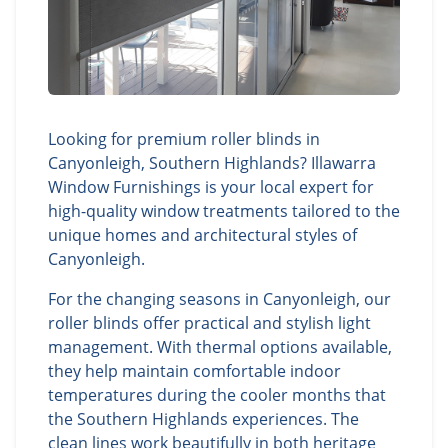
Looking for premium roller blinds in
Canyonleigh, Southern Highlands? Illawarra
Window Furnishings is your local expert for
high-quality window treatments tailored to the
unique homes and architectural styles of
Canyonleigh.
For the changing seasons in Canyonleigh, our
roller blinds offer practical and stylish light
management. With thermal options available,
they help maintain comfortable indoor
temperatures during the cooler months that
the Southern Highlands experiences. The
clean lines work beautifully in both heritage