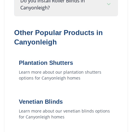
Do you install Roller Blinds in
Canyonleigh?
Other Popular Products in
Canyonleigh
Plantation Shutters
Learn more about our
plantation shutters
options for
Canyonleigh
homes
Venetian Blinds
Learn more about our
venetian blinds
options
for
Canyonleigh
homes