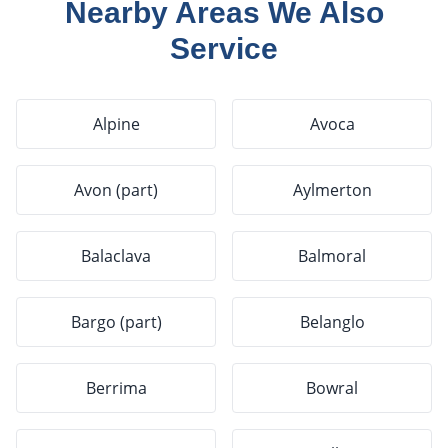
Nearby Areas We Also
Service
Alpine
Avoca
Avon (part)
Aylmerton
Balaclava
Balmoral
Bargo (part)
Belanglo
Berrima
Bowral