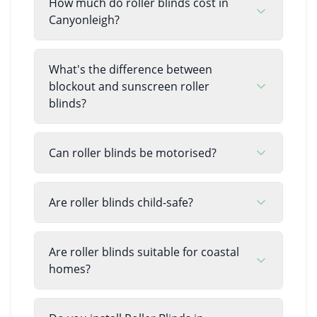
How much do roller blinds cost in
Canyonleigh?
What's the difference between
blockout and sunscreen roller
blinds?
Can roller blinds be motorised?
Are roller blinds child-safe?
Are roller blinds suitable for coastal
homes?