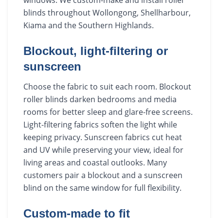
blinds throughout Wollongong, Shellharbour,
Kiama and the Southern Highlands.
Blockout, light-filtering or
sunscreen
Choose the fabric to suit each room. Blockout
roller blinds darken bedrooms and media
rooms for better sleep and glare-free screens.
Light-filtering fabrics soften the light while
keeping privacy. Sunscreen fabrics cut heat
and UV while preserving your view, ideal for
living areas and coastal outlooks. Many
customers pair a blockout and a sunscreen
blind on the same window for full flexibility.
Custom-made to fit