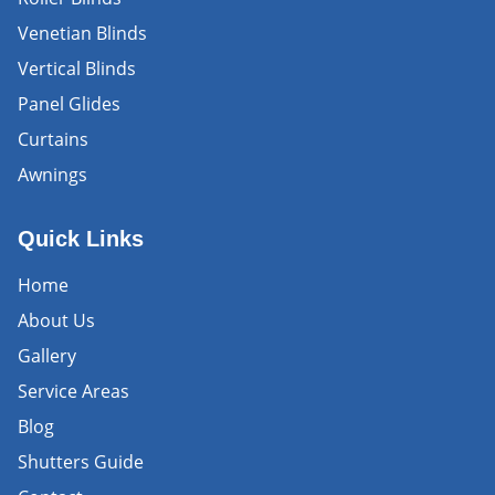
Venetian Blinds
Vertical Blinds
Panel Glides
Curtains
Awnings
Quick Links
Home
About Us
Gallery
Service Areas
Blog
Shutters Guide