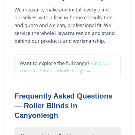
We measure, make and install every blind
ourselves, with a free in-home consultation
and quote and a clean, professional fit. We
service the whole Illawarra region and stand
behind our products and workmanship.
Want to explore the full range?
View our
complete
Roller Blinds
range →
Frequently Asked Questions
—
Roller Blinds
in
Canyonleigh