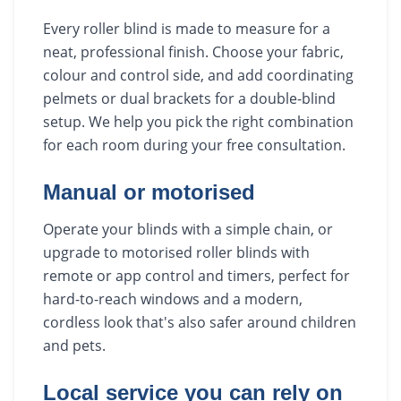
Every roller blind is made to measure for a
neat, professional finish. Choose your fabric,
colour and control side, and add coordinating
pelmets or dual brackets for a double-blind
setup. We help you pick the right combination
for each room during your free consultation.
Manual or motorised
Operate your blinds with a simple chain, or
upgrade to motorised roller blinds with
remote or app control and timers, perfect for
hard-to-reach windows and a modern,
cordless look that's also safer around children
and pets.
Local service you can rely on