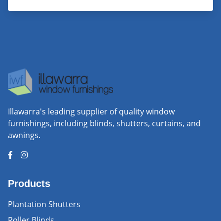
Illawarra's leading supplier of quality window
furnishings, including blinds, shutters, curtains, and
awnings.
Products
Plantation Shutters
Roller Blinds