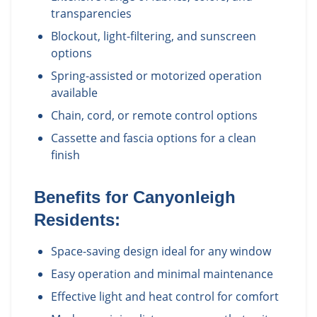
transparencies
Blockout, light-filtering, and sunscreen
options
Spring-assisted or motorized operation
available
Chain, cord, or remote control options
Cassette and fascia options for a clean
finish
Benefits for
Canyonleigh
Residents:
Space-saving design ideal for any window
Easy operation and minimal maintenance
Effective light and heat control for comfort