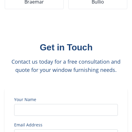
Braemar
Bullio
Get in Touch
Contact us today for a free consultation and
quote for your window furnishing needs.
Your Name
Email Address