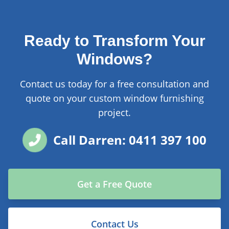
Ready to Transform Your
Windows?
Contact us today for a free consultation and
quote on your custom window furnishing
project.
Call Darren: 0411 397 100
Get a Free Quote
Contact Us