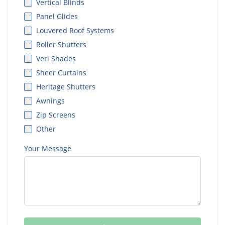
Vertical Blinds
Panel Glides
Louvered Roof Systems
Roller Shutters
Veri Shades
Sheer Curtains
Heritage Shutters
Awnings
Zip Screens
Other
Your Message