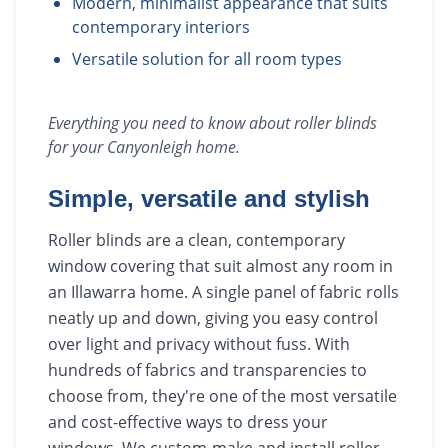
Modern, minimalist appearance that suits
contemporary interiors
Versatile solution for all room types
Everything you need to know about
roller blinds
for your
Canyonleigh
home.
Simple, versatile and stylish
Roller blinds are a clean, contemporary
window covering that suit almost any room in
an Illawarra home. A single panel of fabric rolls
neatly up and down, giving you easy control
over light and privacy without fuss. With
hundreds of fabrics and transparencies to
choose from, they're one of the most versatile
and cost-effective ways to dress your
windows. We custom-make and install roller