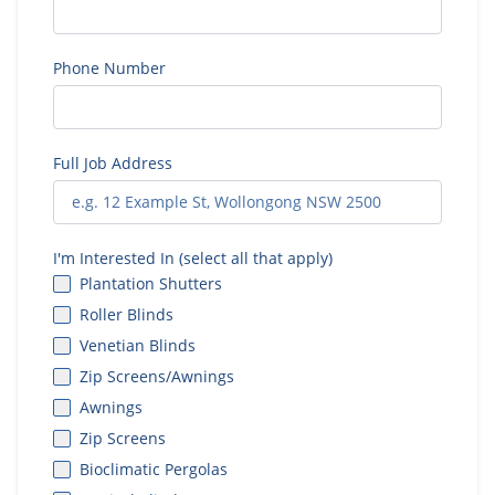
Phone Number
Full Job Address
I'm Interested In (select all that apply)
Plantation Shutters
Roller Blinds
Venetian Blinds
Zip Screens/Awnings
Awnings
Zip Screens
Bioclimatic Pergolas