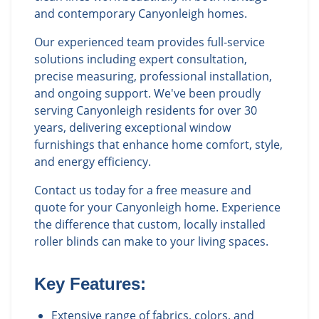
and contemporary Canyonleigh homes.
Our experienced team provides full-service
solutions including expert consultation,
precise measuring, professional installation,
and ongoing support. We've been proudly
serving Canyonleigh residents for over 30
years, delivering exceptional window
furnishings that enhance home comfort, style,
and energy efficiency.
Contact us today for a free measure and
quote for your Canyonleigh home. Experience
the difference that custom, locally installed
roller blinds can make to your living spaces.
Key Features:
Extensive range of fabrics, colors, and