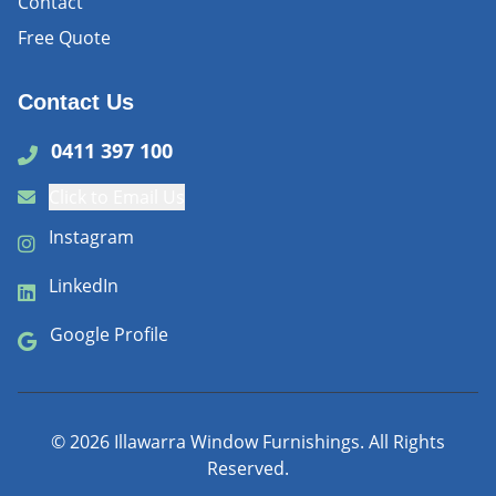
Contact
Free Quote
Contact Us
0411 397 100
Click to Email Us
Instagram
LinkedIn
Google Profile
©
2026
Illawarra Window Furnishings. All Rights
Reserved.