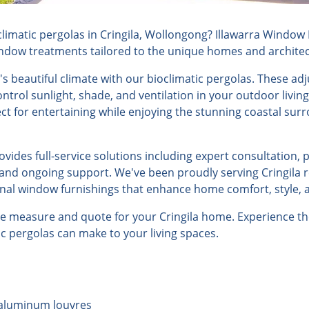
imatic pergolas in Cringila, Wollongong? Illawarra Window F
indow treatments tailored to the unique homes and architectu
's beautiful climate with our bioclimatic pergolas. These ad
ontrol sunlight, shade, and ventilation in your outdoor livin
ct for entertaining while enjoying the stunning coastal su
ides full-service solutions including expert consultation, 
, and ongoing support. We've been proudly serving Cringila r
onal window furnishings that enhance home comfort, style, a
ee measure and quote for your Cringila home. Experience th
tic pergolas can make to your living spaces.
 aluminum louvres