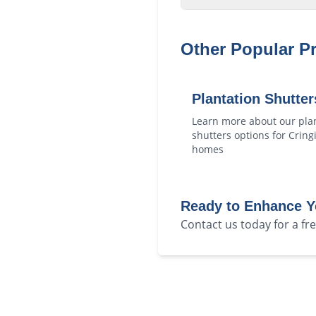
Other Popular P
Plantation Shutter
Learn more about our
pla
shutters
options for
Cringi
homes
Ready to Enhance 
Contact us today for a f