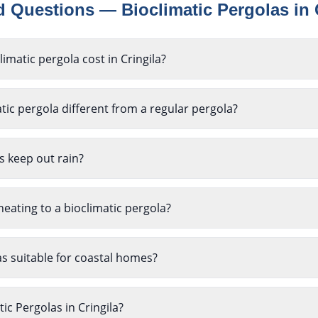
ed Questions —
Bioclimatic Pergolas
in
matic pergola cost in Cringila?
ic pergola different from a regular pergola?
s keep out rain?
heating to a bioclimatic pergola?
as suitable for coastal homes?
tic Pergolas in Cringila?