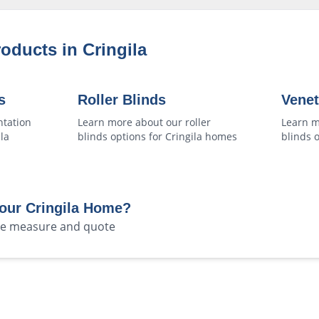
roducts in
Cringila
s
Roller Blinds
Venet
ntation
Learn more about our
roller
Learn m
la
blinds
options for
Cringila
homes
blinds
o
Your
Cringila
Home?
ree measure and quote