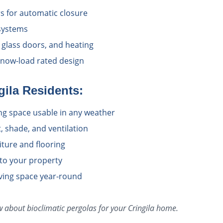
rs for automatic closure
 systems
 glass doors, and heating
snow-load rated design
gila
Residents:
ving space usable in any weather
t, shade, and ventilation
iture and flooring
 to your property
iving space year-round
ow about
bioclimatic pergolas
for your
Cringila
home.