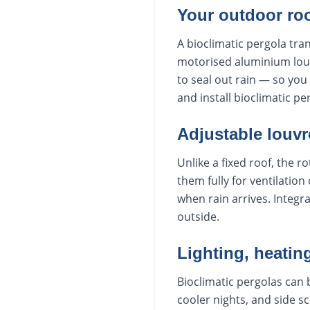
Your outdoor ro
A bioclimatic pergola tra
motorised aluminium louvr
to seal out rain — so yo
and install bioclimatic 
Adjustable louvre
Unlike a fixed roof, the 
them fully for ventilation
when rain arrives. Integr
outside.
Lighting, heatin
Bioclimatic pergolas can b
cooler nights, and side s