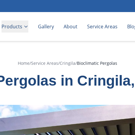
Products
Gallery
About
Service Areas
Blo
Home
/
Service Areas
/
Cringila
/
Bioclimatic Pergolas
Pergolas in Cringil