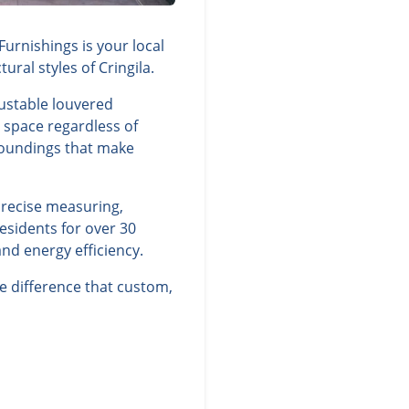
urnishings is your local
ral styles of Cringila.
justable louvered
g space regardless of
rroundings that make
precise measuring,
esidents for over 30
nd energy efficiency.
e difference that custom,