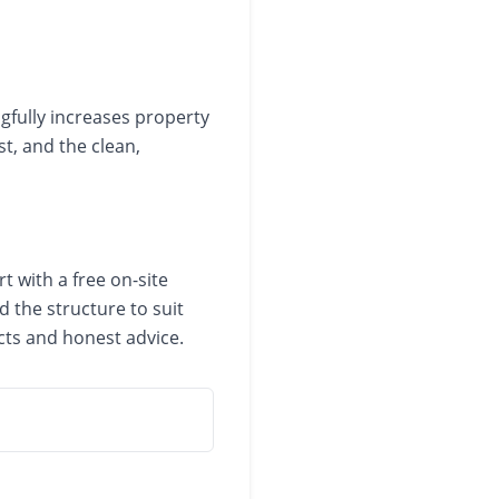
gfully increases property
t, and the clean,
t with a free on-site
 the structure to suit
cts and honest advice.