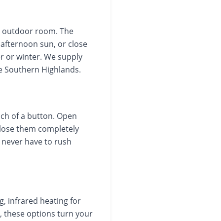
er outdoor room. The
 afternoon sun, or close
r or winter. We supply
he Southern Highlands.
uch of a button. Open
 close them completely
u never have to rush
g, infrared heating for
, these options turn your