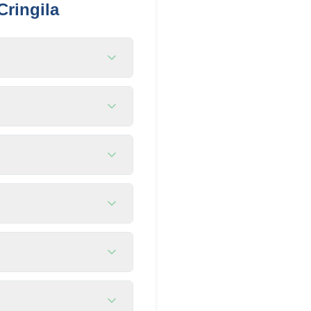
Cringila