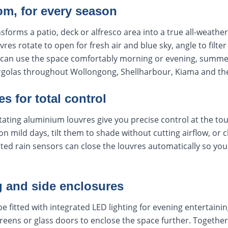
om, for every season
nsforms a patio, deck or alfresco area into a true all-weath
es rotate to open for fresh air and blue sky, angle to filter
u can use the space comfortably morning or evening, summe
pergolas throughout Wollongong, Shellharbour, Kiama and t
s for total control
rotating aluminium louvres give you precise control at the to
 on mild days, tilt them to shade without cutting airflow, or
ated rain sensors can close the louvres automatically so yo
g and side enclosures
e fitted with integrated LED lighting for evening entertainin
creens or glass doors to enclose the space further. Together