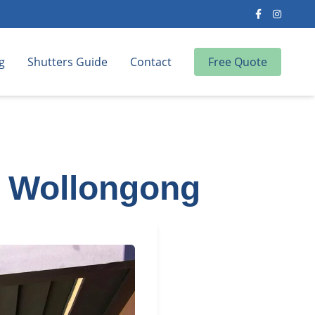
g
Shutters Guide
Contact
Free Quote
a, Wollongong