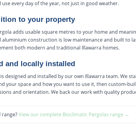
l use every day of the year, not just in good weather.
ition to your property
 pergola adds usable square metres to your home and meanin
aluminium construction is low maintenance and built to las
lement both modern and traditional Illawarra homes.
and locally installed
 is designed and installed by our own Illawarra team. We star
d your space and how you want to use it, then custom-build
sions and orientation. We back our work with quality produ
l range?
View our complete
Bioclimatic Pergolas
range →