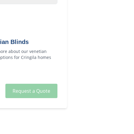
ian Blinds
ore about our
venetian
ptions for
Cringila
homes
Request a Quote