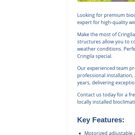
Looking for premium biocl
expert for high-quality w
Make the most of Cringila
structures allow you to c
weather conditions. Perfe
Cringila special.
Our experienced team prov
professional installation
years, delivering excepti
Contact us today for a fr
locally installed bioclima
Key Features:
Motorized adjustable