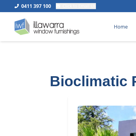
0411 397 100
Click to Email Us
Home
Bioclimatic 