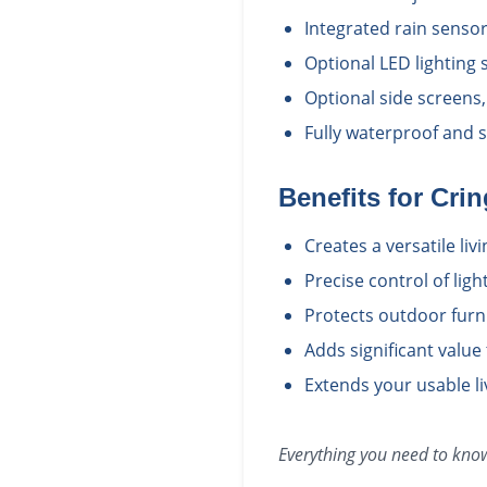
Integrated rain senso
Optional LED lighting
Optional side screens,
Fully waterproof and 
Benefits for
Crin
Creates a versatile li
Precise control of ligh
Protects outdoor furn
Adds significant value
Extends your usable l
Everything you need to kn