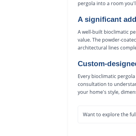
pergola into a room you'l
A significant add
A well-built bioclimatic
value. The powder-coated 
architectural lines comp
Custom-designed 
Every bioclimatic pergola
consultation to understan
your home's style, dimen
Want to explore the ful