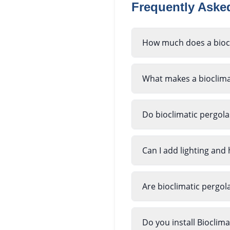
Frequently Ask
How much does a biocli
What makes a bioclimat
Do bioclimatic pergola
Can I add lighting and 
Are bioclimatic pergol
Do you install Bioclima