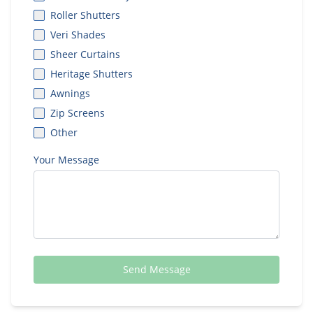
Roller Shutters
Veri Shades
Sheer Curtains
Heritage Shutters
Awnings
Zip Screens
Other
Your Message
Send Message