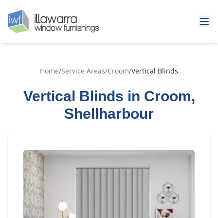
Home
/
Service Areas
/
Croom
/
Vertical Blinds
Vertical Blinds in Croom,
Shellharbour