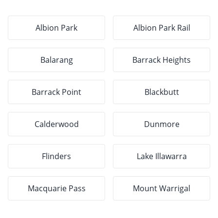
Albion Park
Albion Park Rail
Balarang
Barrack Heights
Barrack Point
Blackbutt
Calderwood
Dunmore
Flinders
Lake Illawarra
Macquarie Pass
Mount Warrigal