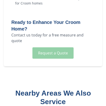
for
Croom
homes
Ready to Enhance Your
Croom
Home?
Contact us today for a free measure and
quote
Request a Quote
Nearby Areas We Also
Service