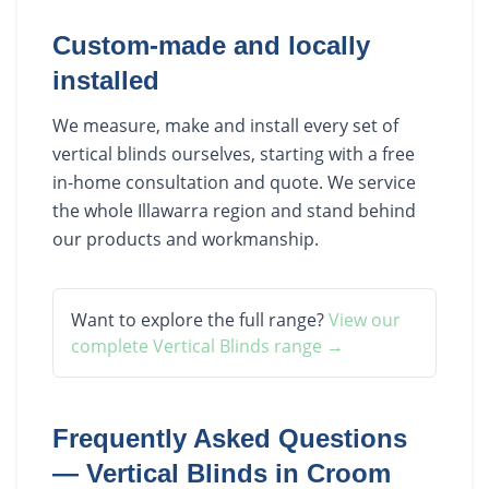
Custom-made and locally
installed
We measure, make and install every set of
vertical blinds ourselves, starting with a free
in-home consultation and quote. We service
the whole Illawarra region and stand behind
our products and workmanship.
Want to explore the full range?
View our
complete
Vertical Blinds
range →
Frequently Asked Questions
—
Vertical Blinds
in
Croom