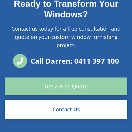
Ready to Transform Your
Windows?
Contact us today for a free consultation and
quote on your custom window furnishing
project.
Call Darren: 0411 397 100
Get a Free Quote
Contact Us