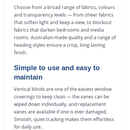
Choose from a broad range of fabrics, colours
and transparency levels — from sheer fabrics
that soften light and keep a view, to blockout
fabrics that darken bedrooms and media
rooms. Australian-made quality and a range of
heading styles ensure a crisp, long-lasting
finish.
Simple to use and easy to
maintain
Vertical blinds are one of the easiest window
coverings to keep clean — the vanes can be
wiped down individually, and replacement
vanes are available if one is ever damaged.
Smooth, quiet tracking makes them effortless
for daily use.