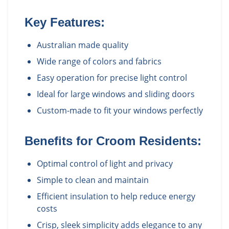
Key Features:
Australian made quality
Wide range of colors and fabrics
Easy operation for precise light control
Ideal for large windows and sliding doors
Custom-made to fit your windows perfectly
Benefits for
Croom
Residents:
Optimal control of light and privacy
Simple to clean and maintain
Efficient insulation to help reduce energy
costs
Crisp, sleek simplicity adds elegance to any