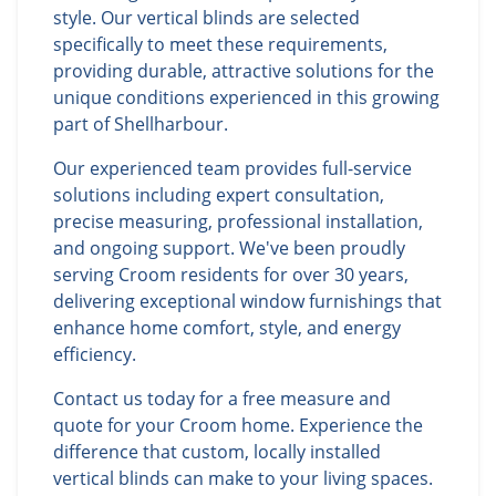
style. Our vertical blinds are selected
specifically to meet these requirements,
providing durable, attractive solutions for the
unique conditions experienced in this growing
part of Shellharbour.
Our experienced team provides full-service
solutions including expert consultation,
precise measuring, professional installation,
and ongoing support. We've been proudly
serving Croom residents for over 30 years,
delivering exceptional window furnishings that
enhance home comfort, style, and energy
efficiency.
Contact us today for a free measure and
quote for your Croom home. Experience the
difference that custom, locally installed
vertical blinds can make to your living spaces.