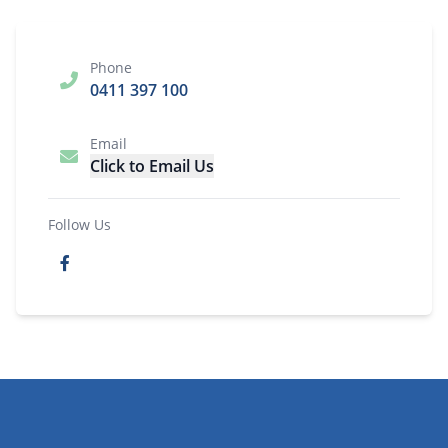
Phone
0411 397 100
Email
Click to Email Us
Follow Us