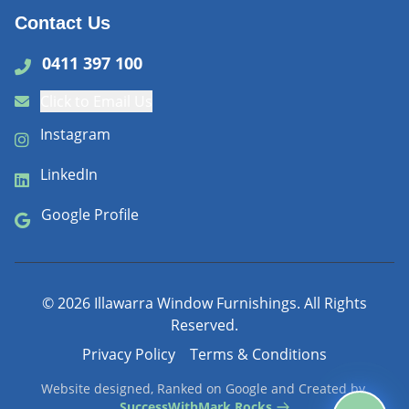
Contact Us
0411 397 100
Click to Email Us
Instagram
LinkedIn
Google Profile
©
2026
Illawarra Window Furnishings. All Rights
Reserved.
Privacy Policy
Terms & Conditions
Website designed, Ranked on Google and Created by
SuccessWithMark.Rocks