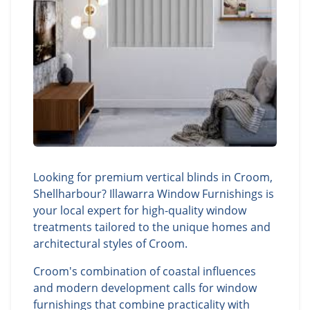
Looking for premium vertical blinds in Croom,
Shellharbour? Illawarra Window Furnishings is
your local expert for high-quality window
treatments tailored to the unique homes and
architectural styles of Croom.
Croom's combination of coastal influences
and modern development calls for window
furnishings that combine practicality with