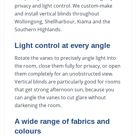
privacy and light control. We custom-make
and install vertical blinds throughout
Wollongong, Shellharbour, Kiama and the
Southern Highlands.
Light control at every angle
Rotate the vanes to precisely angle light into
the room, close them fully for privacy, or open
them completely for an unobstructed view.
Vertical blinds are particularly good for rooms
that get strong afternoon sun, because you
can angle the vanes to cut glare without
darkening the room.
A wide range of fabrics and
colours