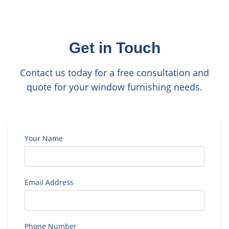
Get in Touch
Contact us today for a free consultation and
quote for your window furnishing needs.
Your Name
Email Address
Phone Number