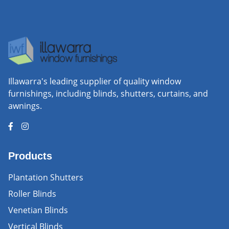
Illawarra's leading supplier of quality window
furnishings, including blinds, shutters, curtains, and
awnings.
Products
Plantation Shutters
Roller Blinds
Venetian Blinds
Vertical Blinds