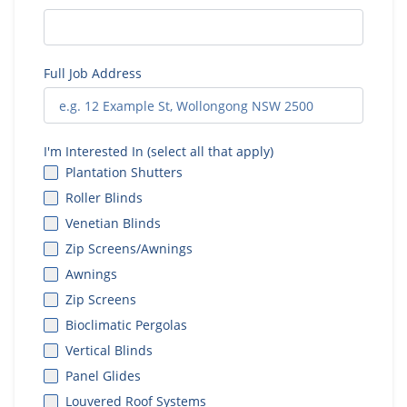
Full Job Address
I'm Interested In (select all that apply)
Plantation Shutters
Roller Blinds
Venetian Blinds
Zip Screens/Awnings
Awnings
Zip Screens
Bioclimatic Pergolas
Vertical Blinds
Panel Glides
Louvered Roof Systems