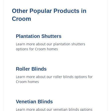
Other Popular Products in
Croom
Plantation Shutters
Learn more about our
plantation shutters
options for
Croom
homes
Roller Blinds
Learn more about our
roller blinds
options for
Croom
homes
Venetian Blinds
Learn more about our
venetian blinds
options