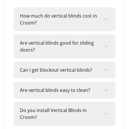
How much do vertical blinds cost in
Croom?
Are vertical blinds good for sliding
doors?
Can I get blockout vertical blinds?
Are vertical blinds easy to clean?
Do you install Vertical Blinds in
Croom?