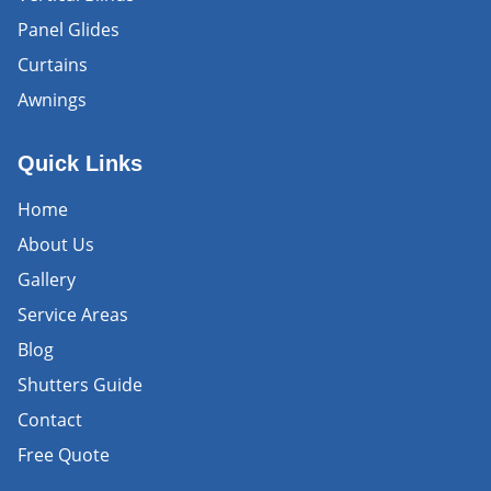
Panel Glides
Curtains
Awnings
Quick Links
Home
About Us
Gallery
Service Areas
Blog
Shutters Guide
Contact
Free Quote