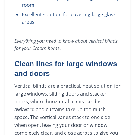
room
Excellent solution for covering large glass
areas
Everything you need to know about
vertical blinds
for your
Croom
home.
Clean lines for large windows
and doors
Vertical blinds are a practical, neat solution for
large windows, sliding doors and stacker
doors, where horizontal blinds can be
awkward and curtains take up too much
space. The vertical vanes stack to one side
when open, leaving your door or window
completely clear, and close across to give you