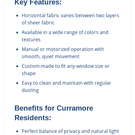
Key Features:
Horizontal fabric vanes between two layers
of sheer fabric
Available in a wide range of colors and
textures
Manual or motorized operation with
smooth, quiet movement
Custom-made to fit any window size or
shape
Easy to clean and maintain with regular
dusting
Benefits for
Curramore
Residents:
Perfect balance of privacy and natural light