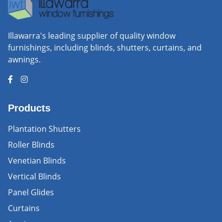
Illawarra's leading supplier of quality window
furnishings, including blinds, shutters, curtains, and
awnings.
Products
Plantation Shutters
Roller Blinds
Venetian Blinds
Vertical Blinds
Panel Glides
Curtains