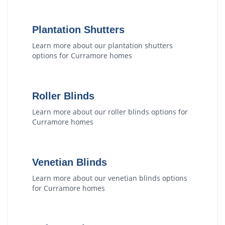
Plantation Shutters
Learn more about our
plantation shutters
options for
Curramore
homes
Roller Blinds
Learn more about our
roller blinds
options for
Curramore
homes
Venetian Blinds
Learn more about our
venetian blinds
options
for
Curramore
homes