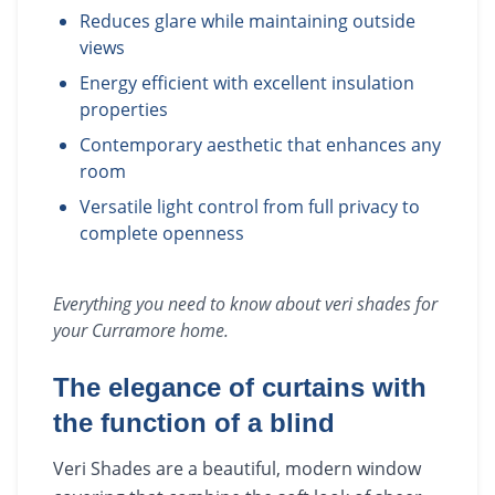
Reduces glare while maintaining outside
views
Energy efficient with excellent insulation
properties
Contemporary aesthetic that enhances any
room
Versatile light control from full privacy to
complete openness
Everything you need to know about
veri shades
for
your
Curramore
home.
The elegance of curtains with
the function of a blind
Veri Shades are a beautiful, modern window