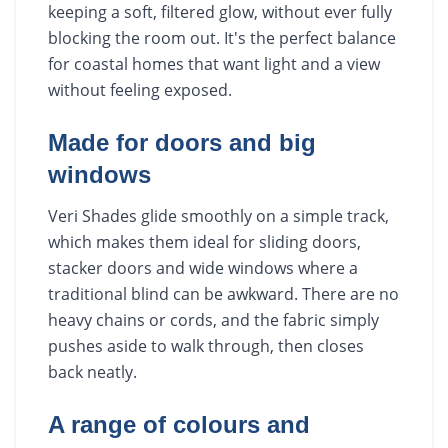
keeping a soft, filtered glow, without ever fully
blocking the room out. It's the perfect balance
for coastal homes that want light and a view
without feeling exposed.
Made for doors and big
windows
Veri Shades glide smoothly on a simple track,
which makes them ideal for sliding doors,
stacker doors and wide windows where a
traditional blind can be awkward. There are no
heavy chains or cords, and the fabric simply
pushes aside to walk through, then closes
back neatly.
A range of colours and