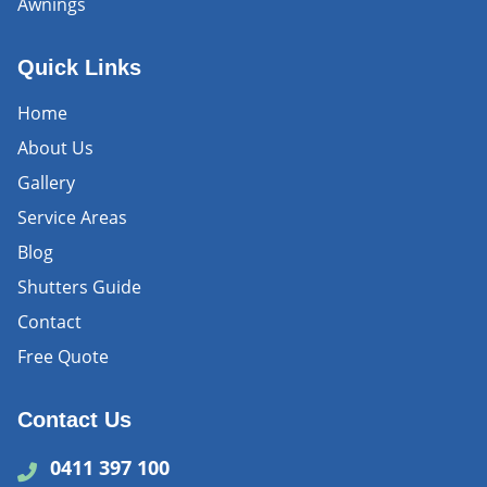
Awnings
Quick Links
Home
About Us
Gallery
Service Areas
Blog
Shutters Guide
Contact
Free Quote
Contact Us
0411 397 100