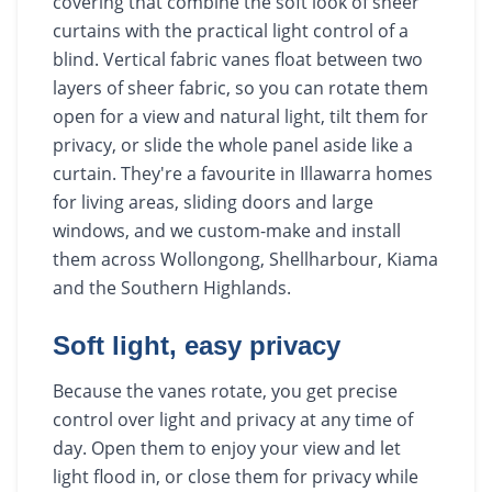
covering that combine the soft look of sheer
curtains with the practical light control of a
blind. Vertical fabric vanes float between two
layers of sheer fabric, so you can rotate them
open for a view and natural light, tilt them for
privacy, or slide the whole panel aside like a
curtain. They're a favourite in Illawarra homes
for living areas, sliding doors and large
windows, and we custom-make and install
them across Wollongong, Shellharbour, Kiama
and the Southern Highlands.
Soft light, easy privacy
Because the vanes rotate, you get precise
control over light and privacy at any time of
day. Open them to enjoy your view and let
light flood in, or close them for privacy while