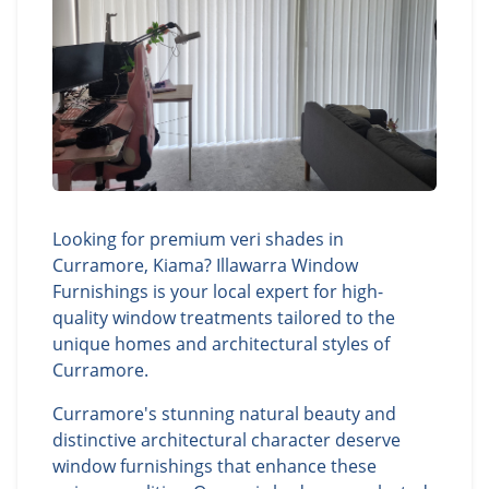
Looking for premium veri shades in
Curramore, Kiama? Illawarra Window
Furnishings is your local expert for high-
quality window treatments tailored to the
unique homes and architectural styles of
Curramore.
Curramore's stunning natural beauty and
distinctive architectural character deserve
window furnishings that enhance these