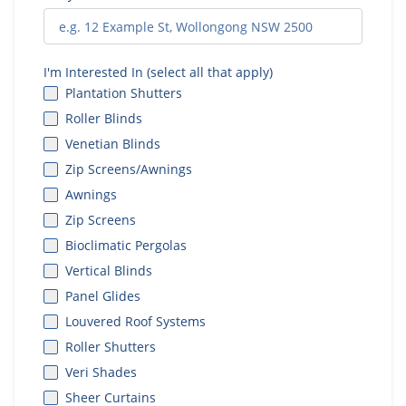
I'm Interested In (select all that apply)
Plantation Shutters
Roller Blinds
Venetian Blinds
Zip Screens/Awnings
Awnings
Zip Screens
Bioclimatic Pergolas
Vertical Blinds
Panel Glides
Louvered Roof Systems
Roller Shutters
Veri Shades
Sheer Curtains