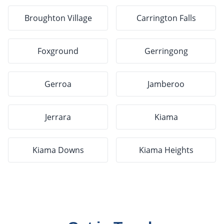
Broughton Village
Carrington Falls
Foxground
Gerringong
Gerroa
Jamberoo
Jerrara
Kiama
Kiama Downs
Kiama Heights