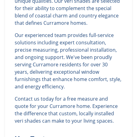
unique qualities. Our veri shades are selected
for their ability to complement the special
blend of coastal charm and country elegance
that defines Curramore homes.
Our experienced team provides full-service
solutions including expert consultation,
precise measuring, professional installation,
and ongoing support. We've been proudly
serving Curramore residents for over 30
years, delivering exceptional window
furnishings that enhance home comfort, style,
and energy efficiency.
Contact us today for a free measure and
quote for your Curramore home. Experience
the difference that custom, locally installed
veri shades can make to your living spaces.