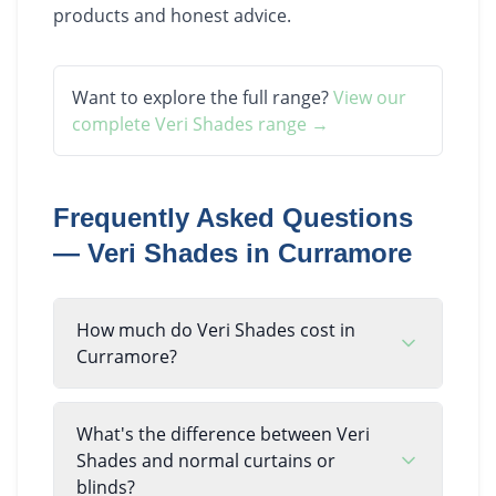
products and honest advice.
Want to explore the full range?
View our
complete
Veri Shades
range →
Frequently Asked Questions
—
Veri Shades
in
Curramore
How much do Veri Shades cost in
Curramore?
What's the difference between Veri
Shades and normal curtains or
blinds?