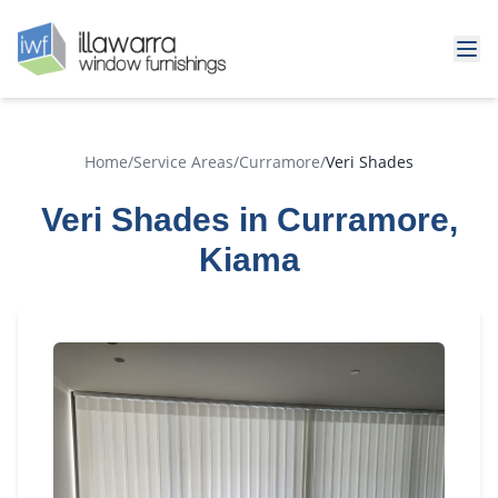
Home
/
Service Areas
/
Curramore
/
Veri Shades
Veri Shades in Curramore,
Kiama