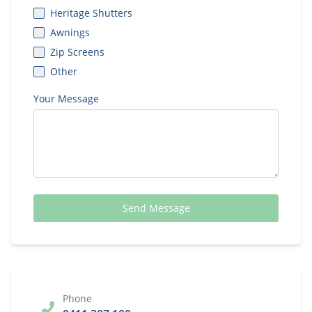
Heritage Shutters
Awnings
Zip Screens
Other
Your Message
Send Message
Phone