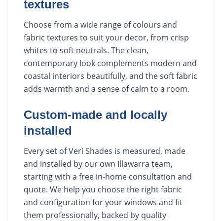
textures
Choose from a wide range of colours and
fabric textures to suit your decor, from crisp
whites to soft neutrals. The clean,
contemporary look complements modern and
coastal interiors beautifully, and the soft fabric
adds warmth and a sense of calm to a room.
Custom-made and locally
installed
Every set of Veri Shades is measured, made
and installed by our own Illawarra team,
starting with a free in-home consultation and
quote. We help you choose the right fabric
and configuration for your windows and fit
them professionally, backed by quality