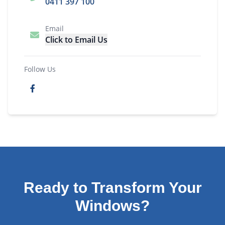
0411 397 100
Email
Click to Email Us
Follow Us
Ready to Transform Your
Windows?