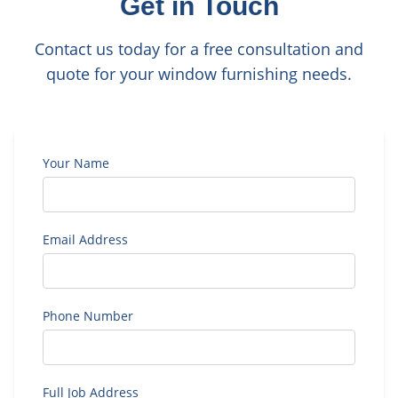
Get in Touch
Contact us today for a free consultation and
quote for your window furnishing needs.
Your Name
Email Address
Phone Number
Full Job Address