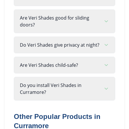
Are Veri Shades good for sliding
doors?
Do Veri Shades give privacy at night?
Are Veri Shades child-safe?
Do you install Veri Shades in
Curramore?
Other Popular Products in
Curramore