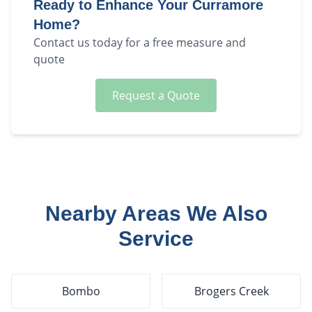
Ready to Enhance Your
Curramore
Home?
Contact us today for a free measure and
quote
Request a Quote
Nearby Areas We Also
Service
Bombo
Brogers Creek