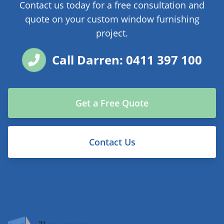
Contact us today for a free consultation and
quote on your custom window furnishing
project.
Call Darren: 0411 397 100
Get a Free Quote
Contact Us