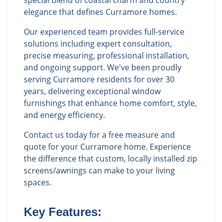
special blend of coastal charm and country
elegance that defines Curramore homes.
Our experienced team provides full-service
solutions including expert consultation,
precise measuring, professional installation,
and ongoing support. We've been proudly
serving Curramore residents for over 30
years, delivering exceptional window
furnishings that enhance home comfort, style,
and energy efficiency.
Contact us today for a free measure and
quote for your Curramore home. Experience
the difference that custom, locally installed zip
screens/awnings can make to your living
spaces.
Key Features: