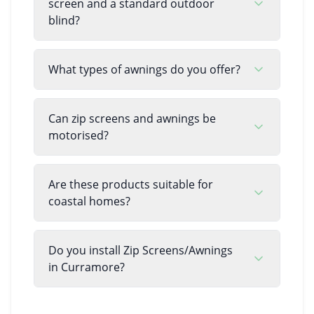
screen and a standard outdoor
blind?
What types of awnings do you offer?
Can zip screens and awnings be
motorised?
Are these products suitable for
coastal homes?
Do you install Zip Screens/Awnings
in Curramore?