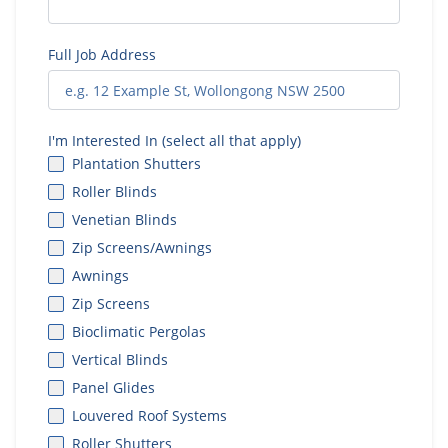
Full Job Address
I'm Interested In (select all that apply)
Plantation Shutters
Roller Blinds
Venetian Blinds
Zip Screens/Awnings
Awnings
Zip Screens
Bioclimatic Pergolas
Vertical Blinds
Panel Glides
Louvered Roof Systems
Roller Shutters