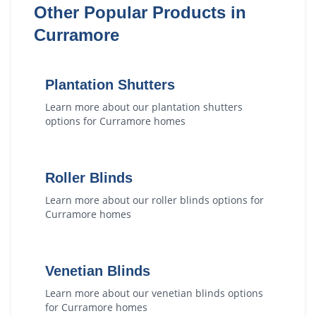
Other Popular Products in
Curramore
Plantation Shutters
Learn more about our
plantation shutters
options for
Curramore
homes
Roller Blinds
Learn more about our
roller blinds
options for
Curramore
homes
Venetian Blinds
Learn more about our
venetian blinds
options
for
Curramore
homes