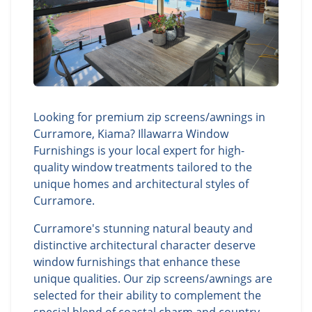
Looking for premium zip screens/awnings in
Curramore, Kiama? Illawarra Window
Furnishings is your local expert for high-
quality window treatments tailored to the
unique homes and architectural styles of
Curramore.
Curramore's stunning natural beauty and
distinctive architectural character deserve
window furnishings that enhance these
unique qualities. Our zip screens/awnings are
selected for their ability to complement the