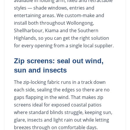
available in folding arm, fixed and retractable
styles — shade windows, entries and
entertaining areas. We custom-make and
install both throughout Wollongong,
Shellharbour, Kiama and the Southern
Highlands, so you can get the right solution
for every opening from a single local supplier.
Zip screens: seal out wind,
sun and insects
The zip-locking fabric runs in a track down
each side, sealing the edges so there are no
gaps flapping in the wind. That makes zip
screens ideal for exposed coastal patios
where standard blinds struggle, keeping sun,
glare, insects and light rain out while letting
breezes through on comfortable days.