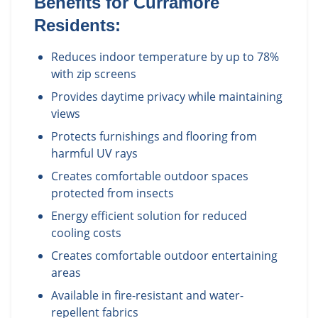
Benefits for
Curramore
Residents:
Reduces indoor temperature by up to 78%
with zip screens
Provides daytime privacy while maintaining
views
Protects furnishings and flooring from
harmful UV rays
Creates comfortable outdoor spaces
protected from insects
Energy efficient solution for reduced
cooling costs
Creates comfortable outdoor entertaining
areas
Available in fire-resistant and water-
repellent fabrics