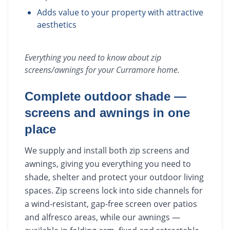
Adds value to your property with attractive
aesthetics
Everything you need to know about
zip
screens/awnings
for your
Curramore
home.
Complete outdoor shade —
screens and awnings in one
place
We supply and install both zip screens and
awnings, giving you everything you need to
shade, shelter and protect your outdoor living
spaces. Zip screens lock into side channels for
a wind-resistant, gap-free screen over patios
and alfresco areas, while our awnings —