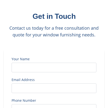
Get in Touch
Contact us today for a free consultation and
quote for your window furnishing needs.
Your Name
Email Address
Phone Number