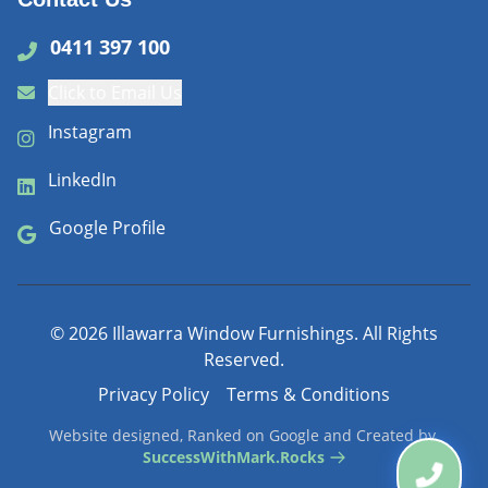
0411 397 100
Click to Email Us
Instagram
LinkedIn
Google Profile
©
2026
Illawarra Window Furnishings. All Rights
Reserved.
Privacy Policy
Terms & Conditions
Website designed, Ranked on Google and Created by
SuccessWithMark.Rocks