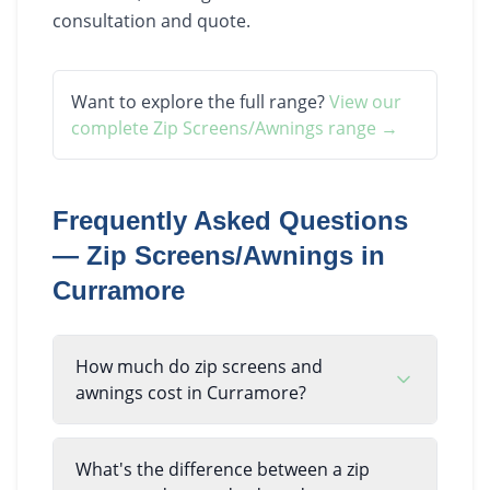
consultation and quote.
Want to explore the full range?
View our
complete
Zip Screens/Awnings
range →
Frequently Asked Questions
—
Zip Screens/Awnings
in
Curramore
How much do zip screens and
awnings cost in Curramore?
What's the difference between a zip