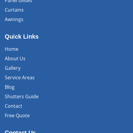
Panel Glides
Curtains
Awnings
Quick Links
Home
About Us
Gallery
Service Areas
Blog
Shutters Guide
Contact
Free Quote
Contact Us