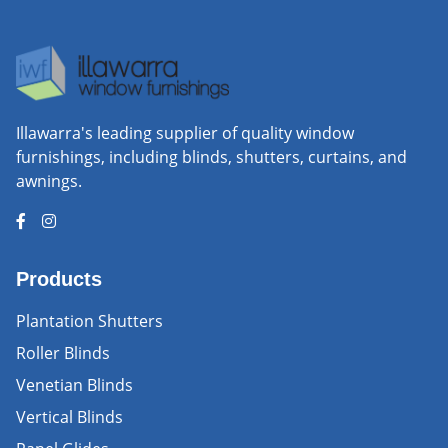
Illawarra's leading supplier of quality window
furnishings, including blinds, shutters, curtains, and
awnings.
Products
Plantation Shutters
Roller Blinds
Venetian Blinds
Vertical Blinds