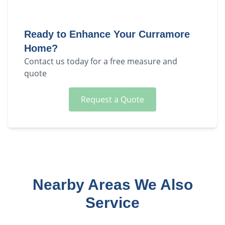
Ready to Enhance Your
Curramore
Home?
Contact us today for a free measure and
quote
Request a Quote
Nearby Areas We Also
Service