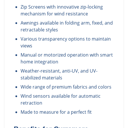
Zip Screens with innovative zip-locking
mechanism for wind resistance
Awnings available in folding arm, fixed, and
retractable styles
Various transparency options to maintain
views
Manual or motorized operation with smart
home integration
Weather-resistant, anti-UV, and UV-
stabilized materials
Wide range of premium fabrics and colors
Wind sensors available for automatic
retraction
Made to measure for a perfect fit