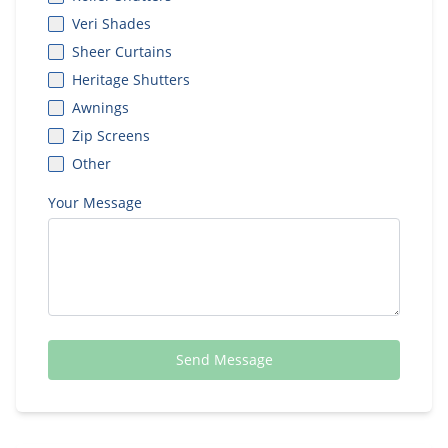
Veri Shades
Sheer Curtains
Heritage Shutters
Awnings
Zip Screens
Other
Your Message
Send Message