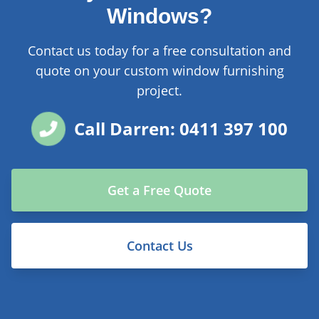
Windows?
Contact us today for a free consultation and
quote on your custom window furnishing
project.
Call Darren: 0411 397 100
Get a Free Quote
Contact Us