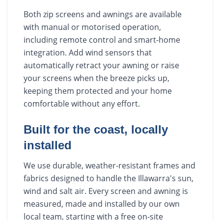
Both zip screens and awnings are available
with manual or motorised operation,
including remote control and smart-home
integration. Add wind sensors that
automatically retract your awning or raise
your screens when the breeze picks up,
keeping them protected and your home
comfortable without any effort.
Built for the coast, locally
installed
We use durable, weather-resistant frames and
fabrics designed to handle the Illawarra's sun,
wind and salt air. Every screen and awning is
measured, made and installed by our own
local team, starting with a free on-site