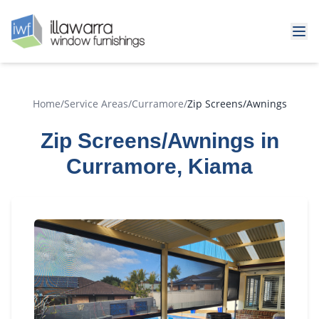
Home
/
Service Areas
/
Curramore
/
Zip Screens/Awnings
Zip Screens/Awnings in
Curramore, Kiama