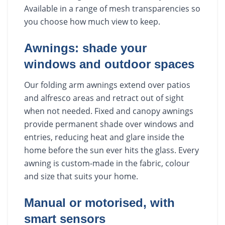
Available in a range of mesh transparencies so
you choose how much view to keep.
Awnings: shade your
windows and outdoor spaces
Our folding arm awnings extend over patios
and alfresco areas and retract out of sight
when not needed. Fixed and canopy awnings
provide permanent shade over windows and
entries, reducing heat and glare inside the
home before the sun ever hits the glass. Every
awning is custom-made in the fabric, colour
and size that suits your home.
Manual or motorised, with
smart sensors