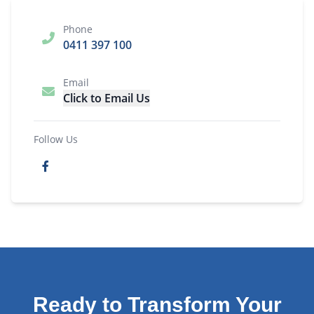
Phone
0411 397 100
Email
Click to Email Us
Follow Us
Ready to Transform Your