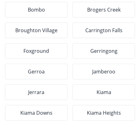
Bombo
Brogers Creek
Broughton Village
Carrington Falls
Foxground
Gerringong
Gerroa
Jamberoo
Jerrara
Kiama
Kiama Downs
Kiama Heights