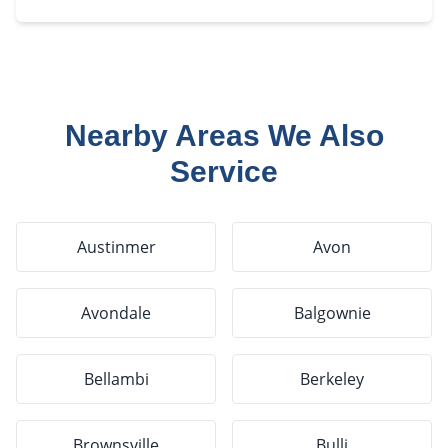
Nearby Areas We Also
Service
Austinmer
Avon
Avondale
Balgownie
Bellambi
Berkeley
Brownsville
Bulli