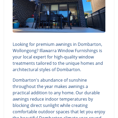
Looking for premium awnings in Dombarton,
Wollongong? Illawarra Window Furnishings is
your local expert for high-quality window
treatments tailored to the unique homes and
architectural styles of Dombarton.
Dombarton's abundance of sunshine
throughout the year makes awnings a
practical addition to any home. Our durable
awnings reduce indoor temperatures by
blocking direct sunlight while creating
comfortable outdoor spaces that let you enjoy