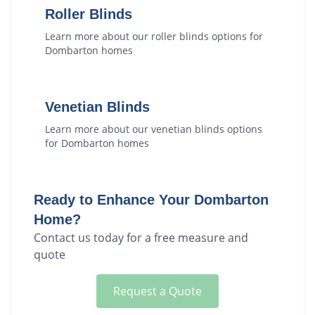
Roller Blinds
Learn more about our
roller blinds
options for
Dombarton
homes
Venetian Blinds
Learn more about our
venetian blinds
options
for
Dombarton
homes
Ready to Enhance Your
Dombarton
Home?
Contact us today for a free measure and
quote
Request a Quote