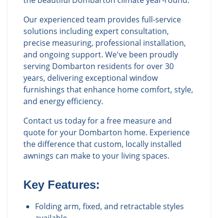
the beautiful Dombarton climate year-round.
Our experienced team provides full-service
solutions including expert consultation,
precise measuring, professional installation,
and ongoing support. We've been proudly
serving Dombarton residents for over 30
years, delivering exceptional window
furnishings that enhance home comfort, style,
and energy efficiency.
Contact us today for a free measure and
quote for your Dombarton home. Experience
the difference that custom, locally installed
awnings can make to your living spaces.
Key Features:
Folding arm, fixed, and retractable styles