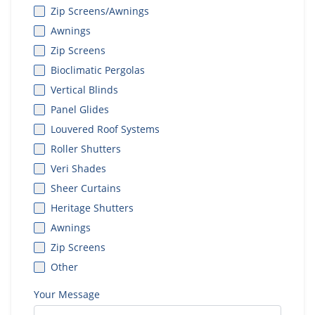
Zip Screens/Awnings
Awnings
Zip Screens
Bioclimatic Pergolas
Vertical Blinds
Panel Glides
Louvered Roof Systems
Roller Shutters
Veri Shades
Sheer Curtains
Heritage Shutters
Awnings
Zip Screens
Other
Your Message