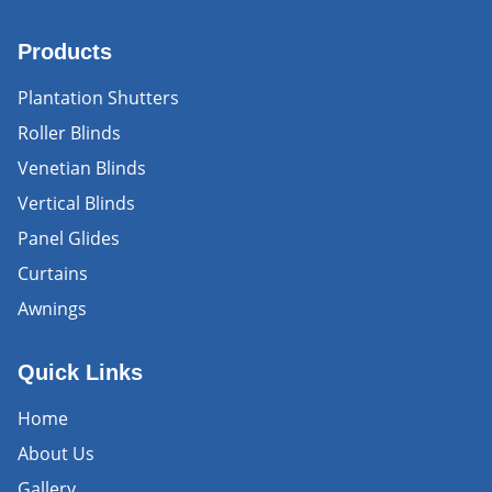
Products
Plantation Shutters
Roller Blinds
Venetian Blinds
Vertical Blinds
Panel Glides
Curtains
Awnings
Quick Links
Home
About Us
Gallery