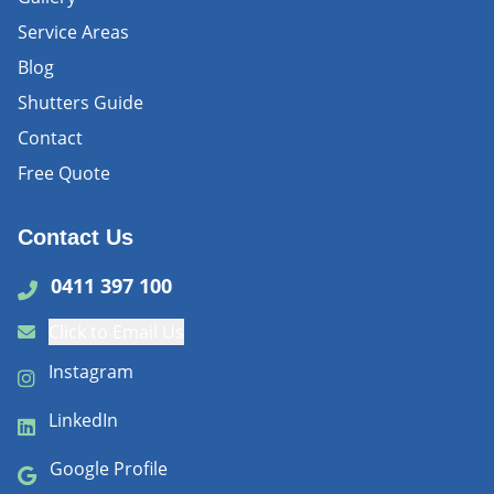
Service Areas
Blog
Shutters Guide
Contact
Free Quote
Contact Us
0411 397 100
Click to Email Us
Instagram
LinkedIn
Google Profile