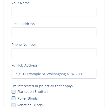
Your Name
Email Address
Phone Number
Full Job Address
I'm Interested In (select all that apply)
Plantation Shutters
Roller Blinds
Venetian Blinds