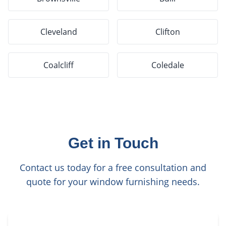
Cleveland
Clifton
Coalcliff
Coledale
Get in Touch
Contact us today for a free consultation and
quote for your window furnishing needs.