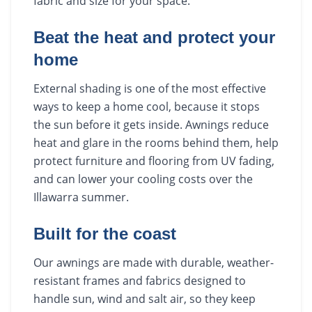
fabric and size for your space.
Beat the heat and protect your
home
External shading is one of the most effective
ways to keep a home cool, because it stops
the sun before it gets inside. Awnings reduce
heat and glare in the rooms behind them, help
protect furniture and flooring from UV fading,
and can lower your cooling costs over the
Illawarra summer.
Built for the coast
Our awnings are made with durable, weather-
resistant frames and fabrics designed to
handle sun, wind and salt air, so they keep