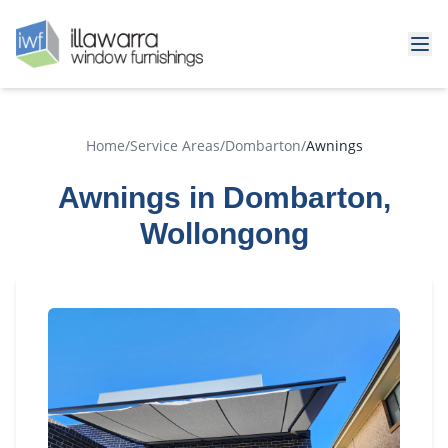
Home
/
Service Areas
/
Dombarton
/
Awnings
Awnings in Dombarton,
Wollongong