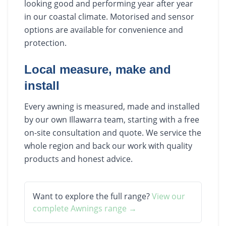
looking good and performing year after year
in our coastal climate. Motorised and sensor
options are available for convenience and
protection.
Local measure, make and
install
Every awning is measured, made and installed
by our own Illawarra team, starting with a free
on-site consultation and quote. We service the
whole region and back our work with quality
products and honest advice.
Want to explore the full range?
View our
complete
Awnings
range →