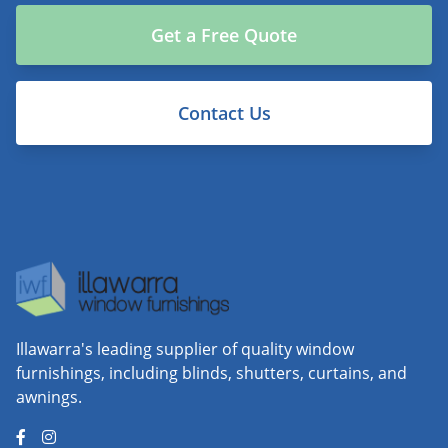
Get a Free Quote
Contact Us
Illawarra's leading supplier of quality window
furnishings, including blinds, shutters, curtains, and
awnings.