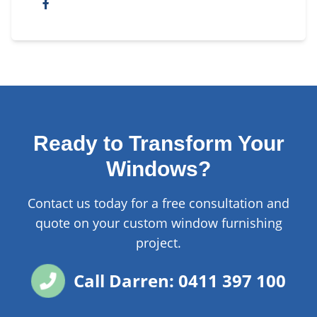
Ready to Transform Your
Windows?
Contact us today for a free consultation and
quote on your custom window furnishing
project.
Call Darren: 0411 397 100