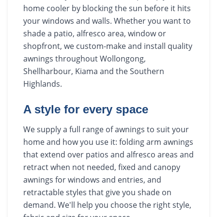
home cooler by blocking the sun before it hits
your windows and walls. Whether you want to
shade a patio, alfresco area, window or
shopfront, we custom-make and install quality
awnings throughout Wollongong,
Shellharbour, Kiama and the Southern
Highlands.
A style for every space
We supply a full range of awnings to suit your
home and how you use it: folding arm awnings
that extend over patios and alfresco areas and
retract when not needed, fixed and canopy
awnings for windows and entries, and
retractable styles that give you shade on
demand. We'll help you choose the right style,