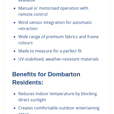
available
Manual or motorised operation with
remote control
Wind sensor integration for automatic
retraction
Wide range of premium fabrics and frame
colours
Made to measure for a perfect fit
UV-stabilised, weather-resistant materials
Benefits for
Dombarton
Residents:
Reduces indoor temperature by blocking
direct sunlight
Creates comfortable outdoor entertaining