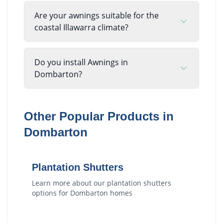
Are your awnings suitable for the
coastal Illawarra climate?
Do you install Awnings in
Dombarton?
Other Popular Products in
Dombarton
Plantation Shutters
Learn more about our
plantation shutters
options for
Dombarton
homes