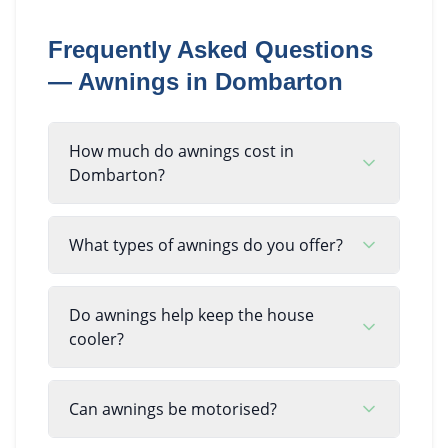
Frequently Asked Questions
—
Awnings
in
Dombarton
How much do awnings cost in
Dombarton?
What types of awnings do you offer?
Do awnings help keep the house
cooler?
Can awnings be motorised?