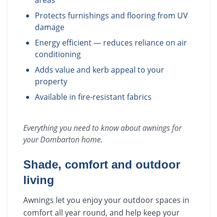
areas
Protects furnishings and flooring from UV
damage
Energy efficient — reduces reliance on air
conditioning
Adds value and kerb appeal to your
property
Available in fire-resistant fabrics
Everything you need to know about
awnings
for
your
Dombarton
home.
Shade, comfort and outdoor
living
Awnings let you enjoy your outdoor spaces in
comfort all year round, and help keep your