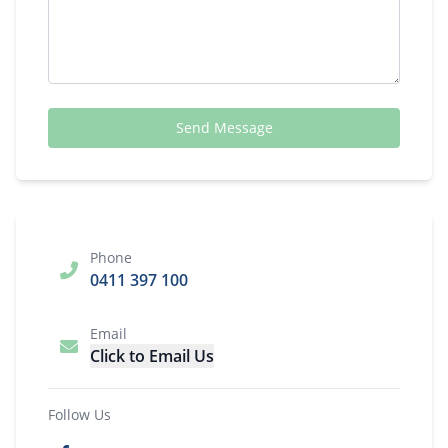
Send Message
Phone
0411 397 100
Email
Click to Email Us
Follow Us