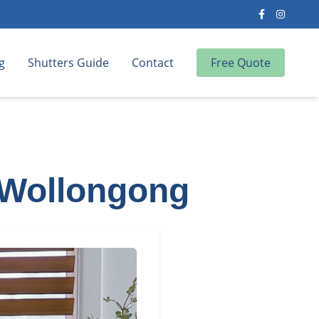
g
Shutters Guide
Contact
Free Quote
 Wollongong