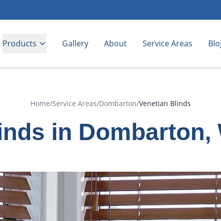
Products
Gallery
About
Service Areas
Blo
Home
/
Service Areas
/
Dombarton
/
Venetian Blinds
linds in Dombarton,