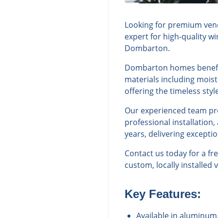
Looking for premium vene
expert for high-quality w
Dombarton.
Dombarton homes benefit 
materials including moist
offering the timeless st
Our experienced team prov
professional installatio
years, delivering excepti
Contact us today for a f
custom, locally installed 
Key Features:
Available in aluminum