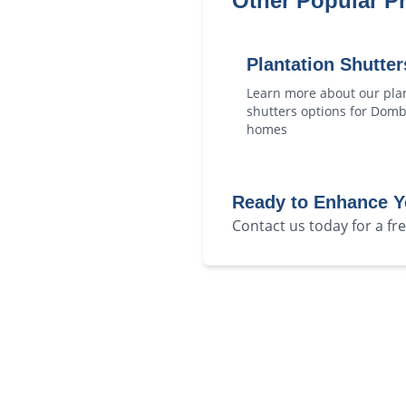
Other Popular P
Plantation Shutter
Learn more about our
pla
shutters
options for
Domb
homes
Ready to Enhance 
Contact us today for a f