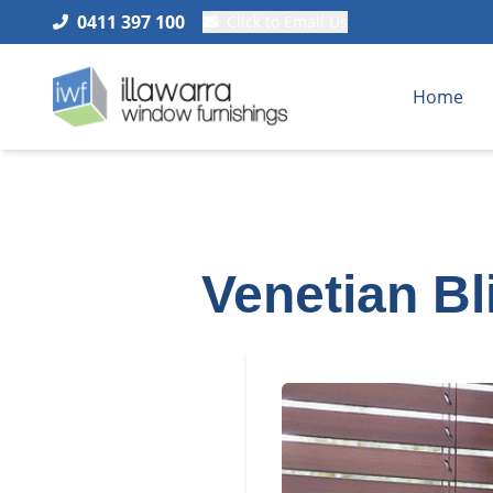
0411 397 100
Click to Email Us
Home
Venetian B