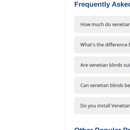
Frequently Ask
How much do venetian
What's the difference
Are venetian blinds su
Can venetian blinds b
Do you install Venetia