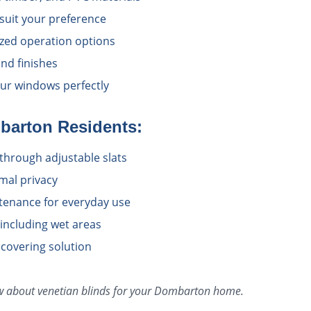
 suit your preference
zed operation options
nd finishes
ur windows perfectly
barton
Residents:
l through adjustable slats
imal privacy
tenance for everyday use
 including wet areas
 covering solution
ow about
venetian blinds
for your
Dombarton
home.