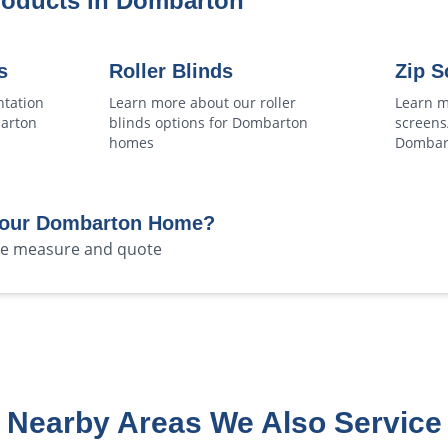
roducts in
Dombarton
s
Roller Blinds
Zip S
ntation
Learn more about our
roller
Learn m
arton
blinds
options for
Dombarton
screens
homes
Dombar
Your
Dombarton
Home?
ree measure and quote
Nearby Areas We Also Service