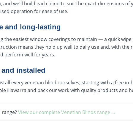
, and we'll build each blind to suit the exact dimensions of
sed operation for ease of use.
 and long-lasting
 the easiest window coverings to maintain — a quick wipe or
ruction means they hold up well to daily use and, with the r
nd perform well for years.
 and installed
all every venetian blind ourselves, starting with a free i
le Illawarra and back our work with quality products and h
l range?
View our complete
Venetian Blinds
range →