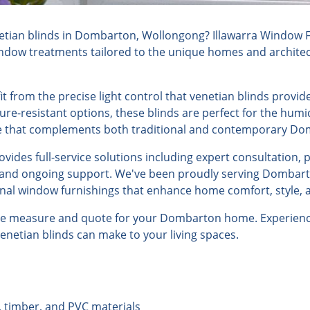
tian blinds in Dombarton, Wollongong? Illawarra Window Fu
indow treatments tailored to the unique homes and architect
from the precise light control that venetian blinds provide
ure-resistant options, these blinds are perfect for the humi
yle that complements both traditional and contemporary D
ides full-service solutions including expert consultation, 
n, and ongoing support. We've been proudly serving Dombart
onal window furnishings that enhance home comfort, style, a
ree measure and quote for your Dombarton home. Experience
venetian blinds can make to your living spaces.
, timber, and PVC materials