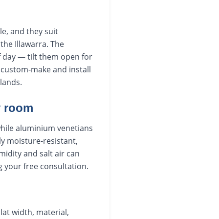
e, and they suit
he Illawarra. The
f day — tilt them open for
We custom-make and install
lands.
y room
while aluminium venetians
ly moisture-resistant,
dity and salt air can
g your free consultation.
lat width, material,