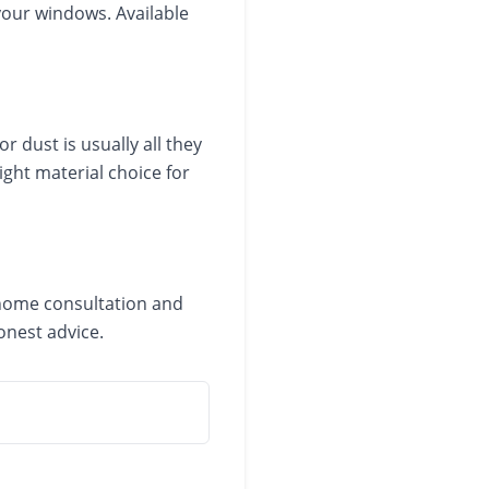
 your windows. Available
 dust is usually all they
ight material choice for
n-home consultation and
onest advice.