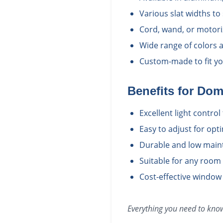
Various slat widths to
Cord, wand, or motori
Wide range of colors a
Custom-made to fit yo
Benefits for
Dom
Excellent light contro
Easy to adjust for opt
Durable and low main
Suitable for any room
Cost-effective window
Everything you need to kn