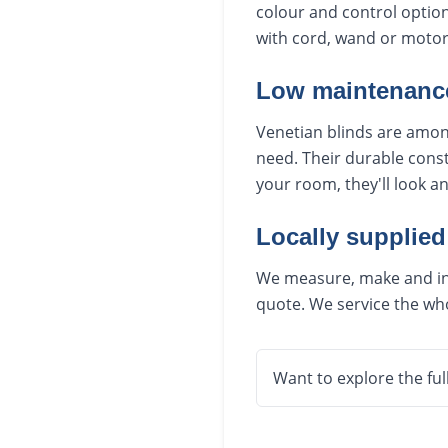
colour and control option
with cord, wand or motori
Low maintenance
Venetian blinds are among
need. Their durable const
your room, they'll look a
Locally supplied
We measure, make and inst
quote. We service the who
Want to explore the ful