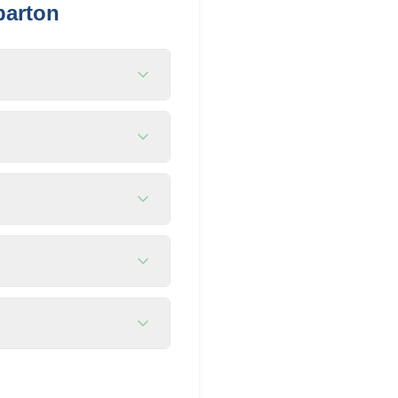
arton