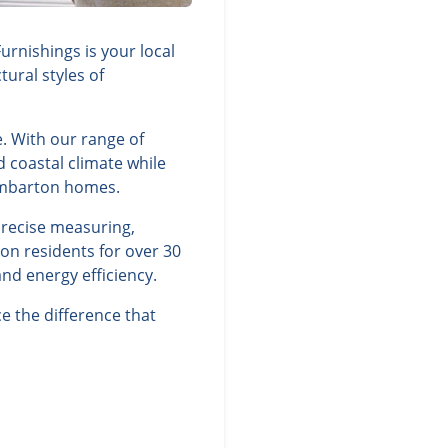
rnishings is your local
ural styles of
. With our range of
d coastal climate while
ombarton homes.
precise measuring,
on residents for over 30
nd energy efficiency.
 the difference that