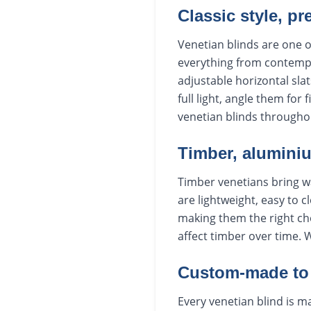
Classic style, pr
Venetian blinds are one o
everything from contempo
adjustable horizontal slat
full light, angle them for
venetian blinds througho
Timber, aluminiu
Timber venetians bring w
are lightweight, easy to c
making them the right ch
affect timber over time. 
Custom-made to 
Every venetian blind is ma