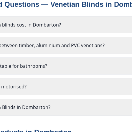
ed Questions —
Venetian Blinds
in
Domb
 blinds cost in Dombarton?
 between timber, aluminium and PVC venetians?
itable for bathrooms?
e motorised?
n Blinds in Dombarton?