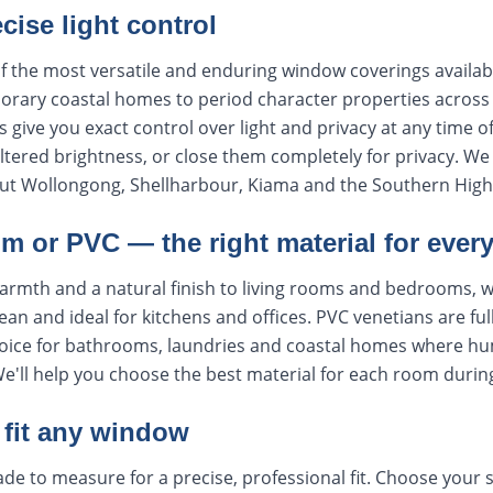
ecise light control
f the most versatile and enduring window coverings availabl
rary coastal homes to period character properties across t
s give you exact control over light and privacy at any time o
 filtered brightness, or close them completely for privacy. 
ut Wollongong, Shellharbour, Kiama and the Southern High
m or PVC — the right material for ever
armth and a natural finish to living rooms and bedrooms, 
lean and ideal for kitchens and offices. PVC venetians are ful
oice for bathrooms, laundries and coastal homes where humi
We'll help you choose the best material for each room durin
fit any window
de to measure for a precise, professional fit. Choose your s