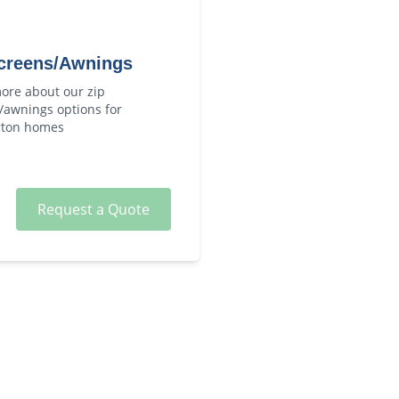
creens/Awnings
ore about our
zip
/awnings
options for
ton
homes
Request a Quote