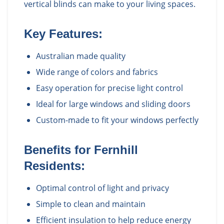
vertical blinds can make to your living spaces.
Key Features:
Australian made quality
Wide range of colors and fabrics
Easy operation for precise light control
Ideal for large windows and sliding doors
Custom-made to fit your windows perfectly
Benefits for
Fernhill
Residents:
Optimal control of light and privacy
Simple to clean and maintain
Efficient insulation to help reduce energy