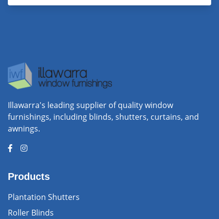
Illawarra's leading supplier of quality window
furnishings, including blinds, shutters, curtains, and
awnings.
Products
Plantation Shutters
Roller Blinds