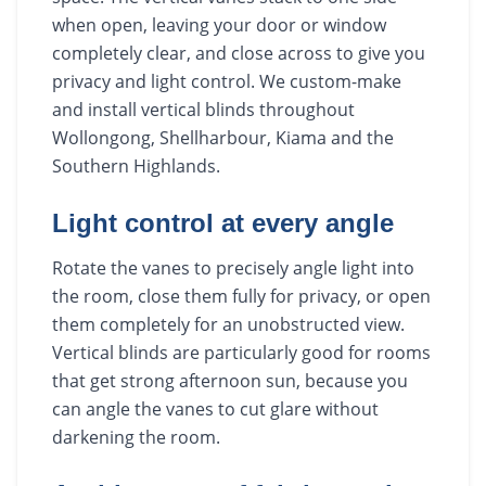
when open, leaving your door or window
completely clear, and close across to give you
privacy and light control. We custom-make
and install vertical blinds throughout
Wollongong, Shellharbour, Kiama and the
Southern Highlands.
Light control at every angle
Rotate the vanes to precisely angle light into
the room, close them fully for privacy, or open
them completely for an unobstructed view.
Vertical blinds are particularly good for rooms
that get strong afternoon sun, because you
can angle the vanes to cut glare without
darkening the room.