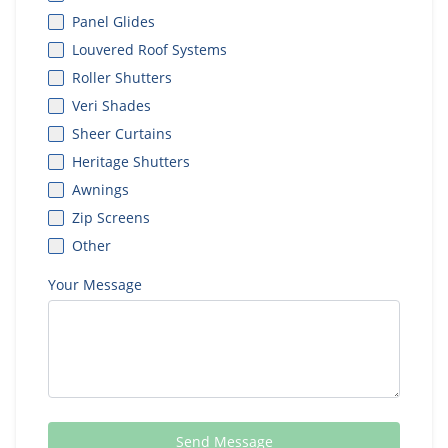
Panel Glides
Louvered Roof Systems
Roller Shutters
Veri Shades
Sheer Curtains
Heritage Shutters
Awnings
Zip Screens
Other
Your Message
Send Message