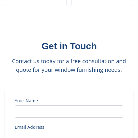
Get in Touch
Contact us today for a free consultation and
quote for your window furnishing needs.
Your Name
Email Address