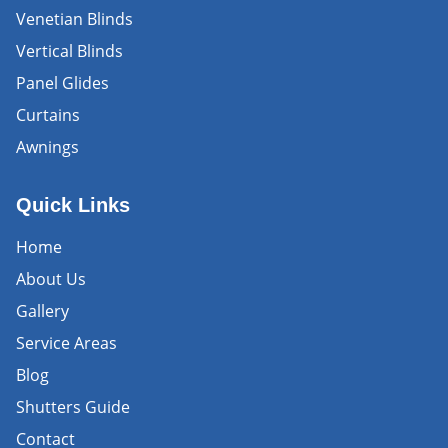
Venetian Blinds
Vertical Blinds
Panel Glides
Curtains
Awnings
Quick Links
Home
About Us
Gallery
Service Areas
Blog
Shutters Guide
Contact