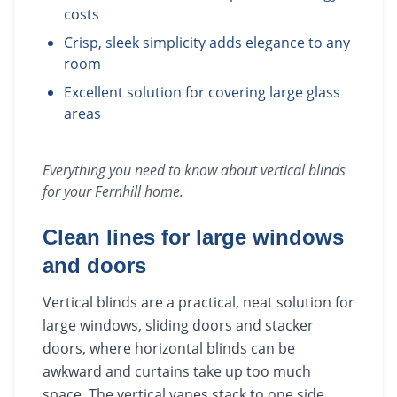
costs
Crisp, sleek simplicity adds elegance to any
room
Excellent solution for covering large glass
areas
Everything you need to know about
vertical blinds
for your
Fernhill
home.
Clean lines for large windows
and doors
Vertical blinds are a practical, neat solution for
large windows, sliding doors and stacker
doors, where horizontal blinds can be
awkward and curtains take up too much
space. The vertical vanes stack to one side