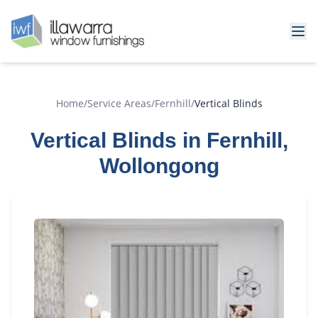
Home
/
Service Areas
/
Fernhill
/
Vertical Blinds
Vertical Blinds in Fernhill,
Wollongong