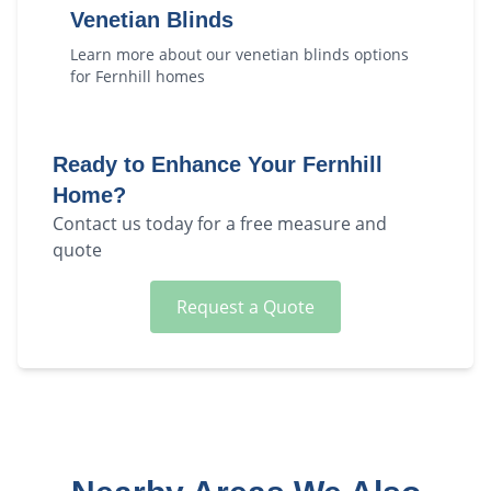
Venetian Blinds
Learn more about our
venetian blinds
options
for
Fernhill
homes
Ready to Enhance Your
Fernhill
Home?
Contact us today for a free measure and
quote
Request a Quote