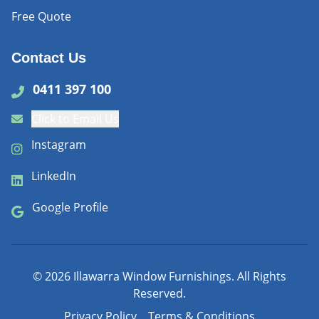
Free Quote
Contact Us
0411 397 100
Click to Email Us
Instagram
LinkedIn
Google Profile
©
2026
Illawarra Window Furnishings. All Rights
Reserved.
Privacy Policy
Terms & Conditions