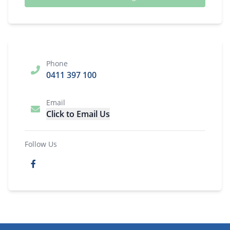
Phone
0411 397 100
Email
Click to Email Us
Follow Us