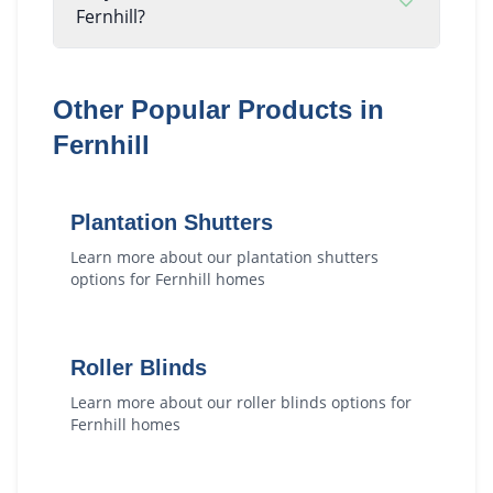
Fernhill?
Other Popular Products in
Fernhill
Plantation Shutters
Learn more about our
plantation shutters
options for
Fernhill
homes
Roller Blinds
Learn more about our
roller blinds
options for
Fernhill
homes