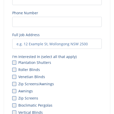
Phone Number
Full Job Address
I'm Interested In (select all that apply)
Plantation Shutters
Roller Blinds
Venetian Blinds
Zip Screens/Awnings
Awnings
Zip Screens
Bioclimatic Pergolas
Vertical Blinds