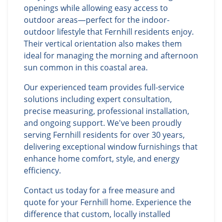
openings while allowing easy access to
outdoor areas—perfect for the indoor-
outdoor lifestyle that Fernhill residents enjoy.
Their vertical orientation also makes them
ideal for managing the morning and afternoon
sun common in this coastal area.
Our experienced team provides full-service
solutions including expert consultation,
precise measuring, professional installation,
and ongoing support. We've been proudly
serving Fernhill residents for over 30 years,
delivering exceptional window furnishings that
enhance home comfort, style, and energy
efficiency.
Contact us today for a free measure and
quote for your Fernhill home. Experience the
difference that custom, locally installed