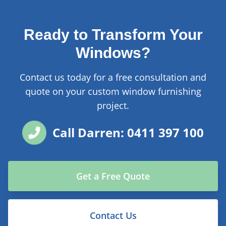
Ready to Transform Your
Windows?
Contact us today for a free consultation and
quote on your custom window furnishing
project.
Call Darren: 0411 397 100
Get a Free Quote
Contact Us