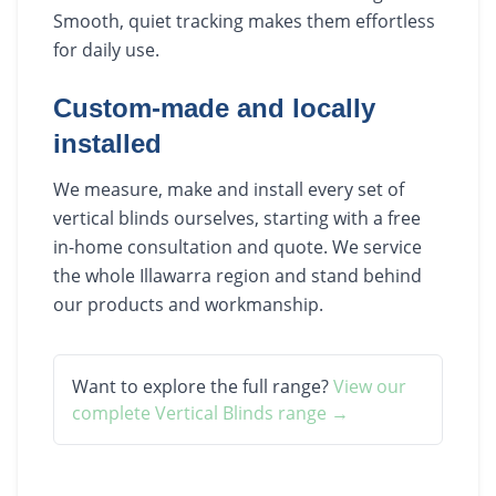
Smooth, quiet tracking makes them effortless
for daily use.
Custom-made and locally
installed
We measure, make and install every set of
vertical blinds ourselves, starting with a free
in-home consultation and quote. We service
the whole Illawarra region and stand behind
our products and workmanship.
Want to explore the full range?
View our
complete
Vertical Blinds
range →