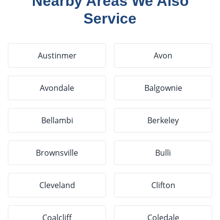
Nearby Areas We Also
Service
Austinmer
Avon
Avondale
Balgownie
Bellambi
Berkeley
Brownsville
Bulli
Cleveland
Clifton
Coalcliff
Coledale