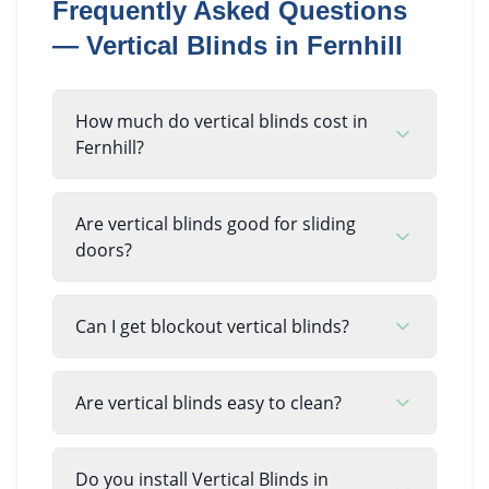
Frequently Asked Questions
—
Vertical Blinds
in
Fernhill
How much do vertical blinds cost in
Fernhill?
Are vertical blinds good for sliding
doors?
Can I get blockout vertical blinds?
Are vertical blinds easy to clean?
Do you install Vertical Blinds in