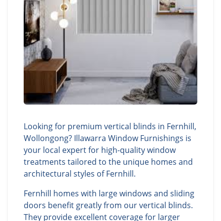
Looking for premium vertical blinds in Fernhill,
Wollongong? Illawarra Window Furnishings is
your local expert for high-quality window
treatments tailored to the unique homes and
architectural styles of Fernhill.
Fernhill homes with large windows and sliding
doors benefit greatly from our vertical blinds.
They provide excellent coverage for larger