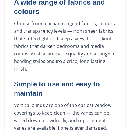
A wide range of fabrics and
colours
Choose from a broad range of fabrics, colours
and transparency levels — from sheer fabrics
that soften light and keep a view, to blockout
fabrics that darken bedrooms and media
rooms. Australian-made quality and a range of
heading styles ensure a crisp, long-lasting
finish.
Simple to use and easy to
maintain
Vertical blinds are one of the easiest window
coverings to keep clean — the vanes can be
wiped down individually, and replacement
vanes are available if one is ever damaged.