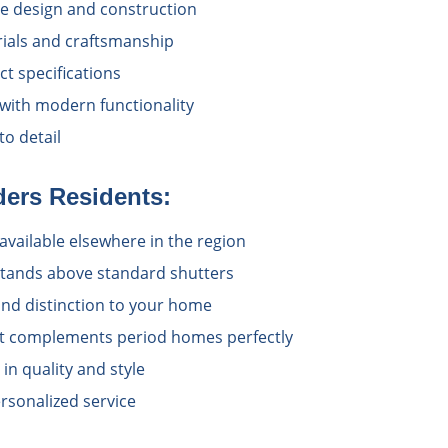
e design and construction
rials and craftsmanship
t specifications
 with modern functionality
o detail
ders
Residents:
available elsewhere in the region
 stands above standard shutters
nd distinction to your home
at complements period homes perfectly
n quality and style
rsonalized service