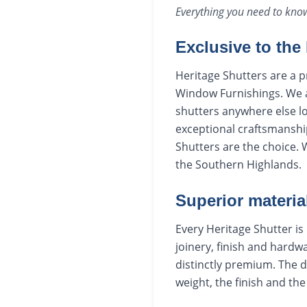
Everything you need to kn
Exclusive to the
Heritage Shutters are a p
Window Furnishings. We ar
shutters anywhere else lo
exceptional craftsmanship
Shutters are the choice.
the Southern Highlands.
Superior materia
Every Heritage Shutter is 
joinery, finish and hardwa
distinctly premium. The 
weight, the finish and th