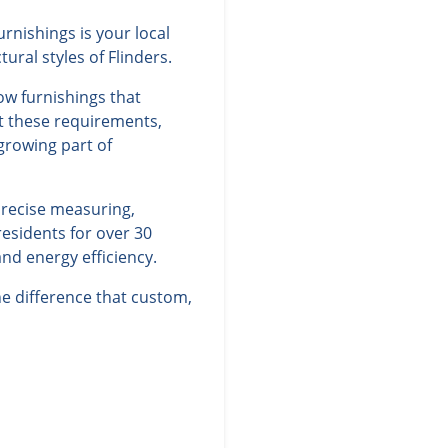
rnishings is your local
ral styles of Flinders.
ow furnishings that
et these requirements,
 growing part of
precise measuring,
residents for over 30
nd energy efficiency.
e difference that custom,