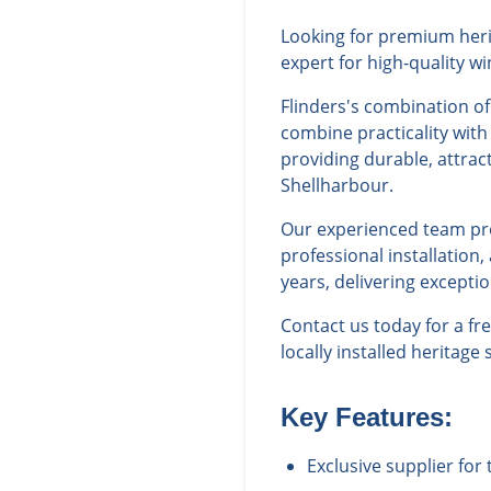
Looking for premium herit
expert for high-quality w
Flinders's combination o
combine practicality with
providing durable, attrac
Shellharbour.
Our experienced team prov
professional installation
years, delivering excepti
Contact us today for a f
locally installed heritage
Key Features:
Exclusive supplier for 