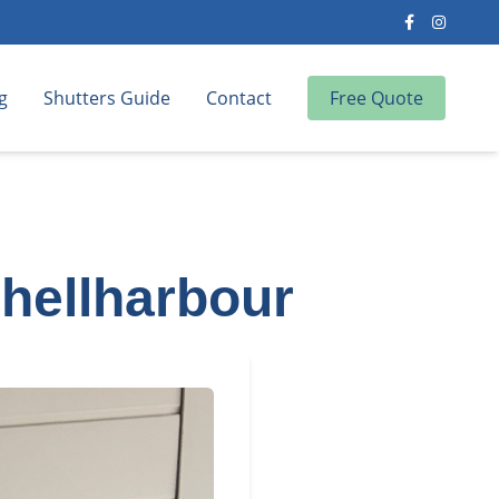
g
Shutters Guide
Contact
Free Quote
Shellharbour