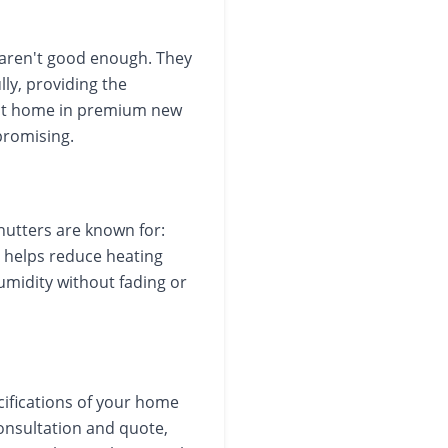
aren't good enough. They
ly, providing the
y at home in premium new
promising.
hutters are known for:
t helps reduce heating
humidity without fading or
cifications of your home
onsultation and quote,