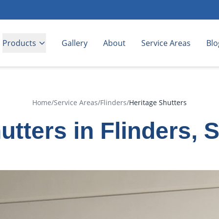
Products
Gallery
About
Service Areas
Blo
Home
/
Service Areas
/
Flinders
/
Heritage Shutters
utters in Flinders, 