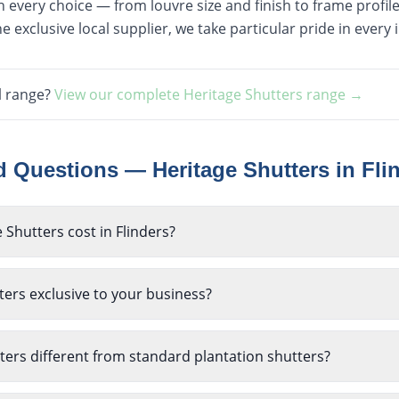
every choice — from louvre size and finish to frame profile 
e exclusive local supplier, we take particular pride in every i
l range?
View our complete
Heritage Shutters
range →
ed Questions —
Heritage Shutters
in
Fli
Shutters cost in Flinders?
ers exclusive to your business?
ers different from standard plantation shutters?