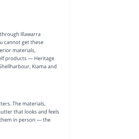
 through Illawarra
ou cannot get these
erior materials,
elf products — Heritage
Shellharbour, Kiama and
ters. The materials,
hutter that looks and feels
 them in person — the