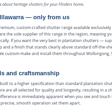
ow about
heritage shutters
for your
Flinders
home.
 Illawarra — only from us
remium, custom-crafted shutter range available exclusively
e the sole supplier of this range in the region, meaning y
cally. If you want the very best in plantation shutters — sup
 and a finish that stands clearly above standard off-the-sh
 We custom-make and install them throughout Wollongong, 
ls and craftsmanship
built to a higher specification than standard plantation shut
re are all selected for quality and longevity, resulting in a s
difference is immediately apparent when you see and touch
e precise, smooth operation set them apart.