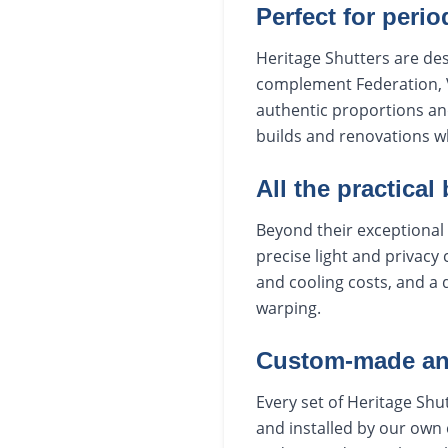
Perfect for peri
Heritage Shutters are de
complement Federation, V
authentic proportions an
builds and renovations w
All the practical
Beyond their exceptional 
precise light and privacy
and cooling costs, and a 
warping.
Custom-made and
Every set of Heritage Sh
and installed by our own