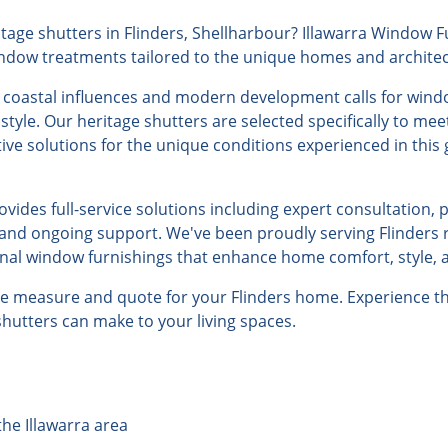
age shutters in Flinders, Shellharbour? Illawarra Window Fu
indow treatments tailored to the unique homes and architectu
f coastal influences and modern development calls for wind
 style. Our heritage shutters are selected specifically to me
tive solutions for the unique conditions experienced in this
ides full-service solutions including expert consultation, 
, and ongoing support. We've been proudly serving Flinders 
onal window furnishings that enhance home comfort, style, a
ree measure and quote for your Flinders home. Experience th
 shutters can make to your living spaces.
the Illawarra area