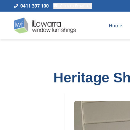
0411 397 100
Click to Email Us
Home
Heritage Sh