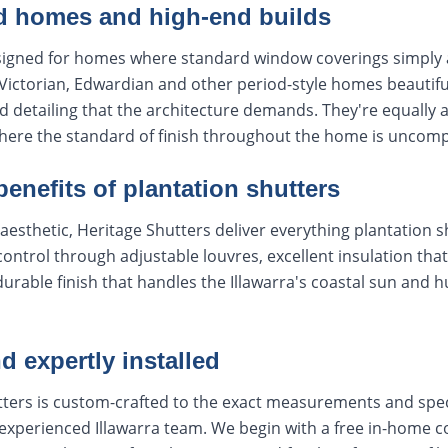
od homes and high-end builds
signed for homes where standard window coverings simply 
ictorian, Edwardian and other period-style homes beautiful
d detailing that the architecture demands. They're equall
here the standard of finish throughout the home is uncom
 benefits of plantation shutters
aesthetic, Heritage Shutters deliver everything plantation s
 control through adjustable louvres, excellent insulation tha
durable finish that handles the Illawarra's coastal sun and 
 expertly installed
utters is custom-crafted to the exact measurements and spe
 experienced Illawarra team. We begin with a free in-home c