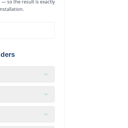
— so the result is exactly
nstallation.
nders