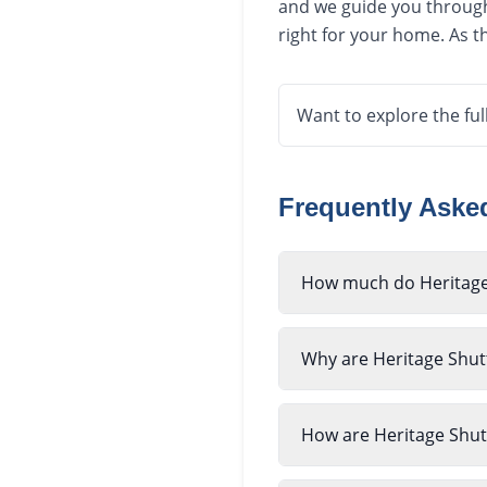
and we guide you through 
right for your home. As th
Want to explore the ful
Frequently Ask
How much do Heritage 
Why are Heritage Shutt
How are Heritage Shutt