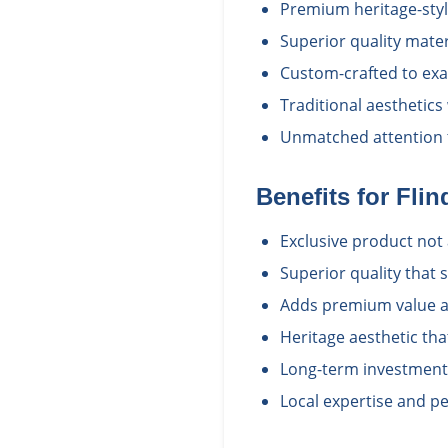
Premium heritage-styl
Superior quality mate
Custom-crafted to exac
Traditional aesthetics
Unmatched attention t
Benefits for
Flin
Exclusive product not 
Superior quality that
Adds premium value a
Heritage aesthetic th
Long-term investment i
Local expertise and pe