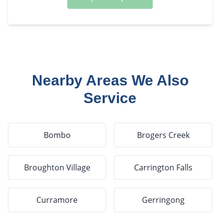
Nearby Areas We Also
Service
Bombo
Brogers Creek
Broughton Village
Carrington Falls
Curramore
Gerringong