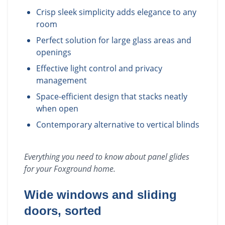
Crisp sleek simplicity adds elegance to any
room
Perfect solution for large glass areas and
openings
Effective light control and privacy
management
Space-efficient design that stacks neatly
when open
Contemporary alternative to vertical blinds
Everything you need to know about
panel glides
for your
Foxground
home.
Wide windows and sliding
doors, sorted