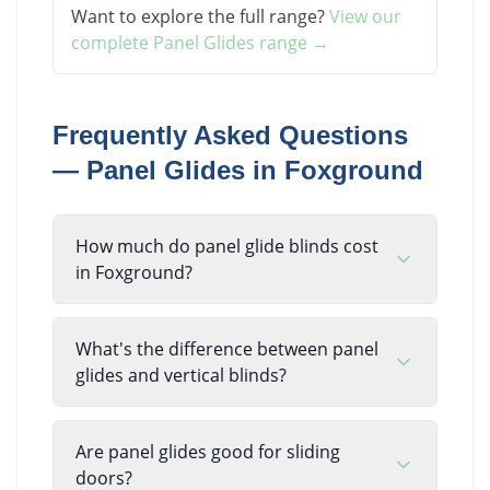
Want to explore the full range?
View our
complete
Panel Glides
range →
Frequently Asked Questions
—
Panel Glides
in
Foxground
How much do panel glide blinds cost
in Foxground?
What's the difference between panel
glides and vertical blinds?
Are panel glides good for sliding
doors?