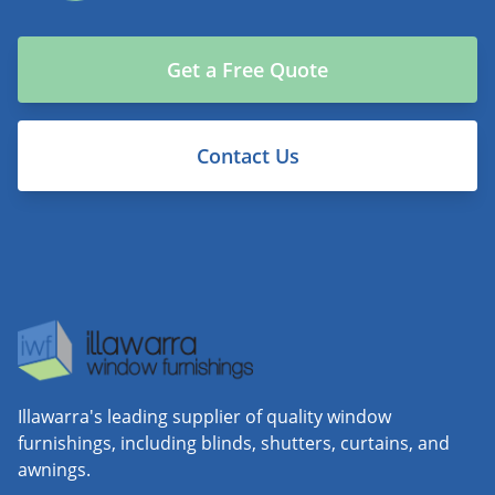
Get a Free Quote
Contact Us
Illawarra's leading supplier of quality window
furnishings, including blinds, shutters, curtains, and
awnings.