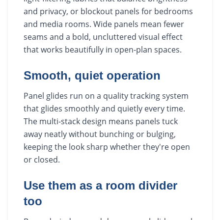
and privacy, or blockout panels for bedrooms
and media rooms. Wide panels mean fewer
seams and a bold, uncluttered visual effect
that works beautifully in open-plan spaces.
Smooth, quiet operation
Panel glides run on a quality tracking system
that glides smoothly and quietly every time.
The multi-stack design means panels tuck
away neatly without bunching or bulging,
keeping the look sharp whether they're open
or closed.
Use them as a room divider
too