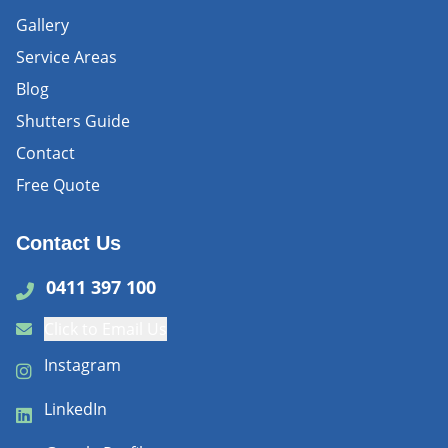
Gallery
Service Areas
Blog
Shutters Guide
Contact
Free Quote
Contact Us
0411 397 100
Click to Email Us
Instagram
LinkedIn