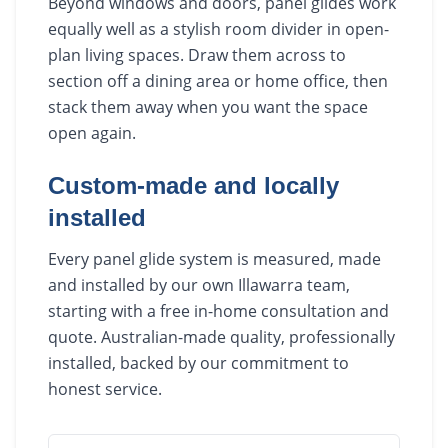
Beyond windows and doors, panel glides work
equally well as a stylish room divider in open-
plan living spaces. Draw them across to
section off a dining area or home office, then
stack them away when you want the space
open again.
Custom-made and locally
installed
Every panel glide system is measured, made
and installed by our own Illawarra team,
starting with a free in-home consultation and
quote. Australian-made quality, professionally
installed, backed by our commitment to
honest service.