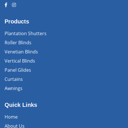
Products
Plantation Shutters
Roller Blinds
Venetian Blinds
Vertical Blinds
Panel Glides
Curtains
Awnings
Quick Links
Home
About Us