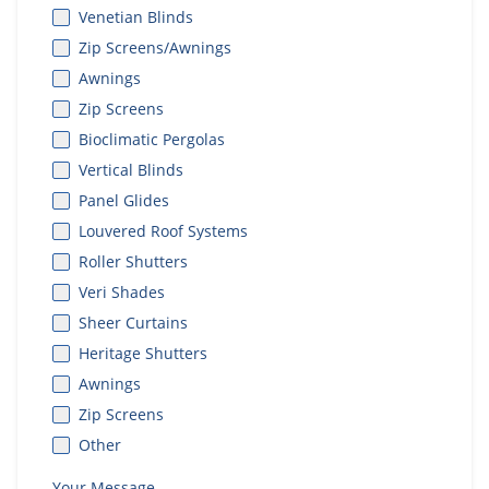
Venetian Blinds
Zip Screens/Awnings
Awnings
Zip Screens
Bioclimatic Pergolas
Vertical Blinds
Panel Glides
Louvered Roof Systems
Roller Shutters
Veri Shades
Sheer Curtains
Heritage Shutters
Awnings
Zip Screens
Other
Your Message