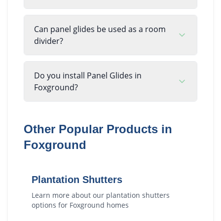
Can panel glides be used as a room
divider?
Do you install Panel Glides in
Foxground?
Other Popular Products in
Foxground
Plantation Shutters
Learn more about our
plantation shutters
options for
Foxground
homes