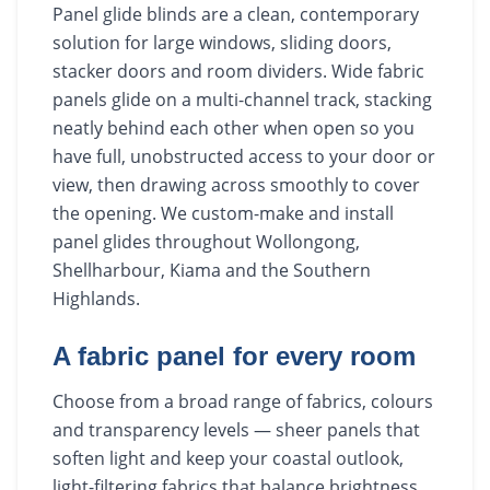
Panel glide blinds are a clean, contemporary
solution for large windows, sliding doors,
stacker doors and room dividers. Wide fabric
panels glide on a multi-channel track, stacking
neatly behind each other when open so you
have full, unobstructed access to your door or
view, then drawing across smoothly to cover
the opening. We custom-make and install
panel glides throughout Wollongong,
Shellharbour, Kiama and the Southern
Highlands.
A fabric panel for every room
Choose from a broad range of fabrics, colours
and transparency levels — sheer panels that
soften light and keep your coastal outlook,
light-filtering fabrics that balance brightness