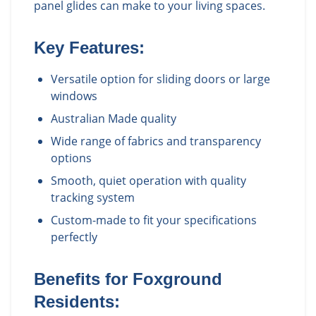
panel glides can make to your living spaces.
Key Features:
Versatile option for sliding doors or large
windows
Australian Made quality
Wide range of fabrics and transparency
options
Smooth, quiet operation with quality
tracking system
Custom-made to fit your specifications
perfectly
Benefits for
Foxground
Residents: