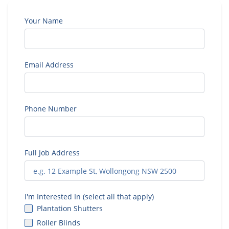
Your Name
Email Address
Phone Number
Full Job Address
I'm Interested In (select all that apply)
Plantation Shutters
Roller Blinds