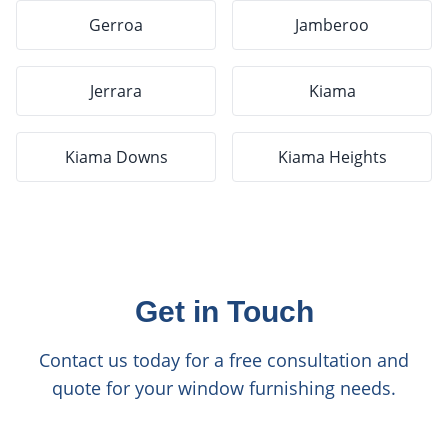
Gerroa
Jamberoo
Jerrara
Kiama
Kiama Downs
Kiama Heights
Get in Touch
Contact us today for a free consultation and
quote for your window furnishing needs.