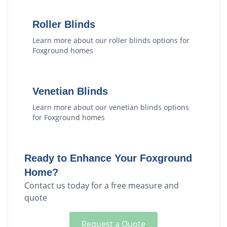
Roller Blinds
Learn more about our
roller blinds
options for
Foxground
homes
Venetian Blinds
Learn more about our
venetian blinds
options
for
Foxground
homes
Ready to Enhance Your
Foxground
Home?
Contact us today for a free measure and
quote
Request a Quote