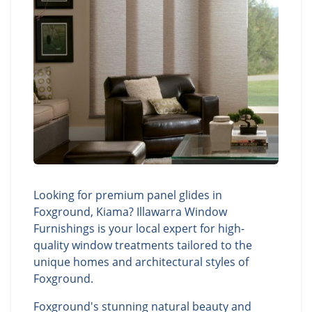
Looking for premium panel glides in
Foxground, Kiama? Illawarra Window
Furnishings is your local expert for high-
quality window treatments tailored to the
unique homes and architectural styles of
Foxground.
Foxground's stunning natural beauty and