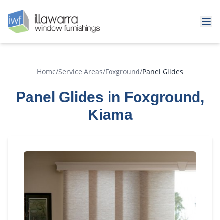
Home
/
Service Areas
/
Foxground
/
Panel Glides
Panel Glides in Foxground,
Kiama