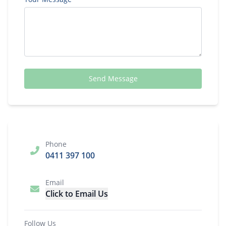
Send Message
Phone
0411 397 100
Email
Click to Email Us
Follow Us