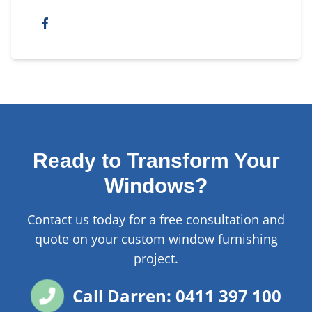
Ready to Transform Your
Windows?
Contact us today for a free consultation and
quote on your custom window furnishing
project.
Call Darren: 0411 397 100