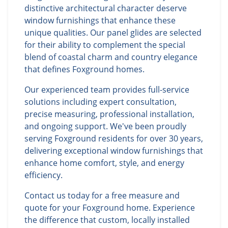
distinctive architectural character deserve
window furnishings that enhance these
unique qualities. Our panel glides are selected
for their ability to complement the special
blend of coastal charm and country elegance
that defines Foxground homes.
Our experienced team provides full-service
solutions including expert consultation,
precise measuring, professional installation,
and ongoing support. We've been proudly
serving Foxground residents for over 30 years,
delivering exceptional window furnishings that
enhance home comfort, style, and energy
efficiency.
Contact us today for a free measure and
quote for your Foxground home. Experience
the difference that custom, locally installed