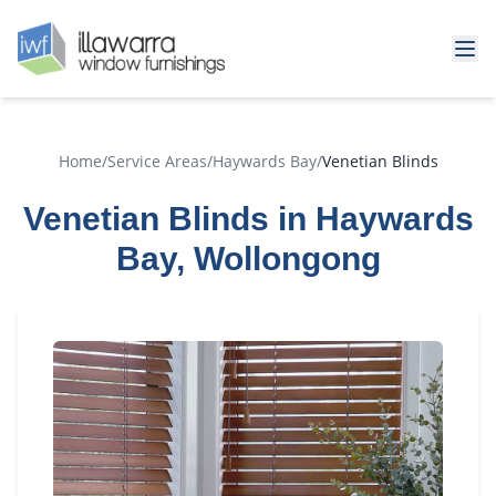
Home
/
Service Areas
/
Haywards Bay
/
Venetian Blinds
Venetian Blinds in Haywards
Bay, Wollongong