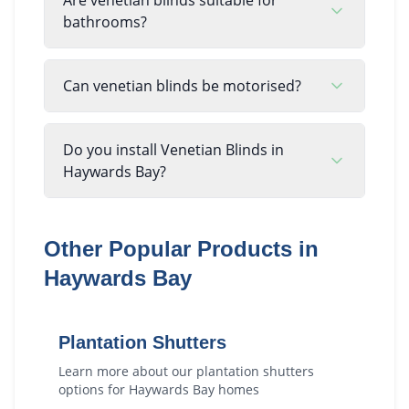
bathrooms?
Can venetian blinds be motorised?
Do you install Venetian Blinds in
Haywards Bay?
Other Popular Products in
Haywards Bay
Plantation Shutters
Learn more about our
plantation shutters
options for
Haywards Bay
homes