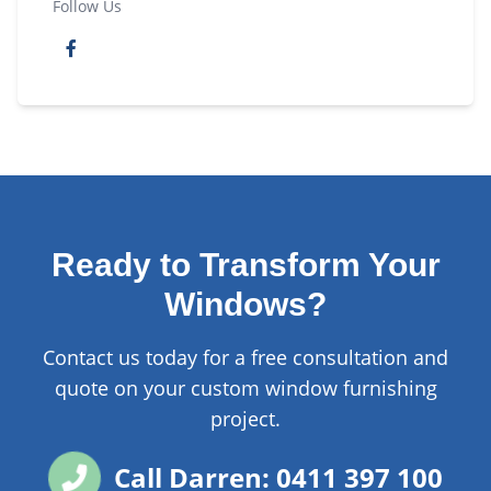
Follow Us
Ready to Transform Your
Windows?
Contact us today for a free consultation and
quote on your custom window furnishing
project.
Call Darren: 0411 397 100