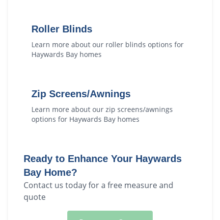
Roller Blinds
Learn more about our
roller blinds
options for
Haywards Bay
homes
Zip Screens/Awnings
Learn more about our
zip screens/awnings
options for
Haywards Bay
homes
Ready to Enhance Your
Haywards
Bay
Home?
Contact us today for a free measure and
quote