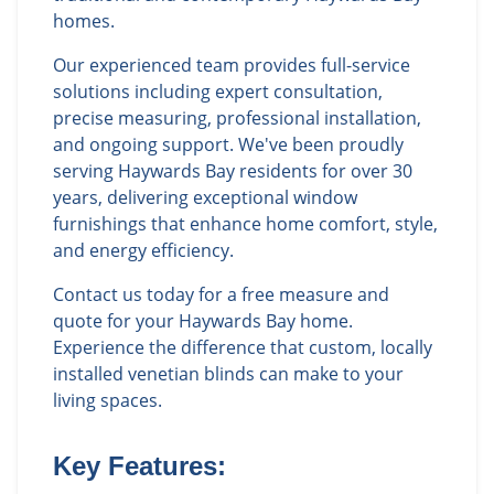
homes.
Our experienced team provides full-service
solutions including expert consultation,
precise measuring, professional installation,
and ongoing support. We've been proudly
serving Haywards Bay residents for over 30
years, delivering exceptional window
furnishings that enhance home comfort, style,
and energy efficiency.
Contact us today for a free measure and
quote for your Haywards Bay home.
Experience the difference that custom, locally
installed venetian blinds can make to your
living spaces.
Key Features: