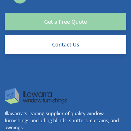
Get a Free Quote
Contact Us
Illawarra's leading supplier of quality window
furnishings, including blinds, shutters, curtains, and
awnings.