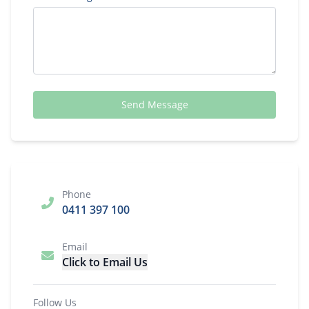
Send Message
Phone
0411 397 100
Email
Click to Email Us
Follow Us