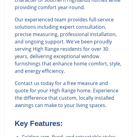
character of Southern Highlands homes while
providing comfort year-round.
Our experienced team provides full-service
solutions including expert consultation,
precise measuring, professional installation,
and ongoing support. We've been proudly
serving High Range residents for over 30
years, delivering exceptional window
furnishings that enhance home comfort, style,
and energy efficiency.
Contact us today for a free measure and
quote for your High Range home. Experience
the difference that custom, locally installed
awnings can make to your living spaces.
Key Features: