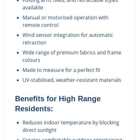
Folding arm, fixed, and retractable styles
available
Manual or motorised operation with
remote control
Wind sensor integration for automatic
retraction
Wide range of premium fabrics and frame
colours
Made to measure for a perfect fit
UV-stabilised, weather-resistant materials
Benefits for
High Range
Residents:
Reduces indoor temperature by blocking
direct sunlight