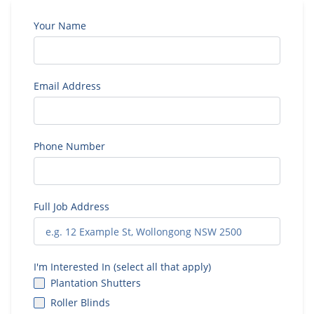
Your Name
Email Address
Phone Number
Full Job Address
I'm Interested In (select all that apply)
Plantation Shutters
Roller Blinds