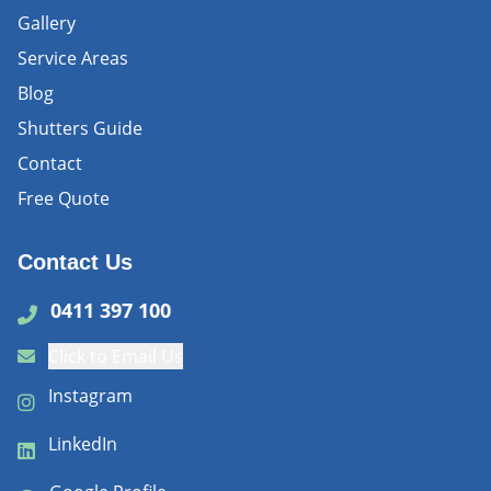
Gallery
Service Areas
Blog
Shutters Guide
Contact
Free Quote
Contact Us
0411 397 100
Click to Email Us
Instagram
LinkedIn