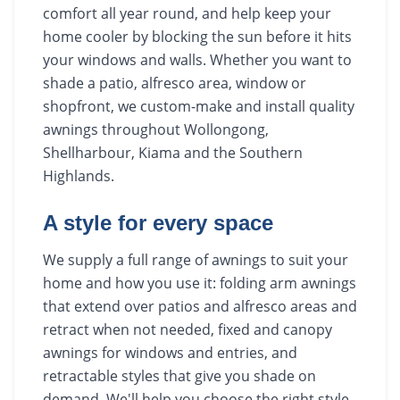
comfort all year round, and help keep your
home cooler by blocking the sun before it hits
your windows and walls. Whether you want to
shade a patio, alfresco area, window or
shopfront, we custom-make and install quality
awnings throughout Wollongong,
Shellharbour, Kiama and the Southern
Highlands.
A style for every space
We supply a full range of awnings to suit your
home and how you use it: folding arm awnings
that extend over patios and alfresco areas and
retract when not needed, fixed and canopy
awnings for windows and entries, and
retractable styles that give you shade on
demand. We'll help you choose the right style,