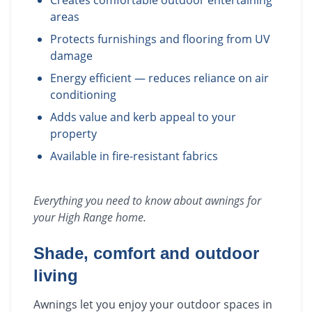
Creates comfortable outdoor entertaining
areas
Protects furnishings and flooring from UV
damage
Energy efficient — reduces reliance on air
conditioning
Adds value and kerb appeal to your
property
Available in fire-resistant fabrics
Everything you need to know about
awnings
for
your
High Range
home.
Shade, comfort and outdoor
living
Awnings let you enjoy your outdoor spaces in