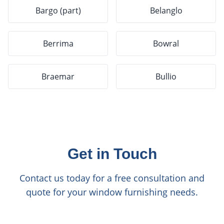
Bargo (part)
Belanglo
Berrima
Bowral
Braemar
Bullio
Get in Touch
Contact us today for a free consultation and
quote for your window furnishing needs.