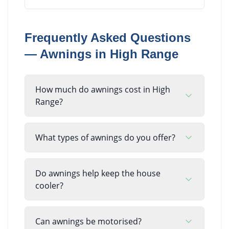
Frequently Asked Questions
—
Awnings
in
High Range
How much do awnings cost in High
Range?
What types of awnings do you offer?
Do awnings help keep the house
cooler?
Can awnings be motorised?