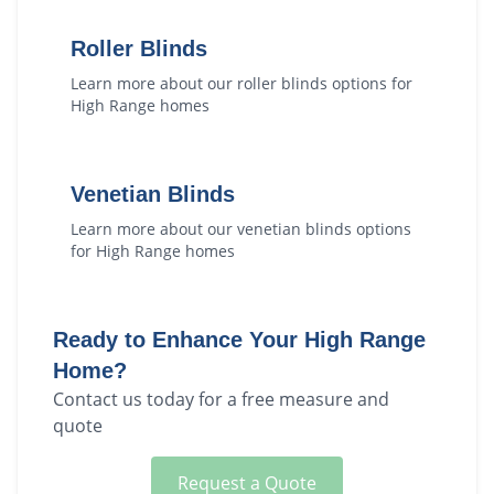
Roller Blinds
Learn more about our
roller blinds
options for
High Range
homes
Venetian Blinds
Learn more about our
venetian blinds
options
for
High Range
homes
Ready to Enhance Your
High Range
Home?
Contact us today for a free measure and
quote
Request a Quote