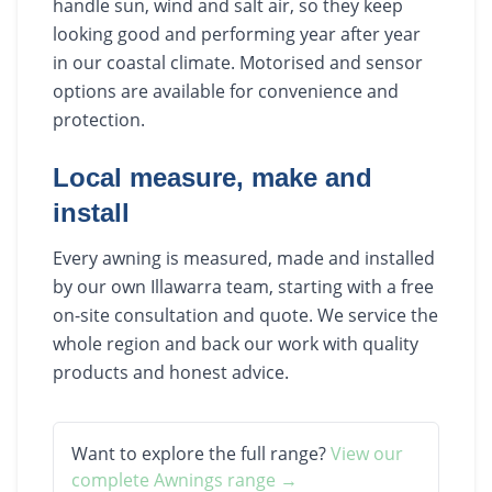
handle sun, wind and salt air, so they keep
looking good and performing year after year
in our coastal climate. Motorised and sensor
options are available for convenience and
protection.
Local measure, make and
install
Every awning is measured, made and installed
by our own Illawarra team, starting with a free
on-site consultation and quote. We service the
whole region and back our work with quality
products and honest advice.
Want to explore the full range?
View our
complete
Awnings
range →