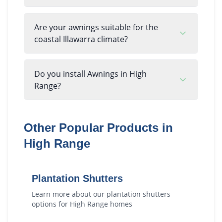
Are your awnings suitable for the
coastal Illawarra climate?
Do you install Awnings in High
Range?
Other Popular Products in
High Range
Plantation Shutters
Learn more about our
plantation shutters
options for
High Range
homes