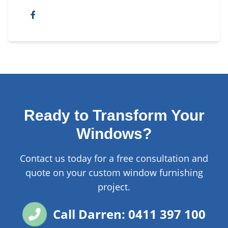
Ready to Transform Your
Windows?
Contact us today for a free consultation and
quote on your custom window furnishing
project.
Call Darren: 0411 397 100