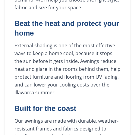
fabric and size for your space.
Beat the heat and protect your
home
External shading is one of the most effective
ways to keep a home cool, because it stops
the sun before it gets inside. Awnings reduce
heat and glare in the rooms behind them, help
protect furniture and flooring from UV fading,
and can lower your cooling costs over the
Illawarra summer.
Built for the coast
Our awnings are made with durable, weather-
resistant frames and fabrics designed to