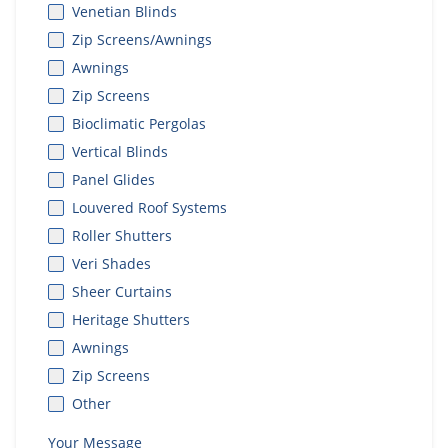
Venetian Blinds
Zip Screens/Awnings
Awnings
Zip Screens
Bioclimatic Pergolas
Vertical Blinds
Panel Glides
Louvered Roof Systems
Roller Shutters
Veri Shades
Sheer Curtains
Heritage Shutters
Awnings
Zip Screens
Other
Your Message