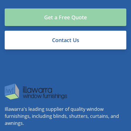
Get a Free Quote
Contact Us
Illawarra's leading supplier of quality window
furnishings, including blinds, shutters, curtains, and
awnings.