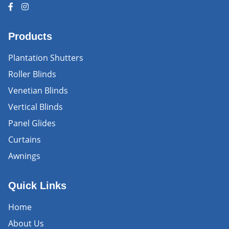
Products
Plantation Shutters
Roller Blinds
Venetian Blinds
Vertical Blinds
Panel Glides
Curtains
Awnings
Quick Links
Home
About Us