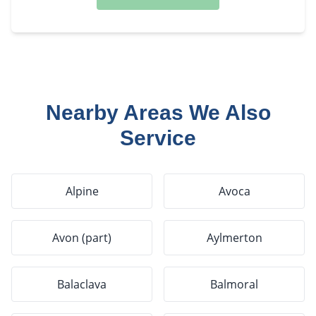
Nearby Areas We Also
Service
Alpine
Avoca
Avon (part)
Aylmerton
Balaclava
Balmoral