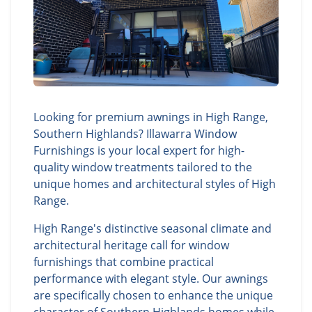
Looking for premium awnings in High Range,
Southern Highlands? Illawarra Window
Furnishings is your local expert for high-
quality window treatments tailored to the
unique homes and architectural styles of High
Range.
High Range's distinctive seasonal climate and
architectural heritage call for window
furnishings that combine practical
performance with elegant style. Our awnings
are specifically chosen to enhance the unique