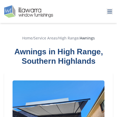
Home
/
Service Areas
/
High Range
/
Awnings
Awnings in High Range,
Southern Highlands