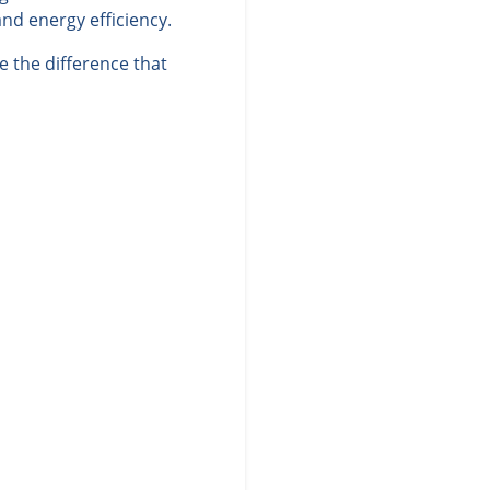
nd energy efficiency.
 the difference that