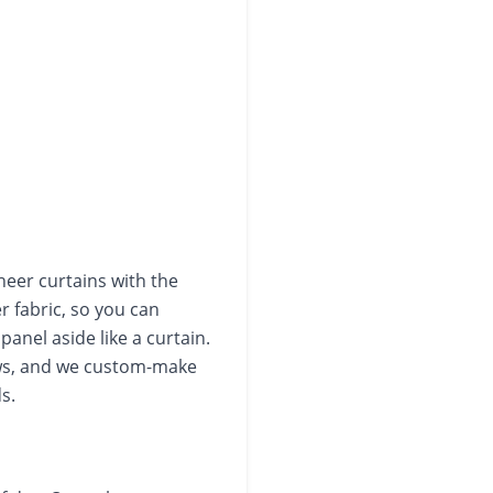
heer curtains with the
er fabric, so you can
panel aside like a curtain.
dows, and we custom-make
s.