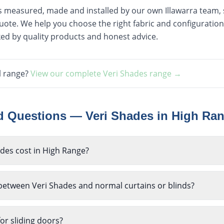
is measured, made and installed by our own Illawarra team, st
ote. We help you choose the right fabric and configuration
ked by quality products and honest advice.
l range?
View our complete
Veri Shades
range →
ed Questions —
Veri Shades
in
High Ra
es cost in High Range?
 between Veri Shades and normal curtains or blinds?
or sliding doors?