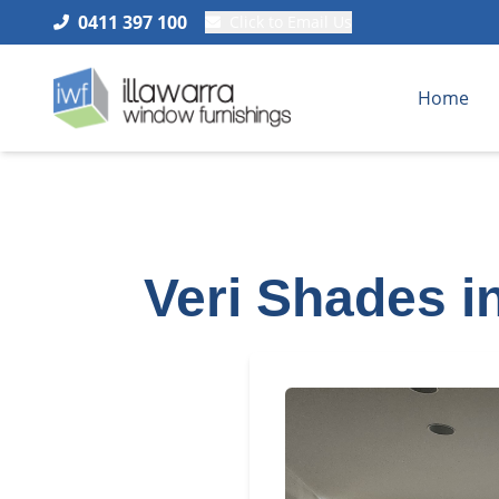
0411 397 100
Click to Email Us
Home
Veri Shades i