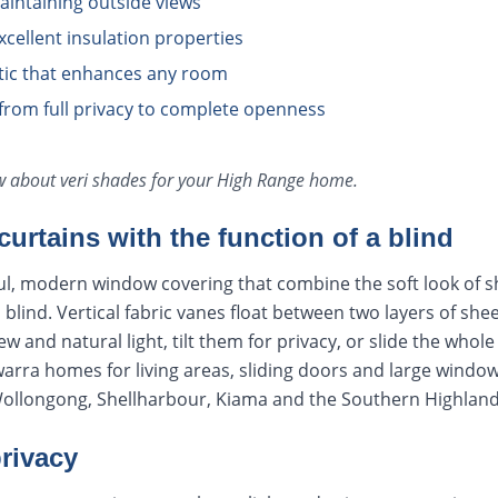
aintaining outside views
xcellent insulation properties
ic that enhances any room
l from full privacy to complete openness
ow about
veri shades
for your
High Range
home.
curtains with the function of a blind
ul, modern window covering that combine the soft look of s
 a blind. Vertical fabric vanes float between two layers of she
w and natural light, tilt them for privacy, or slide the whole 
lawarra homes for living areas, sliding doors and large win
Wollongong, Shellharbour, Kiama and the Southern Highland
privacy