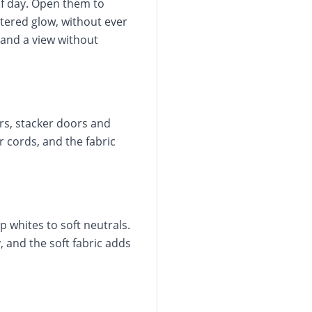
of day. Open them to
iltered glow, without ever
t and a view without
rs, stacker doors and
 cords, and the fabric
p whites to soft neutrals.
 and the soft fabric adds