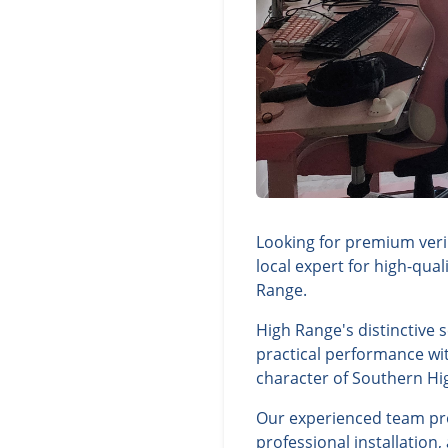
Looking for premium veri
local expert for high-qua
Range.
High Range's distinctive 
practical performance wit
character of Southern Hi
Our experienced team prov
professional installation