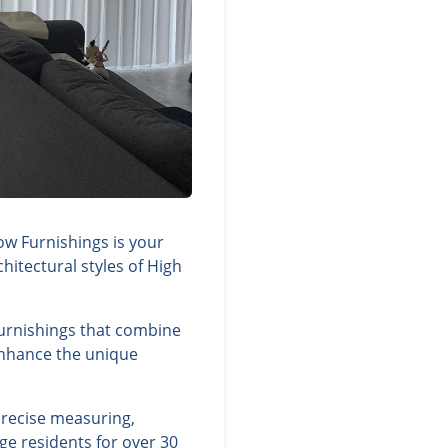
ow Furnishings is your
hitectural styles of High
 furnishings that combine
 enhance the unique
precise measuring,
ge residents for over 30