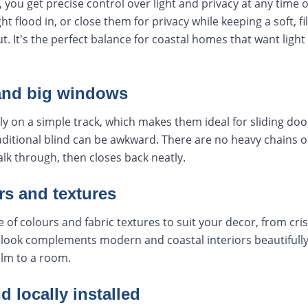
 you get precise control over light and privacy at any time 
ght flood in, or close them for privacy while keeping a soft, f
t. It's the perfect balance for coastal homes that want ligh
and big windows
y on a simple track, which makes them ideal for sliding doo
itional blind can be awkward. There are no heavy chains or
lk through, then closes back neatly.
rs and textures
of colours and fabric textures to suit your decor, from cris
look complements modern and coastal interiors beautifully,
lm to a room.
locally installed