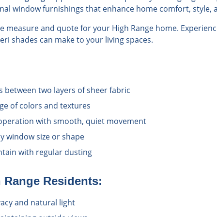
onal window furnishings that enhance home comfort, style, a
ree measure and quote for your High Range home. Experience
veri shades can make to your living spaces.
s between two layers of sheer fabric
nge of colors and textures
operation with smooth, quiet movement
y window size or shape
tain with regular dusting
h Range
Residents:
vacy and natural light