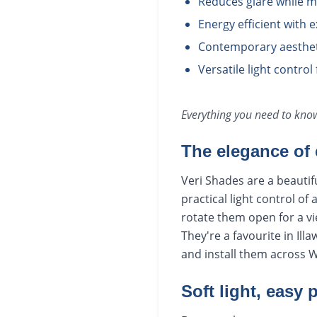
Reduces glare while m
Energy efficient with e
Contemporary aesthet
Versatile light contro
Everything you need to kn
The elegance of 
Veri Shades are a beautif
practical light control of
rotate them open for a vie
They're a favourite in Il
and install them across 
Soft light, easy 