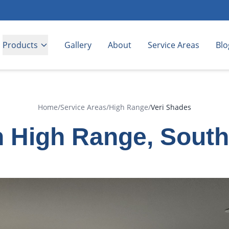
Products
Gallery
About
Service Areas
Blo
Home
/
Service Areas
/
High Range
/
Veri Shades
n High Range, Sout