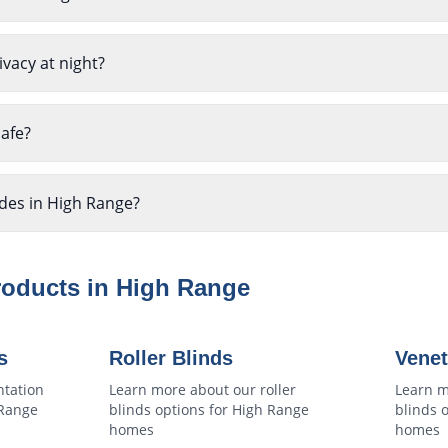
ivacy at night?
safe?
ades in High Range?
roducts in
High Range
s
Roller Blinds
Venet
ntation
Learn more about our
roller
Learn m
Range
blinds
options for
High Range
blinds
o
homes
homes