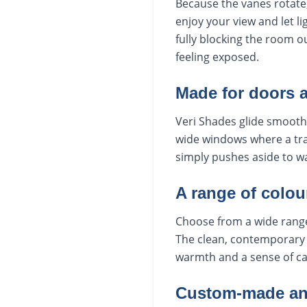
Because the vanes rotate,
enjoy your view and let li
fully blocking the room ou
feeling exposed.
Made for doors 
Veri Shades glide smoothl
wide windows where a trad
simply pushes aside to wa
A range of colou
Choose from a wide range 
The clean, contemporary 
warmth and a sense of ca
Custom-made and 