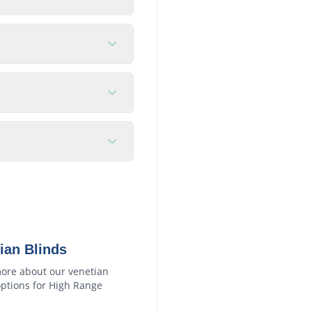
ian Blinds
ore about our
venetian
ptions for
High Range