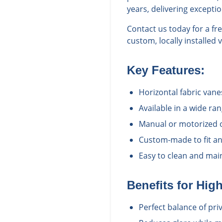
years, delivering excepti
Contact us today for a f
custom, locally installed 
Key Features:
Horizontal fabric vane
Available in a wide ra
Manual or motorized 
Custom-made to fit an
Easy to clean and main
Benefits for
Hig
Perfect balance of pri