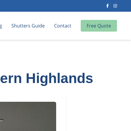
g
Shutters Guide
Contact
Free Quote
hern Highlands