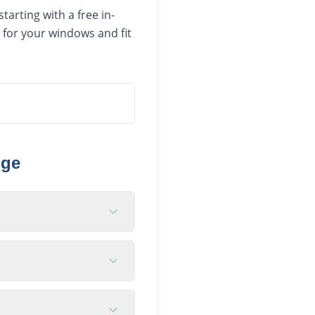
arting with a free in-
 for your windows and fit
nge