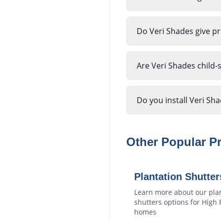
Do Veri Shades give pr
Are Veri Shades child-
Do you install Veri Sh
Other Popular P
Plantation Shutter
Learn more about our
pla
shutters
options for
High 
homes