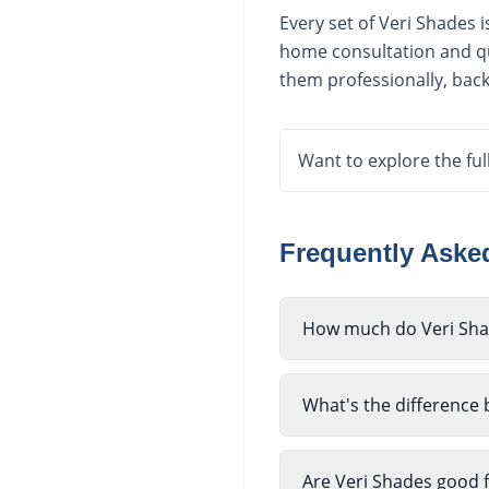
Every set of Veri Shades 
home consultation and qu
them professionally, bac
Want to explore the ful
Frequently Ask
How much do Veri Shad
What's the difference
Are Veri Shades good f