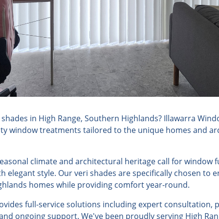
 shades in High Range, Southern Highlands? Illawarra Wind
lity window treatments tailored to the unique homes and arc
seasonal climate and architectural heritage call for window
h elegant style. Our veri shades are specifically chosen to
ghlands homes while providing comfort year-round.
ides full-service solutions including expert consultation, 
, and ongoing support. We've been proudly serving High Ran