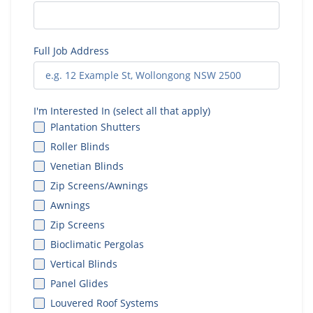
Full Job Address
I'm Interested In (select all that apply)
Plantation Shutters
Roller Blinds
Venetian Blinds
Zip Screens/Awnings
Awnings
Zip Screens
Bioclimatic Pergolas
Vertical Blinds
Panel Glides
Louvered Roof Systems