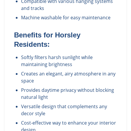
Compatible with various hanging systems
and tracks
Machine washable for easy maintenance
Benefits for
Horsley
Residents:
Softly filters harsh sunlight while
maintaining brightness
Creates an elegant, airy atmosphere in any
space
Provides daytime privacy without blocking
natural light
Versatile design that complements any
decor style
Cost-effective way to enhance your interior
design