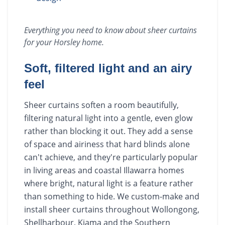
Everything you need to know about
sheer curtains
for your
Horsley
home.
Soft, filtered light and an airy
feel
Sheer curtains soften a room beautifully,
filtering natural light into a gentle, even glow
rather than blocking it out. They add a sense
of space and airiness that hard blinds alone
can't achieve, and they're particularly popular
in living areas and coastal Illawarra homes
where bright, natural light is a feature rather
than something to hide. We custom-make and
install sheer curtains throughout Wollongong,
Shellharbour, Kiama and the Southern