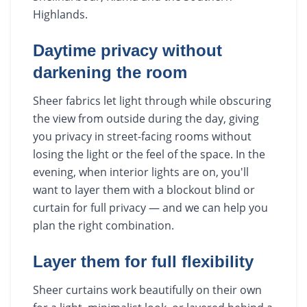
Highlands.
Daytime privacy without
darkening the room
Sheer fabrics let light through while obscuring
the view from outside during the day, giving
you privacy in street-facing rooms without
losing the light or the feel of the space. In the
evening, when interior lights are on, you'll
want to layer them with a blockout blind or
curtain for full privacy — and we can help you
plan the right combination.
Layer them for full flexibility
Sheer curtains work beautifully on their own