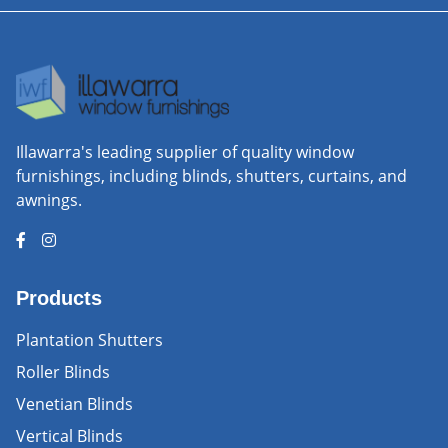
Illawarra's leading supplier of quality window
furnishings, including blinds, shutters, curtains, and
awnings.
Products
Plantation Shutters
Roller Blinds
Venetian Blinds
Vertical Blinds