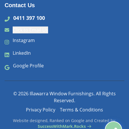
Contact Us
0411 397 100
Click to Email Us
Instagram
LinkedIn
Google Profile
©
2026
Illawarra Window Furnishings. All Rights
Reserved.
Privacy Policy
Terms & Conditions
Website designed, Ranked on Google and Created by
SuccessWithMark.Rocks