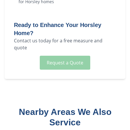
for
Horsley
homes
Ready to Enhance Your
Horsley
Home?
Contact us today for a free measure and
quote
Request a Quote
Nearby Areas We Also
Service