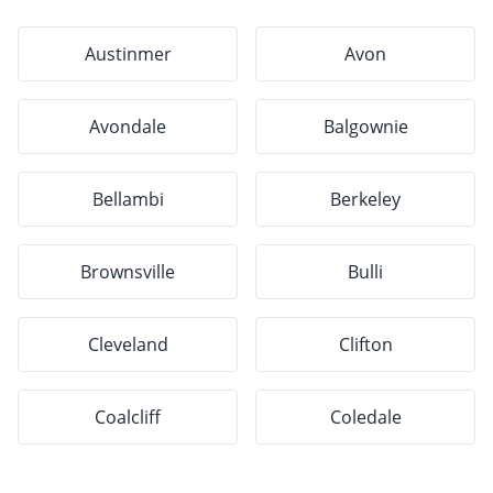
Austinmer
Avon
Avondale
Balgownie
Bellambi
Berkeley
Brownsville
Bulli
Cleveland
Clifton
Coalcliff
Coledale