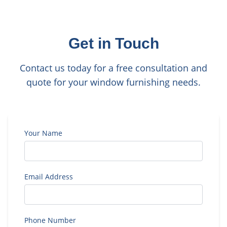
Get in Touch
Contact us today for a free consultation and
quote for your window furnishing needs.
Your Name
Email Address
Phone Number