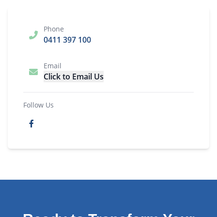
Phone
0411 397 100
Email
Click to Email Us
Follow Us