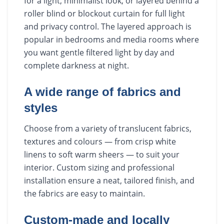
for a light, minimalist look, or layered behind a
roller blind or blockout curtain for full light
and privacy control. The layered approach is
popular in bedrooms and media rooms where
you want gentle filtered light by day and
complete darkness at night.
A wide range of fabrics and
styles
Choose from a variety of translucent fabrics,
textures and colours — from crisp white
linens to soft warm sheers — to suit your
interior. Custom sizing and professional
installation ensure a neat, tailored finish, and
the fabrics are easy to maintain.
Custom-made and locally