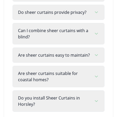
Do sheer curtains provide privacy?
Can I combine sheer curtains with a
blind?
Are sheer curtains easy to maintain?
Are sheer curtains suitable for
coastal homes?
Do you install Sheer Curtains in
Horsley?