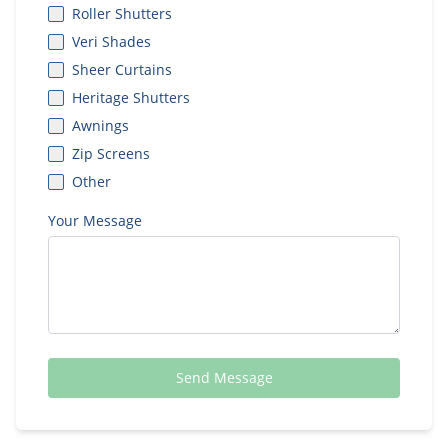
Roller Shutters
Veri Shades
Sheer Curtains
Heritage Shutters
Awnings
Zip Screens
Other
Your Message
Send Message