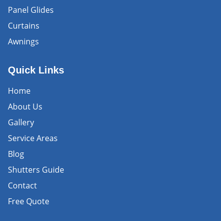
Panel Glides
Curtains
Awnings
Quick Links
Home
About Us
Gallery
Service Areas
Blog
Shutters Guide
Contact
Free Quote