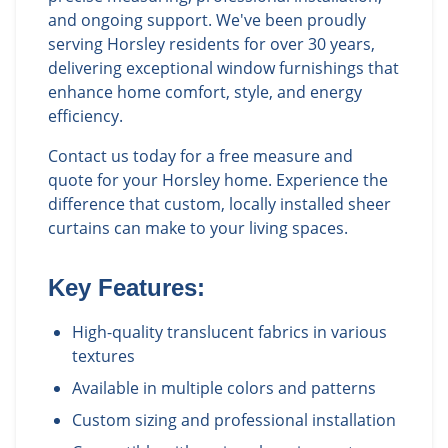
and ongoing support. We've been proudly
serving Horsley residents for over 30 years,
delivering exceptional window furnishings that
enhance home comfort, style, and energy
efficiency.
Contact us today for a free measure and
quote for your Horsley home. Experience the
difference that custom, locally installed sheer
curtains can make to your living spaces.
Key Features:
High-quality translucent fabrics in various
textures
Available in multiple colors and patterns
Custom sizing and professional installation