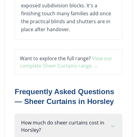
exposed subdivision blocks. It's a
finishing touch many families add once
the practical blinds and shutters are in
place after handover.
Want to explore the full range?
View our
complete
Sheer Curtains
range →
Frequently Asked Questions
—
Sheer Curtains
in
Horsley
How much do sheer curtains cost in
Horsley?