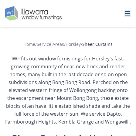
Home
/
Service Areas
/
Horsley
/
Sheer Curtains
IWF fits out window furnishings for Horsley's fast-
growing community of near-new brick-and-render
homes, many built in the last decade or so on open
subdivisions along Bong Bong Road. Perched on the
elevated western fringe of Wollongong backing onto
the escarpment near Mount Bong Bong, these estate
blocks often have little established shade and take the
full force of the western sun. We service Dapto,
Farmborough Heights, Kembla Grange and Wongawilli.