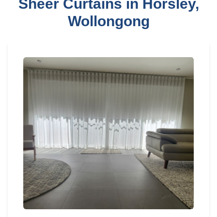
Sheer Curtains in Horsley,
Wollongong