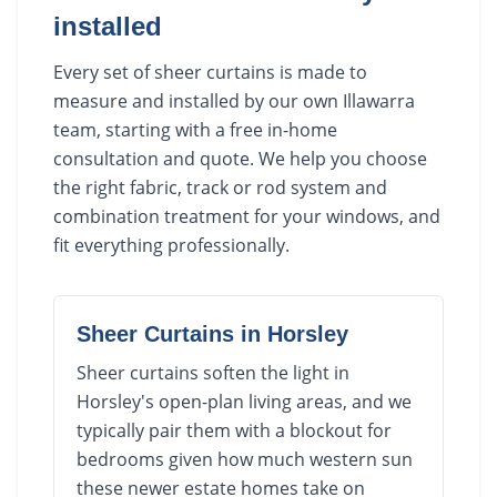
installed
Every set of sheer curtains is made to
measure and installed by our own Illawarra
team, starting with a free in-home
consultation and quote. We help you choose
the right fabric, track or rod system and
combination treatment for your windows, and
fit everything professionally.
Sheer Curtains
in
Horsley
Sheer curtains soften the light in
Horsley's open-plan living areas, and we
typically pair them with a blockout for
bedrooms given how much western sun
these newer estate homes take on