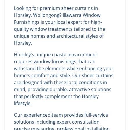
Looking for premium sheer curtains in
Horsley, Wollongong? Illawarra Window
Furnishings is your local expert for high-
quality window treatments tailored to the
unique homes and architectural styles of
Horsley.
Horsley's unique coastal environment
requires window furnishings that can
withstand the elements while enhancing your
home's comfort and style. Our sheer curtains
are designed with these local conditions in
mind, providing durable, attractive solutions
that perfectly complement the Horsley
lifestyle.
Our experienced team provides full-service
solutions including expert consultation,
precise measuring, professional installation,