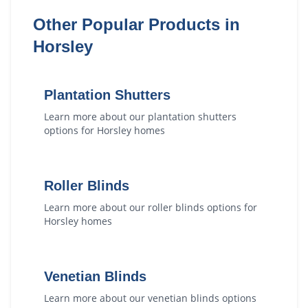
Other Popular Products in
Horsley
Plantation Shutters
Learn more about our
plantation shutters
options for
Horsley
homes
Roller Blinds
Learn more about our
roller blinds
options for
Horsley
homes
Venetian Blinds
Learn more about our
venetian blinds
options