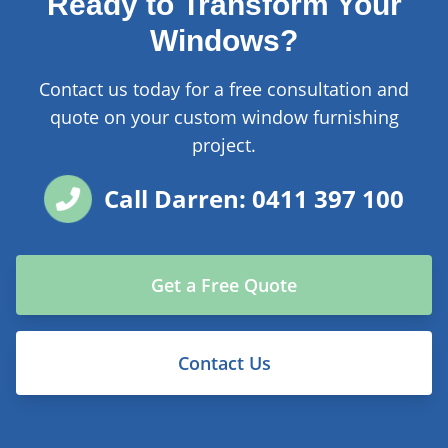
Ready to Transform Your
Windows?
Contact us today for a free consultation and
quote on your custom window furnishing
project.
Call Darren: 0411 397 100
Get a Free Quote
Contact Us