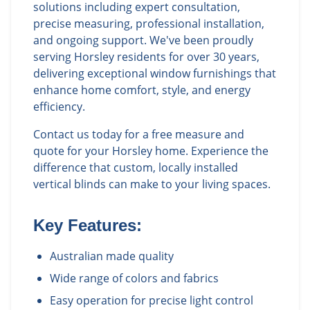
solutions including expert consultation,
precise measuring, professional installation,
and ongoing support. We've been proudly
serving Horsley residents for over 30 years,
delivering exceptional window furnishings that
enhance home comfort, style, and energy
efficiency.
Contact us today for a free measure and
quote for your Horsley home. Experience the
difference that custom, locally installed
vertical blinds can make to your living spaces.
Key Features:
Australian made quality
Wide range of colors and fabrics
Easy operation for precise light control