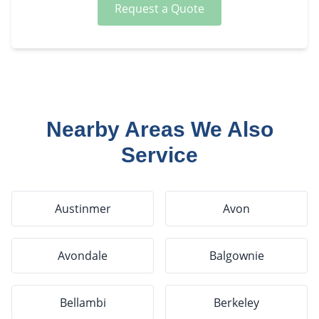
Request a Quote
Nearby Areas We Also
Service
Austinmer
Avon
Avondale
Balgownie
Bellambi
Berkeley