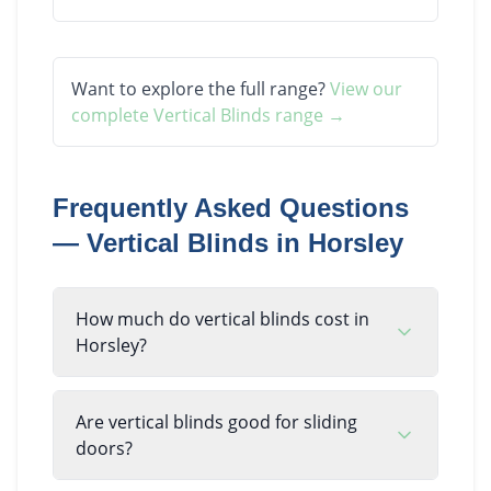
Want to explore the full range?
View our
complete
Vertical Blinds
range →
Frequently Asked Questions
—
Vertical Blinds
in
Horsley
How much do vertical blinds cost in
Horsley?
Are vertical blinds good for sliding
doors?