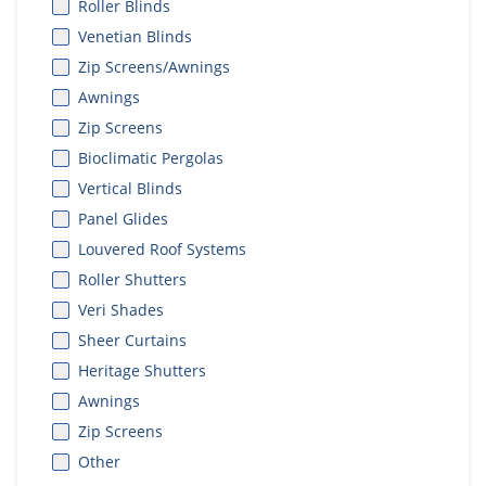
Roller Blinds
Venetian Blinds
Zip Screens/Awnings
Awnings
Zip Screens
Bioclimatic Pergolas
Vertical Blinds
Panel Glides
Louvered Roof Systems
Roller Shutters
Veri Shades
Sheer Curtains
Heritage Shutters
Awnings
Zip Screens
Other