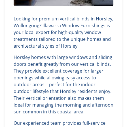
Looking for premium vertical blinds in Horsley,
Wollongong? Illawarra Window Furnishings is
your local expert for high-quality window
treatments tailored to the unique homes and
architectural styles of Horsley.
Horsley homes with large windows and sliding
doors benefit greatly from our vertical blinds.
They provide excellent coverage for larger
openings while allowing easy access to
outdoor areas—perfect for the indoor-
outdoor lifestyle that Horsley residents enjoy.
Their vertical orientation also makes them
ideal for managing the morning and afternoon
sun common in this coastal area.
Our experienced team provides full-service