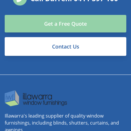
Get a Free Quote
Contact Us
Illawarra's leading supplier of quality window
furnishings, including blinds, shutters, curtains, and
awnings.