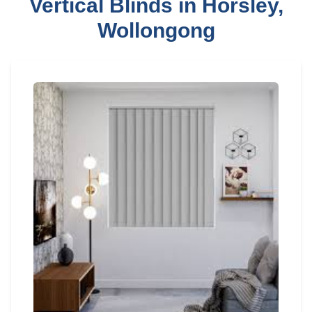
Vertical Blinds in Horsley,
Wollongong