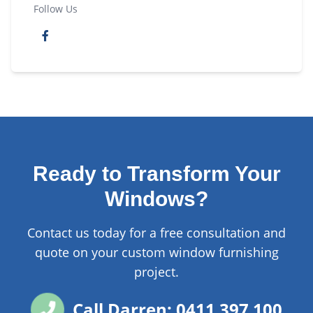
Follow Us
Ready to Transform Your
Windows?
Contact us today for a free consultation and
quote on your custom window furnishing
project.
Call Darren: 0411 397 100