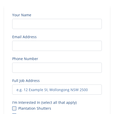
Your Name
Email Address
Phone Number
Full Job Address
I'm Interested In (select all that apply)
Plantation Shutters