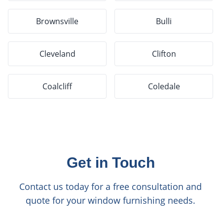
Brownsville
Bulli
Cleveland
Clifton
Coalcliff
Coledale
Get in Touch
Contact us today for a free consultation and
quote for your window furnishing needs.