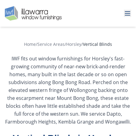
Home
/
Service Areas
/
Horsley
/
Vertical Blinds
IWF fits out window furnishings for Horsley's fast-
growing community of near-new brick-and-render
homes, many built in the last decade or so on open
subdivisions along Bong Bong Road. Perched on the
elevated western fringe of Wollongong backing onto
the escarpment near Mount Bong Bong, these estate
blocks often have little established shade and take the
full force of the western sun. We service Dapto,
Farmborough Heights, Kembla Grange and Wongawilli.