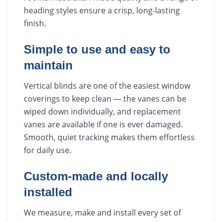
heading styles ensure a crisp, long-lasting
finish.
Simple to use and easy to
maintain
Vertical blinds are one of the easiest window
coverings to keep clean — the vanes can be
wiped down individually, and replacement
vanes are available if one is ever damaged.
Smooth, quiet tracking makes them effortless
for daily use.
Custom-made and locally
installed
We measure, make and install every set of