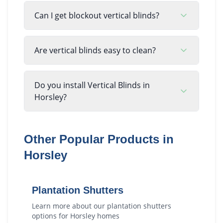
Can I get blockout vertical blinds?
Are vertical blinds easy to clean?
Do you install Vertical Blinds in
Horsley?
Other Popular Products in
Horsley
Plantation Shutters
Learn more about our
plantation shutters
options for
Horsley
homes