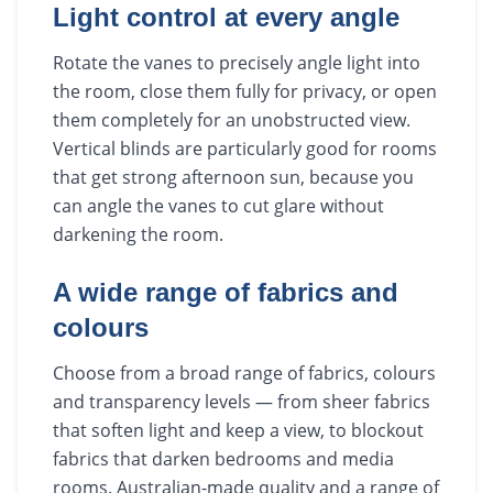
Light control at every angle
Rotate the vanes to precisely angle light into
the room, close them fully for privacy, or open
them completely for an unobstructed view.
Vertical blinds are particularly good for rooms
that get strong afternoon sun, because you
can angle the vanes to cut glare without
darkening the room.
A wide range of fabrics and
colours
Choose from a broad range of fabrics, colours
and transparency levels — from sheer fabrics
that soften light and keep a view, to blockout
fabrics that darken bedrooms and media
rooms. Australian-made quality and a range of