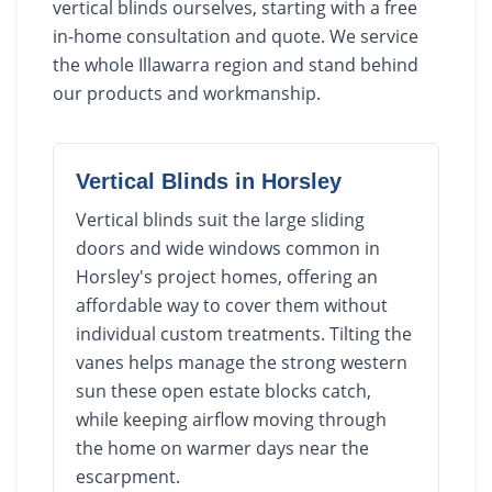
vertical blinds ourselves, starting with a free
in-home consultation and quote. We service
the whole Illawarra region and stand behind
our products and workmanship.
Vertical Blinds
in
Horsley
Vertical blinds suit the large sliding
doors and wide windows common in
Horsley's project homes, offering an
affordable way to cover them without
individual custom treatments. Tilting the
vanes helps manage the strong western
sun these open estate blocks catch,
while keeping airflow moving through
the home on warmer days near the
escarpment.