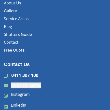
About Us
Gallery
Service Areas
Blog
Shutters Guide
Contact
Free Quote
Contact Us
0411 397 100
Click to Email Us
Instagram
LinkedIn