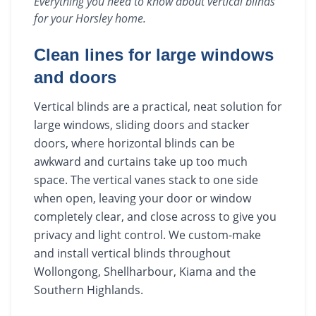
Everything you need to know about
vertical blinds
for your
Horsley
home.
Clean lines for large windows
and doors
Vertical blinds are a practical, neat solution for
large windows, sliding doors and stacker
doors, where horizontal blinds can be
awkward and curtains take up too much
space. The vertical vanes stack to one side
when open, leaving your door or window
completely clear, and close across to give you
privacy and light control. We custom-make
and install vertical blinds throughout
Wollongong, Shellharbour, Kiama and the
Southern Highlands.