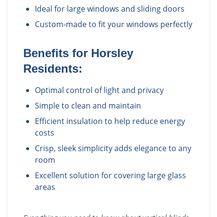
Ideal for large windows and sliding doors
Custom-made to fit your windows perfectly
Benefits for
Horsley
Residents:
Optimal control of light and privacy
Simple to clean and maintain
Efficient insulation to help reduce energy
costs
Crisp, sleek simplicity adds elegance to any
room
Excellent solution for covering large glass
areas