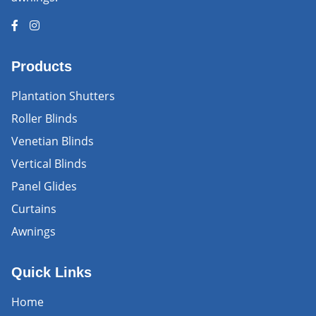
Products
Plantation Shutters
Roller Blinds
Venetian Blinds
Vertical Blinds
Panel Glides
Curtains
Awnings
Quick Links
Home