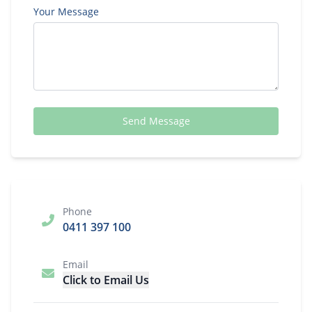
Your Message
Send Message
Phone
0411 397 100
Email
Click to Email Us