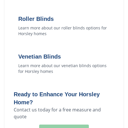
Roller Blinds
Learn more about our
roller blinds
options for
Horsley
homes
Venetian Blinds
Learn more about our
venetian blinds
options
for
Horsley
homes
Ready to Enhance Your
Horsley
Home?
Contact us today for a free measure and
quote