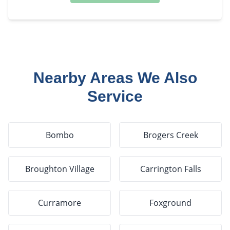
Nearby Areas We Also
Service
Bombo
Brogers Creek
Broughton Village
Carrington Falls
Curramore
Foxground