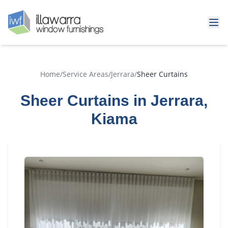
Home
/
Service Areas
/
Jerrara
/
Sheer Curtains
Sheer Curtains in Jerrara,
Kiama