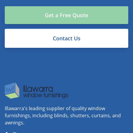
Get a Free Quote
Contact Us
Illawarra's leading supplier of quality window
furnishings, including blinds, shutters, curtains, and
awnings.