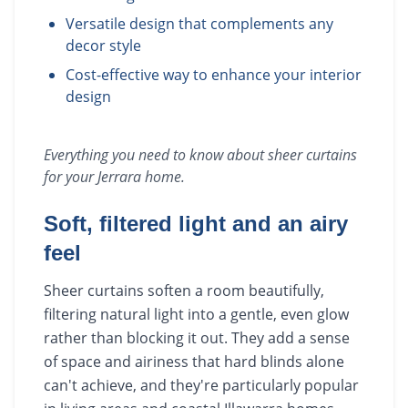
Versatile design that complements any
decor style
Cost-effective way to enhance your interior
design
Everything you need to know about
sheer curtains
for your
Jerrara
home.
Soft, filtered light and an airy
feel
Sheer curtains soften a room beautifully,
filtering natural light into a gentle, even glow
rather than blocking it out. They add a sense
of space and airiness that hard blinds alone
can't achieve, and they're particularly popular