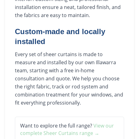
installation ensure a neat, tailored finish, and
the fabrics are easy to maintain.
Custom-made and locally
installed
Every set of sheer curtains is made to
measure and installed by our own Illawarra
team, starting with a free in-home
consultation and quote. We help you choose
the right fabric, track or rod system and
combination treatment for your windows, and
fit everything professionally.
Want to explore the full range?
View our
complete
Sheer Curtains
range →