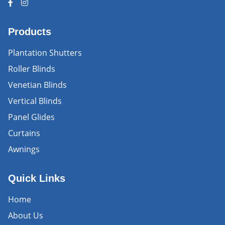
Products
Plantation Shutters
Roller Blinds
Venetian Blinds
Vertical Blinds
Panel Glides
Curtains
Awnings
Quick Links
Home
About Us