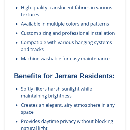
High-quality translucent fabrics in various
textures
Available in multiple colors and patterns
Custom sizing and professional installation
Compatible with various hanging systems
and tracks
Machine washable for easy maintenance
Benefits for
Jerrara
Residents:
Softly filters harsh sunlight while
maintaining brightness
Creates an elegant, airy atmosphere in any
space
Provides daytime privacy without blocking
natural light