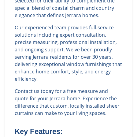
selected for their ability to complement the
special blend of coastal charm and country
elegance that defines Jerrara homes.
Our experienced team provides full-service
solutions including expert consultation,
precise measuring, professional installation,
and ongoing support. We've been proudly
serving Jerrara residents for over 30 years,
delivering exceptional window furnishings that
enhance home comfort, style, and energy
efficiency.
Contact us today for a free measure and
quote for your Jerrara home. Experience the
difference that custom, locally installed sheer
curtains can make to your living spaces.
Key Features: