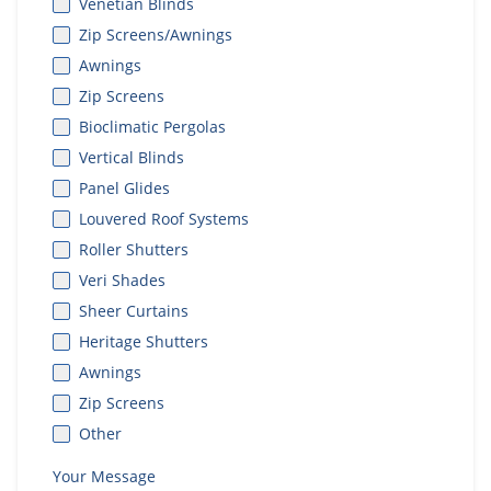
Venetian Blinds
Zip Screens/Awnings
Awnings
Zip Screens
Bioclimatic Pergolas
Vertical Blinds
Panel Glides
Louvered Roof Systems
Roller Shutters
Veri Shades
Sheer Curtains
Heritage Shutters
Awnings
Zip Screens
Other
Your Message