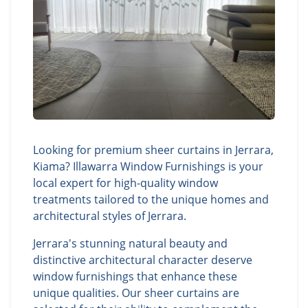
Looking for premium sheer curtains in Jerrara,
Kiama? Illawarra Window Furnishings is your
local expert for high-quality window
treatments tailored to the unique homes and
architectural styles of Jerrara.
Jerrara's stunning natural beauty and
distinctive architectural character deserve
window furnishings that enhance these
unique qualities. Our sheer curtains are