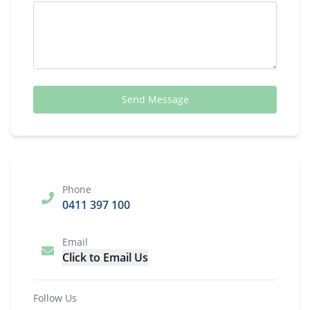
Send Message
Phone
0411 397 100
Email
Click to Email Us
Follow Us