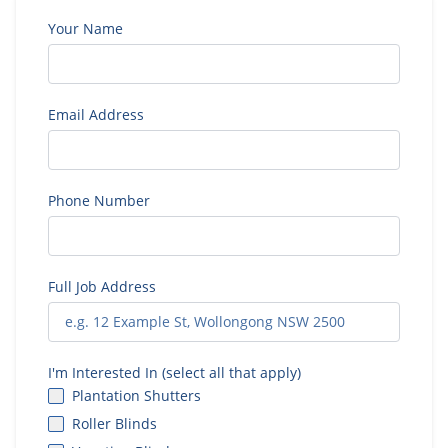
Your Name
Email Address
Phone Number
Full Job Address
I'm Interested In (select all that apply)
Plantation Shutters
Roller Blinds