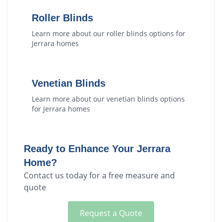
Roller Blinds
Learn more about our
roller blinds
options for
Jerrara
homes
Venetian Blinds
Learn more about our
venetian blinds
options
for
Jerrara
homes
Ready to Enhance Your
Jerrara
Home?
Contact us today for a free measure and
quote
Request a Quote