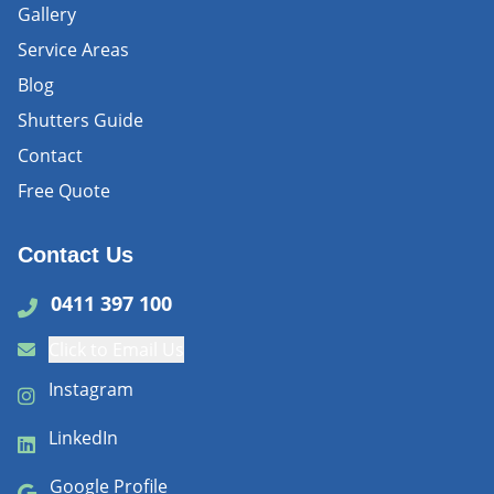
Gallery
Service Areas
Blog
Shutters Guide
Contact
Free Quote
Contact Us
0411 397 100
Click to Email Us
Instagram
LinkedIn
Google Profile