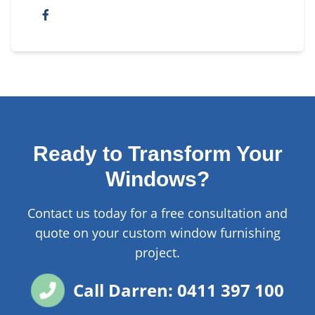
Ready to Transform Your
Windows?
Contact us today for a free consultation and
quote on your custom window furnishing
project.
Call Darren: 0411 397 100