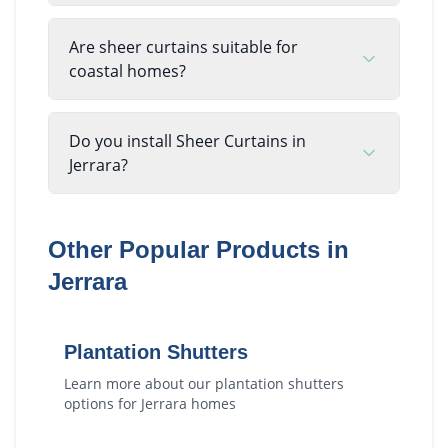
Are sheer curtains suitable for
coastal homes?
Do you install Sheer Curtains in
Jerrara?
Other Popular Products in
Jerrara
Plantation Shutters
Learn more about our
plantation shutters
options for
Jerrara
homes