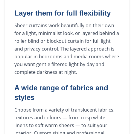
Layer them for full flexibility
Sheer curtains work beautifully on their own
for a light, minimalist look, or layered behind a
roller blind or blockout curtain for full light
and privacy control. The layered approach is
popular in bedrooms and media rooms where
you want gentle filtered light by day and
complete darkness at night.
A wide range of fabrics and
styles
Choose from a variety of translucent fabrics,
textures and colours — from crisp white
linens to soft warm sheers — to suit your
interior. Custom sizing and professional