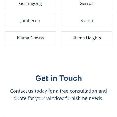
Gerringong
Gerroa
Jamberoo
Kiama
Kiama Downs
Kiama Heights
Get in Touch
Contact us today for a free consultation and
quote for your window furnishing needs.