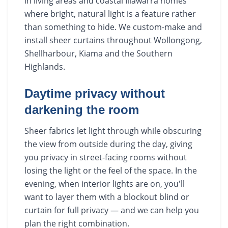
in living areas and coastal Illawarra homes
where bright, natural light is a feature rather
than something to hide. We custom-make and
install sheer curtains throughout Wollongong,
Shellharbour, Kiama and the Southern
Highlands.
Daytime privacy without
darkening the room
Sheer fabrics let light through while obscuring
the view from outside during the day, giving
you privacy in street-facing rooms without
losing the light or the feel of the space. In the
evening, when interior lights are on, you'll
want to layer them with a blockout blind or
curtain for full privacy — and we can help you
plan the right combination.