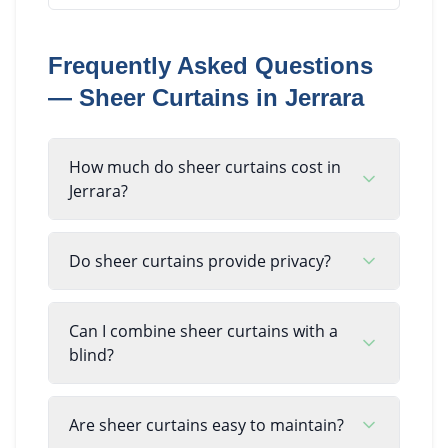
Frequently Asked Questions
—
Sheer Curtains
in
Jerrara
How much do sheer curtains cost in
Jerrara?
Do sheer curtains provide privacy?
Can I combine sheer curtains with a
blind?
Are sheer curtains easy to maintain?