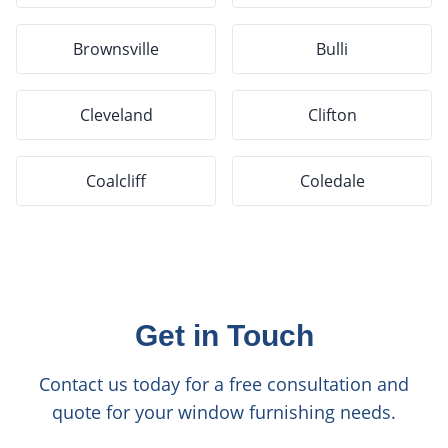
Brownsville
Bulli
Cleveland
Clifton
Coalcliff
Coledale
Get in Touch
Contact us today for a free consultation and
quote for your window furnishing needs.