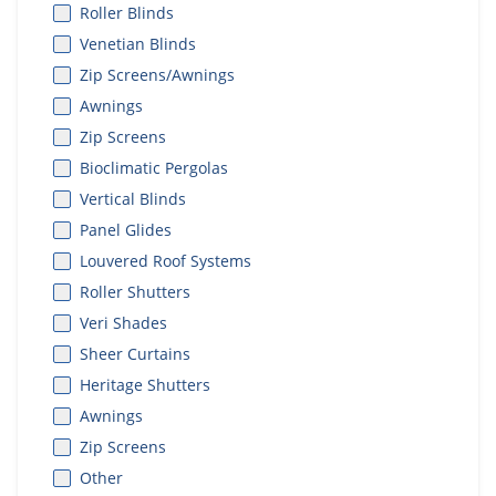
Roller Blinds
Venetian Blinds
Zip Screens/Awnings
Awnings
Zip Screens
Bioclimatic Pergolas
Vertical Blinds
Panel Glides
Louvered Roof Systems
Roller Shutters
Veri Shades
Sheer Curtains
Heritage Shutters
Awnings
Zip Screens
Other