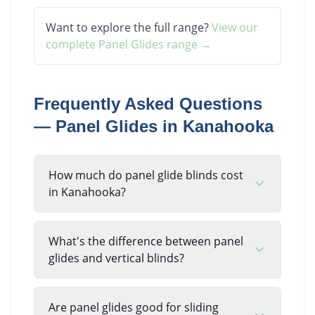
Want to explore the full range?
View our
complete
Panel Glides
range →
Frequently Asked Questions
—
Panel Glides
in
Kanahooka
How much do panel glide blinds cost
in Kanahooka?
What's the difference between panel
glides and vertical blinds?
Are panel glides good for sliding