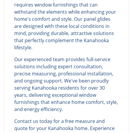
requires window furnishings that can
withstand the elements while enhancing your
home's comfort and style. Our panel glides
are designed with these local conditions in
mind, providing durable, attractive solutions
that perfectly complement the Kanahooka
lifestyle.
Our experienced team provides full-service
solutions including expert consultation,
precise measuring, professional installation,
and ongoing support. We've been proudly
serving Kanahooka residents for over 30
years, delivering exceptional window
furnishings that enhance home comfort, style,
and energy efficiency.
Contact us today for a free measure and
quote for your Kanahooka home. Experience