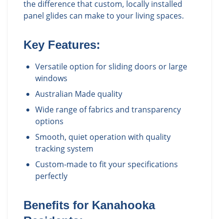
the difference that custom, locally installed
panel glides can make to your living spaces.
Key Features:
Versatile option for sliding doors or large
windows
Australian Made quality
Wide range of fabrics and transparency
options
Smooth, quiet operation with quality
tracking system
Custom-made to fit your specifications
perfectly
Benefits for
Kanahooka