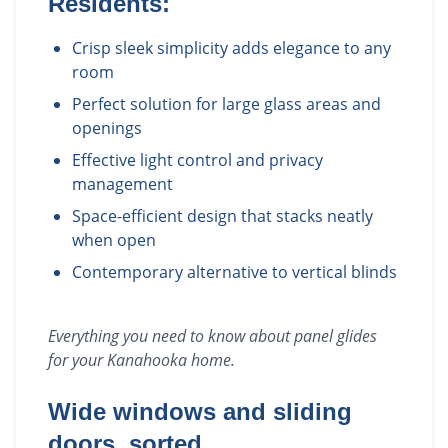
Residents:
Crisp sleek simplicity adds elegance to any
room
Perfect solution for large glass areas and
openings
Effective light control and privacy
management
Space-efficient design that stacks neatly
when open
Contemporary alternative to vertical blinds
Everything you need to know about
panel glides
for your
Kanahooka
home.
Wide windows and sliding
doors, sorted