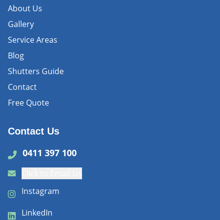
About Us
Gallery
Service Areas
Blog
Shutters Guide
Contact
Free Quote
Contact Us
0411 397 100
Click to Email Us
Instagram
LinkedIn