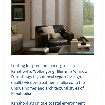
Looking for premium panel glides in
Kanahooka, Wollongong? Illawarra Window
Furnishings is your local expert for high-
quality window treatments tailored to the
unique homes and architectural styles of
Kanahooka.
Kanahooka's unique coastal environment