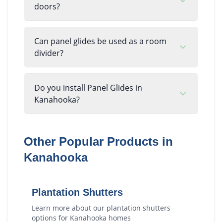
doors?
Can panel glides be used as a room
divider?
Do you install Panel Glides in
Kanahooka?
Other Popular Products in
Kanahooka
Plantation Shutters
Learn more about our
plantation shutters
options for
Kanahooka
homes