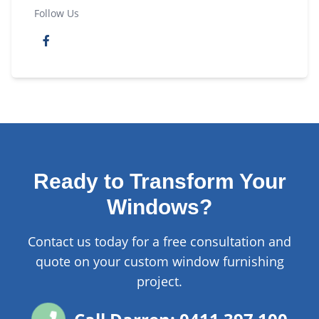
Follow Us
Ready to Transform Your
Windows?
Contact us today for a free consultation and
quote on your custom window furnishing
project.