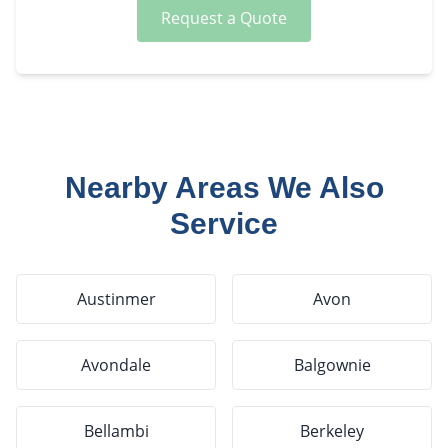
Request a Quote
Nearby Areas We Also
Service
Austinmer
Avon
Avondale
Balgownie
Bellambi
Berkeley