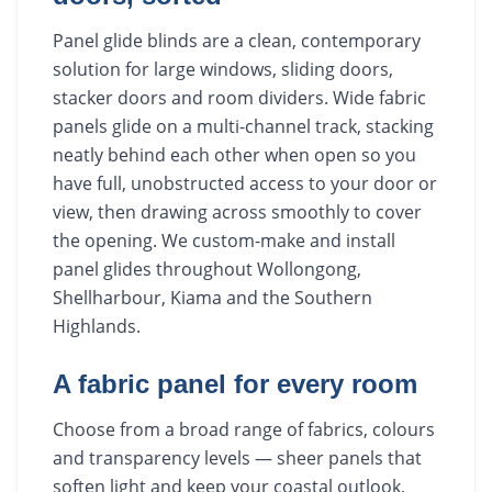
Panel glide blinds are a clean, contemporary
solution for large windows, sliding doors,
stacker doors and room dividers. Wide fabric
panels glide on a multi-channel track, stacking
neatly behind each other when open so you
have full, unobstructed access to your door or
view, then drawing across smoothly to cover
the opening. We custom-make and install
panel glides throughout Wollongong,
Shellharbour, Kiama and the Southern
Highlands.
A fabric panel for every room
Choose from a broad range of fabrics, colours
and transparency levels — sheer panels that
soften light and keep your coastal outlook,