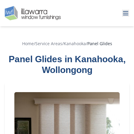
Home
/
Service Areas
/
Kanahooka
/
Panel Glides
Panel Glides in Kanahooka,
Wollongong