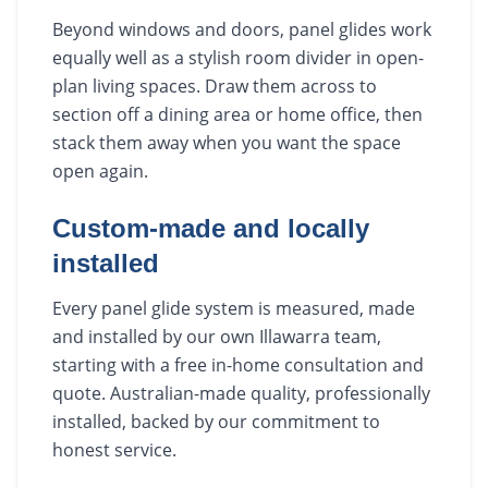
Beyond windows and doors, panel glides work
equally well as a stylish room divider in open-
plan living spaces. Draw them across to
section off a dining area or home office, then
stack them away when you want the space
open again.
Custom-made and locally
installed
Every panel glide system is measured, made
and installed by our own Illawarra team,
starting with a free in-home consultation and
quote. Australian-made quality, professionally
installed, backed by our commitment to
honest service.