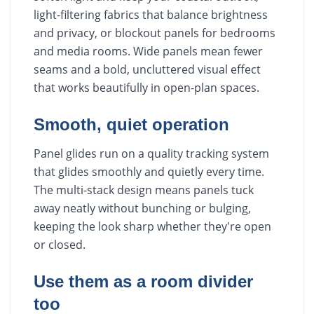
light-filtering fabrics that balance brightness
and privacy, or blockout panels for bedrooms
and media rooms. Wide panels mean fewer
seams and a bold, uncluttered visual effect
that works beautifully in open-plan spaces.
Smooth, quiet operation
Panel glides run on a quality tracking system
that glides smoothly and quietly every time.
The multi-stack design means panels tuck
away neatly without bunching or bulging,
keeping the look sharp whether they're open
or closed.
Use them as a room divider
too