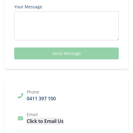
Your Message
Send Message
Phone
0411 397 100
Email
Click to Email Us