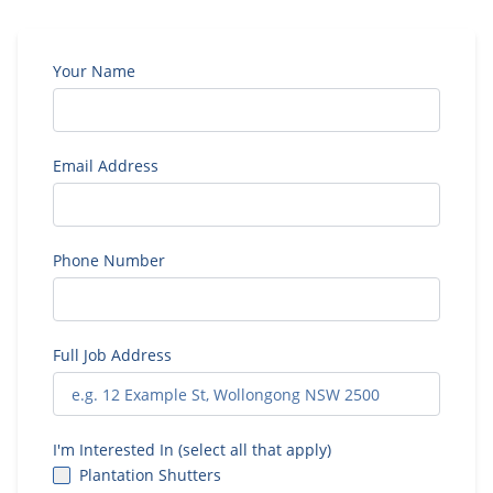
Your Name
Email Address
Phone Number
Full Job Address
I'm Interested In (select all that apply)
Plantation Shutters