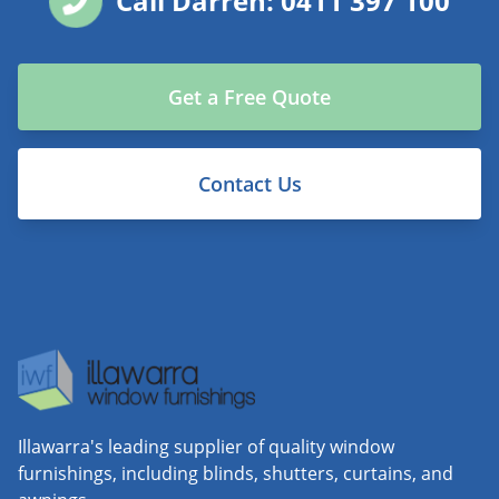
Call Darren: 0411 397 100
Get a Free Quote
Contact Us
Illawarra's leading supplier of quality window
furnishings, including blinds, shutters, curtains, and