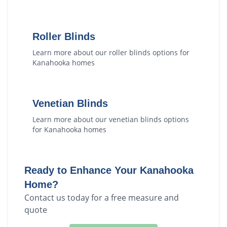
Roller Blinds
Learn more about our
roller blinds
options for
Kanahooka
homes
Venetian Blinds
Learn more about our
venetian blinds
options
for
Kanahooka
homes
Ready to Enhance Your
Kanahooka
Home?
Contact us today for a free measure and
quote