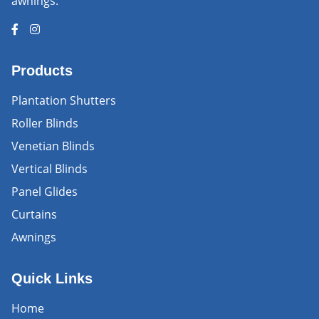
awnings.
Products
Plantation Shutters
Roller Blinds
Venetian Blinds
Vertical Blinds
Panel Glides
Curtains
Awnings
Quick Links
Home