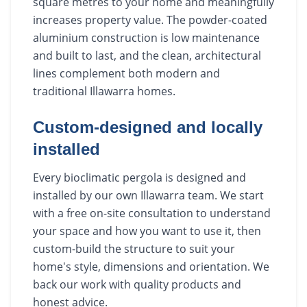
square metres to your home and meaningfully
increases property value. The powder-coated
aluminium construction is low maintenance
and built to last, and the clean, architectural
lines complement both modern and
traditional Illawarra homes.
Custom-designed and locally
installed
Every bioclimatic pergola is designed and
installed by our own Illawarra team. We start
with a free on-site consultation to understand
your space and how you want to use it, then
custom-build the structure to suit your
home's style, dimensions and orientation. We
back our work with quality products and
honest advice.