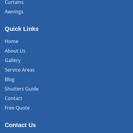
Curtains
Awnings
Quick Links
Home
About Us
Gallery
Service Areas
Blog
Shutters Guide
Contact
Free Quote
Contact Us