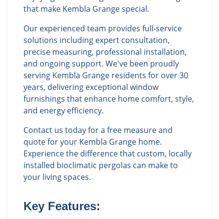
that make Kembla Grange special.
Our experienced team provides full-service
solutions including expert consultation,
precise measuring, professional installation,
and ongoing support. We've been proudly
serving Kembla Grange residents for over 30
years, delivering exceptional window
furnishings that enhance home comfort, style,
and energy efficiency.
Contact us today for a free measure and
quote for your Kembla Grange home.
Experience the difference that custom, locally
installed bioclimatic pergolas can make to
your living spaces.
Key Features: