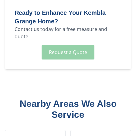
Ready to Enhance Your
Kembla
Grange
Home?
Contact us today for a free measure and
quote
Request a Quote
Nearby Areas We Also
Service