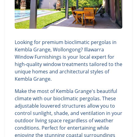
Looking for premium bioclimatic pergolas in
Kembla Grange, Wollongong? Illawarra
Window Furnishings is your local expert for
high-quality window treatments tailored to the
unique homes and architectural styles of
Kembla Grange.
Make the most of Kembla Grange's beautiful
climate with our bioclimatic pergolas. These
adjustable louvered structures allow you to
control sunlight, shade, and ventilation in your
outdoor living space regardless of weather
conditions. Perfect for entertaining while
enjoying the stunning coastal surroundings