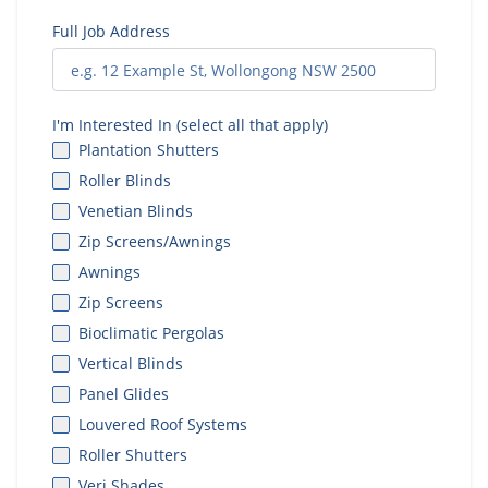
Full Job Address
I'm Interested In (select all that apply)
Plantation Shutters
Roller Blinds
Venetian Blinds
Zip Screens/Awnings
Awnings
Zip Screens
Bioclimatic Pergolas
Vertical Blinds
Panel Glides
Louvered Roof Systems
Roller Shutters
Veri Shades