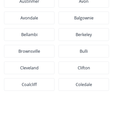
Austinmer
Avon
Avondale
Balgownie
Bellambi
Berkeley
Brownsville
Bulli
Cleveland
Clifton
Coalcliff
Coledale