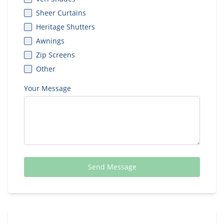
Sheer Curtains
Heritage Shutters
Awnings
Zip Screens
Other
Your Message
Send Message