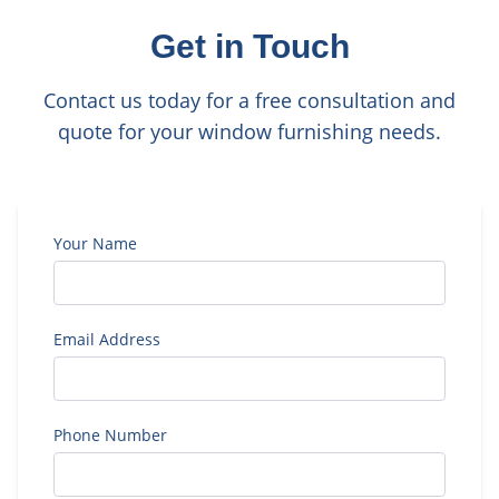
Get in Touch
Contact us today for a free consultation and
quote for your window furnishing needs.
Your Name
Email Address
Phone Number