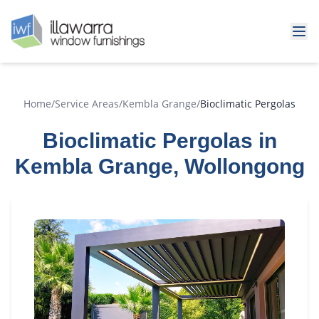
Home
/
Service Areas
/
Kembla Grange
/
Bioclimatic Pergolas
Bioclimatic Pergolas in
Kembla Grange, Wollongong