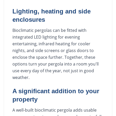
Lighting, heating and side
enclosures
Bioclimatic pergolas can be fitted with
integrated LED lighting for evening
entertaining, infrared heating for cooler
nights, and side screens or glass doors to
enclose the space further. Together, these
options turn your pergola into a room you'll
use every day of the year, not just in good
weather.
A significant addition to your
property
A well-built bioclimatic pergola adds usable