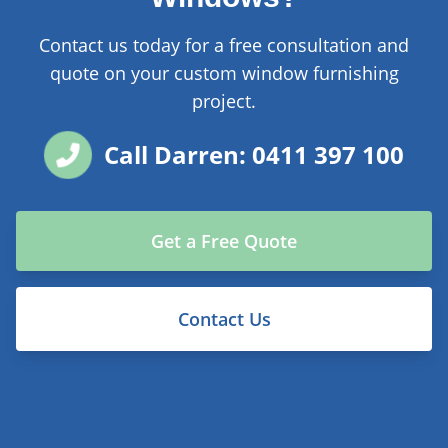
Contact us today for a free consultation and
quote on your custom window furnishing
project.
Call Darren: 0411 397 100
Get a Free Quote
Contact Us