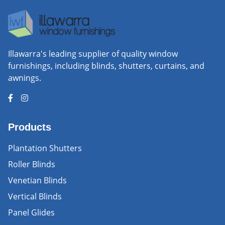
Illawarra's leading supplier of quality window
furnishings, including blinds, shutters, curtains, and
awnings.
Products
Plantation Shutters
Roller Blinds
Venetian Blinds
Vertical Blinds
Panel Glides