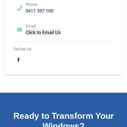
Phone
0411 397 100
Email
Click to Email Us
Follow Us
Ready to Transform Your
Windows?