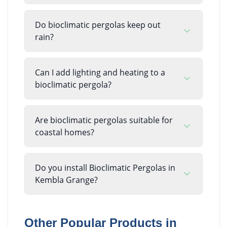
Do bioclimatic pergolas keep out
rain?
Can I add lighting and heating to a
bioclimatic pergola?
Are bioclimatic pergolas suitable for
coastal homes?
Do you install Bioclimatic Pergolas in
Kembla Grange?
Other Popular Products in