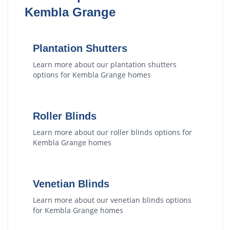
Kembla Grange
Plantation Shutters
Learn more about our
plantation shutters
options for
Kembla Grange
homes
Roller Blinds
Learn more about our
roller blinds
options for
Kembla Grange
homes
Venetian Blinds
Learn more about our
venetian blinds
options
for
Kembla Grange
homes