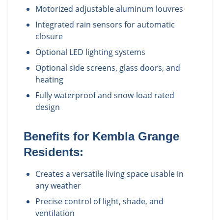
Motorized adjustable aluminum louvres
Integrated rain sensors for automatic
closure
Optional LED lighting systems
Optional side screens, glass doors, and
heating
Fully waterproof and snow-load rated
design
Benefits for
Kembla Grange
Residents:
Creates a versatile living space usable in
any weather
Precise control of light, shade, and
ventilation