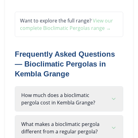
Want to explore the full range?
View our
complete
Bioclimatic Pergolas
range →
Frequently Asked Questions
—
Bioclimatic Pergolas
in
Kembla Grange
How much does a bioclimatic
pergola cost in Kembla Grange?
What makes a bioclimatic pergola
different from a regular pergola?