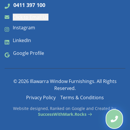
0411 397 100
Click to Email Us
Instagram
LinkedIn
Google Profile
©
2026
Illawarra Window Furnishings. All Rights
Reserved.
Privacy Policy
Terms & Conditions
Website designed, Ranked on Google and Created by
SuccessWithMark.Rocks