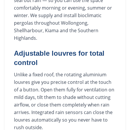
seal out rain — so you can use the space
comfortably morning or evening, summer or
winter. We supply and install bioclimatic
pergolas throughout Wollongong,
Shellharbour, Kiama and the Southern
Highlands.
Adjustable louvres for total
control
Unlike a fixed roof, the rotating aluminium
louvres give you precise control at the touch
of a button. Open them fully for ventilation on
mild days, tilt them to shade without cutting
airflow, or close them completely when rain
arrives. Integrated rain sensors can close the
louvres automatically so you never have to
rush outside.