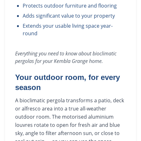
Protects outdoor furniture and flooring
Adds significant value to your property
Extends your usable living space year-
round
Everything you need to know about
bioclimatic
pergolas
for your
Kembla Grange
home.
Your outdoor room, for every
season
A bioclimatic pergola transforms a patio, deck
or alfresco area into a true all-weather
outdoor room. The motorised aluminium
louvres rotate to open for fresh air and blue
sky, angle to filter afternoon sun, or close to