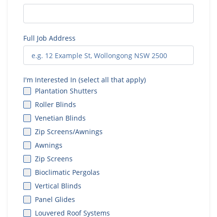
Full Job Address
I'm Interested In (select all that apply)
Plantation Shutters
Roller Blinds
Venetian Blinds
Zip Screens/Awnings
Awnings
Zip Screens
Bioclimatic Pergolas
Vertical Blinds
Panel Glides
Louvered Roof Systems