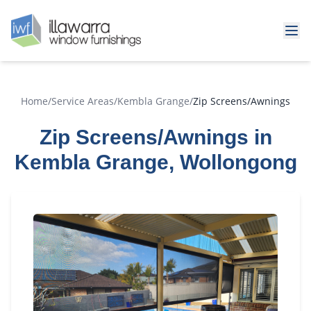
Home
/
Service Areas
/
Kembla Grange
/
Zip Screens/Awnings
Zip Screens/Awnings in
Kembla Grange, Wollongong