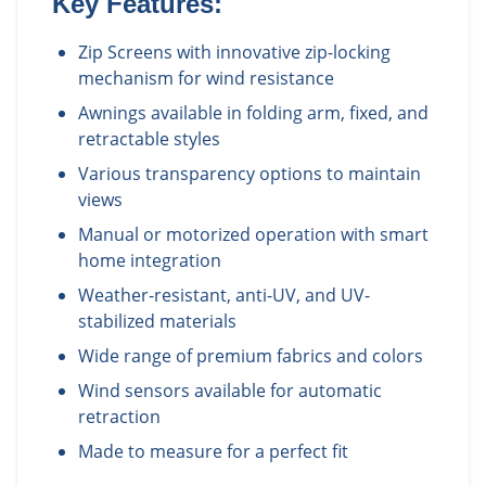
Key Features:
Zip Screens with innovative zip-locking
mechanism for wind resistance
Awnings available in folding arm, fixed, and
retractable styles
Various transparency options to maintain
views
Manual or motorized operation with smart
home integration
Weather-resistant, anti-UV, and UV-
stabilized materials
Wide range of premium fabrics and colors
Wind sensors available for automatic
retraction
Made to measure for a perfect fit