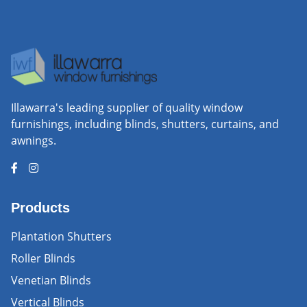
Illawarra's leading supplier of quality window
furnishings, including blinds, shutters, curtains, and
awnings.
Products
Plantation Shutters
Roller Blinds
Venetian Blinds
Vertical Blinds