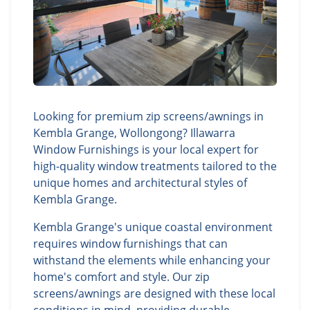
Looking for premium zip screens/awnings in
Kembla Grange, Wollongong? Illawarra
Window Furnishings is your local expert for
high-quality window treatments tailored to the
unique homes and architectural styles of
Kembla Grange.
Kembla Grange's unique coastal environment
requires window furnishings that can
withstand the elements while enhancing your
home's comfort and style. Our zip
screens/awnings are designed with these local