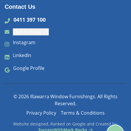
Contact Us
0411 397 100
Click to Email Us
Instagram
LinkedIn
Google Profile
©
2026
Illawarra Window Furnishings. All Rights
Reserved.
Privacy Policy
Terms & Conditions
Website designed, Ranked on Google and Created by
SuccessWithMark.Rocks