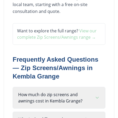
local team, starting with a free on-site
consultation and quote.
Want to explore the full range?
View our
complete
Zip Screens/Awnings
range →
Frequently Asked Questions
—
Zip Screens/Awnings
in
Kembla Grange
How much do zip screens and
awnings cost in Kembla Grange?