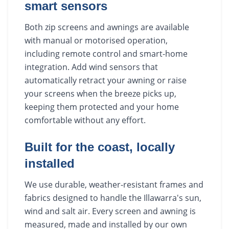
smart sensors
Both zip screens and awnings are available
with manual or motorised operation,
including remote control and smart-home
integration. Add wind sensors that
automatically retract your awning or raise
your screens when the breeze picks up,
keeping them protected and your home
comfortable without any effort.
Built for the coast, locally
installed
We use durable, weather-resistant frames and
fabrics designed to handle the Illawarra's sun,
wind and salt air. Every screen and awning is
measured, made and installed by our own