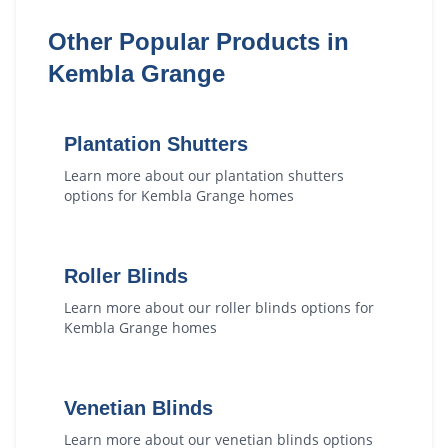
Other Popular Products in
Kembla Grange
Plantation Shutters
Learn more about our
plantation shutters
options for
Kembla Grange
homes
Roller Blinds
Learn more about our
roller blinds
options for
Kembla Grange
homes
Venetian Blinds
Learn more about our
venetian blinds
options