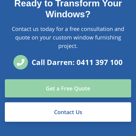
Ready to Transform Your
Windows?
Contact us today for a free consultation and
quote on your custom window furnishing
project.
Call Darren: 0411 397 100
Get a Free Quote
Contact Us