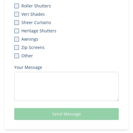
Roller Shutters
Veri Shades
Sheer Curtains
Heritage Shutters
Awnings
Zip Screens
Other
Your Message
Send Message