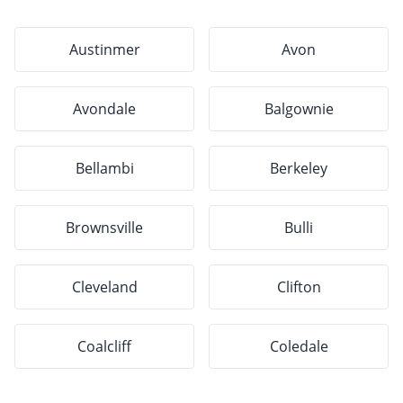
Austinmer
Avon
Avondale
Balgownie
Bellambi
Berkeley
Brownsville
Bulli
Cleveland
Clifton
Coalcliff
Coledale