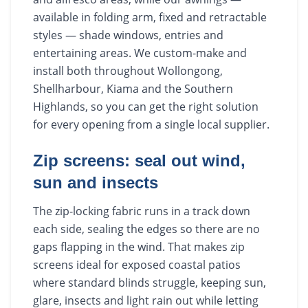
available in folding arm, fixed and retractable
styles — shade windows, entries and
entertaining areas. We custom-make and
install both throughout Wollongong,
Shellharbour, Kiama and the Southern
Highlands, so you can get the right solution
for every opening from a single local supplier.
Zip screens: seal out wind,
sun and insects
The zip-locking fabric runs in a track down
each side, sealing the edges so there are no
gaps flapping in the wind. That makes zip
screens ideal for exposed coastal patios
where standard blinds struggle, keeping sun,
glare, insects and light rain out while letting