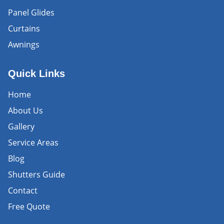
Panel Glides
Curtains
Awnings
Quick Links
Home
About Us
Gallery
Service Areas
Blog
Shutters Guide
Contact
Free Quote