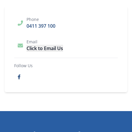
Phone
0411 397 100
Email
Click to Email Us
Follow Us