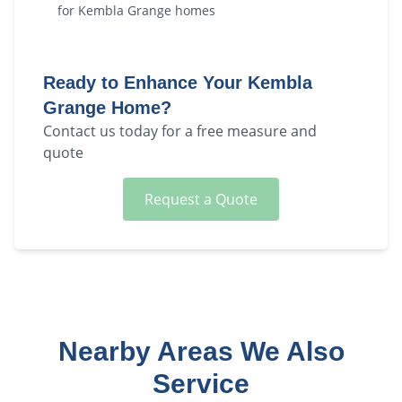
for
Kembla Grange
homes
Ready to Enhance Your
Kembla
Grange
Home?
Contact us today for a free measure and
quote
Request a Quote
Nearby Areas We Also
Service