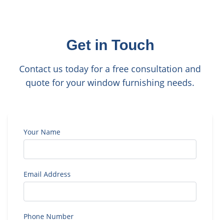
Get in Touch
Contact us today for a free consultation and
quote for your window furnishing needs.
Your Name
Email Address
Phone Number