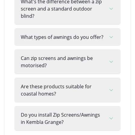
What's the difference between a zip
screen and a standard outdoor
blind?
What types of awnings do you offer?
Can zip screens and awnings be
motorised?
Are these products suitable for
coastal homes?
Do you install Zip Screens/Awnings
in Kembla Grange?