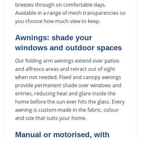
breezes through on comfortable days.
Available in a range of mesh transparencies so
you choose how much view to keep.
Awnings: shade your
windows and outdoor spaces
Our folding arm awnings extend over patios
and alfresco areas and retract out of sight
when not needed. Fixed and canopy awnings
provide permanent shade over windows and
entries, reducing heat and glare inside the
home before the sun ever hits the glass. Every
awning is custom-made in the fabric, colour
and size that suits your home.
Manual or motorised, with