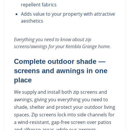
repellent fabrics
Adds value to your property with attractive
aesthetics
Everything you need to know about
zip
screens/awnings
for your
Kembla Grange
home.
Complete outdoor shade —
screens and awnings in one
place
We supply and install both zip screens and
awnings, giving you everything you need to
shade, shelter and protect your outdoor living
spaces. Zip screens lock into side channels for
a wind-resistant, gap-free screen over patios
and alfresco areas, while our awnings —