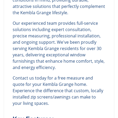
conditions in mind, providing durable,
attractive solutions that perfectly complement
the Kembla Grange lifestyle.
Our experienced team provides full-service
solutions including expert consultation,
precise measuring, professional installation,
and ongoing support. We've been proudly
serving Kembla Grange residents for over 30
years, delivering exceptional window
furnishings that enhance home comfort, style,
and energy efficiency.
Contact us today for a free measure and
quote for your Kembla Grange home.
Experience the difference that custom, locally
installed zip screens/awnings can make to
your living spaces.