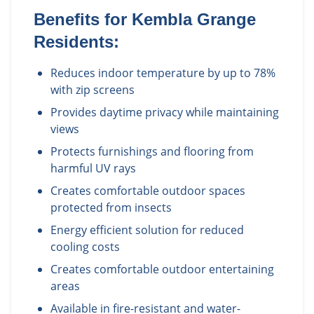
Benefits for
Kembla Grange
Residents:
Reduces indoor temperature by up to 78%
with zip screens
Provides daytime privacy while maintaining
views
Protects furnishings and flooring from
harmful UV rays
Creates comfortable outdoor spaces
protected from insects
Energy efficient solution for reduced
cooling costs
Creates comfortable outdoor entertaining
areas
Available in fire-resistant and water-