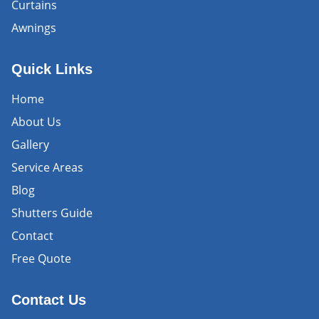
Curtains
Awnings
Quick Links
Home
About Us
Gallery
Service Areas
Blog
Shutters Guide
Contact
Free Quote
Contact Us