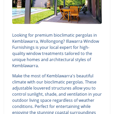
Looking for premium bioclimatic pergolas in
Kemblawarra, Wollongong? Illawarra Window
Furnishings is your local expert for high-
quality window treatments tailored to the
unique homes and architectural styles of
Kemblawarra.
Make the most of Kemblawarra's beautiful
climate with our bioclimatic pergolas. These
adjustable louvered structures allow you to
control sunlight, shade, and ventilation in your
outdoor living space regardless of weather
conditions. Perfect for entertaining while
enjoying the stunning coastal surroundings