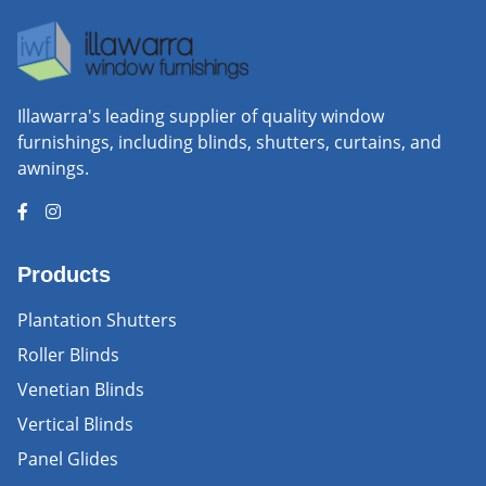
Illawarra's leading supplier of quality window
furnishings, including blinds, shutters, curtains, and
awnings.
Products
Plantation Shutters
Roller Blinds
Venetian Blinds
Vertical Blinds
Panel Glides