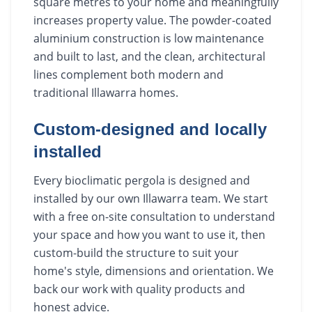
square metres to your home and meaningfully
increases property value. The powder-coated
aluminium construction is low maintenance
and built to last, and the clean, architectural
lines complement both modern and
traditional Illawarra homes.
Custom-designed and locally
installed
Every bioclimatic pergola is designed and
installed by our own Illawarra team. We start
with a free on-site consultation to understand
your space and how you want to use it, then
custom-build the structure to suit your
home's style, dimensions and orientation. We
back our work with quality products and
honest advice.