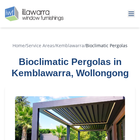
Home
/
Service Areas
/
Kemblawarra
/
Bioclimatic Pergolas
Bioclimatic Pergolas in
Kemblawarra, Wollongong