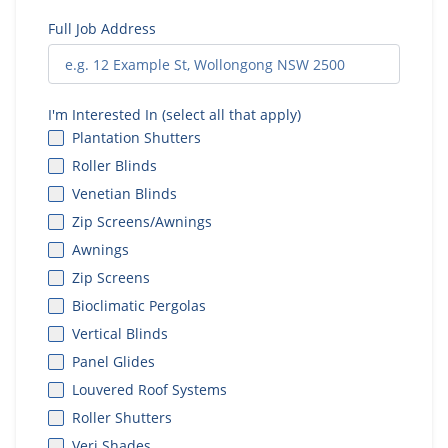
Full Job Address
I'm Interested In (select all that apply)
Plantation Shutters
Roller Blinds
Venetian Blinds
Zip Screens/Awnings
Awnings
Zip Screens
Bioclimatic Pergolas
Vertical Blinds
Panel Glides
Louvered Roof Systems
Roller Shutters
Veri Shades