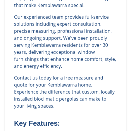
that make Kemblawarra special.
Our experienced team provides full-service
solutions including expert consultation,
precise measuring, professional installation,
and ongoing support. We've been proudly
serving Kemblawarra residents for over 30
years, delivering exceptional window
furnishings that enhance home comfort, style,
and energy efficiency.
Contact us today for a free measure and
quote for your Kemblawarra home.
Experience the difference that custom, locally
installed bioclimatic pergolas can make to
your living spaces.
Key Features: