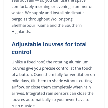
seal out rain — so you can use the space
comfortably morning or evening, summer or
winter. We supply and install bioclimatic
pergolas throughout Wollongong,
Shellharbour, Kiama and the Southern
Highlands.
Adjustable louvres for total
control
Unlike a fixed roof, the rotating aluminium
louvres give you precise control at the touch
of a button. Open them fully for ventilation on
mild days, tilt them to shade without cutting
airflow, or close them completely when rain
arrives. Integrated rain sensors can close the
louvres automatically so you never have to
rush outside.