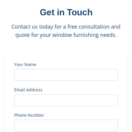
Get in Touch
Contact us today for a free consultation and
quote for your window furnishing needs.
Your Name
Email Address
Phone Number