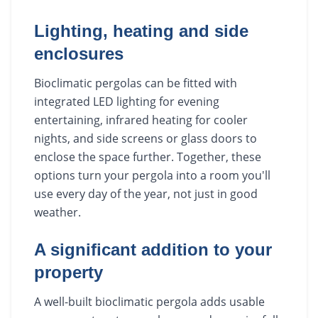
Lighting, heating and side
enclosures
Bioclimatic pergolas can be fitted with
integrated LED lighting for evening
entertaining, infrared heating for cooler
nights, and side screens or glass doors to
enclose the space further. Together, these
options turn your pergola into a room you'll
use every day of the year, not just in good
weather.
A significant addition to your
property
A well-built bioclimatic pergola adds usable