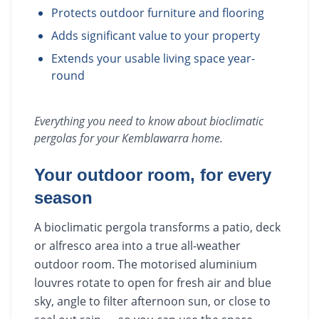
Protects outdoor furniture and flooring
Adds significant value to your property
Extends your usable living space year-
round
Everything you need to know about
bioclimatic
pergolas
for your
Kemblawarra
home.
Your outdoor room, for every
season
A bioclimatic pergola transforms a patio, deck
or alfresco area into a true all-weather
outdoor room. The motorised aluminium
louvres rotate to open for fresh air and blue
sky, angle to filter afternoon sun, or close to