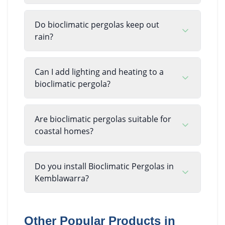
Do bioclimatic pergolas keep out
rain?
Can I add lighting and heating to a
bioclimatic pergola?
Are bioclimatic pergolas suitable for
coastal homes?
Do you install Bioclimatic Pergolas in
Kemblawarra?
Other Popular Products in