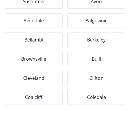
Austinmer
Avon
Avondale
Balgownie
Bellambi
Berkeley
Brownsville
Bulli
Cleveland
Clifton
Coalcliff
Coledale