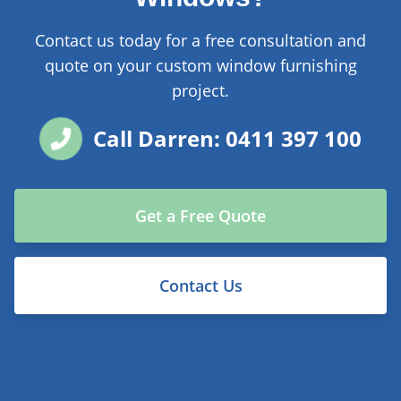
Contact us today for a free consultation and
quote on your custom window furnishing
project.
Call Darren: 0411 397 100
Get a Free Quote
Contact Us