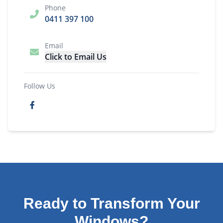
Phone
0411 397 100
Email
Click to Email Us
Follow Us
Ready to Transform Your
Windows?