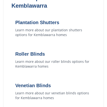
Kemblawarra
Plantation Shutters
Learn more about our
plantation shutters
options for
Kemblawarra
homes
Roller Blinds
Learn more about our
roller blinds
options for
Kemblawarra
homes
Venetian Blinds
Learn more about our
venetian blinds
options
for
Kemblawarra
homes