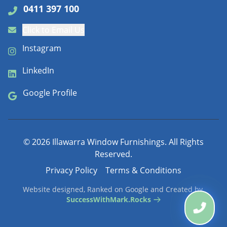
0411 397 100
Click to Email Us
Instagram
LinkedIn
Google Profile
©
2026
Illawarra Window Furnishings. All Rights
Reserved.
Privacy Policy
Terms & Conditions
Website designed, Ranked on Google and Created by
SuccessWithMark.Rocks