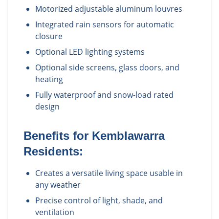
Motorized adjustable aluminum louvres
Integrated rain sensors for automatic
closure
Optional LED lighting systems
Optional side screens, glass doors, and
heating
Fully waterproof and snow-load rated
design
Benefits for
Kemblawarra
Residents:
Creates a versatile living space usable in
any weather
Precise control of light, shade, and
ventilation