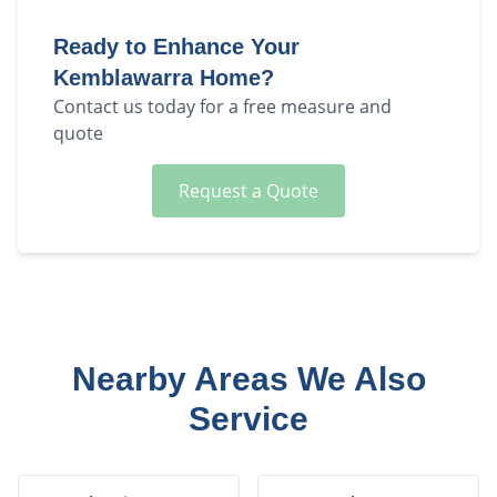
Ready to Enhance Your
Kemblawarra
Home?
Contact us today for a free measure and
quote
Request a Quote
Nearby Areas We Also
Service