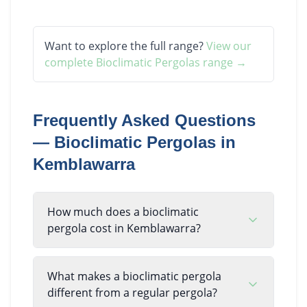
Want to explore the full range?
View our
complete
Bioclimatic Pergolas
range →
Frequently Asked Questions
—
Bioclimatic Pergolas
in
Kemblawarra
How much does a bioclimatic
pergola cost in Kemblawarra?
What makes a bioclimatic pergola
different from a regular pergola?