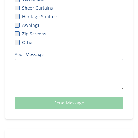
Sheer Curtains
Heritage Shutters
Awnings
Zip Screens
Other
Your Message
Send Message