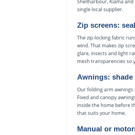
Shellharbour, Kiama and t
single local supplier.
Zip screens: sea
The zip-locking fabric run
wind. That makes zip scre
glare, insects and light r
mesh transparencies so 
Awnings: shade
Our folding arm awnings 
Fixed and canopy awnings
inside the home before th
that suits your home.
Manual or motor