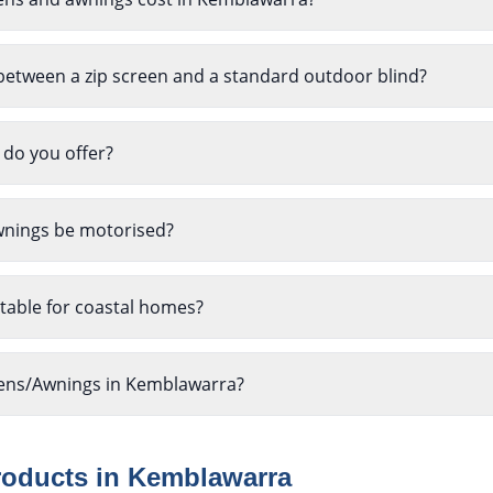
between a zip screen and a standard outdoor blind?
 do you offer?
wnings be motorised?
table for coastal homes?
reens/Awnings in Kemblawarra?
roducts in
Kemblawarra