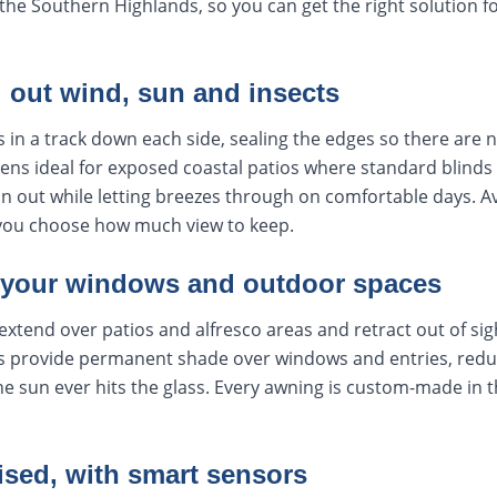
he Southern Highlands, so you can get the right solution f
l out wind, sun and insects
s in a track down each side, sealing the edges so there are 
ens ideal for exposed coastal patios where standard blinds 
ain out while letting breezes through on comfortable days. Av
you choose how much view to keep.
 your windows and outdoor spaces
extend over patios and alfresco areas and retract out of si
 provide permanent shade over windows and entries, reduc
e sun ever hits the glass. Every awning is custom-made in th
ised, with smart sensors