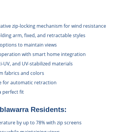
vative zip-locking mechanism for wind resistance
lding arm, fixed, and retractable styles
options to maintain views
operation with smart home integration
i-UV, and UV-stabilized materials
 fabrics and colors
e for automatic retraction
perfect fit
blawarra
Residents:
ature by up to 78% with zip screens