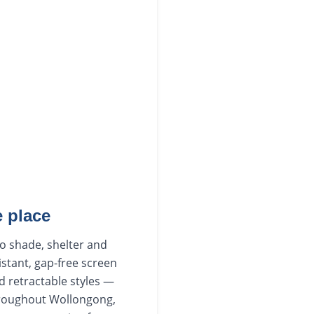
 place
to shade, shelter and
istant, gap-free screen
d retractable styles —
hroughout Wollongong,