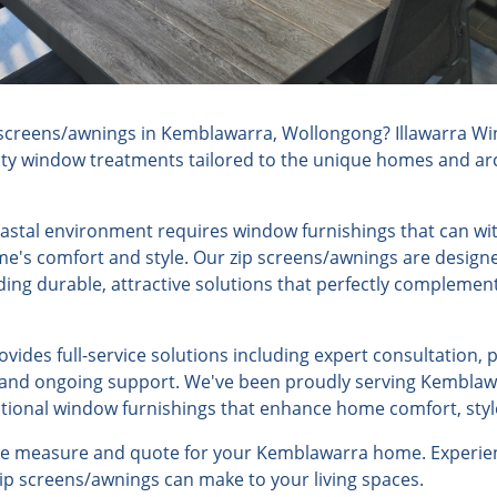
screens/awnings in Kemblawarra, Wollongong? Illawarra Wi
lity window treatments tailored to the unique homes and arch
stal environment requires window furnishings that can wi
e's comfort and style. Our zip screens/awnings are designe
iding durable, attractive solutions that perfectly compleme
ides full-service solutions including expert consultation, 
n, and ongoing support. We've been proudly serving Kemblaw
ptional window furnishings that enhance home comfort, style
ree measure and quote for your Kemblawarra home. Experien
 zip screens/awnings can make to your living spaces.