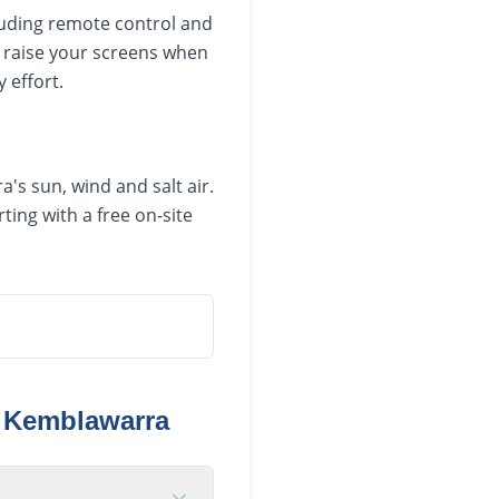
luding remote control and
 raise your screens when
 effort.
's sun, wind and salt air.
ing with a free on-site
n
Kemblawarra