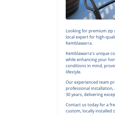
Looking for premium zip 
local expert for high-qua
Kemblawarra.
Kemblawarra's unique coa
while enhancing your hom
conditions in mind, prov
lifestyle.
Our experienced team prov
professional installatio
30 years, delivering exce
Contact us today for a f
custom, locally installed