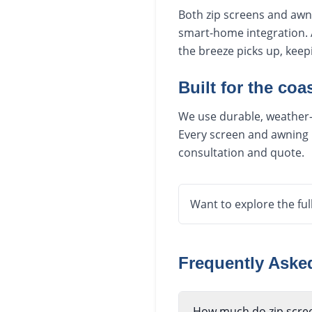
Both zip screens and awn
smart-home integration. 
the breeze picks up, kee
Built for the coas
We use durable, weather-r
Every screen and awning i
consultation and quote.
Want to explore the ful
Frequently Ask
How much do zip scre