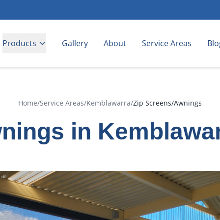
Products
Gallery
About
Service Areas
Blo
Home
/
Service Areas
/
Kemblawarra
/
Zip Screens/Awnings
nings in Kemblawa