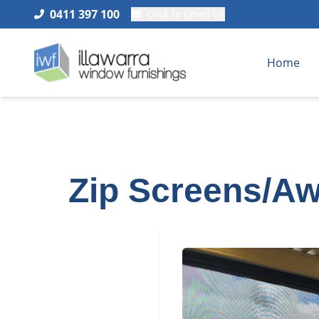
0411 397 100
Click to Email Us
Home
Zip Screens/Aw