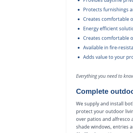
Provides daytime priv
Protects furnishings 
Creates comfortable o
Energy efficient solut
Creates comfortable o
Available in fire-resis
Adds value to your pro
Everything you need to kn
Complete outdoo
We supply and install bot
protect your outdoor livi
over patios and alfresco 
shade windows, entries a