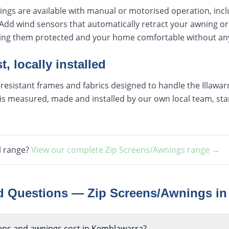
ings are available with manual or motorised operation, inc
Add wind sensors that automatically retract your awning or
ping them protected and your home comfortable without any
t, locally installed
esistant frames and fabrics designed to handle the Illawarra
s measured, made and installed by our own local team, start
l range?
View our complete
Zip Screens/Awnings
range →
ed Questions —
Zip Screens/Awnings
i
ens and awnings cost in Kemblawarra?