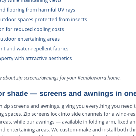
acy while maintaining views
and flooring from harmful UV rays
utdoor spaces protected from insects
ion for reduced cooling costs
utdoor entertaining areas
tant and water-repellent fabrics
perty with attractive aesthetics
ow about
zip screens/awnings
for your
Kemblawarra
home.
r shade — screens and awnings in one
h zip screens and awnings, giving you everything you need 
ng spaces. Zip screens lock into side channels for a wind-res
areas, while our awnings — available in folding arm, fixed an
nd entertaining areas. We custom-make and install both t