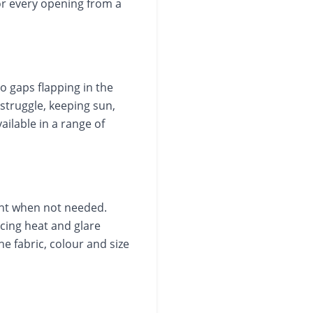
or every opening from a
no gaps flapping in the
struggle, keeping sun,
ailable in a range of
ght when not needed.
ing heat and glare
e fabric, colour and size