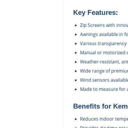
Key Features:
Zip Screens with inno
Awnings available in fo
Various transparency 
Manual or motorized 
Weather-resistant, ant
Wide range of premium
Wind sensors availabl
Made to measure for a 
Benefits for
Kem
Reduces indoor temper