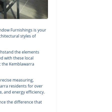
ndow Furnishings is your
itectural styles of
thstand the elements
d with these local
nt the Kemblawarra
precise measuring,
arra residents for over
, and energy efficiency.
ce the difference that