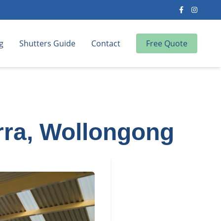
g
Shutters Guide
Contact
Free Quote
rra, Wollongong