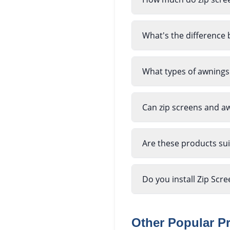
What's the difference 
What types of awnings
Can zip screens and a
Are these products sui
Do you install Zip Sc
Other Popular P