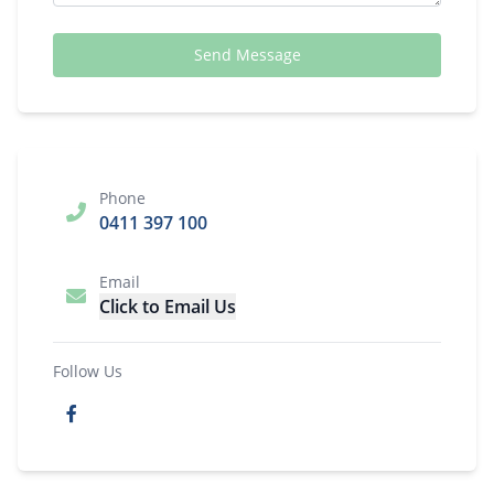
Send Message
Phone
0411 397 100
Email
Click to Email Us
Follow Us