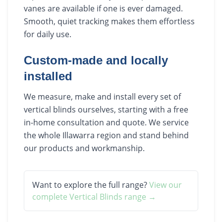
vanes are available if one is ever damaged.
Smooth, quiet tracking makes them effortless
for daily use.
Custom-made and locally
installed
We measure, make and install every set of
vertical blinds ourselves, starting with a free
in-home consultation and quote. We service
the whole Illawarra region and stand behind
our products and workmanship.
Want to explore the full range?
View our
complete
Vertical Blinds
range →