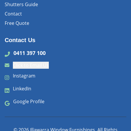
Shutters Guide
Contact
Free Quote
Contact Us
0411 397 100
Click to Email Us
Instagram
LinkedIn
Google Profile
©
2026
Illawarra Window Furnishings. All Rights