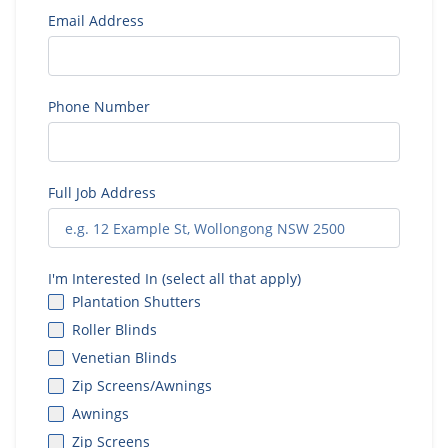
Email Address
Phone Number
Full Job Address
I'm Interested In (select all that apply)
Plantation Shutters
Roller Blinds
Venetian Blinds
Zip Screens/Awnings
Awnings
Zip Screens