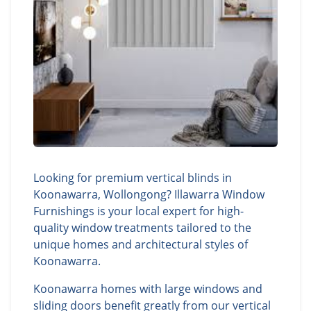
Looking for premium vertical blinds in
Koonawarra, Wollongong? Illawarra Window
Furnishings is your local expert for high-
quality window treatments tailored to the
unique homes and architectural styles of
Koonawarra.
Koonawarra homes with large windows and
sliding doors benefit greatly from our vertical