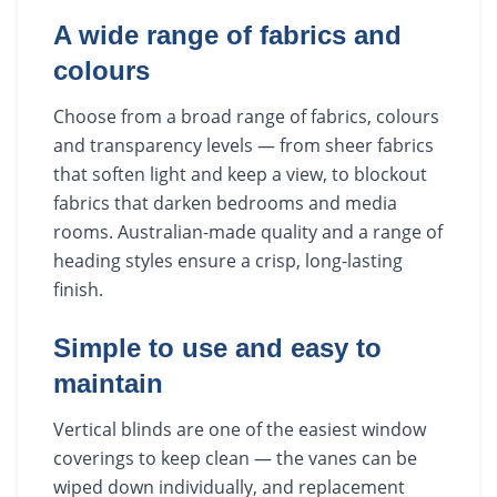
A wide range of fabrics and
colours
Choose from a broad range of fabrics, colours
and transparency levels — from sheer fabrics
that soften light and keep a view, to blockout
fabrics that darken bedrooms and media
rooms. Australian-made quality and a range of
heading styles ensure a crisp, long-lasting
finish.
Simple to use and easy to
maintain
Vertical blinds are one of the easiest window
coverings to keep clean — the vanes can be
wiped down individually, and replacement