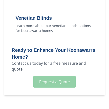
Venetian Blinds
Learn more about our
venetian blinds
options
for
Koonawarra
homes
Ready to Enhance Your
Koonawarra
Home?
Contact us today for a free measure and
quote
Request a Quote