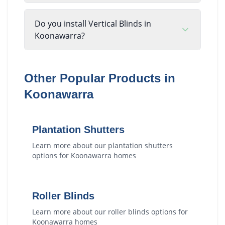
Do you install Vertical Blinds in
Koonawarra?
Other Popular Products in
Koonawarra
Plantation Shutters
Learn more about our
plantation shutters
options for
Koonawarra
homes
Roller Blinds
Learn more about our
roller blinds
options for
Koonawarra
homes