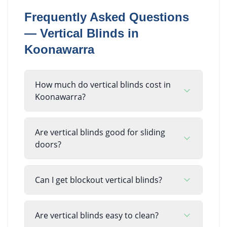
Frequently Asked Questions
—
Vertical Blinds
in
Koonawarra
How much do vertical blinds cost in
Koonawarra?
Are vertical blinds good for sliding
doors?
Can I get blockout vertical blinds?
Are vertical blinds easy to clean?