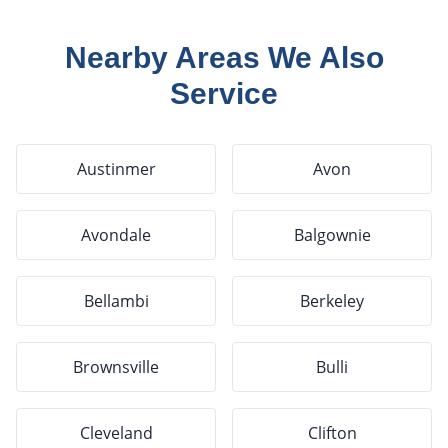
Nearby Areas We Also
Service
Austinmer
Avon
Avondale
Balgownie
Bellambi
Berkeley
Brownsville
Bulli
Cleveland
Clifton