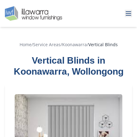
Home
/
Service Areas
/
Koonawarra
/
Vertical Blinds
Vertical Blinds in
Koonawarra, Wollongong