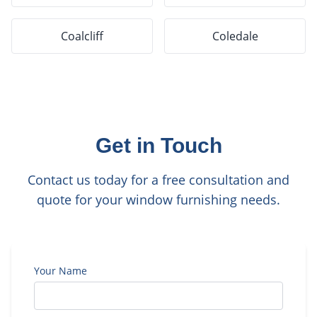
Coalcliff
Coledale
Get in Touch
Contact us today for a free consultation and
quote for your window furnishing needs.
Your Name