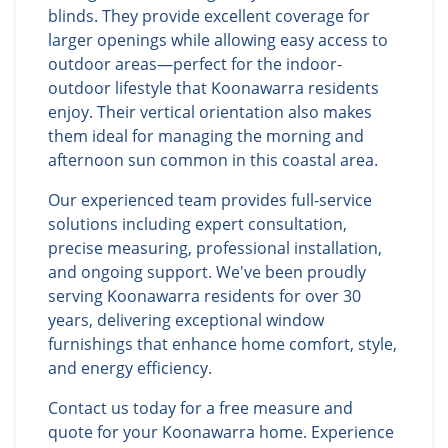
blinds. They provide excellent coverage for
larger openings while allowing easy access to
outdoor areas—perfect for the indoor-
outdoor lifestyle that Koonawarra residents
enjoy. Their vertical orientation also makes
them ideal for managing the morning and
afternoon sun common in this coastal area.
Our experienced team provides full-service
solutions including expert consultation,
precise measuring, professional installation,
and ongoing support. We've been proudly
serving Koonawarra residents for over 30
years, delivering exceptional window
furnishings that enhance home comfort, style,
and energy efficiency.
Contact us today for a free measure and
quote for your Koonawarra home. Experience