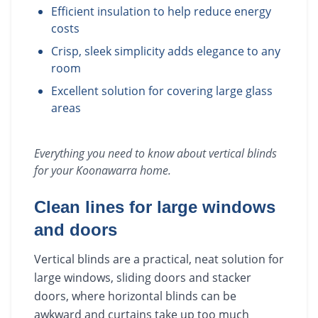
Efficient insulation to help reduce energy
costs
Crisp, sleek simplicity adds elegance to any
room
Excellent solution for covering large glass
areas
Everything you need to know about
vertical blinds
for your
Koonawarra
home.
Clean lines for large windows
and doors
Vertical blinds are a practical, neat solution for
large windows, sliding doors and stacker
doors, where horizontal blinds can be
awkward and curtains take up too much