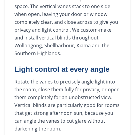
space. The vertical vanes stack to one side
when open, leaving your door or window
completely clear, and close across to give you
privacy and light control. We custom-make
and install vertical blinds throughout
Wollongong, Shellharbour, Kiama and the
Southern Highlands.
Light control at every angle
Rotate the vanes to precisely angle light into
the room, close them fully for privacy, or open
them completely for an unobstructed view.
Vertical blinds are particularly good for rooms
that get strong afternoon sun, because you
can angle the vanes to cut glare without
darkening the room.