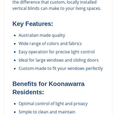
the difference that custom, locally installed
vertical blinds can make to your living spaces.
Key Features:
Australian made quality
Wide range of colors and fabrics
Easy operation for precise light control
Ideal for large windows and sliding doors
Custom-made to fit your windows perfectly
Benefits for
Koonawarra
Residents:
Optimal control of light and privacy
Simple to clean and maintain