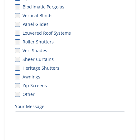
Bioclimatic Pergolas
Vertical Blinds
Panel Glides
Louvered Roof Systems
Roller Shutters
Veri Shades
Sheer Curtains
Heritage Shutters
Awnings
Zip Screens
Other
Your Message