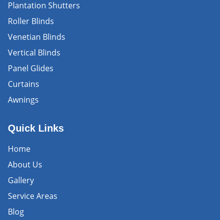
Plantation Shutters
Roller Blinds
Venetian Blinds
Vertical Blinds
Panel Glides
Curtains
Awnings
Quick Links
Home
About Us
Gallery
Service Areas
Blog