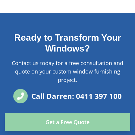
Ready to Transform Your
Windows?
Contact us today for a free consultation and
quote on your custom window furnishing
project.
Call Darren: 0411 397 100
Get a Free Quote