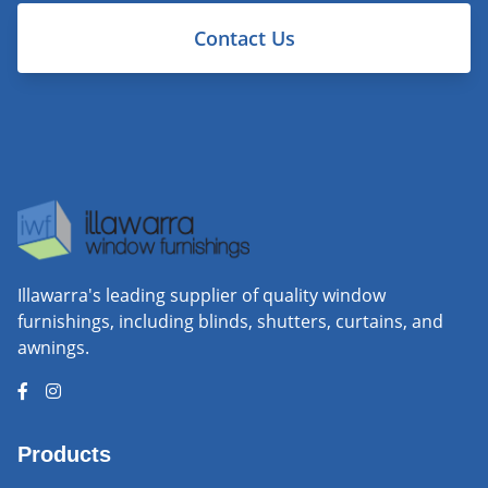
Contact Us
Illawarra's leading supplier of quality window
furnishings, including blinds, shutters, curtains, and
awnings.
Products