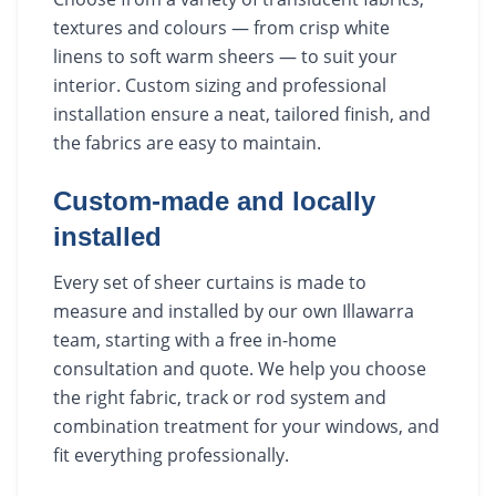
textures and colours — from crisp white
linens to soft warm sheers — to suit your
interior. Custom sizing and professional
installation ensure a neat, tailored finish, and
the fabrics are easy to maintain.
Custom-made and locally
installed
Every set of sheer curtains is made to
measure and installed by our own Illawarra
team, starting with a free in-home
consultation and quote. We help you choose
the right fabric, track or rod system and
combination treatment for your windows, and
fit everything professionally.