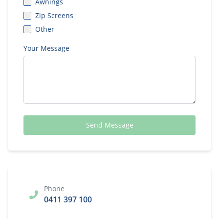
Awnings
Zip Screens
Other
Your Message
Send Message
Phone
0411 397 100