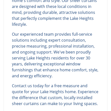
home's comfort and style. Our sheer curtains
are designed with these local conditions in
mind, providing durable, attractive solutions
that perfectly complement the Lake Heights
lifestyle.
Our experienced team provides full-service
solutions including expert consultation,
precise measuring, professional installation,
and ongoing support. We've been proudly
serving Lake Heights residents for over 30
years, delivering exceptional window
furnishings that enhance home comfort, style,
and energy efficiency.
Contact us today for a free measure and
quote for your Lake Heights home. Experience
the difference that custom, locally installed
sheer curtains can make to your living spaces.