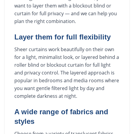
want to layer them with a blockout blind or
curtain for full privacy — and we can help you
plan the right combination.
Layer them for full flexibility
Sheer curtains work beautifully on their own
for a light, minimalist look, or layered behind a
roller blind or blockout curtain for full light
and privacy control. The layered approach is
popular in bedrooms and media rooms where
you want gentle filtered light by day and
complete darkness at night.
A wide range of fabrics and
styles
Choose from a variety of translucent fabrics,