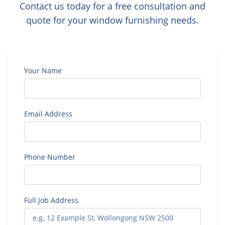
Contact us today for a free consultation and
quote for your window furnishing needs.
Your Name
Email Address
Phone Number
Full Job Address