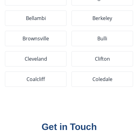
Bellambi
Berkeley
Brownsville
Bulli
Cleveland
Clifton
Coalcliff
Coledale
Get in Touch