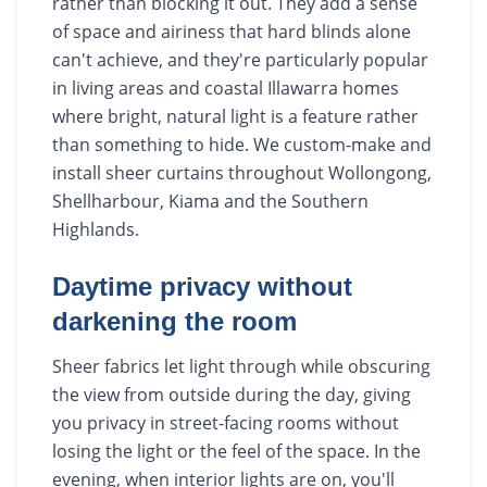
rather than blocking it out. They add a sense
of space and airiness that hard blinds alone
can't achieve, and they're particularly popular
in living areas and coastal Illawarra homes
where bright, natural light is a feature rather
than something to hide. We custom-make and
install sheer curtains throughout Wollongong,
Shellharbour, Kiama and the Southern
Highlands.
Daytime privacy without
darkening the room
Sheer fabrics let light through while obscuring
the view from outside during the day, giving
you privacy in street-facing rooms without
losing the light or the feel of the space. In the
evening, when interior lights are on, you'll