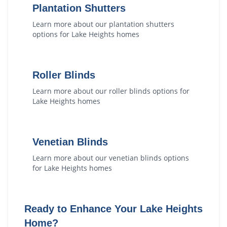
Plantation Shutters
Learn more about our
plantation shutters
options for
Lake Heights
homes
Roller Blinds
Learn more about our
roller blinds
options for
Lake Heights
homes
Venetian Blinds
Learn more about our
venetian blinds
options
for
Lake Heights
homes
Ready to Enhance Your
Lake Heights
Home?