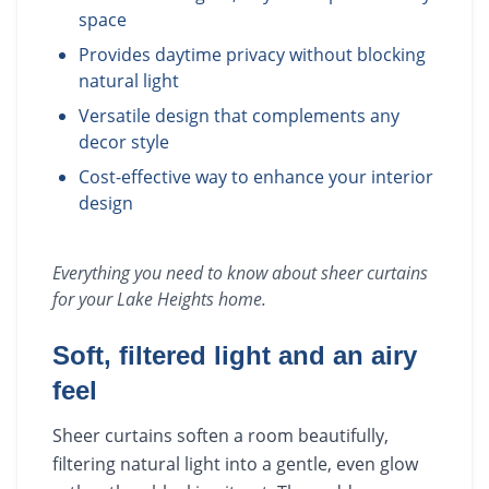
space
Provides daytime privacy without blocking
natural light
Versatile design that complements any
decor style
Cost-effective way to enhance your interior
design
Everything you need to know about
sheer curtains
for your
Lake Heights
home.
Soft, filtered light and an airy
feel
Sheer curtains soften a room beautifully,
filtering natural light into a gentle, even glow