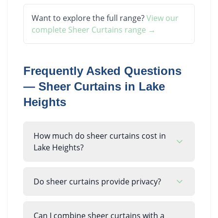
Want to explore the full range?
View our
complete
Sheer Curtains
range →
Frequently Asked Questions
—
Sheer Curtains
in
Lake
Heights
How much do sheer curtains cost in
Lake Heights?
Do sheer curtains provide privacy?
Can I combine sheer curtains with a