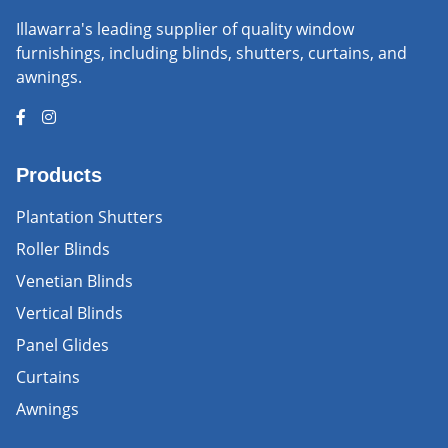
Illawarra's leading supplier of quality window
furnishings, including blinds, shutters, curtains, and
awnings.
Products
Plantation Shutters
Roller Blinds
Venetian Blinds
Vertical Blinds
Panel Glides
Curtains
Awnings