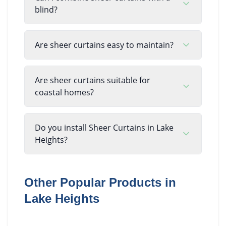
blind?
Are sheer curtains easy to maintain?
Are sheer curtains suitable for
coastal homes?
Do you install Sheer Curtains in Lake
Heights?
Other Popular Products in
Lake Heights