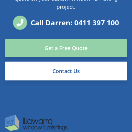
project.
Call Darren: 0411 397 100
Get a Free Quote
Contact Us