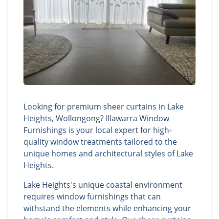
Looking for premium sheer curtains in Lake
Heights, Wollongong? Illawarra Window
Furnishings is your local expert for high-
quality window treatments tailored to the
unique homes and architectural styles of Lake
Heights.
Lake Heights's unique coastal environment
requires window furnishings that can
withstand the elements while enhancing your