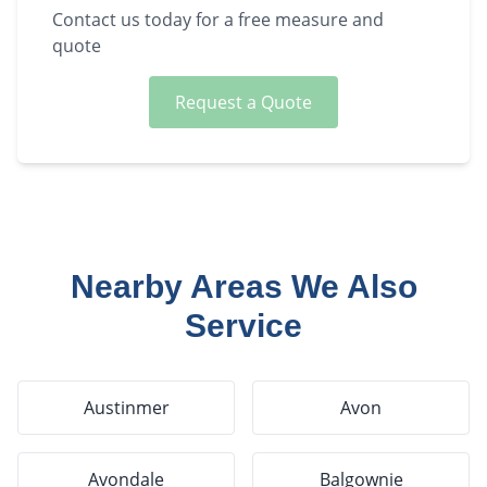
Contact us today for a free measure and
quote
Request a Quote
Nearby Areas We Also
Service
Austinmer
Avon
Avondale
Balgownie