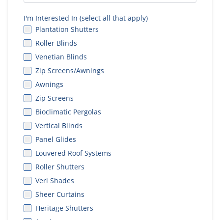
I'm Interested In (select all that apply)
Plantation Shutters
Roller Blinds
Venetian Blinds
Zip Screens/Awnings
Awnings
Zip Screens
Bioclimatic Pergolas
Vertical Blinds
Panel Glides
Louvered Roof Systems
Roller Shutters
Veri Shades
Sheer Curtains
Heritage Shutters