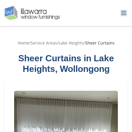
Home
/
Service Areas
/
Lake Heights
/
Sheer Curtains
Sheer Curtains in Lake
Heights, Wollongong