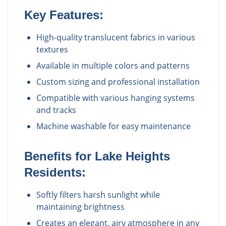
Key Features:
High-quality translucent fabrics in various
textures
Available in multiple colors and patterns
Custom sizing and professional installation
Compatible with various hanging systems
and tracks
Machine washable for easy maintenance
Benefits for
Lake Heights
Residents:
Softly filters harsh sunlight while
maintaining brightness
Creates an elegant, airy atmosphere in any