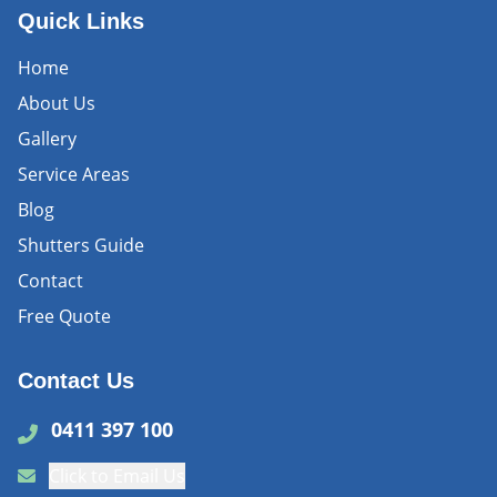
Quick Links
Home
About Us
Gallery
Service Areas
Blog
Shutters Guide
Contact
Free Quote
Contact Us
0411 397 100
Click to Email Us