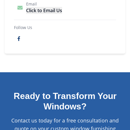
Email
Click to Email Us
Follow Us
Ready to Transform Your
Windows?
Contact us today for a free consultation and
quote on your custom window furnishing