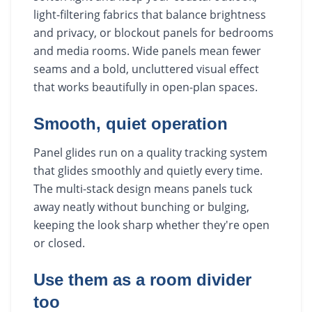
light-filtering fabrics that balance brightness
and privacy, or blockout panels for bedrooms
and media rooms. Wide panels mean fewer
seams and a bold, uncluttered visual effect
that works beautifully in open-plan spaces.
Smooth, quiet operation
Panel glides run on a quality tracking system
that glides smoothly and quietly every time.
The multi-stack design means panels tuck
away neatly without bunching or bulging,
keeping the look sharp whether they're open
or closed.
Use them as a room divider
too