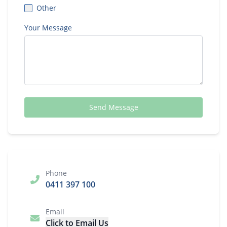
Other
Your Message
Send Message
Phone
0411 397 100
Email
Click to Email Us