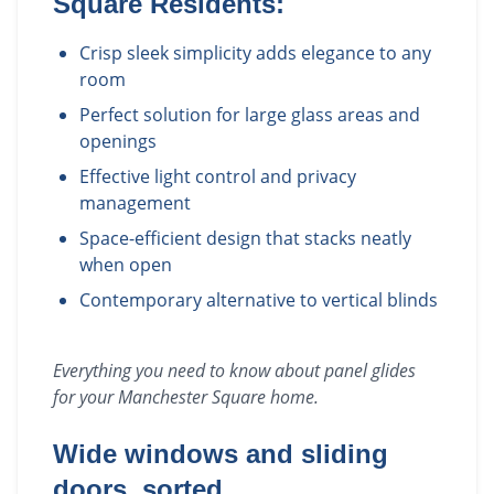
Square
Residents:
Crisp sleek simplicity adds elegance to any
room
Perfect solution for large glass areas and
openings
Effective light control and privacy
management
Space-efficient design that stacks neatly
when open
Contemporary alternative to vertical blinds
Everything you need to know about
panel glides
for your
Manchester Square
home.
Wide windows and sliding
doors, sorted