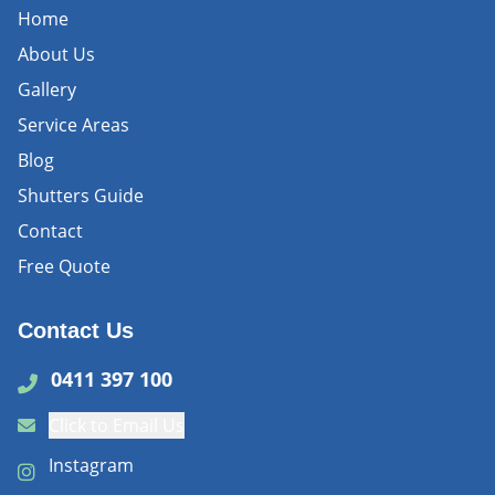
Home
About Us
Gallery
Service Areas
Blog
Shutters Guide
Contact
Free Quote
Contact Us
0411 397 100
Click to Email Us
Instagram