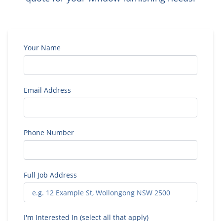
Your Name
Email Address
Phone Number
Full Job Address
I'm Interested In (select all that apply)