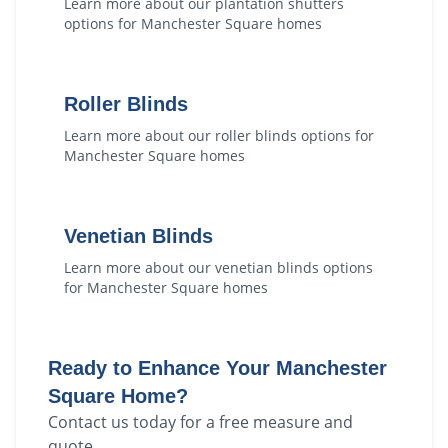
Learn more about our
plantation shutters
options for
Manchester Square
homes
Roller Blinds
Learn more about our
roller blinds
options for
Manchester Square
homes
Venetian Blinds
Learn more about our
venetian blinds
options
for
Manchester Square
homes
Ready to Enhance Your
Manchester
Square
Home?
Contact us today for a free measure and
quote