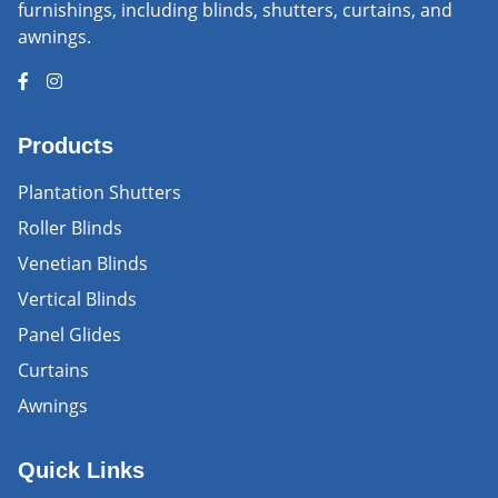
furnishings, including blinds, shutters, curtains, and
awnings.
Products
Plantation Shutters
Roller Blinds
Venetian Blinds
Vertical Blinds
Panel Glides
Curtains
Awnings
Quick Links