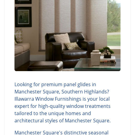
Looking for premium panel glides in
Manchester Square, Southern Highlands?
Illawarra Window Furnishings is your local
expert for high-quality window treatments
tailored to the unique homes and
architectural styles of Manchester Square.
Manchester Square's distinctive seasonal