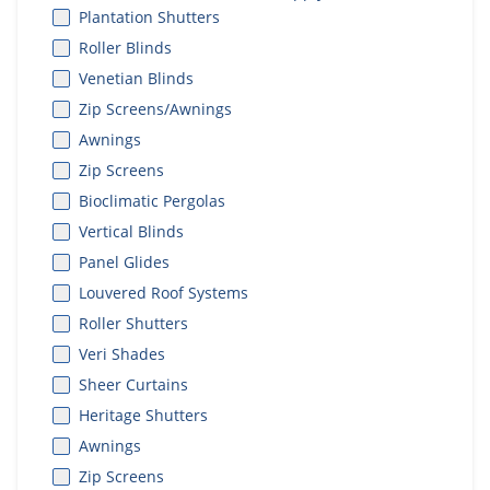
Plantation Shutters
Roller Blinds
Venetian Blinds
Zip Screens/Awnings
Awnings
Zip Screens
Bioclimatic Pergolas
Vertical Blinds
Panel Glides
Louvered Roof Systems
Roller Shutters
Veri Shades
Sheer Curtains
Heritage Shutters
Awnings
Zip Screens