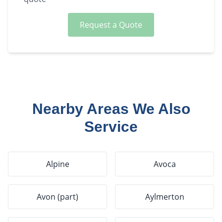
Request a Quote
Nearby Areas We Also
Service
Alpine
Avoca
Avon (part)
Aylmerton