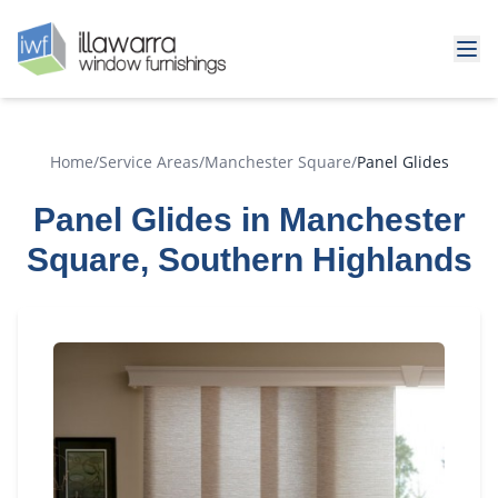
Home
/
Service Areas
/
Manchester Square
/
Panel Glides
Panel Glides in Manchester
Square, Southern Highlands