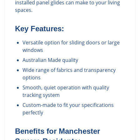
installed panel glides can make to your living
spaces.
Key Features:
Versatile option for sliding doors or large
windows
Australian Made quality
Wide range of fabrics and transparency
options
Smooth, quiet operation with quality
tracking system
Custom-made to fit your specifications
perfectly
Benefits for
Manchester