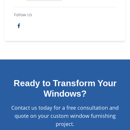
Follow Us
Ready to Transform Your
Windows?
Contact us today for a free consultation and
quote on your custom window furnishing
project.