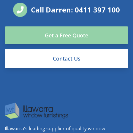
Call Darren: 0411 397 100
Get a Free Quote
Contact Us
Illawarra's leading supplier of quality window