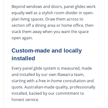
Beyond windows and doors, panel glides work
equally well as a stylish room divider in open-
plan living spaces. Draw them across to
section off a dining area or home office, then
stack them away when you want the space
open again.
Custom-made and locally
installed
Every panel glide system is measured, made
and installed by our own Illawarra team,
starting with a free in-home consultation and
quote. Australian-made quality, professionally
installed, backed by our commitment to
honest service.