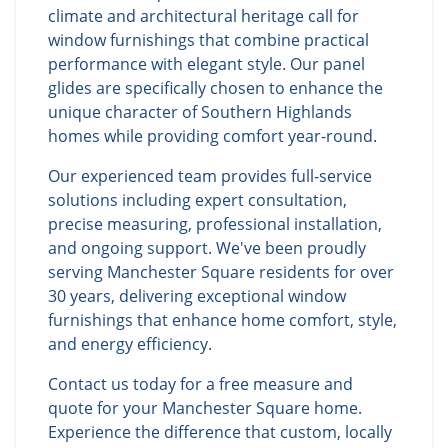
climate and architectural heritage call for
window furnishings that combine practical
performance with elegant style. Our panel
glides are specifically chosen to enhance the
unique character of Southern Highlands
homes while providing comfort year-round.
Our experienced team provides full-service
solutions including expert consultation,
precise measuring, professional installation,
and ongoing support. We've been proudly
serving Manchester Square residents for over
30 years, delivering exceptional window
furnishings that enhance home comfort, style,
and energy efficiency.
Contact us today for a free measure and
quote for your Manchester Square home.
Experience the difference that custom, locally