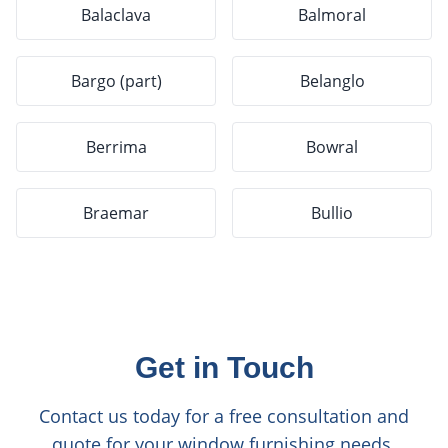
Balaclava
Balmoral
Bargo (part)
Belanglo
Berrima
Bowral
Braemar
Bullio
Get in Touch
Contact us today for a free consultation and
quote for your window furnishing needs.