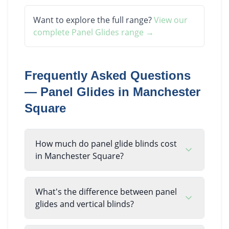
Want to explore the full range?
View our
complete
Panel Glides
range →
Frequently Asked Questions
—
Panel Glides
in
Manchester
Square
How much do panel glide blinds cost
in Manchester Square?
What's the difference between panel
glides and vertical blinds?