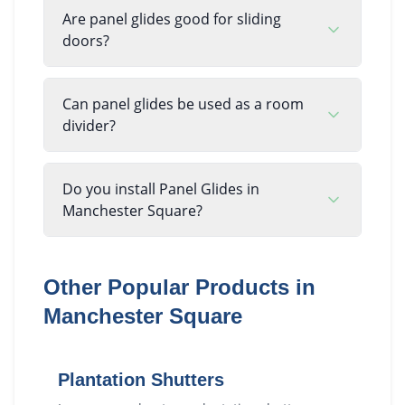
Are panel glides good for sliding
doors?
Can panel glides be used as a room
divider?
Do you install Panel Glides in
Manchester Square?
Other Popular Products in
Manchester Square
Plantation Shutters