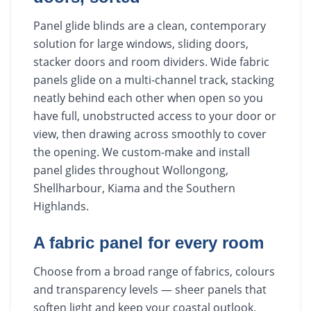
Panel glide blinds are a clean, contemporary
solution for large windows, sliding doors,
stacker doors and room dividers. Wide fabric
panels glide on a multi-channel track, stacking
neatly behind each other when open so you
have full, unobstructed access to your door or
view, then drawing across smoothly to cover
the opening. We custom-make and install
panel glides throughout Wollongong,
Shellharbour, Kiama and the Southern
Highlands.
A fabric panel for every room
Choose from a broad range of fabrics, colours
and transparency levels — sheer panels that
soften light and keep your coastal outlook,