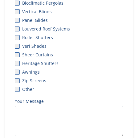
Bioclimatic Pergolas
Vertical Blinds
Panel Glides
Louvered Roof Systems
Roller Shutters
Veri Shades
Sheer Curtains
Heritage Shutters
Awnings
Zip Screens
Other
Your Message