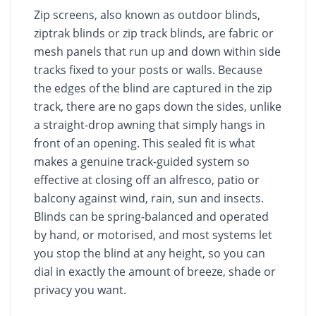
Zip screens, also known as outdoor blinds,
ziptrak blinds or zip track blinds, are fabric or
mesh panels that run up and down within side
tracks fixed to your posts or walls. Because
the edges of the blind are captured in the zip
track, there are no gaps down the sides, unlike
a straight-drop awning that simply hangs in
front of an opening. This sealed fit is what
makes a genuine track-guided system so
effective at closing off an alfresco, patio or
balcony against wind, rain, sun and insects.
Blinds can be spring-balanced and operated
by hand, or motorised, and most systems let
you stop the blind at any height, so you can
dial in exactly the amount of breeze, shade or
privacy you want.