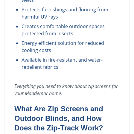
views
Protects furnishings and flooring from
harmful UV rays
Creates comfortable outdoor spaces
protected from insects
Energy efficient solution for reduced
cooling costs
Available in fire-resistant and water-
repellent fabrics
Everything you need to know about
zip screens
for
your
Mandemar
home.
What Are Zip Screens and
Outdoor Blinds, and How
Does the Zip-Track Work?