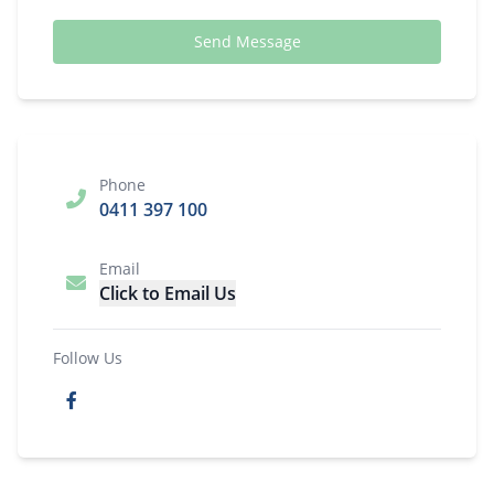
Send Message
Phone
0411 397 100
Email
Click to Email Us
Follow Us