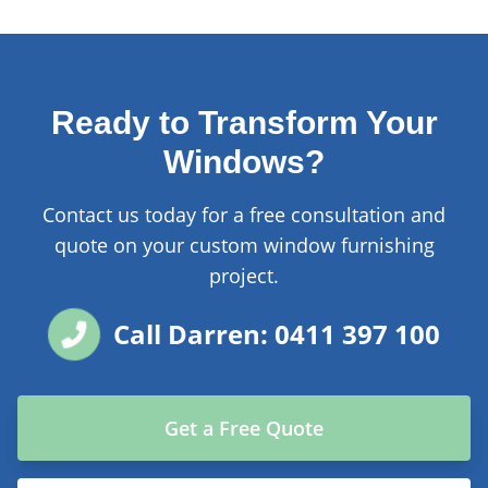
Ready to Transform Your
Windows?
Contact us today for a free consultation and
quote on your custom window furnishing
project.
Call Darren: 0411 397 100
Get a Free Quote