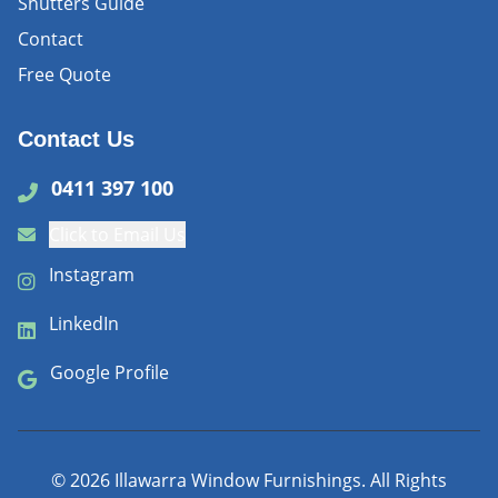
Shutters Guide
Contact
Free Quote
Contact Us
0411 397 100
Click to Email Us
Instagram
LinkedIn
Google Profile
©
2026
Illawarra Window Furnishings. All Rights