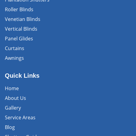
Roller Blinds
Venetian Blinds
Vertical Blinds
Panel Glides
Curtains
Awnings
Quick Links
Home
About Us
Gallery
Service Areas
Blog