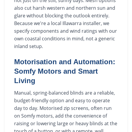
not just on the still, sunny days. Mesh options
also cut harsh western and northern sun and
glare without blocking the outlook entirely.
Because we're a local Illawarra installer, we
specify components and wind ratings with our
own coastal conditions in mind, not a generic
inland setup.
Motorisation and Automation:
Somfy Motors and Smart
Living
Manual, spring-balanced blinds are a reliable,
budget-friendly option and easy to operate
day to day. Motorised zip screens, often run
on Somfy motors, add the convenience of
raising or lowering large or heavy blinds at the
touch of a button, or with a remote, wall