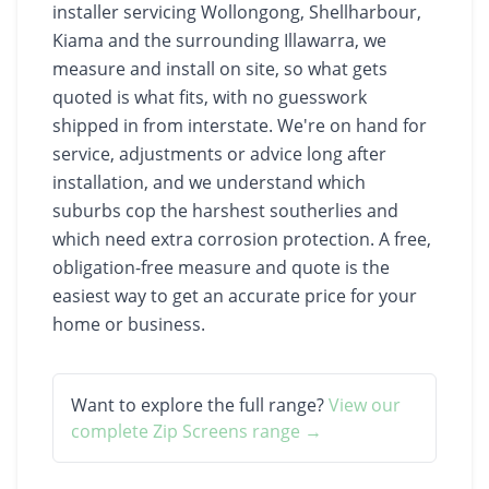
installer servicing Wollongong, Shellharbour,
Kiama and the surrounding Illawarra, we
measure and install on site, so what gets
quoted is what fits, with no guesswork
shipped in from interstate. We're on hand for
service, adjustments or advice long after
installation, and we understand which
suburbs cop the harshest southerlies and
which need extra corrosion protection. A free,
obligation-free measure and quote is the
easiest way to get an accurate price for your
home or business.
Want to explore the full range?
View our
complete
Zip Screens
range →