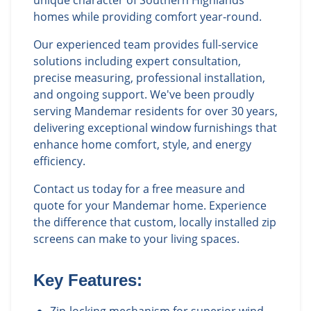
unique character of Southern Highlands
homes while providing comfort year-round.
Our experienced team provides full-service
solutions including expert consultation,
precise measuring, professional installation,
and ongoing support. We've been proudly
serving Mandemar residents for over 30 years,
delivering exceptional window furnishings that
enhance home comfort, style, and energy
efficiency.
Contact us today for a free measure and
quote for your Mandemar home. Experience
the difference that custom, locally installed zip
screens can make to your living spaces.
Key Features: