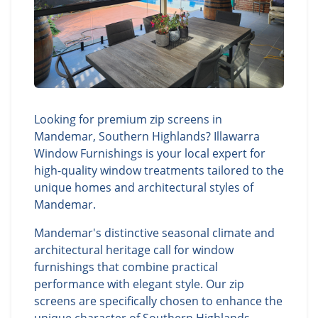
Looking for premium zip screens in
Mandemar, Southern Highlands? Illawarra
Window Furnishings is your local expert for
high-quality window treatments tailored to the
unique homes and architectural styles of
Mandemar.
Mandemar's distinctive seasonal climate and
architectural heritage call for window
furnishings that combine practical
performance with elegant style. Our zip
screens are specifically chosen to enhance the