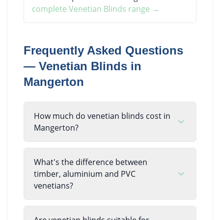
complete
Venetian Blinds
range →
Frequently Asked Questions
—
Venetian Blinds
in
Mangerton
How much do venetian blinds cost in
Mangerton?
What's the difference between
timber, aluminium and PVC
venetians?
Are venetian blinds suitable for