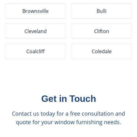
Brownsville
Bulli
Cleveland
Clifton
Coalcliff
Coledale
Get in Touch
Contact us today for a free consultation and
quote for your window furnishing needs.