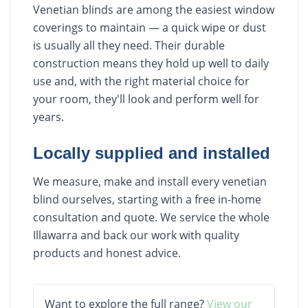
Venetian blinds are among the easiest window
coverings to maintain — a quick wipe or dust
is usually all they need. Their durable
construction means they hold up well to daily
use and, with the right material choice for
your room, they'll look and perform well for
years.
Locally supplied and installed
We measure, make and install every venetian
blind ourselves, starting with a free in-home
consultation and quote. We service the whole
Illawarra and back our work with quality
products and honest advice.
Want to explore the full range?
View our