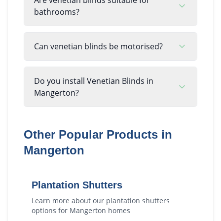
bathrooms?
Can venetian blinds be motorised?
Do you install Venetian Blinds in
Mangerton?
Other Popular Products in
Mangerton
Plantation Shutters
Learn more about our
plantation shutters
options for
Mangerton
homes