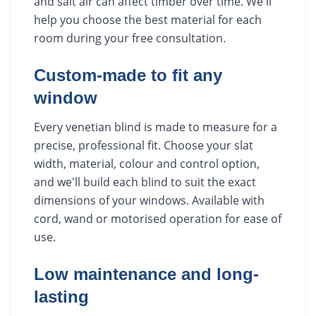
and salt air can affect timber over time. We'll
help you choose the best material for each
room during your free consultation.
Custom-made to fit any
window
Every venetian blind is made to measure for a
precise, professional fit. Choose your slat
width, material, colour and control option,
and we'll build each blind to suit the exact
dimensions of your windows. Available with
cord, wand or motorised operation for ease of
use.
Low maintenance and long-
lasting