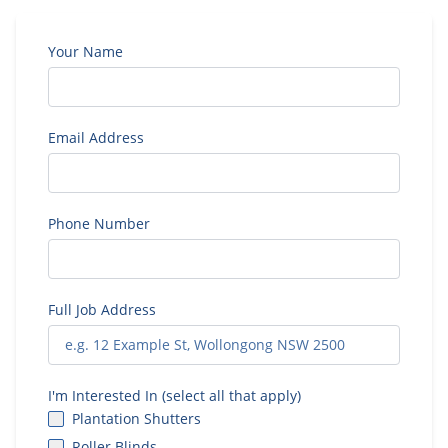
Your Name
Email Address
Phone Number
Full Job Address
I'm Interested In (select all that apply)
Plantation Shutters
Roller Blinds