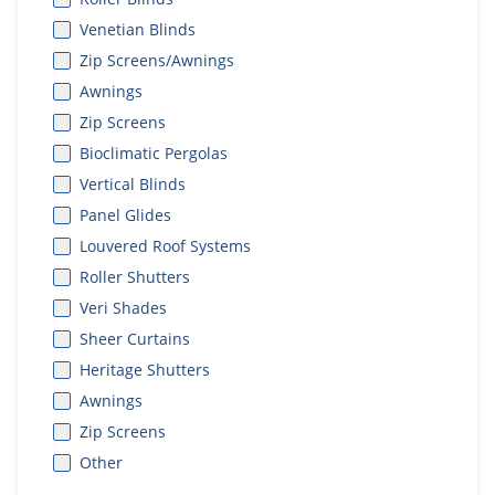
Venetian Blinds
Zip Screens/Awnings
Awnings
Zip Screens
Bioclimatic Pergolas
Vertical Blinds
Panel Glides
Louvered Roof Systems
Roller Shutters
Veri Shades
Sheer Curtains
Heritage Shutters
Awnings
Zip Screens
Other