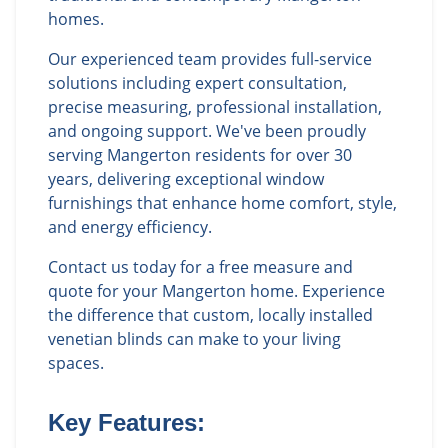
homes.
Our experienced team provides full-service
solutions including expert consultation,
precise measuring, professional installation,
and ongoing support. We've been proudly
serving Mangerton residents for over 30
years, delivering exceptional window
furnishings that enhance home comfort, style,
and energy efficiency.
Contact us today for a free measure and
quote for your Mangerton home. Experience
the difference that custom, locally installed
venetian blinds can make to your living
spaces.
Key Features: