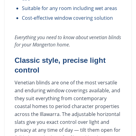
Suitable for any room including wet areas
Cost-effective window covering solution
Everything you need to know about
venetian blinds
for your
Mangerton
home.
Classic style, precise light
control
Venetian blinds are one of the most versatile
and enduring window coverings available, and
they suit everything from contemporary
coastal homes to period character properties
across the Illawarra. The adjustable horizontal
slats give you exact control over light and
privacy at any time of day — tilt them open for