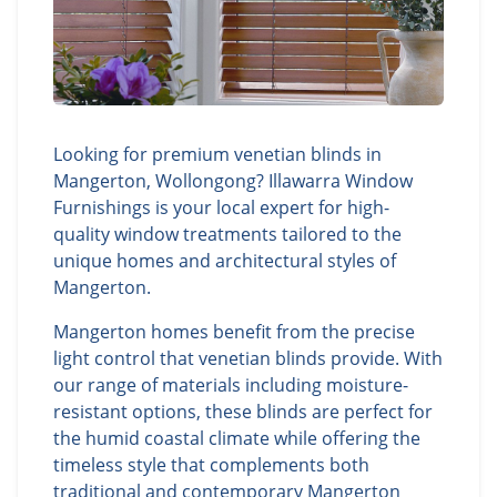
Looking for premium venetian blinds in
Mangerton, Wollongong? Illawarra Window
Furnishings is your local expert for high-
quality window treatments tailored to the
unique homes and architectural styles of
Mangerton.
Mangerton homes benefit from the precise
light control that venetian blinds provide. With
our range of materials including moisture-
resistant options, these blinds are perfect for
the humid coastal climate while offering the
timeless style that complements both
traditional and contemporary Mangerton