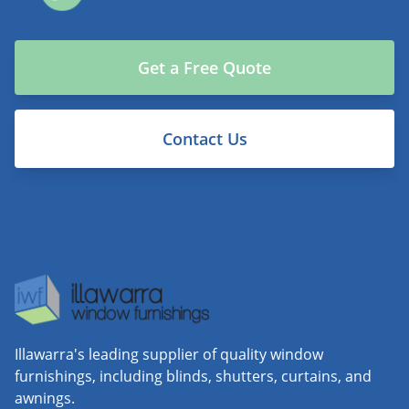
Get a Free Quote
Contact Us
Illawarra's leading supplier of quality window
furnishings, including blinds, shutters, curtains, and
awnings.