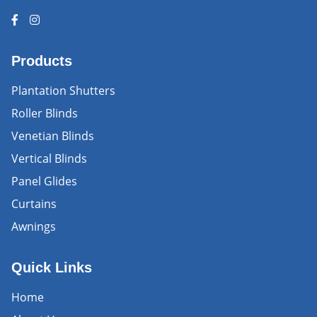
Products
Plantation Shutters
Roller Blinds
Venetian Blinds
Vertical Blinds
Panel Glides
Curtains
Awnings
Quick Links
Home