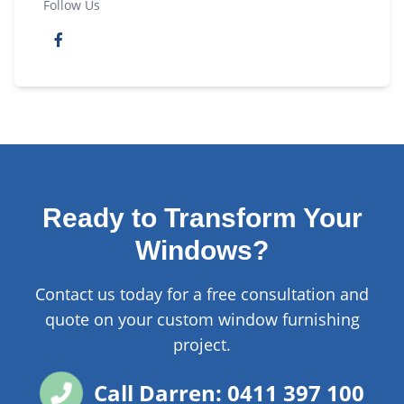
Follow Us
Ready to Transform Your
Windows?
Contact us today for a free consultation and
quote on your custom window furnishing
project.
Call Darren: 0411 397 100