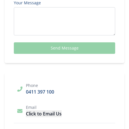
Your Message
Send Message
Phone
0411 397 100
Email
Click to Email Us