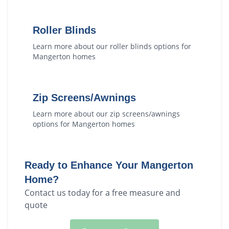
Roller Blinds
Learn more about our
roller blinds
options for
Mangerton
homes
Zip Screens/Awnings
Learn more about our
zip screens/awnings
options for
Mangerton
homes
Ready to Enhance Your
Mangerton
Home?
Contact us today for a free measure and
quote