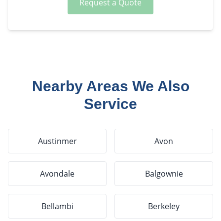
Request a Quote
Nearby Areas We Also
Service
Austinmer
Avon
Avondale
Balgownie
Bellambi
Berkeley