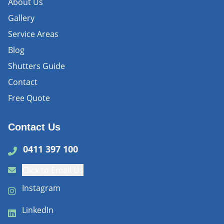
About Us
Gallery
Service Areas
Blog
Shutters Guide
Contact
Free Quote
Contact Us
0411 397 100
Click to Email Us
Instagram
LinkedIn