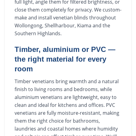
full light, angle them for filtered brightness, or
close them completely for privacy. We custom-
make and install venetian blinds throughout
Wollongong, Shellharbour, Kiama and the
Southern Highlands.
Timber, aluminium or PVC —
the right material for every
room
Timber venetians bring warmth and a natural
finish to living rooms and bedrooms, while
aluminium venetians are lightweight, easy to
clean and ideal for kitchens and offices. PVC
venetians are fully moisture-resistant, making
them the right choice for bathrooms,
laundries and coastal homes where humidity