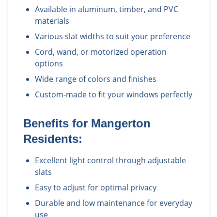
Available in aluminum, timber, and PVC
materials
Various slat widths to suit your preference
Cord, wand, or motorized operation
options
Wide range of colors and finishes
Custom-made to fit your windows perfectly
Benefits for
Mangerton
Residents:
Excellent light control through adjustable
slats
Easy to adjust for optimal privacy
Durable and low maintenance for everyday
use