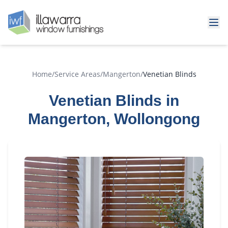
Home
/
Service Areas
/
Mangerton
/
Venetian Blinds
Venetian Blinds in
Mangerton, Wollongong