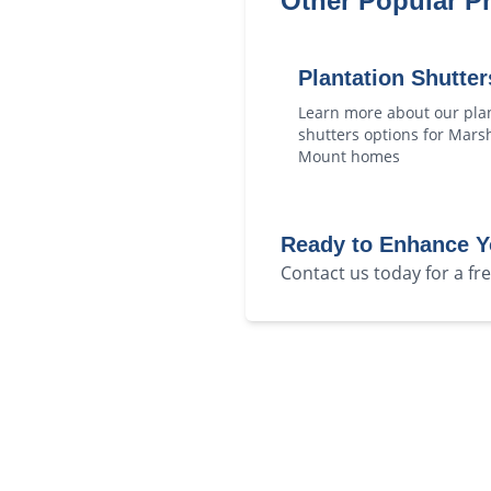
Other Popular P
Plantation Shutter
Learn more about our
pla
shutters
options for
Marsh
Mount
homes
Ready to Enhance 
Contact us today for a f