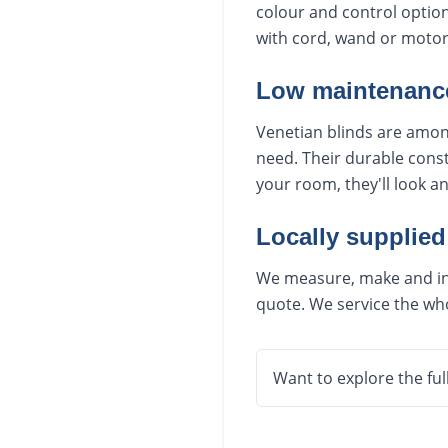
colour and control option
with cord, wand or motori
Low maintenance
Venetian blinds are among
need. Their durable const
your room, they'll look a
Locally supplied
We measure, make and inst
quote. We service the who
Want to explore the ful