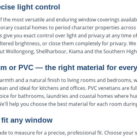
ecise light control
f the most versatile and enduring window coverings availabl
rary coastal homes to period character properties across t
s give you exact control over light and privacy at any time o
 filtered brightness, or close them completely for privacy. 
ut Wollongong, Shellharbour, Kiama and the Southern High
m or PVC — the right material for ever
armth and a natural finish to living rooms and bedrooms, 
lean and ideal for kitchens and offices. PVC venetians are ful
oice for bathrooms, laundries and coastal homes where humi
We'll help you choose the best material for each room durin
fit any window
de to measure for a precise, professional fit. Choose your s