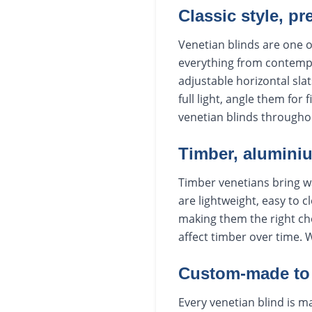
Classic style, pr
Venetian blinds are one o
everything from contempo
adjustable horizontal slat
full light, angle them for
venetian blinds througho
Timber, aluminiu
Timber venetians bring w
are lightweight, easy to c
making them the right ch
affect timber over time. 
Custom-made to 
Every venetian blind is ma