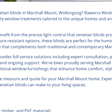
tian blinds in Marshall Mount, Wollongong? Illawarra Wind
lity window treatments tailored to the unique homes and arch
fit from the precise light control that venetian blinds pro
ure-resistant options, these blinds are perfect for the humi
yle that complements both traditional and contemporary Ma
ides full-service solutions including expert consultation, 
, and ongoing support. We've been proudly serving Marshall
ptional window furnishings that enhance home comfort, style
ree measure and quote for your Marshall Mount home. Experi
venetian blinds can make to your living spaces.
, timber, and PVC materials