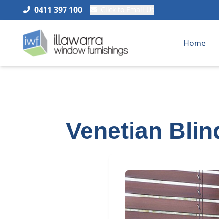
0411 397 100
Click to Email Us
Home
Venetian Blin