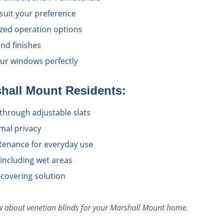
 suit your preference
zed operation options
nd finishes
ur windows perfectly
hall Mount
Residents:
l through adjustable slats
imal privacy
tenance for everyday use
 including wet areas
 covering solution
ow about
venetian blinds
for your
Marshall Mount
home.