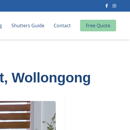
g
Shutters Guide
Contact
Free Quote
nt, Wollongong