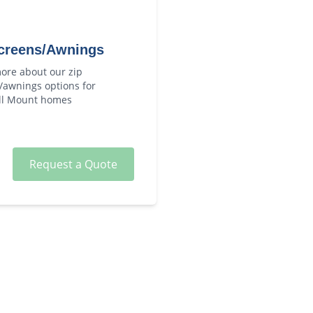
creens/Awnings
ore about our
zip
/awnings
options for
ll Mount
homes
Request a Quote