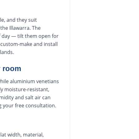
e, and they suit
he Illawarra. The
f day — tilt them open for
We custom-make and install
lands.
y room
while aluminium venetians
ly moisture-resistant,
dity and salt air can
g your free consultation.
lat width, material,