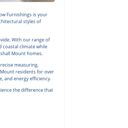
ow Furnishings is your
itectural styles of
vide. With our range of
d coastal climate while
rshall Mount homes.
precise measuring,
 Mount residents for over
, and energy efficiency.
ence the difference that