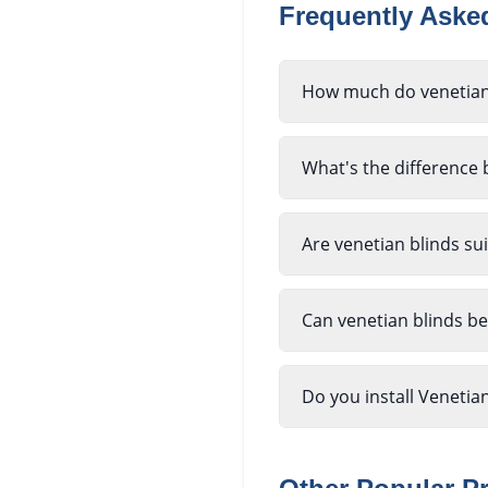
Frequently Ask
How much do venetian 
What's the difference
Are venetian blinds su
Can venetian blinds b
Do you install Venetia