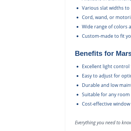
Various slat widths to
Cord, wand, or motori
Wide range of colors a
Custom-made to fit yo
Benefits for
Mars
Excellent light contro
Easy to adjust for opt
Durable and low main
Suitable for any room
Cost-effective window
Everything you need to kn