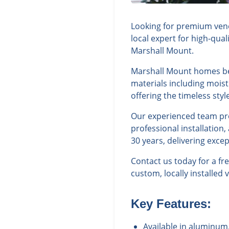
Looking for premium vene
local expert for high-qua
Marshall Mount.
Marshall Mount homes bene
materials including moist
offering the timeless st
Our experienced team prov
professional installation
30 years, delivering exce
Contact us today for a f
custom, locally installed 
Key Features:
Available in aluminum