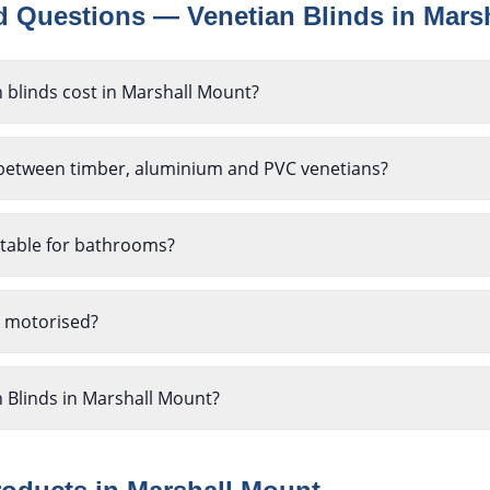
ed Questions —
Venetian Blinds
in
Mars
blinds cost in Marshall Mount?
 between timber, aluminium and PVC venetians?
itable for bathrooms?
e motorised?
n Blinds in Marshall Mount?