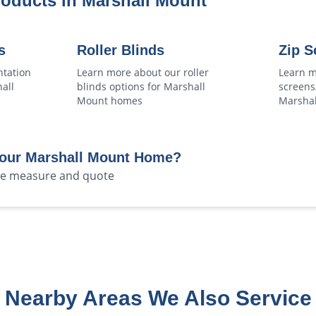
roducts in
Marshall Mount
s
Roller Blinds
Zip S
ntation
Learn more about our
roller
Learn m
all
blinds
options for
Marshall
screens
Mount
homes
Marsha
Your
Marshall Mount
Home?
ree measure and quote
Nearby Areas We Also Service