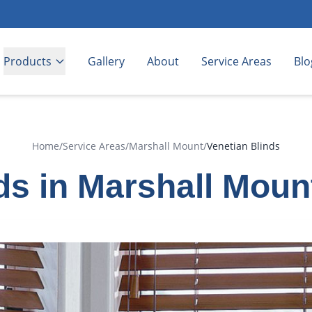
Products
Gallery
About
Service Areas
Blo
Home
/
Service Areas
/
Marshall Mount
/
Venetian Blinds
ds in Marshall Mou