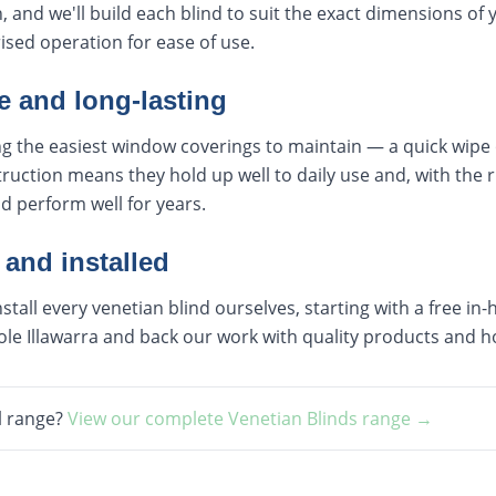
, and we'll build each blind to suit the exact dimensions of
sed operation for ease of use.
 and long-lasting
 the easiest window coverings to maintain — a quick wipe or
ruction means they hold up well to daily use and, with the r
nd perform well for years.
 and installed
all every venetian blind ourselves, starting with a free i
le Illawarra and back our work with quality products and h
l range?
View our complete
Venetian Blinds
range →