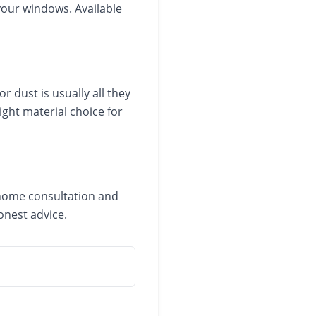
 your windows. Available
 dust is usually all they
ight material choice for
n-home consultation and
onest advice.