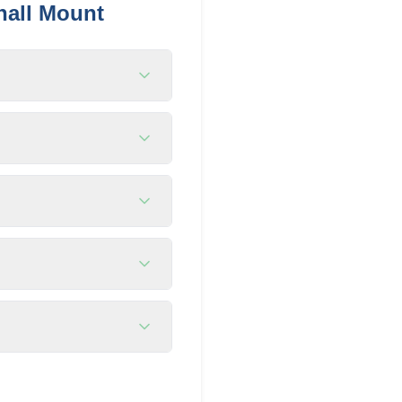
hall Mount