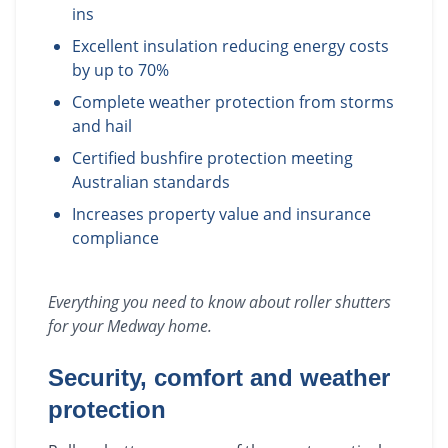
ins
Excellent insulation reducing energy costs
by up to 70%
Complete weather protection from storms
and hail
Certified bushfire protection meeting
Australian standards
Increases property value and insurance
compliance
Everything you need to know about
roller shutters
for your
Medway
home.
Security, comfort and weather
protection