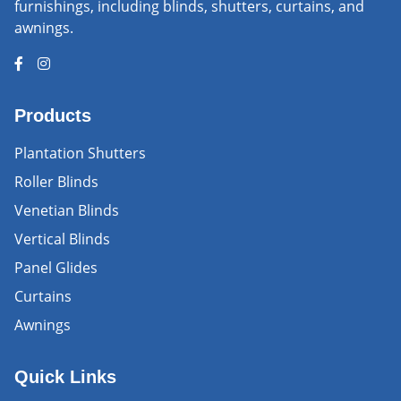
furnishings, including blinds, shutters, curtains, and
awnings.
Products
Plantation Shutters
Roller Blinds
Venetian Blinds
Vertical Blinds
Panel Glides
Curtains
Awnings
Quick Links