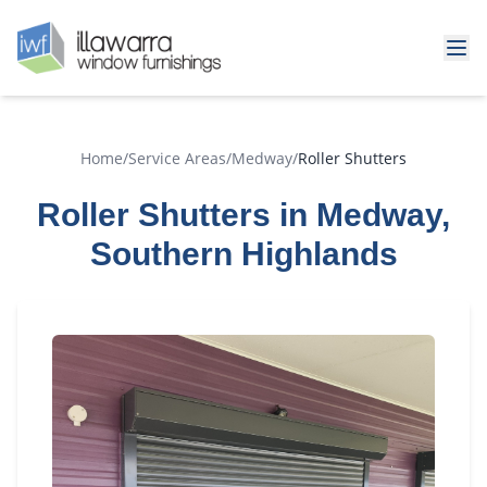
Home
/
Service Areas
/
Medway
/
Roller Shutters
Roller Shutters in Medway,
Southern Highlands