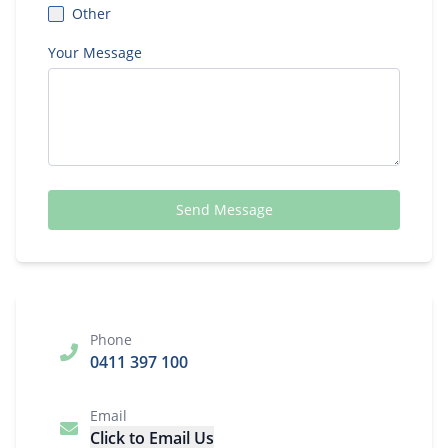
Other
Your Message
Send Message
Phone
0411 397 100
Email
Click to Email Us