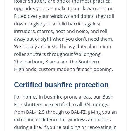
Roller shutters are one of the most practical
upgrades you can make to an Illawarra home.
Fitted over your windows and doors, they roll
down to give you a solid barrier against
intruders, storms, heat and noise, and roll
away out of sight when you don't need them.
We supply and install heavy-duty aluminium
roller shutters throughout Wollongong,
Shellharbour, Kiama and the Southern
Highlands, custom-made to fit each opening.
Certified bushfire protection
For homes in bushfire-prone areas, our Bush
Fire Shutters are certified to all BAL ratings
from BAL-12.5 through to BAL-FZ, giving you an
extra line of defence for windows and doors
during a fire. If you're building or renovating in