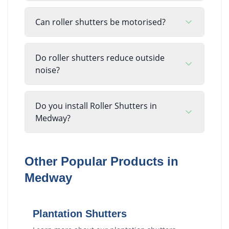
Can roller shutters be motorised?
Do roller shutters reduce outside
noise?
Do you install Roller Shutters in
Medway?
Other Popular Products in
Medway
Plantation Shutters