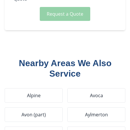
Request a Quote
Nearby Areas We Also
Service
Alpine
Avoca
Avon (part)
Aylmerton