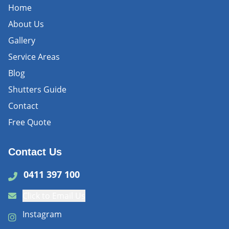
Home
About Us
Gallery
Service Areas
Blog
Shutters Guide
Contact
Free Quote
Contact Us
0411 397 100
Click to Email Us
Instagram