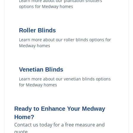
Learn more about our
plantation shutters
options for
Medway
homes
Roller Blinds
Learn more about our
roller blinds
options for
Medway
homes
Venetian Blinds
Learn more about our
venetian blinds
options
for
Medway
homes
Ready to Enhance Your
Medway
Home?
Contact us today for a free measure and
quote