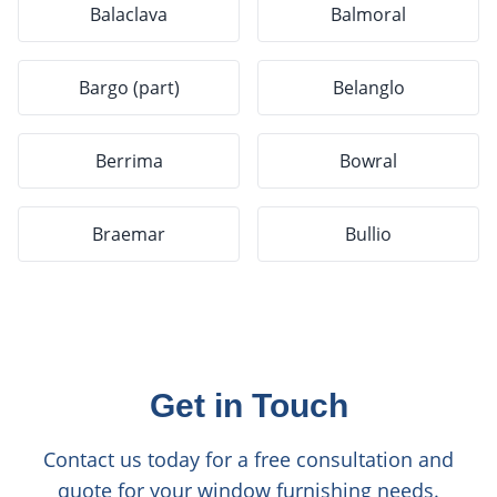
Balaclava
Balmoral
Bargo (part)
Belanglo
Berrima
Bowral
Braemar
Bullio
Get in Touch
Contact us today for a free consultation and
quote for your window furnishing needs.