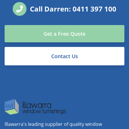
Call Darren: 0411 397 100
Get a Free Quote
Contact Us
Illawarra's leading supplier of quality window