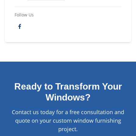
Follow Us
Ready to Transform Your
Windows?
Contact us today for a free consultation and
quote on your custom window furnishing
project.