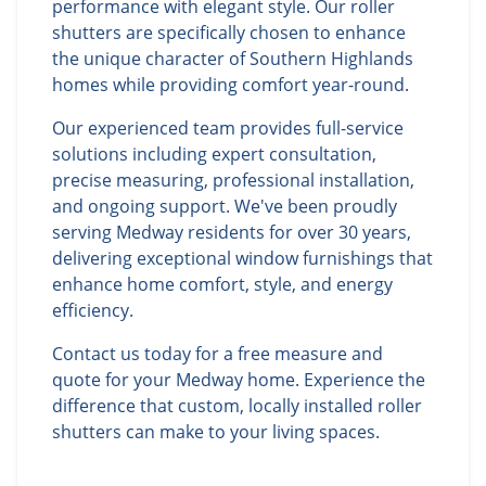
performance with elegant style. Our roller
shutters are specifically chosen to enhance
the unique character of Southern Highlands
homes while providing comfort year-round.
Our experienced team provides full-service
solutions including expert consultation,
precise measuring, professional installation,
and ongoing support. We've been proudly
serving Medway residents for over 30 years,
delivering exceptional window furnishings that
enhance home comfort, style, and energy
efficiency.
Contact us today for a free measure and
quote for your Medway home. Experience the
difference that custom, locally installed roller
shutters can make to your living spaces.