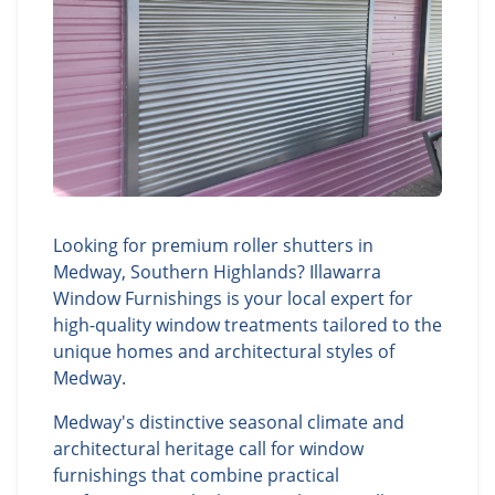
Looking for premium roller shutters in
Medway, Southern Highlands? Illawarra
Window Furnishings is your local expert for
high-quality window treatments tailored to the
unique homes and architectural styles of
Medway.
Medway's distinctive seasonal climate and
architectural heritage call for window
furnishings that combine practical