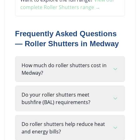
complete
Roller Shutters
range →
Frequently Asked Questions
—
Roller Shutters
in
Medway
How much do roller shutters cost in
Medway?
Do your roller shutters meet
bushfire (BAL) requirements?
Do roller shutters help reduce heat
and energy bills?