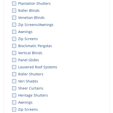
Plantation Shutters
Roller Blinds
Venetian Blinds
Zip Screens/Awnings
Awnings
Zip Screens
Bioclimatic Pergolas
Vertical Blinds
Panel Glides
Louvered Roof Systems
Roller Shutters
Veri Shades
Sheer Curtains
Heritage Shutters
Awnings
Zip Screens