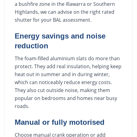
a bushfire zone in the Illawarra or Southern
Highlands, we can advise on the right rated
shutter for your BAL assessment.
Energy savings and noise
reduction
The foam-filled aluminium slats do more than
protect. They add real insulation, helping keep
heat out in summer and in during winter,
which can noticeably reduce energy costs.
They also cut outside noise, making them
popular on bedrooms and homes near busy
roads.
Manual or fully motorised
Choose manual crank operation or add