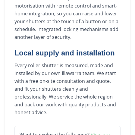
motorisation with remote control and smart-
home integration, so you can raise and lower
your shutters at the touch of a button or on a
schedule. Integrated locking mechanisms add
another layer of security.
Local supply and installation
Every roller shutter is measured, made and
installed by our own Illawarra team. We start
with a free on-site consultation and quote,
and fit your shutters cleanly and
professionally. We service the whole region
and back our work with quality products and
honest advice.
Want to explore the full range?
View our