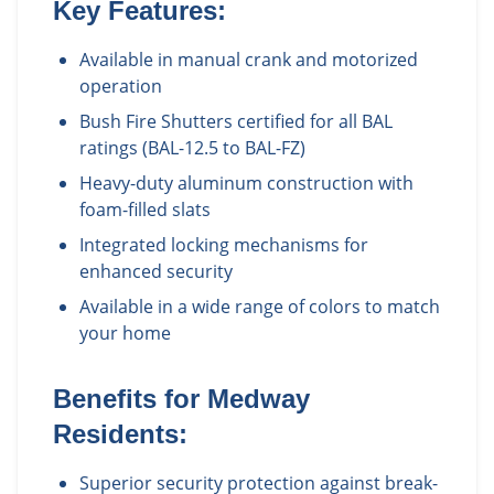
Key Features:
Available in manual crank and motorized
operation
Bush Fire Shutters certified for all BAL
ratings (BAL-12.5 to BAL-FZ)
Heavy-duty aluminum construction with
foam-filled slats
Integrated locking mechanisms for
enhanced security
Available in a wide range of colors to match
your home
Benefits for
Medway
Residents:
Superior security protection against break-