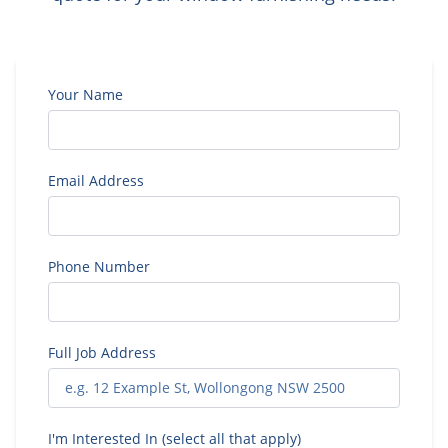
Your Name
Email Address
Phone Number
Full Job Address
I'm Interested In (select all that apply)