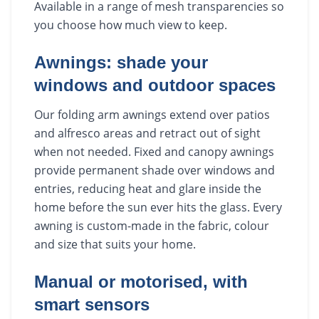
Available in a range of mesh transparencies so
you choose how much view to keep.
Awnings: shade your
windows and outdoor spaces
Our folding arm awnings extend over patios
and alfresco areas and retract out of sight
when not needed. Fixed and canopy awnings
provide permanent shade over windows and
entries, reducing heat and glare inside the
home before the sun ever hits the glass. Every
awning is custom-made in the fabric, colour
and size that suits your home.
Manual or motorised, with
smart sensors