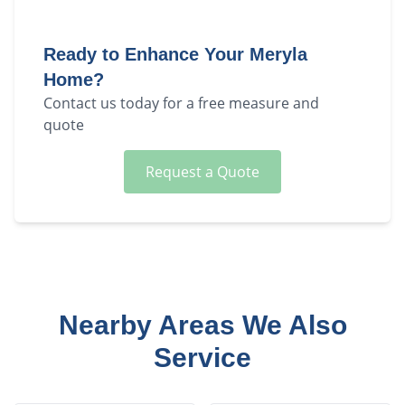
Ready to Enhance Your
Meryla
Home?
Contact us today for a free measure and
quote
Request a Quote
Nearby Areas We Also
Service