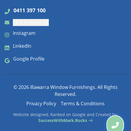
0411 397 100
Click to Email Us
Instagram
LinkedIn
Google Profile
©
2026
Illawarra Window Furnishings. All Rights
Reserved.
Privacy Policy
Terms & Conditions
Website designed, Ranked on Google and Created by
SuccessWithMark.Rocks