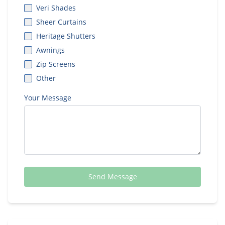
Veri Shades
Sheer Curtains
Heritage Shutters
Awnings
Zip Screens
Other
Your Message
Send Message