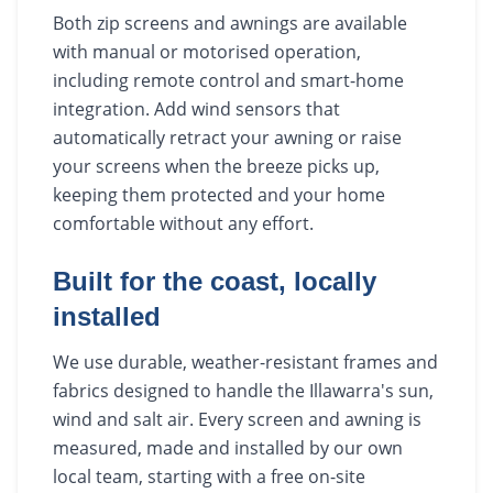
Both zip screens and awnings are available
with manual or motorised operation,
including remote control and smart-home
integration. Add wind sensors that
automatically retract your awning or raise
your screens when the breeze picks up,
keeping them protected and your home
comfortable without any effort.
Built for the coast, locally
installed
We use durable, weather-resistant frames and
fabrics designed to handle the Illawarra's sun,
wind and salt air. Every screen and awning is
measured, made and installed by our own
local team, starting with a free on-site