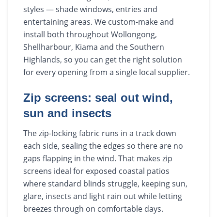
styles — shade windows, entries and
entertaining areas. We custom-make and
install both throughout Wollongong,
Shellharbour, Kiama and the Southern
Highlands, so you can get the right solution
for every opening from a single local supplier.
Zip screens: seal out wind,
sun and insects
The zip-locking fabric runs in a track down
each side, sealing the edges so there are no
gaps flapping in the wind. That makes zip
screens ideal for exposed coastal patios
where standard blinds struggle, keeping sun,
glare, insects and light rain out while letting
breezes through on comfortable days.