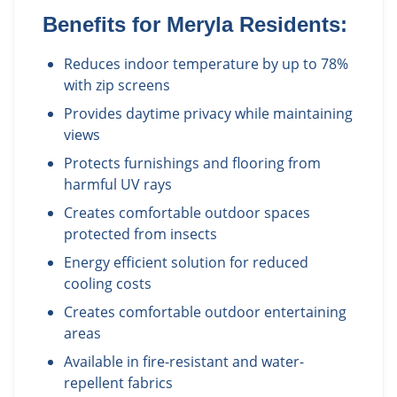
Benefits for
Meryla
Residents:
Reduces indoor temperature by up to 78%
with zip screens
Provides daytime privacy while maintaining
views
Protects furnishings and flooring from
harmful UV rays
Creates comfortable outdoor spaces
protected from insects
Energy efficient solution for reduced
cooling costs
Creates comfortable outdoor entertaining
areas
Available in fire-resistant and water-
repellent fabrics