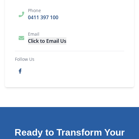
Phone
0411 397 100
Email
Click to Email Us
Follow Us
Ready to Transform Your