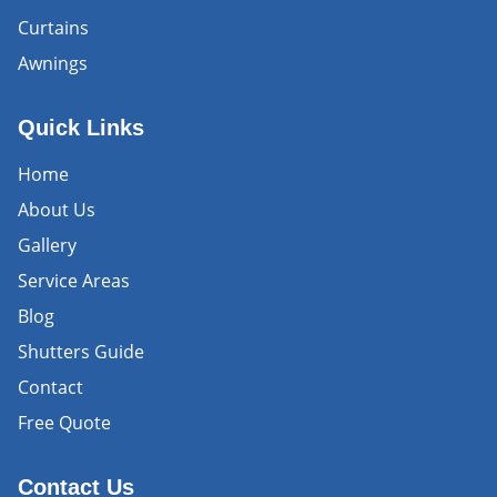
Curtains
Awnings
Quick Links
Home
About Us
Gallery
Service Areas
Blog
Shutters Guide
Contact
Free Quote
Contact Us