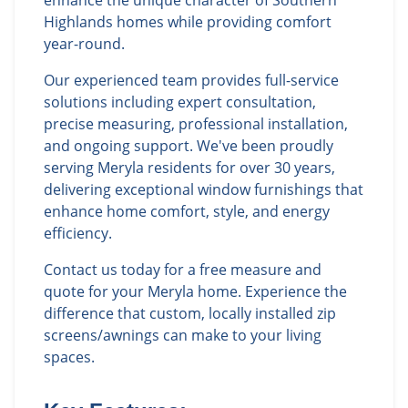
enhance the unique character of Southern
Highlands homes while providing comfort
year-round.
Our experienced team provides full-service
solutions including expert consultation,
precise measuring, professional installation,
and ongoing support. We've been proudly
serving Meryla residents for over 30 years,
delivering exceptional window furnishings that
enhance home comfort, style, and energy
efficiency.
Contact us today for a free measure and
quote for your Meryla home. Experience the
difference that custom, locally installed zip
screens/awnings can make to your living
spaces.