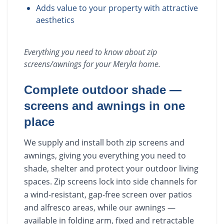
Adds value to your property with attractive
aesthetics
Everything you need to know about
zip
screens/awnings
for your
Meryla
home.
Complete outdoor shade —
screens and awnings in one
place
We supply and install both zip screens and
awnings, giving you everything you need to
shade, shelter and protect your outdoor living
spaces. Zip screens lock into side channels for
a wind-resistant, gap-free screen over patios
and alfresco areas, while our awnings —
available in folding arm, fixed and retractable