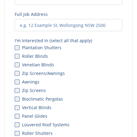
Full Job Address
I'm Interested In (select all that apply)
Plantation Shutters
Roller Blinds
Venetian Blinds
Zip Screens/Awnings
Awnings
Zip Screens
Bioclimatic Pergolas
Vertical Blinds
Panel Glides
Louvered Roof Systems
Roller Shutters