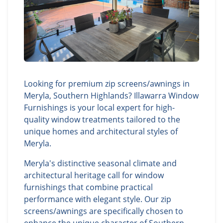
Looking for premium zip screens/awnings in
Meryla, Southern Highlands? Illawarra Window
Furnishings is your local expert for high-
quality window treatments tailored to the
unique homes and architectural styles of
Meryla.
Meryla's distinctive seasonal climate and
architectural heritage call for window
furnishings that combine practical
performance with elegant style. Our zip
screens/awnings are specifically chosen to