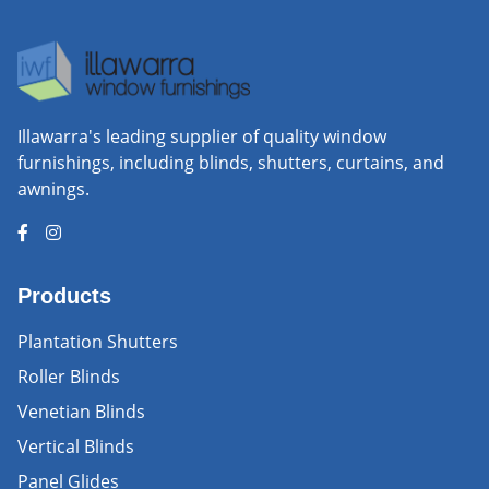
Illawarra's leading supplier of quality window
furnishings, including blinds, shutters, curtains, and
awnings.
Products
Plantation Shutters
Roller Blinds
Venetian Blinds
Vertical Blinds
Panel Glides