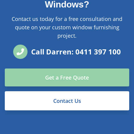
Windows?
Contact us today for a free consultation and
quote on your custom window furnishing
project.
Call Darren: 0411 397 100
Get a Free Quote
Contact Us