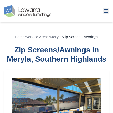
Home
/
Service Areas
/
Meryla
/
Zip Screens/Awnings
Zip Screens/Awnings in
Meryla, Southern Highlands