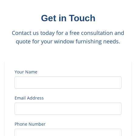
Get in Touch
Contact us today for a free consultation and
quote for your window furnishing needs.
Your Name
Email Address
Phone Number