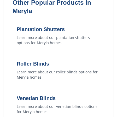
Other Popular Products in
Meryla
Plantation Shutters
Learn more about our
plantation shutters
options for
Meryla
homes
Roller Blinds
Learn more about our
roller blinds
options for
Meryla
homes
Venetian Blinds
Learn more about our
venetian blinds
options
for
Meryla
homes