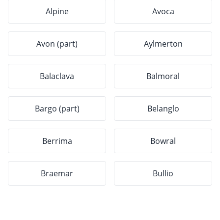
Alpine
Avoca
Avon (part)
Aylmerton
Balaclava
Balmoral
Bargo (part)
Belanglo
Berrima
Bowral
Braemar
Bullio