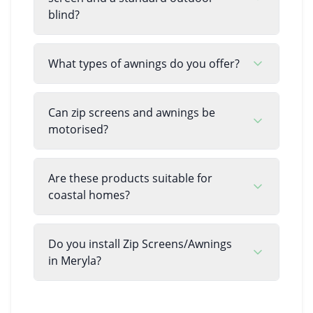
blind?
What types of awnings do you offer?
Can zip screens and awnings be
motorised?
Are these products suitable for
coastal homes?
Do you install Zip Screens/Awnings
in Meryla?