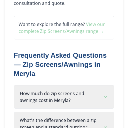
consultation and quote.
Want to explore the full range?
View our
complete
Zip Screens/Awnings
range →
Frequently Asked Questions
—
Zip Screens/Awnings
in
Meryla
How much do zip screens and
awnings cost in Meryla?
What's the difference between a zip
screen and a standard outdoor