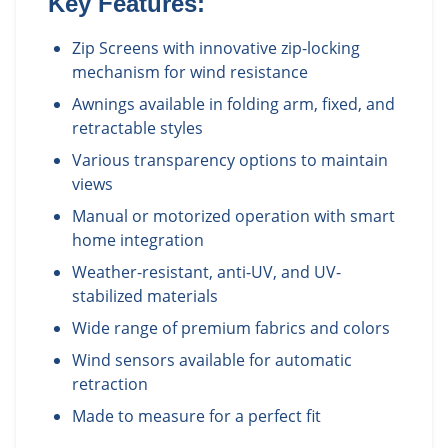
Key Features:
Zip Screens with innovative zip-locking
mechanism for wind resistance
Awnings available in folding arm, fixed, and
retractable styles
Various transparency options to maintain
views
Manual or motorized operation with smart
home integration
Weather-resistant, anti-UV, and UV-
stabilized materials
Wide range of premium fabrics and colors
Wind sensors available for automatic
retraction
Made to measure for a perfect fit