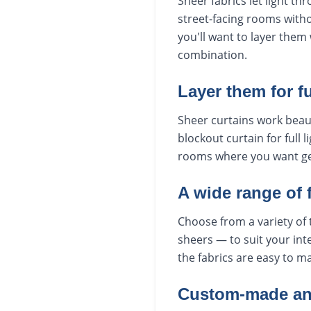
Sheer fabrics let light th
street-facing rooms withou
you'll want to layer them 
combination.
Layer them for ful
Sheer curtains work beauti
blockout curtain for full
rooms where you want gent
A wide range of 
Choose from a variety of 
sheers — to suit your inte
the fabrics are easy to ma
Custom-made and 