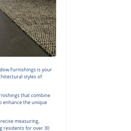
dow Furnishings is your
itectural styles of
urnishings that combine
 to enhance the unique
precise measuring,
g residents for over 30