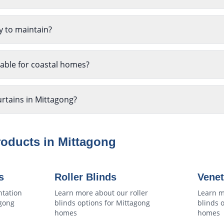
y to maintain?
table for coastal homes?
urtains in Mittagong?
roducts in
Mittagong
s
Roller Blinds
Venet
ntation
Learn more about our
roller
Learn m
gong
blinds
options for
Mittagong
blinds
o
homes
homes