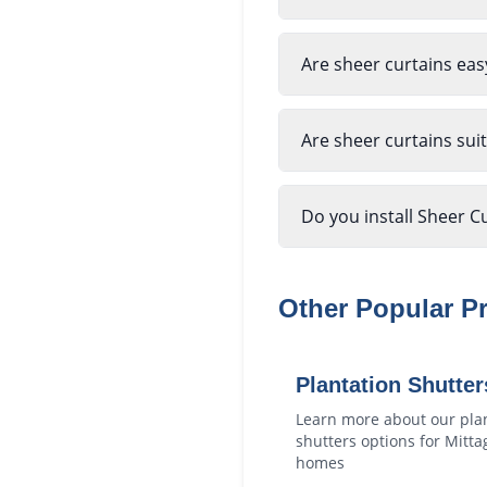
Are sheer curtains eas
Are sheer curtains sui
Do you install Sheer C
Other Popular P
Plantation Shutter
Learn more about our
pla
shutters
options for
Mitta
homes