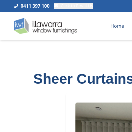
0411 397 100
Click to Email Us
Home
Sheer Curtains