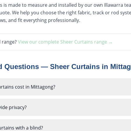
ns is made to measure and installed by our own Illawarra team
ote. We help you choose the right fabric, track or rod sy
s, and fit everything professionally.
l range?
View our complete
Sheer Curtains
range →
ed Questions —
Sheer Curtains
in
Mitta
tains cost in Mittagong?
ide privacy?
rtains with a blind?