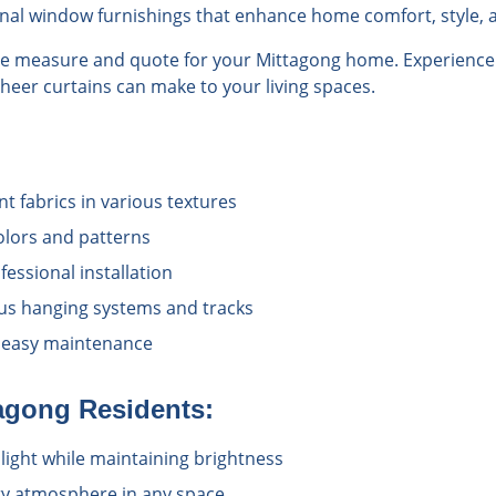
onal window furnishings that enhance home comfort, style, a
ree measure and quote for your Mittagong home. Experience 
sheer curtains can make to your living spaces.
nt fabrics in various textures
colors and patterns
essional installation
us hanging systems and tracks
 easy maintenance
agong
Residents:
unlight while maintaining brightness
iry atmosphere in any space