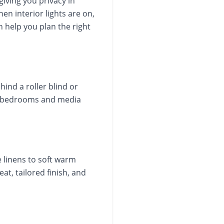
giving you privacy in
hen interior lights are on,
n help you plan the right
hind a roller blind or
 in bedrooms and media
e linens to soft warm
at, tailored finish, and