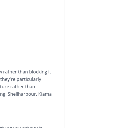
w rather than blocking it
they're particularly
ature rather than
ng, Shellharbour, Kiama