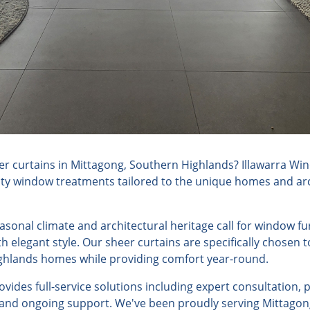
r curtains in Mittagong, Southern Highlands? Illawarra Win
lity window treatments tailored to the unique homes and arch
easonal climate and architectural heritage call for window f
h elegant style. Our sheer curtains are specifically chosen
ghlands homes while providing comfort year-round.
ides full-service solutions including expert consultation, 
, and ongoing support. We've been proudly serving Mittagon