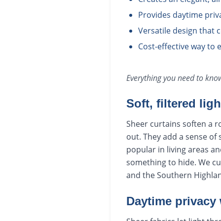
Provides daytime priva
Versatile design that
Cost-effective way to 
Everything you need to kn
Soft, filtered lig
Sheer curtains soften a ro
out. They add a sense of 
popular in living areas an
something to hide. We cu
and the Southern Highla
Daytime privacy