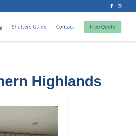
g
Shutters Guide
Contact
Free Quote
thern Highlands