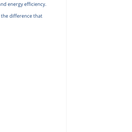
nd energy efficiency.
the difference that