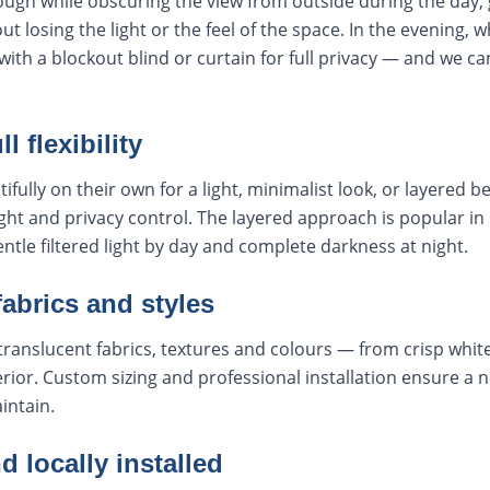
rough while obscuring the view from outside during the day, 
t losing the light or the feel of the space. In the evening, w
with a blockout blind or curtain for full privacy — and we ca
l flexibility
fully on their own for a light, minimalist look, or layered be
 light and privacy control. The layered approach is popular
le filtered light by day and complete darkness at night.
fabrics and styles
translucent fabrics, textures and colours — from crisp whit
rior. Custom sizing and professional installation ensure a ne
intain.
locally installed