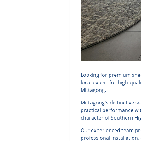
Looking for premium shee
local expert for high-qua
Mittagong.
Mittagong's distinctive s
practical performance wit
character of Southern Hi
Our experienced team prov
professional installation