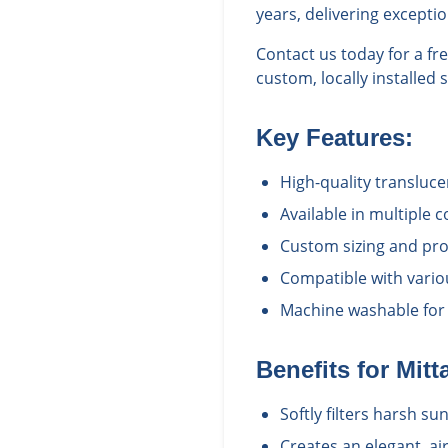
years, delivering excepti
Contact us today for a f
custom, locally installed 
Key Features:
High-quality transluce
Available in multiple 
Custom sizing and prof
Compatible with vario
Machine washable for
Benefits for
Mitt
Softly filters harsh s
Creates an elegant, a