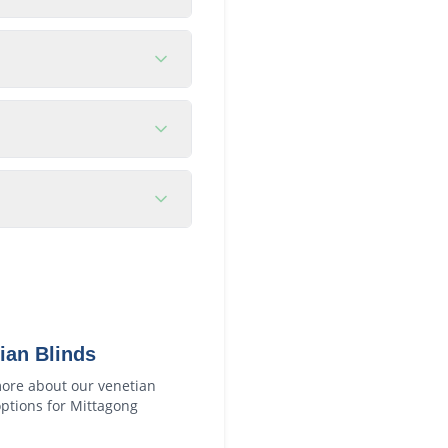
ian Blinds
ore about our
venetian
ptions for
Mittagong