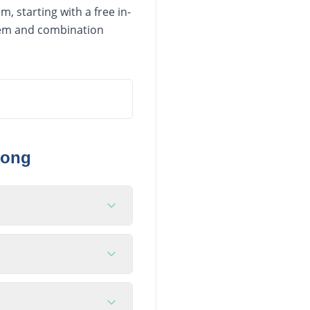
, starting with a free in-
stem and combination
gong