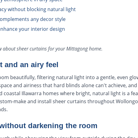
cy without blocking natural light
 complements any decor style
enhance your interior design
ow about
sheer curtains
for your
Mittagong
home.
ht and an airy feel
om beautifully, filtering natural light into a gentle, even glo
space and airiness that hard blinds alone can't achieve, and 
d coastal Illawarra homes where bright, natural light is a fe
stom-make and install sheer curtains throughout Wollongo
nds.
 without darkening the room