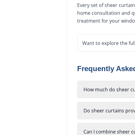
Every set of sheer curtai
home consultation and qu
treatment for your window
Want to explore the ful
Frequently Ask
How much do sheer cur
Do sheer curtains prov
Can I combine sheer cu