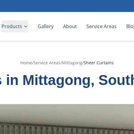
Products
Gallery
About
Service Areas
Blo
Home
/
Service Areas
/
Mittagong
/
Sheer Curtains
 in Mittagong, Sou