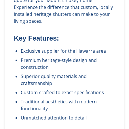
quote for your Mount Lindsey home.
Experience the difference that custom, locally
installed heritage shutters can make to your
living spaces.
Key Features:
Exclusive supplier for the Illawarra area
Premium heritage-style design and
construction
Superior quality materials and
craftsmanship
Custom-crafted to exact specifications
Traditional aesthetics with modern
functionality
Unmatched attention to detail