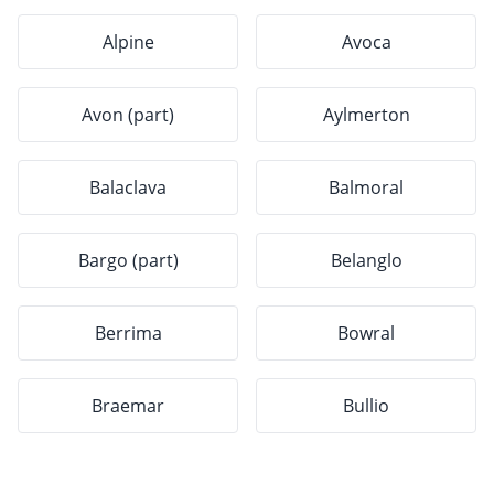
Alpine
Avoca
Avon (part)
Aylmerton
Balaclava
Balmoral
Bargo (part)
Belanglo
Berrima
Bowral
Braemar
Bullio