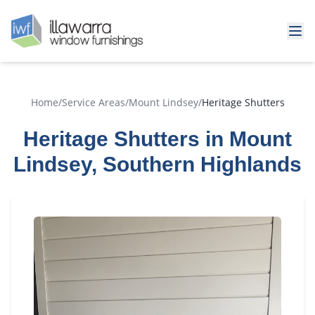
Home
/
Service Areas
/
Mount Lindsey
/
Heritage Shutters
Heritage Shutters in Mount
Lindsey, Southern Highlands