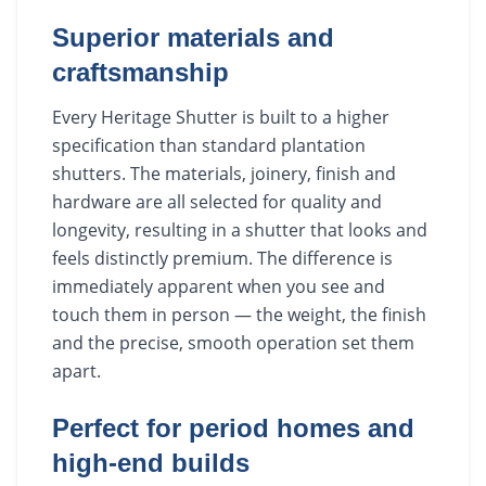
Superior materials and
craftsmanship
Every Heritage Shutter is built to a higher
specification than standard plantation
shutters. The materials, joinery, finish and
hardware are all selected for quality and
longevity, resulting in a shutter that looks and
feels distinctly premium. The difference is
immediately apparent when you see and
touch them in person — the weight, the finish
and the precise, smooth operation set them
apart.
Perfect for period homes and
high-end builds