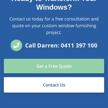
Windows?
Contact us today for a free consultation and
quote on your custom window furnishing
project.
Call Darren: 0411 397 100
Get a Free Quote
Contact Us