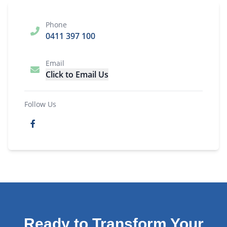
Phone
0411 397 100
Email
Click to Email Us
Follow Us
Ready to Transform Your