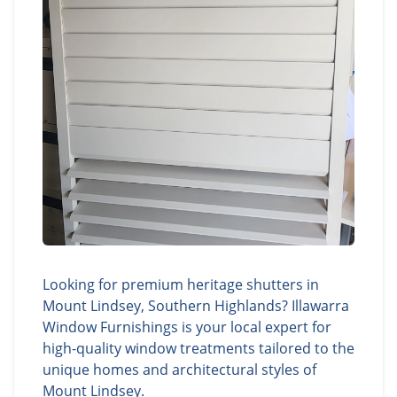
Looking for premium heritage shutters in
Mount Lindsey, Southern Highlands? Illawarra
Window Furnishings is your local expert for
high-quality window treatments tailored to the
unique homes and architectural styles of
Mount Lindsey.