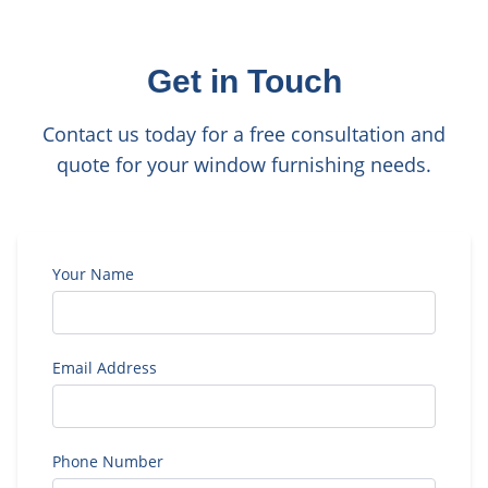
Get in Touch
Contact us today for a free consultation and
quote for your window furnishing needs.
Your Name
Email Address
Phone Number