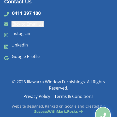
Contact Us
0411 397 100
Click to Email Us
Instagram
LinkedIn
Google Profile
©
2026
Illawarra Window Furnishings. All Rights
Reserved.
Privacy Policy
Terms & Conditions
Website designed, Ranked on Google and Created by
SuccessWithMark.Rocks