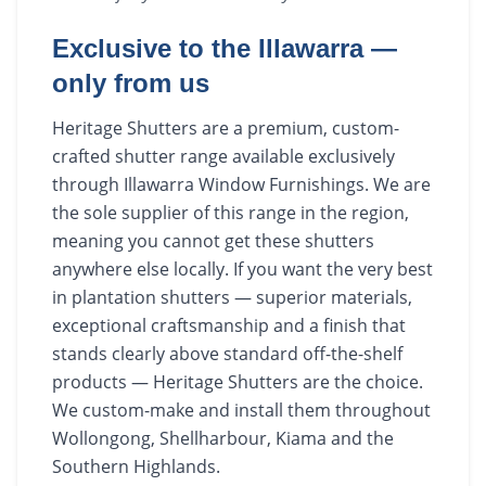
Exclusive to the Illawarra —
only from us
Heritage Shutters are a premium, custom-
crafted shutter range available exclusively
through Illawarra Window Furnishings. We are
the sole supplier of this range in the region,
meaning you cannot get these shutters
anywhere else locally. If you want the very best
in plantation shutters — superior materials,
exceptional craftsmanship and a finish that
stands clearly above standard off-the-shelf
products — Heritage Shutters are the choice.
We custom-make and install them throughout
Wollongong, Shellharbour, Kiama and the
Southern Highlands.