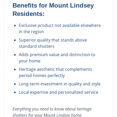
Benefits for
Mount Lindsey
Residents:
Exclusive product not available elsewhere
in the region
Superior quality that stands above
standard shutters
Adds premium value and distinction to
your home
Heritage aesthetic that complements
period homes perfectly
Long-term investment in quality and style
Local expertise and personalized service
Everything you need to know about
heritage
shutters
for your
Mount Lindsey
home.