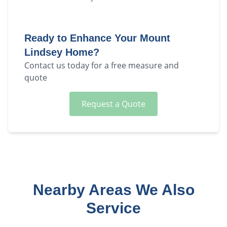
Ready to Enhance Your
Mount
Lindsey
Home?
Contact us today for a free measure and
quote
Request a Quote
Nearby Areas We Also
Service