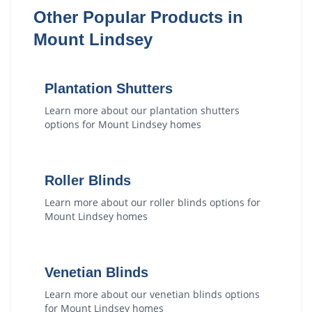
Other Popular Products in
Mount Lindsey
Plantation Shutters
Learn more about our
plantation shutters
options for
Mount Lindsey
homes
Roller Blinds
Learn more about our
roller blinds
options for
Mount Lindsey
homes
Venetian Blinds
Learn more about our
venetian blinds
options
for
Mount Lindsey
homes