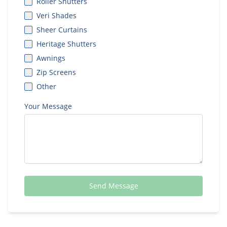
Roller Shutters
Veri Shades
Sheer Curtains
Heritage Shutters
Awnings
Zip Screens
Other
Your Message
Send Message