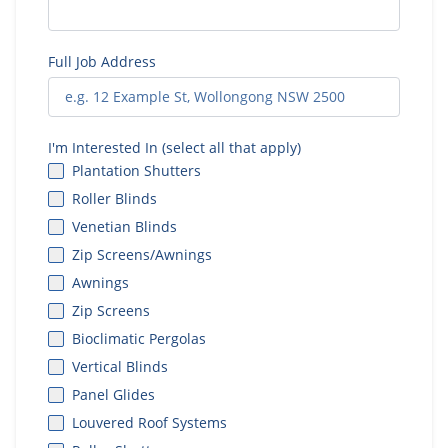
Full Job Address
I'm Interested In (select all that apply)
Plantation Shutters
Roller Blinds
Venetian Blinds
Zip Screens/Awnings
Awnings
Zip Screens
Bioclimatic Pergolas
Vertical Blinds
Panel Glides
Louvered Roof Systems