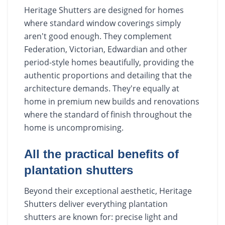
Heritage Shutters are designed for homes
where standard window coverings simply
aren't good enough. They complement
Federation, Victorian, Edwardian and other
period-style homes beautifully, providing the
authentic proportions and detailing that the
architecture demands. They're equally at
home in premium new builds and renovations
where the standard of finish throughout the
home is uncompromising.
All the practical benefits of
plantation shutters
Beyond their exceptional aesthetic, Heritage
Shutters deliver everything plantation
shutters are known for: precise light and