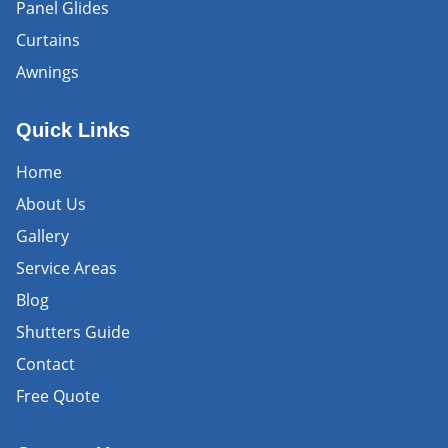
Panel Glides
Curtains
Awnings
Quick Links
Home
About Us
Gallery
Service Areas
Blog
Shutters Guide
Contact
Free Quote