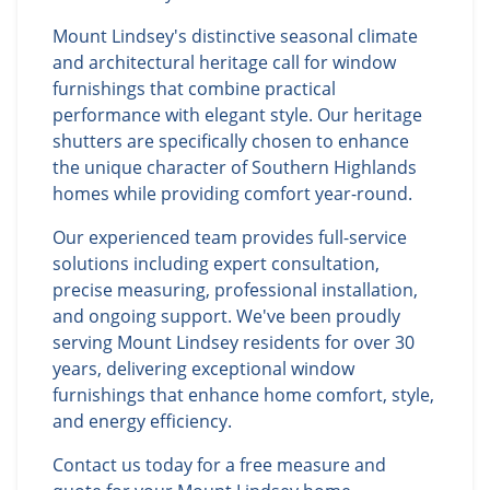
Mount Lindsey's distinctive seasonal climate
and architectural heritage call for window
furnishings that combine practical
performance with elegant style. Our heritage
shutters are specifically chosen to enhance
the unique character of Southern Highlands
homes while providing comfort year-round.
Our experienced team provides full-service
solutions including expert consultation,
precise measuring, professional installation,
and ongoing support. We've been proudly
serving Mount Lindsey residents for over 30
years, delivering exceptional window
furnishings that enhance home comfort, style,
and energy efficiency.
Contact us today for a free measure and