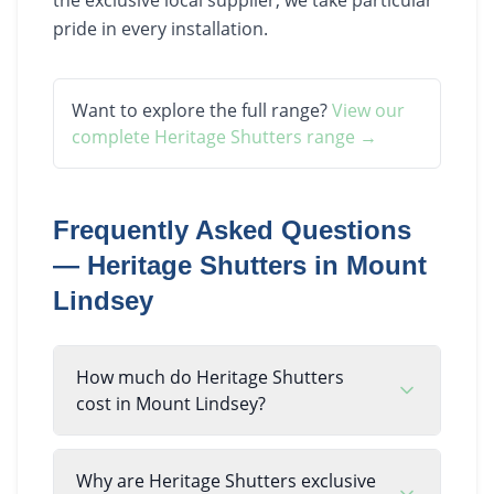
pride in every installation.
Want to explore the full range?
View our
complete
Heritage Shutters
range →
Frequently Asked Questions
—
Heritage Shutters
in
Mount
Lindsey
How much do Heritage Shutters
cost in Mount Lindsey?
Why are Heritage Shutters exclusive