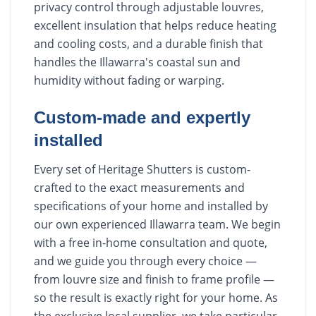
privacy control through adjustable louvres,
excellent insulation that helps reduce heating
and cooling costs, and a durable finish that
handles the Illawarra's coastal sun and
humidity without fading or warping.
Custom-made and expertly
installed
Every set of Heritage Shutters is custom-
crafted to the exact measurements and
specifications of your home and installed by
our own experienced Illawarra team. We begin
with a free in-home consultation and quote,
and we guide you through every choice —
from louvre size and finish to frame profile —
so the result is exactly right for your home. As
the exclusive local supplier, we take particular