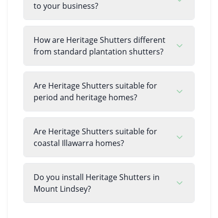
to your business?
How are Heritage Shutters different
from standard plantation shutters?
Are Heritage Shutters suitable for
period and heritage homes?
Are Heritage Shutters suitable for
coastal Illawarra homes?
Do you install Heritage Shutters in
Mount Lindsey?