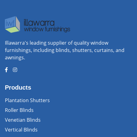
Illawarra's leading supplier of quality window
furnishings, including blinds, shutters, curtains, and
awnings.
Products
Plantation Shutters
Roller Blinds
Venetian Blinds
Vertical Blinds