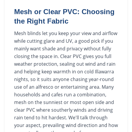
Mesh or Clear PVC: Choosing
the Right Fabric
Mesh blinds let you keep your view and airflow
while cutting glare and UV, a good pick if you
mainly want shade and privacy without fully
closing the space in. Clear PVC gives you full
weather protection, sealing out wind and rain
and helping keep warmth in on cold Illawarra
nights, so it suits anyone chasing year-round
use of an alfresco or entertaining area. Many
households and cafes run a combination,
mesh on the sunniest or most open side and
clear PVC where southerly winds and driving
rain tend to hit hardest. We'll talk through
your aspect, prevailing wind direction and how