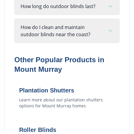
How long do outdoor blinds last?
How do I clean and maintain
outdoor blinds near the coast?
Other Popular Products in
Mount Murray
Plantation Shutters
Learn more about our
plantation shutters
options for
Mount Murray
homes
Roller Blinds