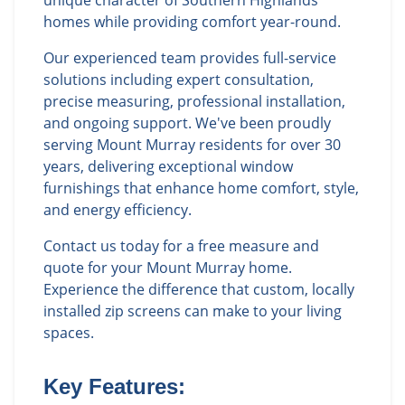
unique character of Southern Highlands
homes while providing comfort year-round.
Our experienced team provides full-service
solutions including expert consultation,
precise measuring, professional installation,
and ongoing support. We've been proudly
serving Mount Murray residents for over 30
years, delivering exceptional window
furnishings that enhance home comfort, style,
and energy efficiency.
Contact us today for a free measure and
quote for your Mount Murray home.
Experience the difference that custom, locally
installed zip screens can make to your living
spaces.
Key Features: