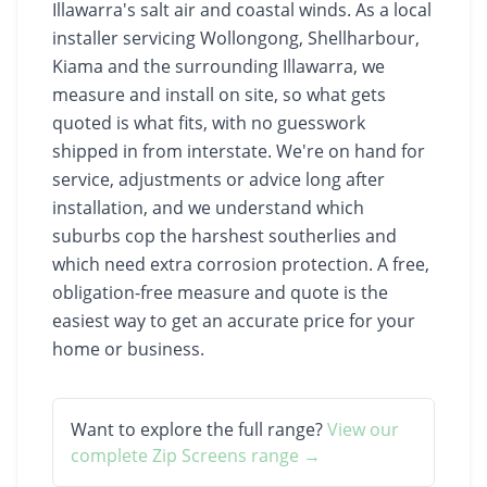
Illawarra's salt air and coastal winds. As a local
installer servicing Wollongong, Shellharbour,
Kiama and the surrounding Illawarra, we
measure and install on site, so what gets
quoted is what fits, with no guesswork
shipped in from interstate. We're on hand for
service, adjustments or advice long after
installation, and we understand which
suburbs cop the harshest southerlies and
which need extra corrosion protection. A free,
obligation-free measure and quote is the
easiest way to get an accurate price for your
home or business.
Want to explore the full range?
View our
complete
Zip Screens
range →