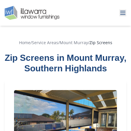
Home
/
Service Areas
/
Mount Murray
/
Zip Screens
Zip Screens in Mount Murray,
Southern Highlands