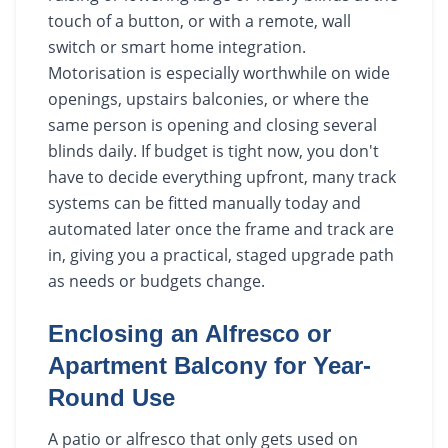
touch of a button, or with a remote, wall
switch or smart home integration.
Motorisation is especially worthwhile on wide
openings, upstairs balconies, or where the
same person is opening and closing several
blinds daily. If budget is tight now, you don't
have to decide everything upfront, many track
systems can be fitted manually today and
automated later once the frame and track are
in, giving you a practical, staged upgrade path
as needs or budgets change.
Enclosing an Alfresco or
Apartment Balcony for Year-
Round Use
A patio or alfresco that only gets used on