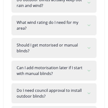
rain and wind?
What wind rating do I need for my
area?
Should I get motorised or manual
blinds?
Can I add motorisation later if I start
with manual blinds?
Do I need council approval to install
outdoor blinds?