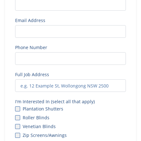
Email Address
Phone Number
Full Job Address
I'm Interested In (select all that apply)
Plantation Shutters
Roller Blinds
Venetian Blinds
Zip Screens/Awnings