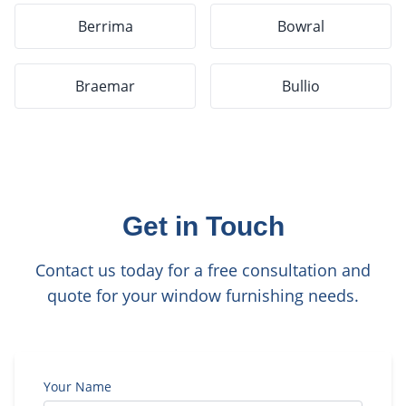
Berrima
Bowral
Braemar
Bullio
Get in Touch
Contact us today for a free consultation and
quote for your window furnishing needs.
Your Name