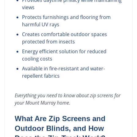
Provides daytime privacy while maintaining
views
Protects furnishings and flooring from
harmful UV rays
Creates comfortable outdoor spaces
protected from insects
Energy efficient solution for reduced
cooling costs
Available in fire-resistant and water-
repellent fabrics
Everything you need to know about
zip screens
for
your
Mount Murray
home.
What Are Zip Screens and
Outdoor Blinds, and How