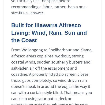
you actually use the space before
recommending a fabric, rather than a one-
size-fits-all answer.
Built for Illawarra Alfresco
Living: Wind, Rain, Sun and
the Coast
From Wollongong to Shellharbour and Kiama,
alfresco areas cop a real workout, strong
coastal winds, sudden southerly busters and
salt-laden air off the escarpment and
coastline. A properly fitted zip screen closes
those gaps completely, so wind-driven rain
doesn't sneak in around the edges the way it
can with a curtain-style blind. That means you
can keep using your patio, deck or
entertaining area through more of the year,