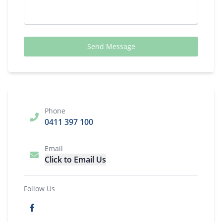
Send Message
Phone
0411 397 100
Email
Click to Email Us
Follow Us