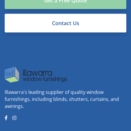
Get a Free Quote
Contact Us
Illawarra's leading supplier of quality window
furnishings, including blinds, shutters, curtains, and
awnings.