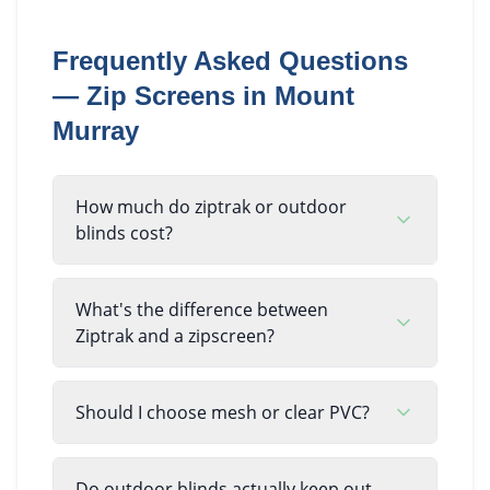
Frequently Asked Questions
—
Zip Screens
in
Mount
Murray
How much do ziptrak or outdoor
blinds cost?
What's the difference between
Ziptrak and a zipscreen?
Should I choose mesh or clear PVC?
Do outdoor blinds actually keep out