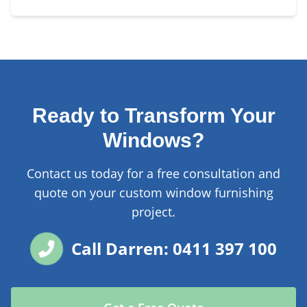
Ready to Transform Your
Windows?
Contact us today for a free consultation and
quote on your custom window furnishing
project.
Call Darren: 0411 397 100