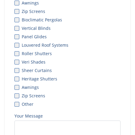
Awnings
Zip Screens
Bioclimatic Pergolas
Vertical Blinds
Panel Glides
Louvered Roof Systems
Roller Shutters
Veri Shades
Sheer Curtains
Heritage Shutters
Awnings
Zip Screens
Other
Your Message