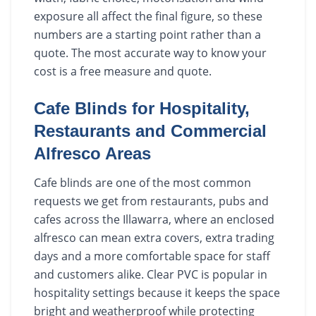
exposure all affect the final figure, so these
numbers are a starting point rather than a
quote. The most accurate way to know your
cost is a free measure and quote.
Cafe Blinds for Hospitality,
Restaurants and Commercial
Alfresco Areas
Cafe blinds are one of the most common
requests we get from restaurants, pubs and
cafes across the Illawarra, where an enclosed
alfresco can mean extra covers, extra trading
days and a more comfortable space for staff
and customers alike. Clear PVC is popular in
hospitality settings because it keeps the space
bright and weatherproof while protecting