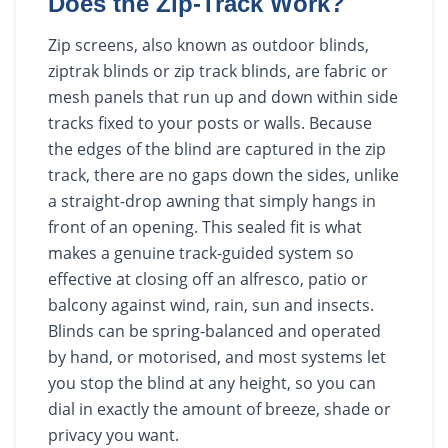
Does the Zip-Track Work?
Zip screens, also known as outdoor blinds,
ziptrak blinds or zip track blinds, are fabric or
mesh panels that run up and down within side
tracks fixed to your posts or walls. Because
the edges of the blind are captured in the zip
track, there are no gaps down the sides, unlike
a straight-drop awning that simply hangs in
front of an opening. This sealed fit is what
makes a genuine track-guided system so
effective at closing off an alfresco, patio or
balcony against wind, rain, sun and insects.
Blinds can be spring-balanced and operated
by hand, or motorised, and most systems let
you stop the blind at any height, so you can
dial in exactly the amount of breeze, shade or
privacy you want.