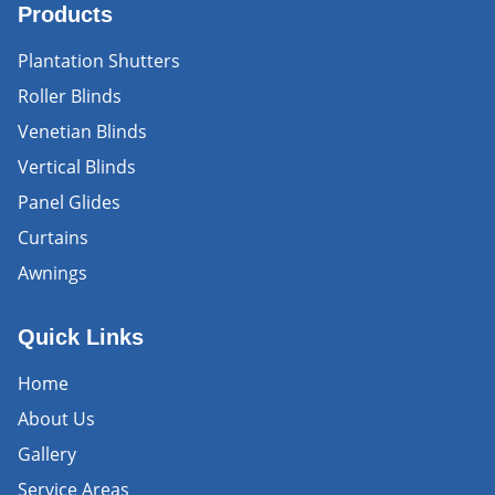
Products
Plantation Shutters
Roller Blinds
Venetian Blinds
Vertical Blinds
Panel Glides
Curtains
Awnings
Quick Links
Home
About Us
Gallery
Service Areas