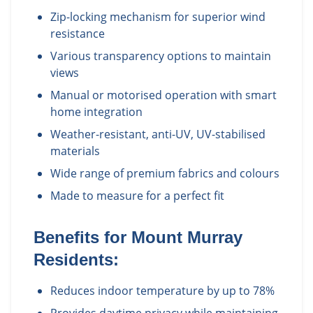
Zip-locking mechanism for superior wind
resistance
Various transparency options to maintain
views
Manual or motorised operation with smart
home integration
Weather-resistant, anti-UV, UV-stabilised
materials
Wide range of premium fabrics and colours
Made to measure for a perfect fit
Benefits for
Mount Murray
Residents:
Reduces indoor temperature by up to 78%