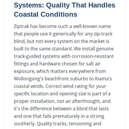
Systems: Quality That Handles
Coastal Conditions
Ziptrak has become such a well-known name
that people use it generically for any zip-track
blind, but not every system on the market is
built to the same standard. We install genuine
track-guided systems with corrosion-resistant
fittings and hardware chosen for salt air
exposure, which matters everywhere from
Wollongong's beachfront suburbs to Kiama's
coastal winds. Correct wind rating for your
specific location and opening size is part of a
proper installation, not an afterthought, and
it's the difference between a blind that lasts
and one that fails prematurely in a strong
southerly. Quality tracks, tensioning and