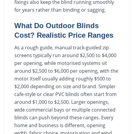
fixings also keep the blind running smoothly
for years rather than binding or sagging.
What Do Outdoor Blinds
Cost? Realistic Price Ranges
As a rough guide, manual track-guided zip
screens typically run around $2,500 to $4,000
per opening, while motorised systems sit
around $2,500 to $6,000 per opening, with the
motor itself usually adding roughly $500 to
$2,000 depending on size and brand. Simpler
cafe-style or clear PVC blinds often start from
around $1,000 to $2,500. Larger openings,
wide commercial bays or multiple connected
blinds can push beyond these ranges. Every
home and business is different, opening
width, fabric choice, motorisation and wind