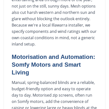
not just on the still, sunny days. Mesh options
also cut harsh western and northern sun and
glare without blocking the outlook entirely.
Because we're a local Illawarra installer, we
specify components and wind ratings with our
own coastal conditions in mind, not a generic
inland setup.
Motorisation and Automation:
Somfy Motors and Smart
Living
Manual, spring-balanced blinds are a reliable,
budget-friendly option and easy to operate
day to day. Motorised zip screens, often run
on Somfy motors, add the convenience of
raising or lowering large or heavy blinds at the