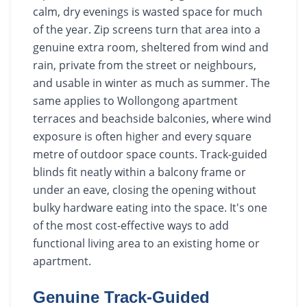
calm, dry evenings is wasted space for much
of the year. Zip screens turn that area into a
genuine extra room, sheltered from wind and
rain, private from the street or neighbours,
and usable in winter as much as summer. The
same applies to Wollongong apartment
terraces and beachside balconies, where wind
exposure is often higher and every square
metre of outdoor space counts. Track-guided
blinds fit neatly within a balcony frame or
under an eave, closing the opening without
bulky hardware eating into the space. It's one
of the most cost-effective ways to add
functional living area to an existing home or
apartment.
Genuine Track-Guided