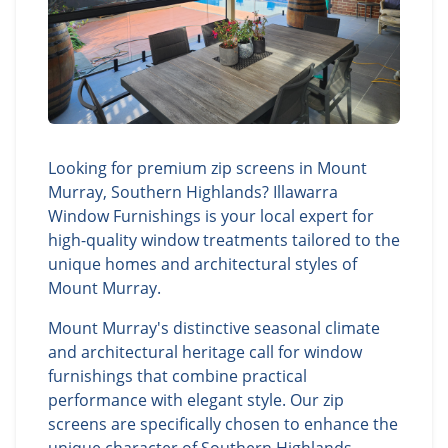
Looking for premium zip screens in Mount
Murray, Southern Highlands? Illawarra
Window Furnishings is your local expert for
high-quality window treatments tailored to the
unique homes and architectural styles of
Mount Murray.
Mount Murray's distinctive seasonal climate
and architectural heritage call for window
furnishings that combine practical
performance with elegant style. Our zip
screens are specifically chosen to enhance the