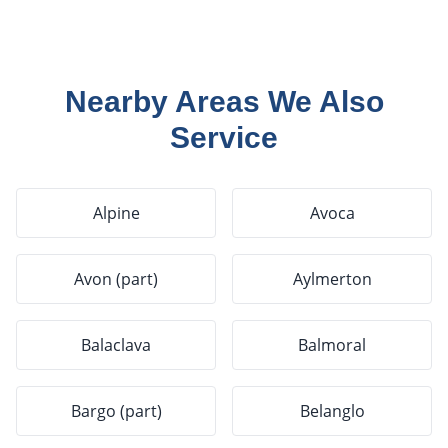
Nearby Areas We Also
Service
Alpine
Avoca
Avon (part)
Aylmerton
Balaclava
Balmoral
Bargo (part)
Belanglo