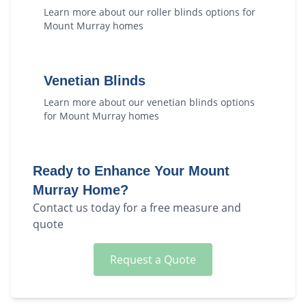
Learn more about our
roller blinds
options for
Mount Murray
homes
Venetian Blinds
Learn more about our
venetian blinds
options
for
Mount Murray
homes
Ready to Enhance Your
Mount
Murray
Home?
Contact us today for a free measure and
quote
Request a Quote