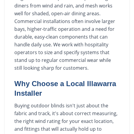
diners from wind and rain, and mesh works
well for shaded, open-air dining areas.
Commercial installations often involve larger
bays, higher-traffic operation and a need for
durable, easy-clean components that can
handle daily use. We work with hospitality
operators to size and specify systems that
stand up to regular commercial wear while
still looking sharp for customers.
Why Choose a Local Illawarra
Installer
Buying outdoor blinds isn't just about the
fabric and track, it's about correct measuring,
the right wind rating for your exact location,
and fittings that will actually hold up to