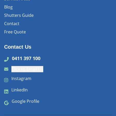
Blog
Shutters Guide
Contact
Free Quote
Contact Us
0411 397 100
Click to Email Us
Instagram
LinkedIn
Google Profile