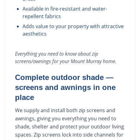
Available in fire-resistant and water-
repellent fabrics
Adds value to your property with attractive
aesthetics
Everything you need to know about
zip
screens/awnings
for your
Mount Murray
home.
Complete outdoor shade —
screens and awnings in one
place
We supply and install both zip screens and
awnings, giving you everything you need to
shade, shelter and protect your outdoor living
spaces. Zip screens lock into side channels for