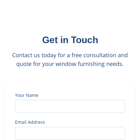
Get in Touch
Contact us today for a free consultation and
quote for your window furnishing needs.
Your Name
Email Address