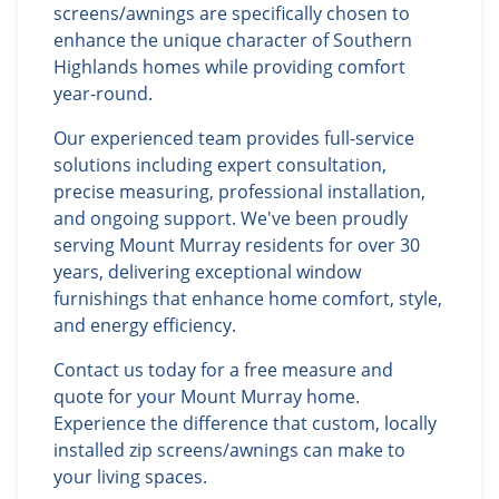
screens/awnings are specifically chosen to
enhance the unique character of Southern
Highlands homes while providing comfort
year-round.
Our experienced team provides full-service
solutions including expert consultation,
precise measuring, professional installation,
and ongoing support. We've been proudly
serving Mount Murray residents for over 30
years, delivering exceptional window
furnishings that enhance home comfort, style,
and energy efficiency.
Contact us today for a free measure and
quote for your Mount Murray home.
Experience the difference that custom, locally
installed zip screens/awnings can make to
your living spaces.