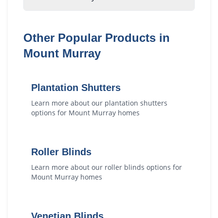
Other Popular Products in
Mount Murray
Plantation Shutters
Learn more about our
plantation shutters
options for
Mount Murray
homes
Roller Blinds
Learn more about our
roller blinds
options for
Mount Murray
homes
Venetian Blinds