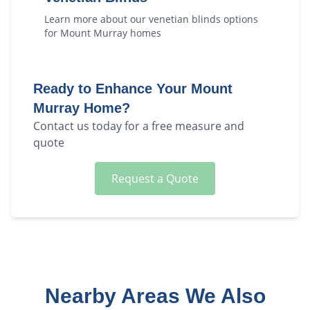
Learn more about our
venetian blinds
options
for
Mount Murray
homes
Ready to Enhance Your
Mount
Murray
Home?
Contact us today for a free measure and
quote
Request a Quote
Nearby Areas We Also