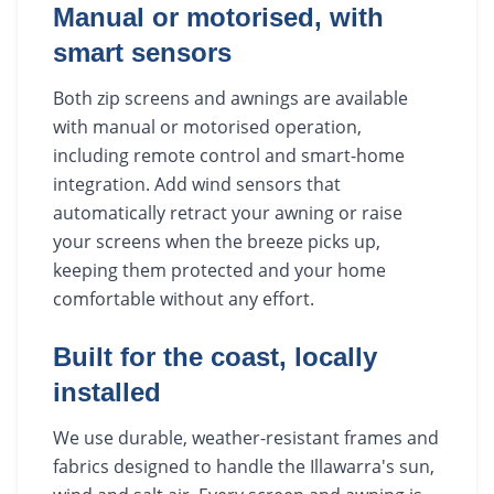
Manual or motorised, with
smart sensors
Both zip screens and awnings are available
with manual or motorised operation,
including remote control and smart-home
integration. Add wind sensors that
automatically retract your awning or raise
your screens when the breeze picks up,
keeping them protected and your home
comfortable without any effort.
Built for the coast, locally
installed
We use durable, weather-resistant frames and
fabrics designed to handle the Illawarra's sun,