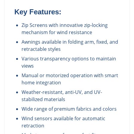
Key Features:
Zip Screens with innovative zip-locking
mechanism for wind resistance
Awnings available in folding arm, fixed, and
retractable styles
Various transparency options to maintain
views
Manual or motorized operation with smart
home integration
Weather-resistant, anti-UV, and UV-
stabilized materials
Wide range of premium fabrics and colors
Wind sensors available for automatic
retraction