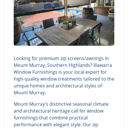
Looking for premium zip screens/awnings in
Mount Murray, Southern Highlands? Illawarra
Window Furnishings is your local expert for
high-quality window treatments tailored to the
unique homes and architectural styles of
Mount Murray.
Mount Murray's distinctive seasonal climate
and architectural heritage call for window
furnishings that combine practical
performance with elegant style. Our zip