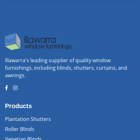
Illawarra's leading supplier of quality window
furnishings, including blinds, shutters, curtains, and
awnings.
Products
Plantation Shutters
Roller Blinds
Venetian Blinds