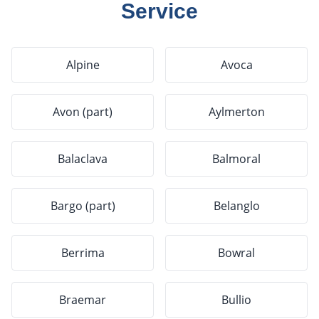
Service
Alpine
Avoca
Avon (part)
Aylmerton
Balaclava
Balmoral
Bargo (part)
Belanglo
Berrima
Bowral
Braemar
Bullio