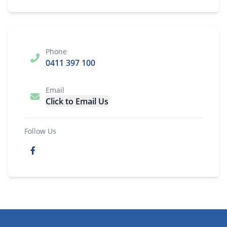
Phone
0411 397 100
Email
Click to Email Us
Follow Us