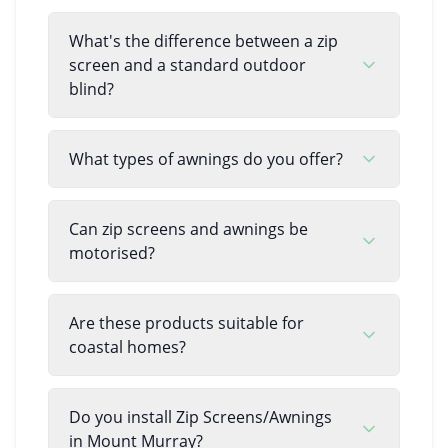
What's the difference between a zip
screen and a standard outdoor
blind?
What types of awnings do you offer?
Can zip screens and awnings be
motorised?
Are these products suitable for
coastal homes?
Do you install Zip Screens/Awnings
in Mount Murray?