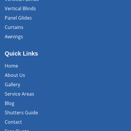
Vertical Blinds
Panel Glides
Curtains
Awnings
Quick Links
Home
About Us
Gallery
Service Areas
Blog
Shutters Guide
Contact