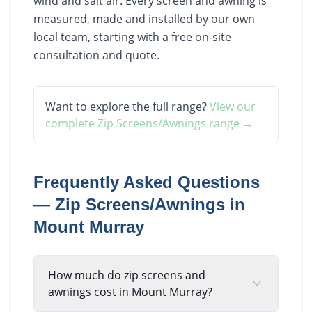
wind and salt air. Every screen and awning is
measured, made and installed by our own
local team, starting with a free on-site
consultation and quote.
Want to explore the full range?
View our
complete
Zip Screens/Awnings
range →
Frequently Asked Questions
—
Zip Screens/Awnings
in
Mount Murray
How much do zip screens and
awnings cost in Mount Murray?