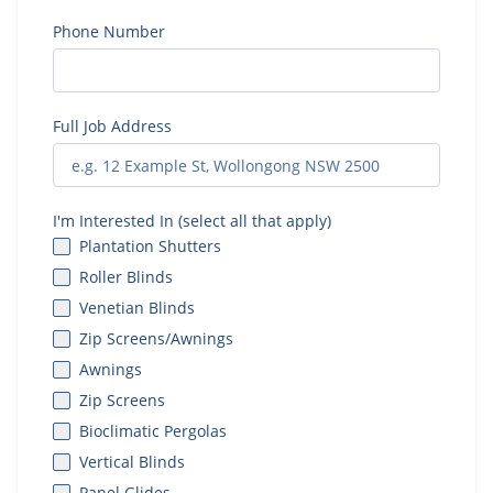
Phone Number
Full Job Address
I'm Interested In (select all that apply)
Plantation Shutters
Roller Blinds
Venetian Blinds
Zip Screens/Awnings
Awnings
Zip Screens
Bioclimatic Pergolas
Vertical Blinds
Panel Glides