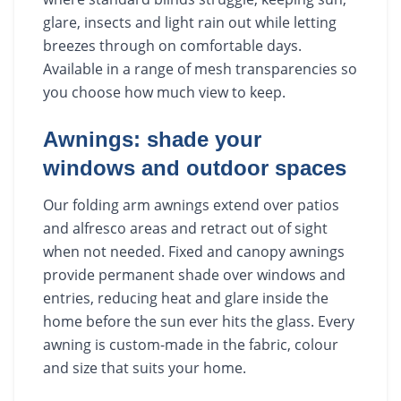
glare, insects and light rain out while letting
breezes through on comfortable days.
Available in a range of mesh transparencies so
you choose how much view to keep.
Awnings: shade your
windows and outdoor spaces
Our folding arm awnings extend over patios
and alfresco areas and retract out of sight
when not needed. Fixed and canopy awnings
provide permanent shade over windows and
entries, reducing heat and glare inside the
home before the sun ever hits the glass. Every
awning is custom-made in the fabric, colour
and size that suits your home.