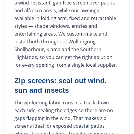
a wind-resistant, gap-free screen over patios
and alfresco areas, while our awnings —
available in folding arm, fixed and retractable
styles — shade windows, entries and
entertaining areas. We custom-make and
install both throughout Wollongong,
Shellharbour, Kiama and the Southern
Highlands, so you can get the right solution
for every opening from a single local supplier.
Zip screens: seal out wind,
sun and insects
The zip-locking fabric runs in a track down
each side, sealing the edges so there are no
gaps flapping in the wind. That makes zip
screens ideal for exposed coastal patios
where standard blinds struggle, keeping sun,