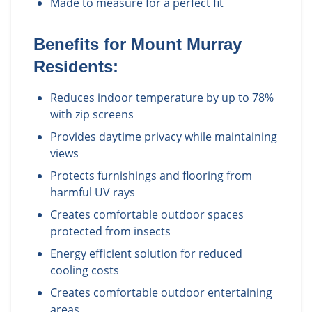
Made to measure for a perfect fit
Benefits for
Mount Murray
Residents:
Reduces indoor temperature by up to 78%
with zip screens
Provides daytime privacy while maintaining
views
Protects furnishings and flooring from
harmful UV rays
Creates comfortable outdoor spaces
protected from insects
Energy efficient solution for reduced
cooling costs
Creates comfortable outdoor entertaining
areas