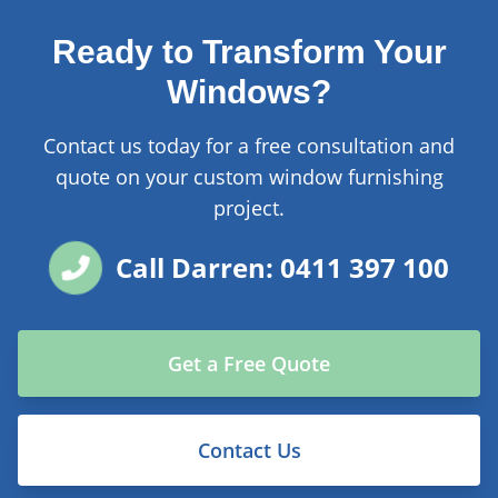
Ready to Transform Your
Windows?
Contact us today for a free consultation and
quote on your custom window furnishing
project.
Call Darren: 0411 397 100
Get a Free Quote
Contact Us