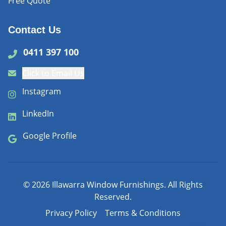
Free Quote
Contact Us
0411 397 100
Click to Email Us
Instagram
LinkedIn
Google Profile
©
2026
Illawarra Window Furnishings. All Rights
Reserved.
Privacy Policy
Terms & Conditions