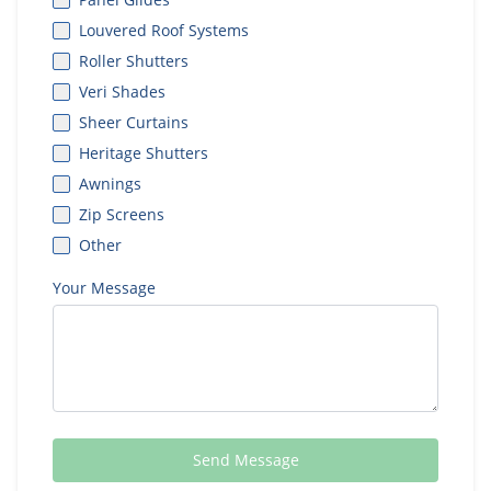
Louvered Roof Systems
Roller Shutters
Veri Shades
Sheer Curtains
Heritage Shutters
Awnings
Zip Screens
Other
Your Message
Send Message