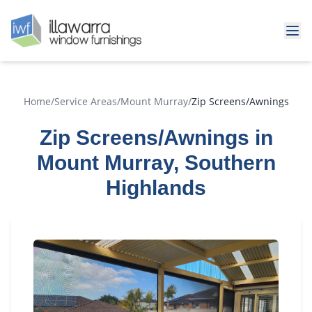
Home
/
Service Areas
/
Mount Murray
/
Zip Screens/Awnings
Zip Screens/Awnings in
Mount Murray, Southern
Highlands