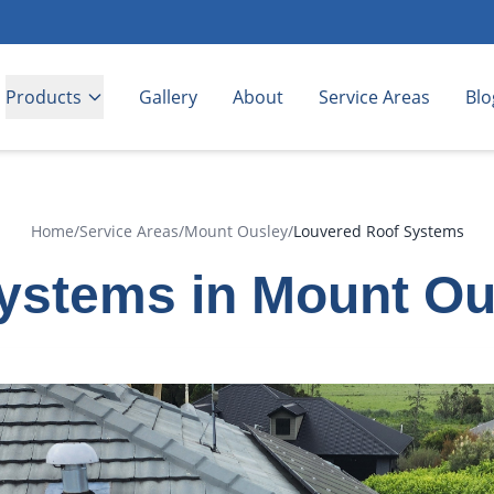
Products
Gallery
About
Service Areas
Blo
Home
/
Service Areas
/
Mount Ousley
/
Louvered Roof Systems
ystems in Mount Ou