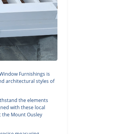
 Window Furnishings is
d architectural styles of
ithstand the elements
ned with these local
nt the Mount Ousley
precise measuring,