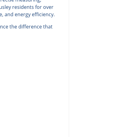
sley residents for over
, and energy efficiency.
nce the difference that