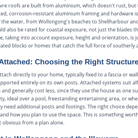
re roofs are built from aluminium, which doesn't rust, but t
ted, corrosion-resistant aluminium framing and hardware is
f the water, from Wollongong's beaches to Shellharbour and
 also be rated for coastal exposure, not just the blades t
ite, taking into account exposure, height and orientation, is 
evated blocks or homes that catch the full force of southerly
Attached: Choosing the Right Structur
tach directly to your home, typically fixed to a fascia or wall
pported entirely on its own posts. Attached systems suit alf
m and generally cost less, since they use the house as one s
ity, ideal over a pool, freestanding entertaining area, or wher
they need additional posts and footings. The right choice dep
e and how you plan to use the space. This is something worth
't obvious from a plan alone.