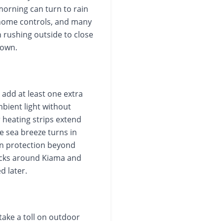
 morning can turn to rain
 home controls, and many
n rushing outside to close
 own.
 add at least one extra
mbient light without
r heating strips extend
e sea breeze turns in
sun protection beyond
locks around Kiama and
d later.
take a toll on outdoor