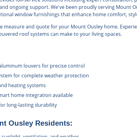
n, and ongoing support. We've been proudly serving Mount Ou
ptional window furnishings that enhance home comfort, style
ree measure and quote for your Mount Ousley home. Experie
 louvered roof systems can make to your living spaces.
aluminum louvers for precise control
ystem for complete weather protection
 and heating systems
art home integration available
or long-lasting durability
nt Ousley
Residents:
sunlight, ventilation, and weather