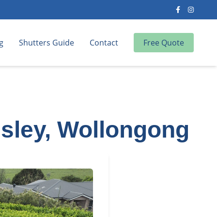
g
Shutters Guide
Contact
Free Quote
sley, Wollongong