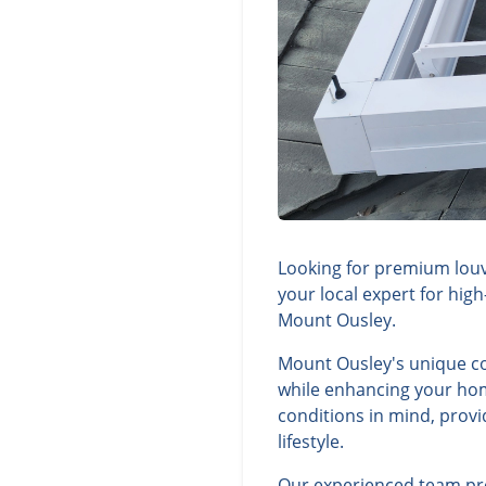
Looking for premium louv
your local expert for hig
Mount Ousley.
Mount Ousley's unique co
while enhancing your hom
conditions in mind, provi
lifestyle.
Our experienced team prov