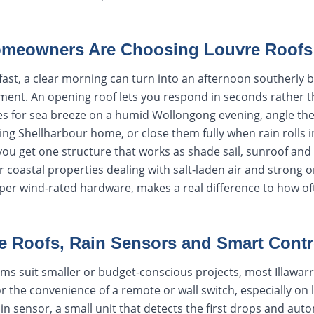
omeowners Are Choosing Louvre Roofs
fast, a clear morning can turn into an afternoon southerly 
ent. An opening roof lets you respond in seconds rather t
s for sea breeze on a humid Wollongong evening, angle th
ng Shellharbour home, or close them fully when rain rolls i
, you get one structure that works as shade sail, sunroof an
 coastal properties dealing with salt-laden air and strong 
proper wind-rated hardware, makes a real difference to how of
e Roofs, Rain Sensors and Smart Contr
ms suit smaller or budget-conscious projects, most Illawa
r the convenience of a remote or wall switch, especially on 
in sensor, a small unit that detects the first drops and auto