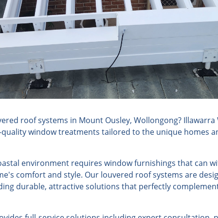
ered roof systems in Mount Ousley, Wollongong? Illawarra
h-quality window treatments tailored to the unique homes an
astal environment requires window furnishings that can w
e's comfort and style. Our louvered roof systems are desig
ding durable, attractive solutions that perfectly compleme
ides full-service solutions including expert consultation, 