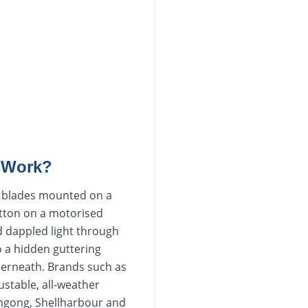
t Work?
um blades mounted on a
utton on a motorised
nd dappled light through
to a hidden guttering
derneath. Brands such as
ustable, all-weather
ongong, Shellharbour and