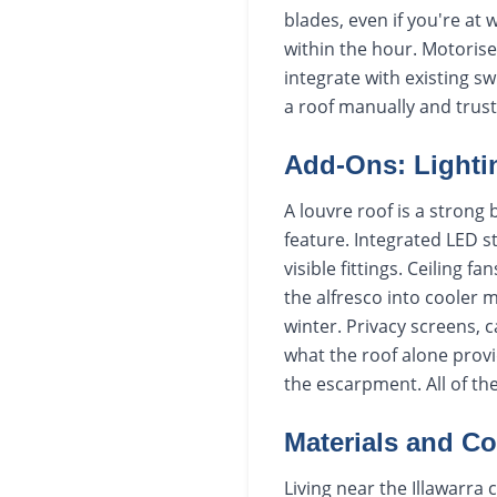
blades, even if you're at 
within the hour. Motoris
integrate with existing s
a roof manually and trust
Add-Ons: Lighti
A louvre roof is a strong
feature. Integrated LED s
visible fittings. Ceiling
the alfresco into cooler 
winter. Privacy screens, 
what the roof alone prov
the escarpment. All of th
Materials and Coa
Living near the Illawarra