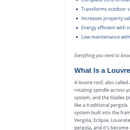
Transforms outdoor sp
Increases property va
Energy efficient with 
Low maintenance with
Everything you need to kn
What Is a Louvr
A louvre roof, also calle
rotating spindle across y
system, and the blades pi
like a traditional pergola
system built into the fr
Vergola, Eclipse, Louvret
pergola, and it's become