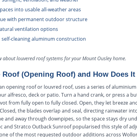
aces into usable all-weather areas
lue with permanent outdoor structure
natural ventilation options
 self-cleaning aluminum construction
ow about
louvered roof systems
for your
Mount Ousley
home.
e Roof (Opening Roof) and How Does I
d an opening roof or louvred roof, uses a series of alumini
our alfresco, deck or patio. Turn a hand crank, or press a b
vot from fully open to fully closed. Open, they let breeze a
. Closed, the blades overlap and seal, directing rainwater in
ame and away through downpipes, so the space stays dry un
ec and Stratco Outback Sunroof popularised this style of adj
 one of the most requested outdoor additions across Woll