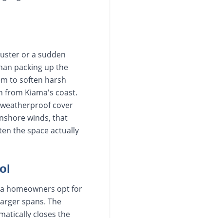
buster or a sudden
han packing up the
em to soften harsh
n from Kiama's coast.
d weatherproof cover
onshore winds, that
ten the space actually
ol
rra homeowners opt for
larger spans. The
matically closes the