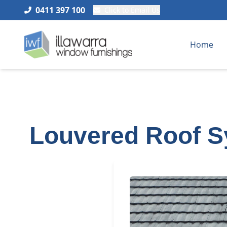
0411 397 100
Click to Email Us
Home
Louvered Roof S