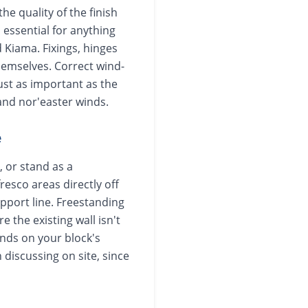
he quality of the finish
 essential for anything
 Kiama. Fixings, hinges
hemselves. Correct wind-
just as important as the
 and nor'easter winds.
e
, or stand as a
resco areas directly off
upport line. Freestanding
e the existing wall isn't
ends on your block's
 discussing on site, since