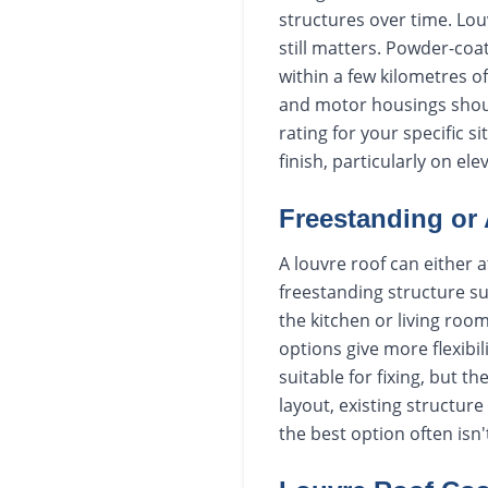
structures over time. Louv
still matters. Powder-coa
within a few kilometres o
and motor housings should
rating for your specific s
finish, particularly on el
Freestanding or 
A louvre roof can either at
freestanding structure su
the kitchen or living roo
options give more flexibil
suitable for fixing, but 
layout, existing structur
the best option often isn