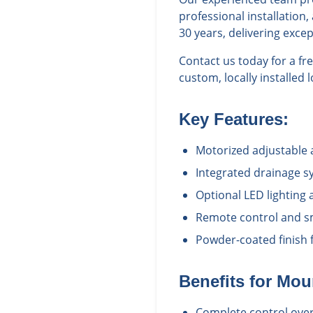
professional installatio
30 years, delivering exce
Contact us today for a f
custom, locally installed
Key Features:
Motorized adjustable 
Integrated drainage s
Optional LED lighting
Remote control and sm
Powder-coated finish f
Benefits for
Mou
Complete control over 