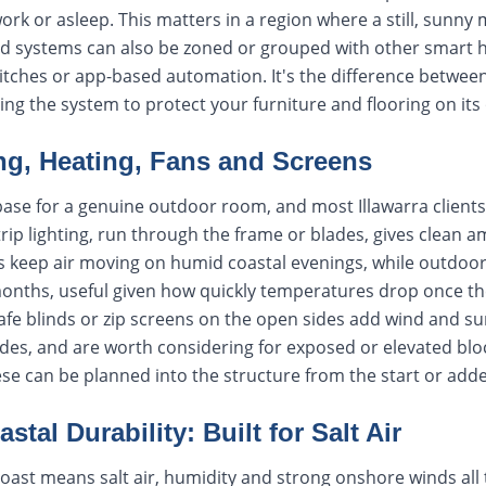
work or asleep. This matters in a region where a still, sunny
ed systems can also be zoned or grouped with other smart
witches or app-based automation. It's the difference betwee
ing the system to protect your furniture and flooring on its
ng, Heating, Fans and Screens
 base for a genuine outdoor room, and most Illawarra clients
trip lighting, run through the frame or blades, gives clean a
 fans keep air moving on humid coastal evenings, while outdoo
months, useful given how quickly temperatures drop once th
cafe blinds or zip screens on the open sides add wind and 
ides, and are worth considering for exposed or elevated b
ese can be planned into the structure from the start or adde
stal Durability: Built for Salt Air
 coast means salt air, humidity and strong onshore winds all 