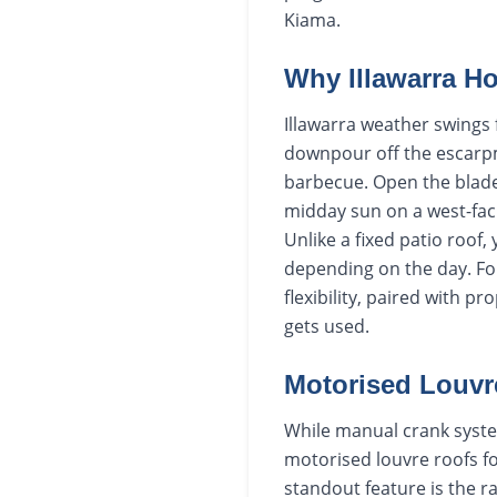
Kiama.
Why Illawarra H
Illawarra weather swings 
downpour off the escarpm
barbecue. Open the blade
midday sun on a west-faci
Unlike a fixed patio roof
depending on the day. For
flexibility, paired with 
gets used.
Motorised Louvr
While manual crank syste
motorised louvre roofs fo
standout feature is the ra