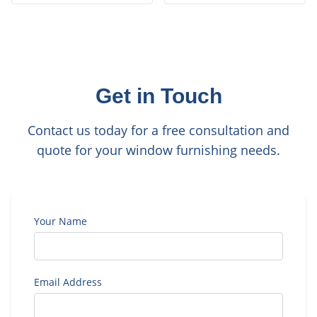
Get in Touch
Contact us today for a free consultation and
quote for your window furnishing needs.
Your Name
Email Address