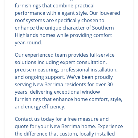
furnishings that combine practical
performance with elegant style. Our louvered
roof systems are specifically chosen to
enhance the unique character of Southern
Highlands homes while providing comfort
year-round.
Our experienced team provides full-service
solutions including expert consultation,
precise measuring, professional installation,
and ongoing support. We've been proudly
serving New Berrima residents for over 30
years, delivering exceptional window
furnishings that enhance home comfort, style,
and energy efficiency.
Contact us today for a free measure and
quote for your New Berrima home. Experience
the difference that custom, locally installed