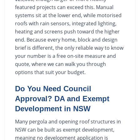
featured projects can exceed this. Manual
systems sit at the lower end, while motorised
roofs with rain sensors, integrated lighting,
heating and screens push toward the higher
end. Because every home, block and design
brief is different, the only reliable way to know
your number is a free on-site measure and
quote, where we can walk you through
options that suit your budget.
Do You Need Council
Approval? DA and Exempt
Development in NSW
Many pergola and opening roof structures in
NSW can be built as exempt development,
meaning no development application is