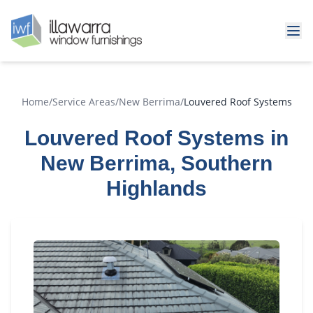
Home
/
Service Areas
/
New Berrima
/
Louvered Roof Systems
Louvered Roof Systems in
New Berrima, Southern
Highlands