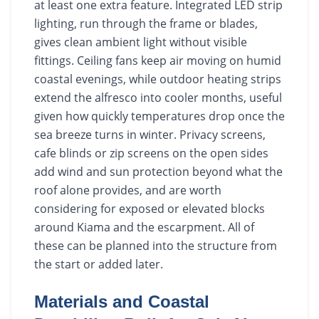
at least one extra feature. Integrated LED strip
lighting, run through the frame or blades,
gives clean ambient light without visible
fittings. Ceiling fans keep air moving on humid
coastal evenings, while outdoor heating strips
extend the alfresco into cooler months, useful
given how quickly temperatures drop once the
sea breeze turns in winter. Privacy screens,
cafe blinds or zip screens on the open sides
add wind and sun protection beyond what the
roof alone provides, and are worth
considering for exposed or elevated blocks
around Kiama and the escarpment. All of
these can be planned into the structure from
the start or added later.
Materials and Coastal