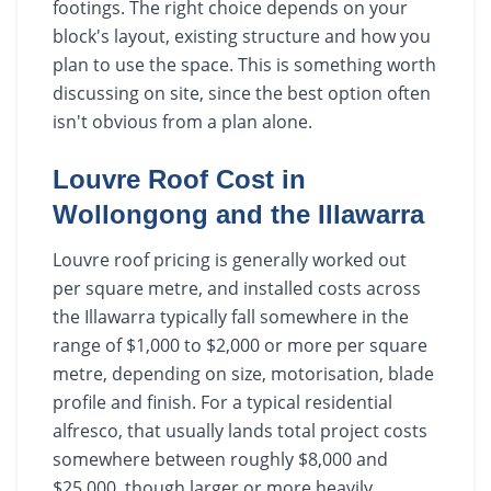
footings. The right choice depends on your
block's layout, existing structure and how you
plan to use the space. This is something worth
discussing on site, since the best option often
isn't obvious from a plan alone.
Louvre Roof Cost in
Wollongong and the Illawarra
Louvre roof pricing is generally worked out
per square metre, and installed costs across
the Illawarra typically fall somewhere in the
range of $1,000 to $2,000 or more per square
metre, depending on size, motorisation, blade
profile and finish. For a typical residential
alfresco, that usually lands total project costs
somewhere between roughly $8,000 and
$25,000, though larger or more heavily