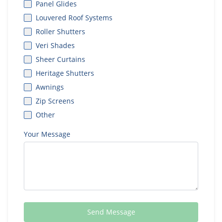
Panel Glides
Louvered Roof Systems
Roller Shutters
Veri Shades
Sheer Curtains
Heritage Shutters
Awnings
Zip Screens
Other
Your Message
Send Message