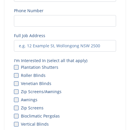
Phone Number
Full Job Address
I'm Interested In (select all that apply)
Plantation Shutters
Roller Blinds
Venetian Blinds
Zip Screens/Awnings
Awnings
Zip Screens
Bioclimatic Pergolas
Vertical Blinds