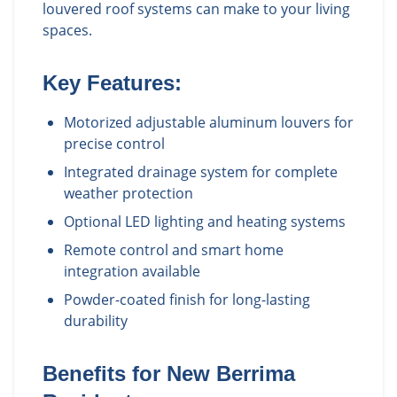
louvered roof systems can make to your living
spaces.
Key Features:
Motorized adjustable aluminum louvers for
precise control
Integrated drainage system for complete
weather protection
Optional LED lighting and heating systems
Remote control and smart home
integration available
Powder-coated finish for long-lasting
durability
Benefits for
New Berrima