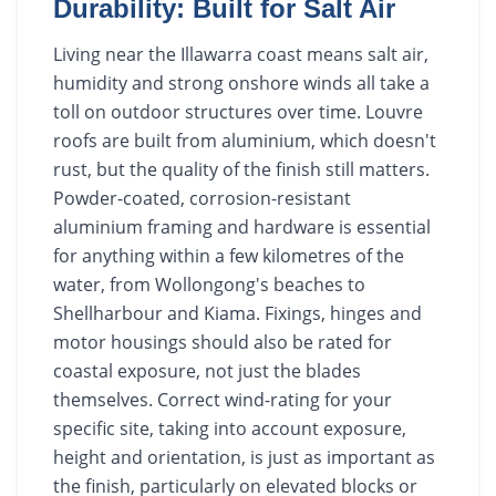
Durability: Built for Salt Air
Living near the Illawarra coast means salt air,
humidity and strong onshore winds all take a
toll on outdoor structures over time. Louvre
roofs are built from aluminium, which doesn't
rust, but the quality of the finish still matters.
Powder-coated, corrosion-resistant
aluminium framing and hardware is essential
for anything within a few kilometres of the
water, from Wollongong's beaches to
Shellharbour and Kiama. Fixings, hinges and
motor housings should also be rated for
coastal exposure, not just the blades
themselves. Correct wind-rating for your
specific site, taking into account exposure,
height and orientation, is just as important as
the finish, particularly on elevated blocks or