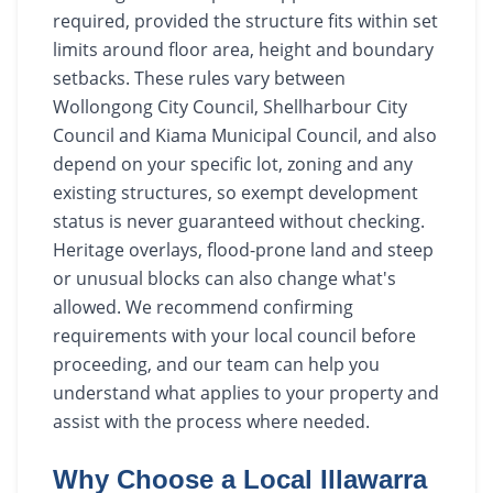
required, provided the structure fits within set
limits around floor area, height and boundary
setbacks. These rules vary between
Wollongong City Council, Shellharbour City
Council and Kiama Municipal Council, and also
depend on your specific lot, zoning and any
existing structures, so exempt development
status is never guaranteed without checking.
Heritage overlays, flood-prone land and steep
or unusual blocks can also change what's
allowed. We recommend confirming
requirements with your local council before
proceeding, and our team can help you
understand what applies to your property and
assist with the process where needed.
Why Choose a Local Illawarra