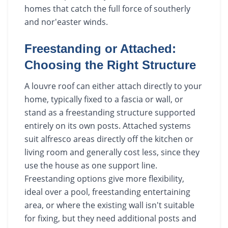
homes that catch the full force of southerly
and nor'easter winds.
Freestanding or Attached:
Choosing the Right Structure
A louvre roof can either attach directly to your
home, typically fixed to a fascia or wall, or
stand as a freestanding structure supported
entirely on its own posts. Attached systems
suit alfresco areas directly off the kitchen or
living room and generally cost less, since they
use the house as one support line.
Freestanding options give more flexibility,
ideal over a pool, freestanding entertaining
area, or where the existing wall isn't suitable
for fixing, but they need additional posts and