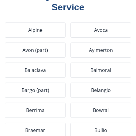
Service
Alpine
Avoca
Avon (part)
Aylmerton
Balaclava
Balmoral
Bargo (part)
Belanglo
Berrima
Bowral
Braemar
Bullio