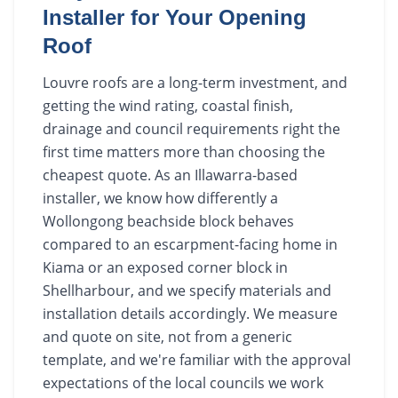
Installer for Your Opening
Roof
Louvre roofs are a long-term investment, and
getting the wind rating, coastal finish,
drainage and council requirements right the
first time matters more than choosing the
cheapest quote. As an Illawarra-based
installer, we know how differently a
Wollongong beachside block behaves
compared to an escarpment-facing home in
Kiama or an exposed corner block in
Shellharbour, and we specify materials and
installation details accordingly. We measure
and quote on site, not from a generic
template, and we're familiar with the approval
expectations of the local councils we work