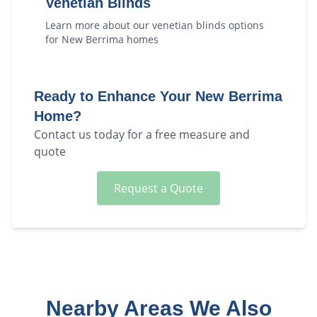
Venetian Blinds
Learn more about our
venetian blinds
options
for
New Berrima
homes
Ready to Enhance Your
New Berrima
Home?
Contact us today for a free measure and
quote
Request a Quote
Nearby Areas We Also