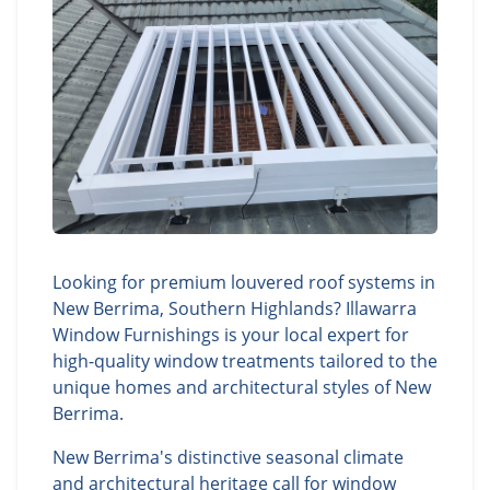
Looking for premium louvered roof systems in
New Berrima, Southern Highlands? Illawarra
Window Furnishings is your local expert for
high-quality window treatments tailored to the
unique homes and architectural styles of New
Berrima.
New Berrima's distinctive seasonal climate
and architectural heritage call for window