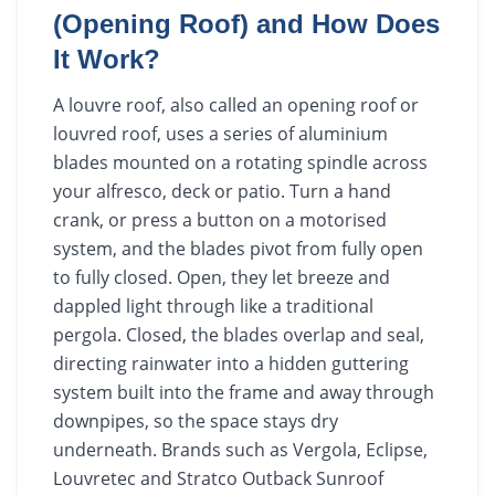
(Opening Roof) and How Does
It Work?
A louvre roof, also called an opening roof or
louvred roof, uses a series of aluminium
blades mounted on a rotating spindle across
your alfresco, deck or patio. Turn a hand
crank, or press a button on a motorised
system, and the blades pivot from fully open
to fully closed. Open, they let breeze and
dappled light through like a traditional
pergola. Closed, the blades overlap and seal,
directing rainwater into a hidden guttering
system built into the frame and away through
downpipes, so the space stays dry
underneath. Brands such as Vergola, Eclipse,
Louvretec and Stratco Outback Sunroof