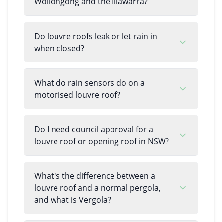
Wollongong and the Illawarra?
Do louvre roofs leak or let rain in
when closed?
What do rain sensors do on a
motorised louvre roof?
Do I need council approval for a
louvre roof or opening roof in NSW?
What's the difference between a
louvre roof and a normal pergola,
and what is Vergola?