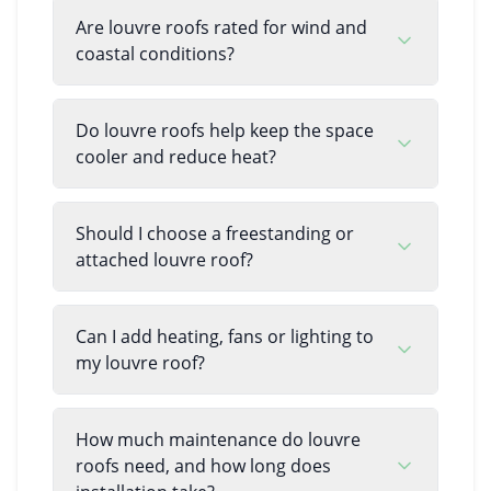
Are louvre roofs rated for wind and
coastal conditions?
Do louvre roofs help keep the space
cooler and reduce heat?
Should I choose a freestanding or
attached louvre roof?
Can I add heating, fans or lighting to
my louvre roof?
How much maintenance do louvre
roofs need, and how long does