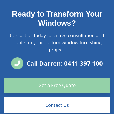
Ready to Transform Your
Windows?
Contact us today for a free consultation and
quote on your custom window furnishing
project.
Call Darren: 0411 397 100
Get a Free Quote
Contact Us