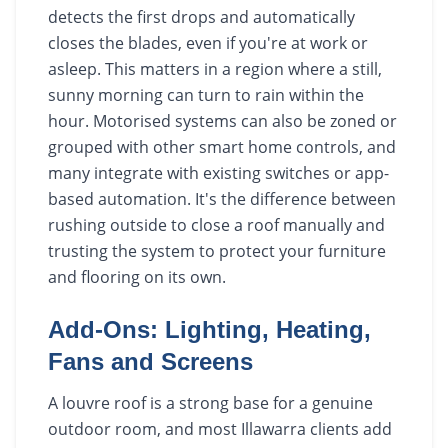
detects the first drops and automatically
closes the blades, even if you're at work or
asleep. This matters in a region where a still,
sunny morning can turn to rain within the
hour. Motorised systems can also be zoned or
grouped with other smart home controls, and
many integrate with existing switches or app-
based automation. It's the difference between
rushing outside to close a roof manually and
trusting the system to protect your furniture
and flooring on its own.
Add-Ons: Lighting, Heating,
Fans and Screens
A louvre roof is a strong base for a genuine
outdoor room, and most Illawarra clients add