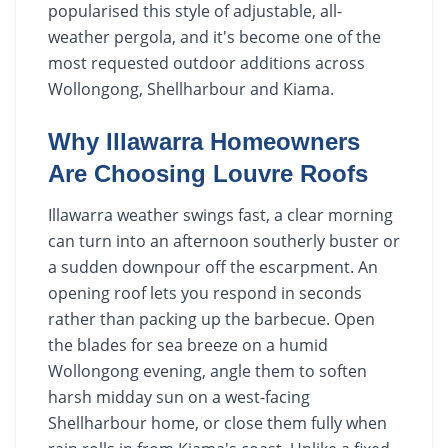
popularised this style of adjustable, all-
weather pergola, and it's become one of the
most requested outdoor additions across
Wollongong, Shellharbour and Kiama.
Why Illawarra Homeowners
Are Choosing Louvre Roofs
Illawarra weather swings fast, a clear morning
can turn into an afternoon southerly buster or
a sudden downpour off the escarpment. An
opening roof lets you respond in seconds
rather than packing up the barbecue. Open
the blades for sea breeze on a humid
Wollongong evening, angle them to soften
harsh midday sun on a west-facing
Shellharbour home, or close them fully when