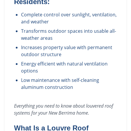
Residents:
Complete control over sunlight, ventilation,
and weather
Transforms outdoor spaces into usable all-
weather areas
Increases property value with permanent
outdoor structure
Energy efficient with natural ventilation
options
Low maintenance with self-cleaning
aluminum construction
Everything you need to know about
louvered roof
systems
for your
New Berrima
home.
What Is a Louvre Roof