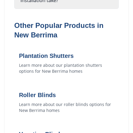
installation take?
Other Popular Products in
New Berrima
Plantation Shutters
Learn more about our
plantation shutters
options for
New Berrima
homes
Roller Blinds
Learn more about our
roller blinds
options for
New Berrima
homes