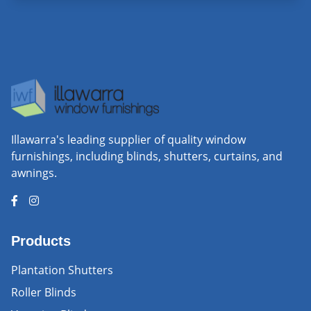
Illawarra's leading supplier of quality window
furnishings, including blinds, shutters, curtains, and
awnings.
Products
Plantation Shutters
Roller Blinds