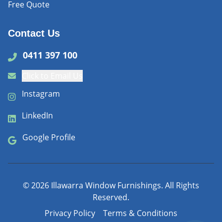
Free Quote
Contact Us
0411 397 100
Click to Email Us
Instagram
LinkedIn
Google Profile
©
2026
Illawarra Window Furnishings. All Rights
Reserved.
Privacy Policy
Terms & Conditions