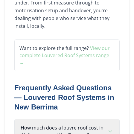
under. From first measure through to
motorisation setup and handover, you're
dealing with people who service what they
install, locally.
Want to explore the full range?
View our
complete
Louvered Roof Systems
range
→
Frequently Asked Questions
—
Louvered Roof Systems
in
New Berrima
How much does a louvre roof cost in