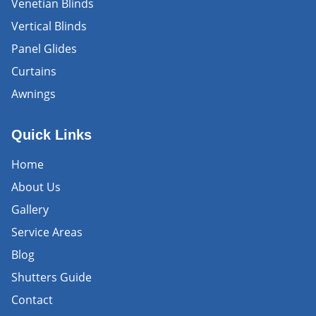
Venetian Blinds
Vertical Blinds
Panel Glides
Curtains
Awnings
Quick Links
Home
About Us
Gallery
Service Areas
Blog
Shutters Guide
Contact