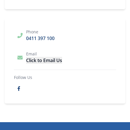
Phone
0411 397 100
Email
Click to Email Us
Follow Us