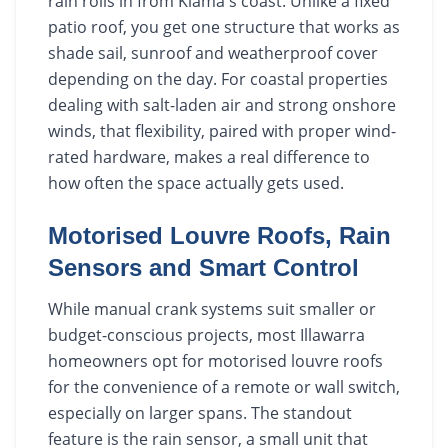
rain rolls in from Kiama's coast. Unlike a fixed
patio roof, you get one structure that works as
shade sail, sunroof and weatherproof cover
depending on the day. For coastal properties
dealing with salt-laden air and strong onshore
winds, that flexibility, paired with proper wind-
rated hardware, makes a real difference to
how often the space actually gets used.
Motorised Louvre Roofs, Rain
Sensors and Smart Control
While manual crank systems suit smaller or
budget-conscious projects, most Illawarra
homeowners opt for motorised louvre roofs
for the convenience of a remote or wall switch,
especially on larger spans. The standout
feature is the rain sensor, a small unit that